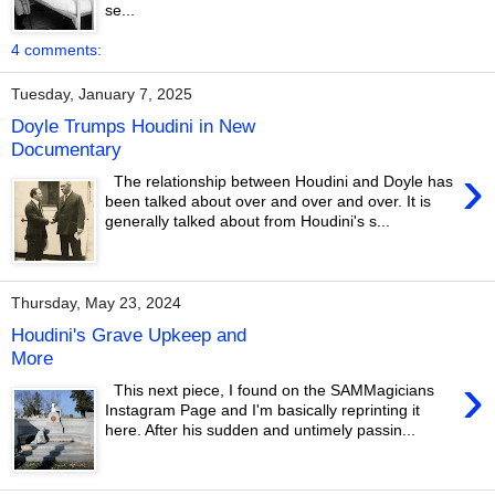
se...
4 comments:
Tuesday, January 7, 2025
Doyle Trumps Houdini in New
Documentary
›
The relationship between Houdini and Doyle has
been talked about over and over and over. It is
generally talked about from Houdini's s...
Thursday, May 23, 2024
Houdini's Grave Upkeep and
More
›
This next piece, I found on the SAMMagicians
Instagram Page and I'm basically reprinting it
here. After his sudden and untimely passin...