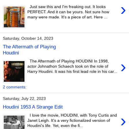
›
Just saw this and I'm freaking out. It looks
PERFECT. And it can be yours. Not sure how
many were made. It's a piece of art. Here ...
Saturday, October 14, 2023
The Aftermath of Playing
Houdini
›
The Aftermath of Playing HOUDINI In 1998,
actor Johnathon Schaech took on the role of
Harry Houdini. It was his first lead role in his car...
2 comments:
Saturday, July 22, 2023
Houdini 1953 A Strange Edit
›
I love the movie, HOUDINI, with Tony Curtis and
Janet Leigh. It's a very fictionalized version of
Houdini's life. Yet, even the fi...