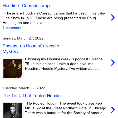
Houdini's Conradi Lamps
›
These are Houdini's Conradi Lamps that he used in his 3-In-
One Show in 1926. These are being presented by Doug
Henning on one of his a...
1 comment:
Sunday, March 27, 2022
Podcast on Houdini's Needle
Mystery
›
Finishing my Houdini Week is podcast Episode
75. In this episode I take a deep dive into
Houdini's Needle Mystery. I've written abou...
Tuesday, March 22, 2022
The Trick That Fooled Houdini
›
He Fooled Houdini The event took place Feb
6th, 1922 at the Great Northern Hotel in Chicago.
There was a banquet for the Society of Americ...