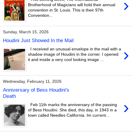
›
Brotherhood of Magicians will hold their annual
convention in St. Louis. This is their 97th
Convention...
Sunday, March 15, 2026
Houdini Just Showed In the Mail
›
I received an unusual envelope in the mail with a
shadow image of Houdini in the corner. I opened
it and inside a very cool looking image ...
Wednesday, February 11, 2026
Anniversary of Bess Houdini's
Death
›
Feb 11th marks the anniversary of the passing
of Bess Houdini. She died, this day, in 1943 in a
town called Needles California. Im current...