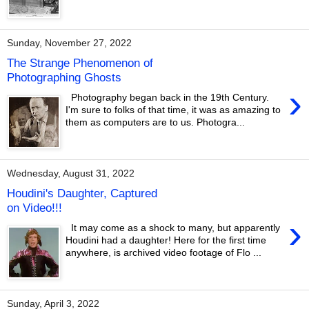
Sunday, November 27, 2022
The Strange Phenomenon of
Photographing Ghosts
›
Photography began back in the 19th Century.
I'm sure to folks of that time, it was as amazing to
them as computers are to us. Photogra...
Wednesday, August 31, 2022
Houdini's Daughter, Captured
on Video!!!
›
It may come as a shock to many, but apparently
Houdini had a daughter! Here for the first time
anywhere, is archived video footage of Flo ...
Sunday, April 3, 2022