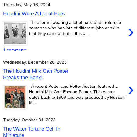
Thursday, May 16, 2024
Houdini Wore A Lot of Hats
The term, 'wearing a lot of hats' often refers to
›
someone who has lots of different jobs or skills
that they can do. But in this c...
1 comment:
Wednesday, December 20, 2023
The Houdini Milk Can Poster
Breaks the Bank!
›
A recent Potter and Potter Auction featured a
Houdini Milk Can Escape Poster. This poster
dates back to 1908 and was produced by Russell-
M...
Tuesday, October 31, 2023
The Water Torture Cell In
Miniature