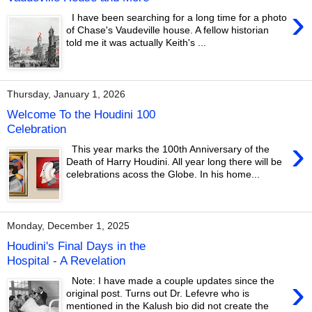
›
I have been searching for a long time for a photo
of Chase's Vaudeville house. A fellow historian
told me it was actually Keith's ...
Thursday, January 1, 2026
Welcome To the Houdini 100
Celebration
›
This year marks the 100th Anniversary of the
Death of Harry Houdini. All year long there will be
celebrations acoss the Globe. In his home...
Monday, December 1, 2025
Houdini's Final Days in the
Hospital - A Revelation
›
Note: I have made a couple updates since the
original post. Turns out Dr. Lefevre who is
mentioned in the Kalush bio did not create the