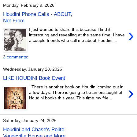
Monday, February 9, 2026
Houdini Phone Calls - ABOUT,
Not From
›
I just wanted to share this because I find it
interesting and revealing at the same time. I have
a couple friends who call me about Houdini....
3 comments:
Wednesday, January 28, 2026
LIKE HOUDINI Book Event
›
There is another book on Houdini coming out in
a few days. There is going to be an onslaught of
Houdini books this year. This time my frie...
Saturday, January 24, 2026
Houdini and Chase's Polite
Vaudeville House and More