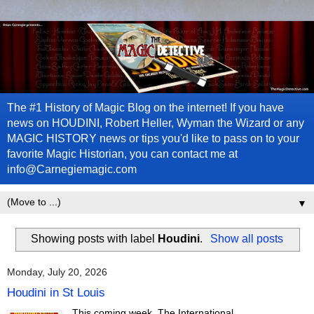
The #1 History of Magic Blog on the internet! If you have
news on HOUDINI, Robert Heller, Wyman the Wizard or any
MAGIC HISTORY news or tips you'd like to pass on to your
favorite Magic Historian, you can contact me at
info@Carnegiemagic.com
▼
Showing posts with label
Houdini
.
Show all posts
Monday, July 20, 2026
Houdini in St Louis
This coming week, The International