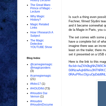
History Lecturer
The Great Maro
Prince of Magic -
Lecture
Why Magic
Is such a thing even possi
History?
Fechner, filmed Slydini tea
Magic Related
and it became somewhat que
Links
de la Magie in Paris, you c
How I Research A
Subject
The set comes with some prop
The Magic
have a complete list of wha
Detective
imagine there was an incred
YOUTUBE Show
least on the trailer, there 
set it presented on a USB d
Blog Index
Here is the link to this mag
@carnegiemagic
fbclid=IwZXh0bgNhZW0C
@magicposters
0i9NzwAqh6fIkru3NTNRK
(3)
0RAsPRvcOtjzuOpDdd9N
#carnegiemagic
(21)
#fobo17
(1)
#HOUDINI
(73)
#Houdini Dai
Vernon
(1)
#Houdini
#HoudiniDocume