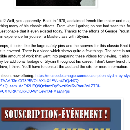
ble? Well, yes apparently. Back in 1978, acclaimed french film maker and mag
ching many of his classic effects. From what I gather, no one had seen this f
stionable that it even existed today. Thanks to the efforts of George Prous
an experience for yourself a Masterclass with Slydini.
s, it looks like the large safety pins and the scarves for this classic Knot tr
t is covered. There is a video which shows quite a few things. The price is rat
ible amount of work that went into preparing these videos for viewing. It also 
may be additional footage of Slydini throughout his career. I don't know french, b
rive, I think. You'll have to consult the add and the site for more information.
nificent new offering.
https://museedelamagie.com/souscription-slydini-by-slyd
MTAAAR3e-CtT3P5VOLAXlkXflEVvn4TrQzN7Q-
CSsQ_aem_AcFd2UEQ9QzbmzDpSwzti9wlRvRmu2wLZTDI-
LvCX76RKmCkxQU-W4CevnfAFMaaNPps