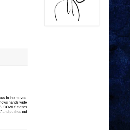
ous in the moves.
. Shows hands wide
m. SLOOWLY closes
t" and pushes out