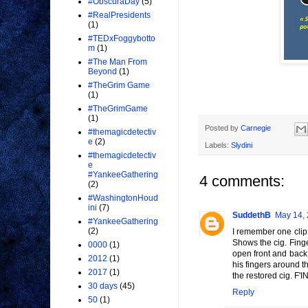
#ObscuraDay
(5)
#RealPresidents
(1)
#TEDxFoggybotto
m
(1)
#The Man From
Beyond
(1)
#TheGrim Game
(1)
#TheGrimGame
(1)
Posted by
Carnegie
#themagicdetectiv
e
(2)
Labels:
Slydini
#themagicdetectiv
e
#YankeeGathering
4 comments:
(2)
#WashingtonHoud
ini
(7)
SuddethB
May 14, 
#YankeeGathering
(2)
I remember one clip 
Shows the cig. Finge
0000
(1)
open front and back
2012
(1)
his fingers around t
2017
(1)
the restored cig. F'
30 days
(45)
Reply
50
(1)