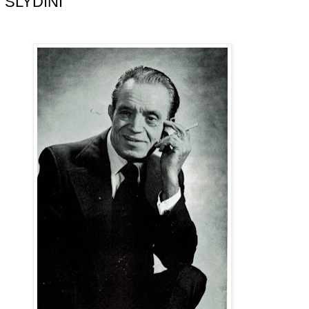
 SLYDINI