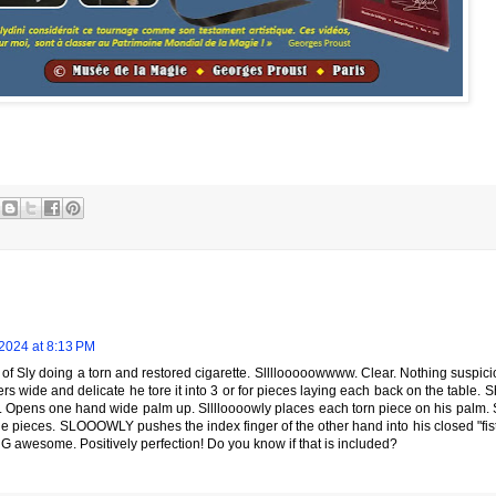
2024 at 8:13 PM
of Sly doing a torn and restored cigarette. Sllllooooowwww. Clear. Nothing suspici
rs wide and delicate he tore it into 3 or for pieces laying each back on the table
. Opens one hand wide palm up. Slllloooowly places each torn piece on his pal
he pieces. SLOOOWLY pushes the index finger of the other hand into his closed "fis
ING awesome. Positively perfection! Do you know if that is included?