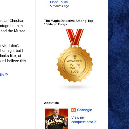
Place Found
5 months ago
ician Christian
The Magic Detective Among Top
10 Magic Blogs
ootage but him
t and the Musee
ick. I don't
her high, but I
looks like, at
ut I believe this
ini/?
About Me
Carnegie
View my
complete profile