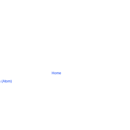
Home
 (Atom)