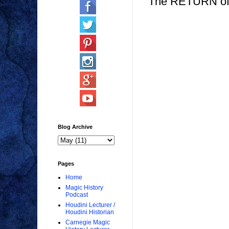
The RETURN of
Blog Archive
Pages
Home
Magic History
Podcast
Houdini Lecturer /
Houdini Historian
Carnegie Magic