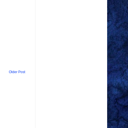
Older Post