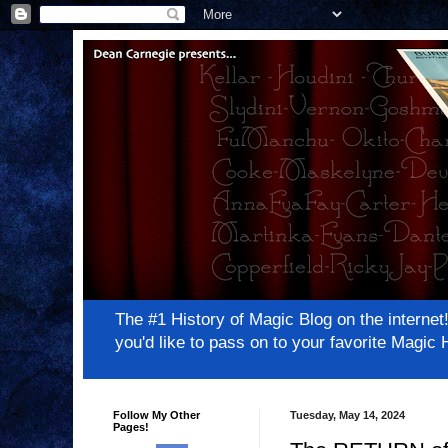
The #1 History of Magic Blog on the inter
you'd like to pass on to your favorite Magi
Follow My Other
Tuesday, May 14, 2024
Pages!