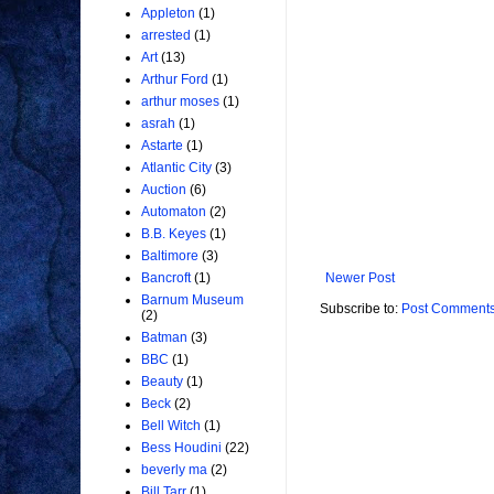
Appleton
(1)
arrested
(1)
Art
(13)
Arthur Ford
(1)
arthur moses
(1)
asrah
(1)
Astarte
(1)
Atlantic City
(3)
Auction
(6)
Automaton
(2)
B.B. Keyes
(1)
Baltimore
(3)
Newer Post
Bancroft
(1)
Barnum Museum
Subscribe to:
Post Comments
(2)
Batman
(3)
BBC
(1)
Beauty
(1)
Beck
(2)
Bell Witch
(1)
Bess Houdini
(22)
beverly ma
(2)
Bill Tarr
(1)