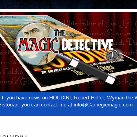
net! If you have news on HOUDINI, Robert Heller, Wyman th
c Historian, you can contact me at info@Carnegiemagic.com