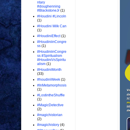
ntary
#doughenning
#BlackstoneJr
(1)
#Houdini #Lincoln
(1)
#Houdini Milk Can
(1)
#HoudiniEffect
(1)
#HoudiniinCongre
ss
(1)
#HoudiniinCongre
ss #Spiritualism
#HoudiniVsSpiritu
alism
(1)
#HoudiniMonth
(33)
#houdiniWeek
(1)
#InMetamorphosis
(1)
#LostintheShuffle
(1)
#MagicDetective
(2)
#magichistorian
(2)
#magichistory
(4)