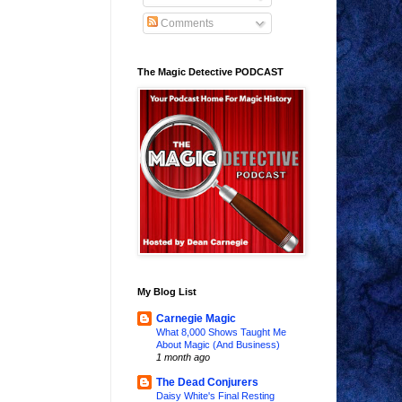
Comments
The Magic Detective PODCAST
My Blog List
Carnegie Magic
What 8,000 Shows Taught Me
About Magic (And Business)
1 month ago
The Dead Conjurers
Daisy White's Final Resting