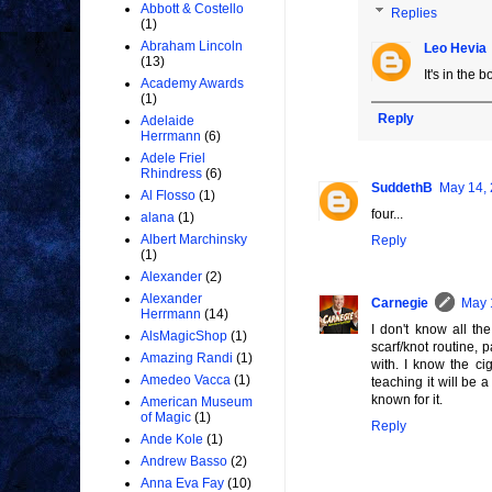
Abbott & Costello
Replies
(1)
Abraham Lincoln
Leo Hevia
(13)
It's in the 
Academy Awards
(1)
Reply
Adelaide
Herrmann
(6)
Adele Friel
Rhindress
(6)
SuddethB
May 14, 
Al Flosso
(1)
four...
alana
(1)
Albert Marchinsky
Reply
(1)
Alexander
(2)
Alexander
Carnegie
May 
Herrmann
(14)
I don't know all th
AlsMagicShop
(1)
scarf/knot routine, 
Amazing Randi
(1)
with. I know the ci
Amedeo Vacca
(1)
teaching it will be 
known for it.
American Museum
of Magic
(1)
Reply
Ande Kole
(1)
Andrew Basso
(2)
Anna Eva Fay
(10)