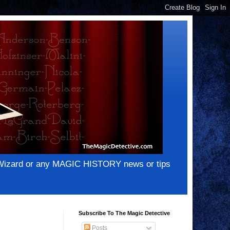
e Wizard or any MAGIC HISTORY news or tips
Subscribe To The Magic Detective
Posts