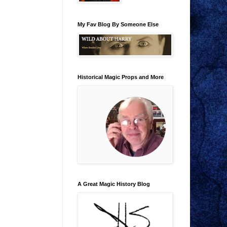
My Fav Blog By Someone Else
Historical Magic Props and More
A Great Magic History Blog