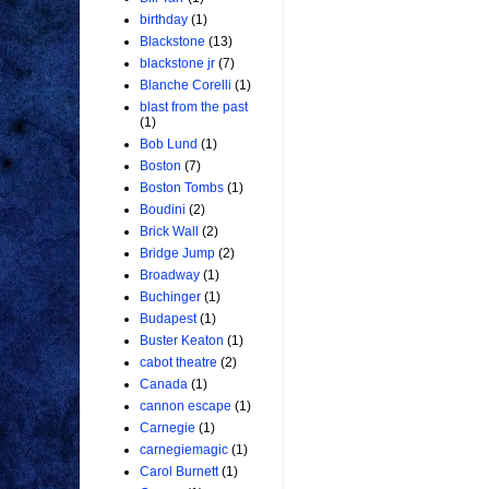
birthday
(1)
Blackstone
(13)
blackstone jr
(7)
Blanche Corelli
(1)
blast from the past
(1)
Bob Lund
(1)
Boston
(7)
Boston Tombs
(1)
Boudini
(2)
Brick Wall
(2)
Bridge Jump
(2)
Broadway
(1)
Buchinger
(1)
Budapest
(1)
Buster Keaton
(1)
cabot theatre
(2)
Canada
(1)
cannon escape
(1)
Carnegie
(1)
carnegiemagic
(1)
Carol Burnett
(1)