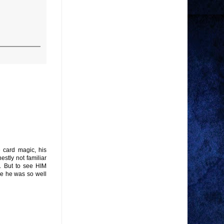
e card magic, his
estly not familiar
l. But to see HIM
use he was so well