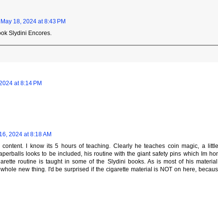
May 18, 2024 at 8:43 PM
book Slydini Encores.
2024 at 8:14 PM
16, 2024 at 8:18 AM
e content. I know its 5 hours of teaching. Clearly he teaches coin magic, a littl
paperballs looks to be included, his routine with the giant safety pins which Im hon
garette routine is taught in some of the Slydini books. As is most of his materia
a whole new thing. I'd be surprised if the cigarette material is NOT on here, beca