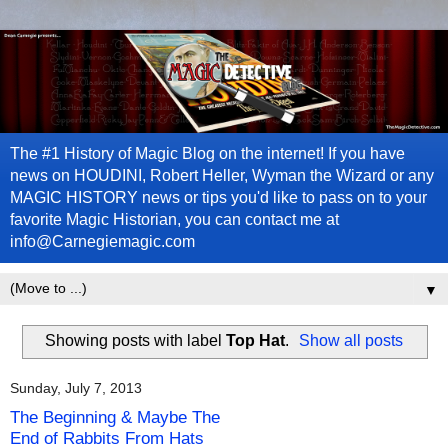
The #1 History of Magic Blog on the internet! If you have
news on HOUDINI, Robert Heller, Wyman the Wizard or any
MAGIC HISTORY news or tips you'd like to pass on to your
favorite Magic Historian, you can contact me at
info@Carnegiemagic.com
▼
Showing posts with label
Top Hat
.
Show all posts
Sunday, July 7, 2013
The Beginning & Maybe The
End of Rabbits From Hats