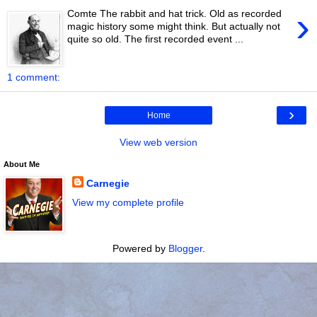
›
Comte The rabbit and hat trick. Old as recorded
magic history some might think. But actually not
quite so old. The first recorded event ...
1 comment:
›
Home
View web version
About Me
Carnegie
View my complete profile
Powered by
Blogger
.