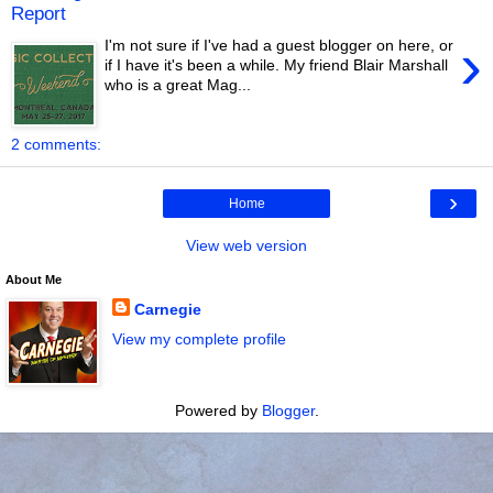
Report
›
I'm not sure if I've had a guest blogger on here, or
if I have it's been a while. My friend Blair Marshall
who is a great Mag...
2 comments:
›
Home
View web version
About Me
Carnegie
View my complete profile
Powered by
Blogger
.