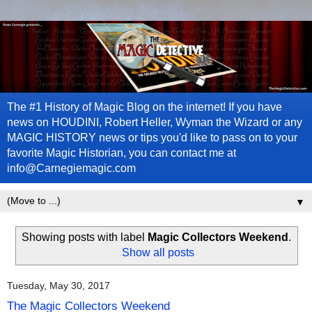
The #1 History of Magic Blog on the internet! If you have
news on HOUDINI, Robert Heller, Wyman the Wizard or any
MAGIC HISTORY news or tips you'd like to pass on to your
favorite Magic Historian, you can contact me at
info@Carnegiemagic.com
▼
Showing posts with label
Magic Collectors Weekend
.
Show all posts
Tuesday, May 30, 2017
The Magic Collectors Weekend