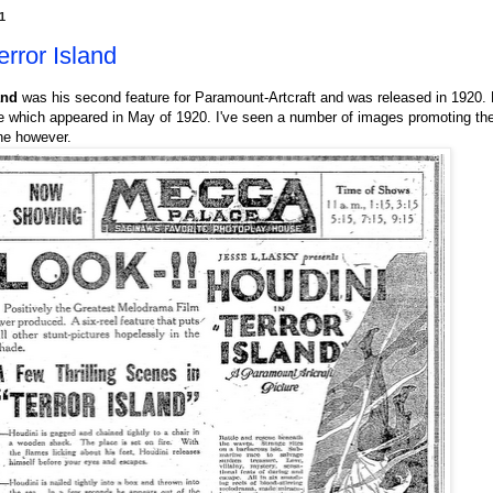
1
rror Island
and
was his second feature for Paramount-Artcraft and was released in 1920. 
e which appeared in May of 1920. I've seen a number of images promoting the 
ne however.