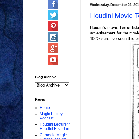
Wednesday, December 21, 201
Houdini Movie Te
Houdini's movie
Terror Isl
advertisement for the movi
100% sure I've seen this o
Blog Archive
Pages
Home
Magic History
Podcast
Houdini Lecturer /
Houdini Historian
Carnegie Magic