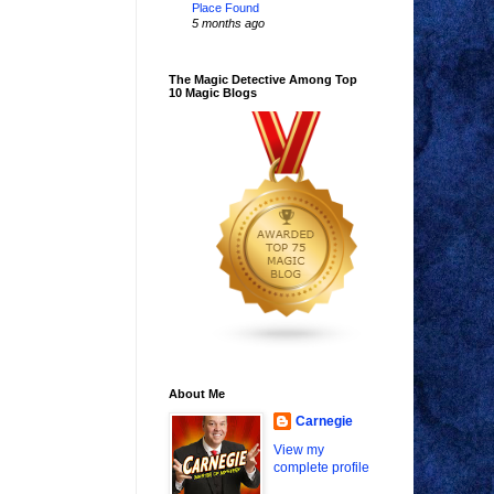
Place Found
5 months ago
The Magic Detective Among Top
10 Magic Blogs
About Me
Carnegie
View my
complete profile