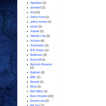
Appleton
(1)
arrested
(1)
Art
(13)
Arthur Ford
(1)
arthur moses
(1)
asrah
(1)
Astarte
(1)
Atlantic City
(3)
Auction
(6)
Automaton
(2)
B.B. Keyes
(1)
Baltimore
(3)
Bancroft
(1)
Barnum Museum
(2)
Batman
(3)
BBC
(1)
Beauty
(1)
Beck
(2)
Bell Witch
(1)
Bess Houdini
(22)
beverly ma
(2)
Bill Tarr
(1)