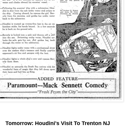
Tomorrow: Houdini's Visit To Trenton NJ