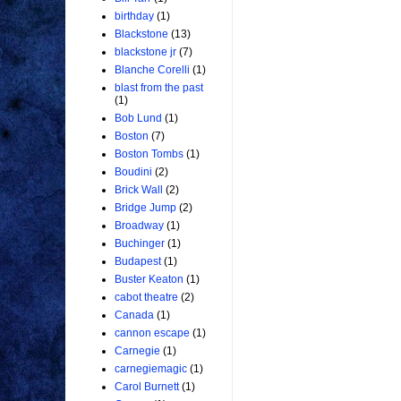
birthday
(1)
Blackstone
(13)
blackstone jr
(7)
Blanche Corelli
(1)
blast from the past
(1)
Bob Lund
(1)
Boston
(7)
Boston Tombs
(1)
Boudini
(2)
Brick Wall
(2)
Bridge Jump
(2)
Broadway
(1)
Buchinger
(1)
Budapest
(1)
Buster Keaton
(1)
cabot theatre
(2)
Canada
(1)
cannon escape
(1)
Carnegie
(1)
carnegiemagic
(1)
Carol Burnett
(1)