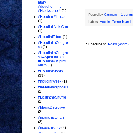
ntary
#doughenning
#BlackstoneJr
(1)
Posted by
Carnegie
1 comm
#Houdini #Lincoln
(1)
Labels:
Houdini
,
Terror Island
#Houdini Milk Can
(1)
#HoudiniEffect
(1)
#HoudiniinCongre
Subscribe to:
Posts (Atom)
ss
(1)
#HoudiniinCongre
ss #Spiritualism
#HoudiniVsSpiritu
alism
(1)
#HoudiniMonth
(33)
#houdiniWeek
(1)
#InMetamorphosis
(1)
#LostintheShuffle
(1)
#MagicDetective
(2)
#magichistorian
(2)
#magichistory
(4)