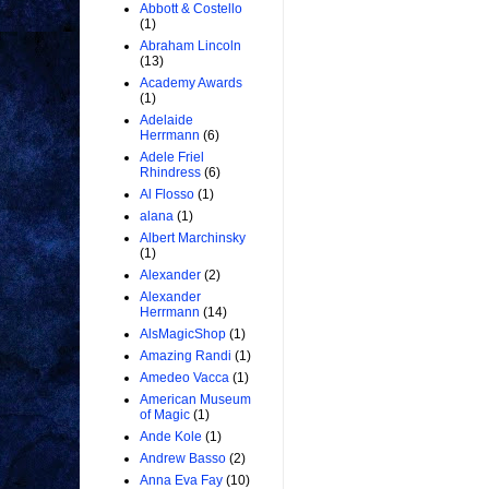
Abbott & Costello
(1)
Abraham Lincoln
(13)
Academy Awards
(1)
Adelaide
Herrmann
(6)
Adele Friel
Rhindress
(6)
Al Flosso
(1)
alana
(1)
Albert Marchinsky
(1)
Alexander
(2)
Alexander
Herrmann
(14)
AlsMagicShop
(1)
Amazing Randi
(1)
Amedeo Vacca
(1)
American Museum
of Magic
(1)
Ande Kole
(1)
Andrew Basso
(2)
Anna Eva Fay
(10)