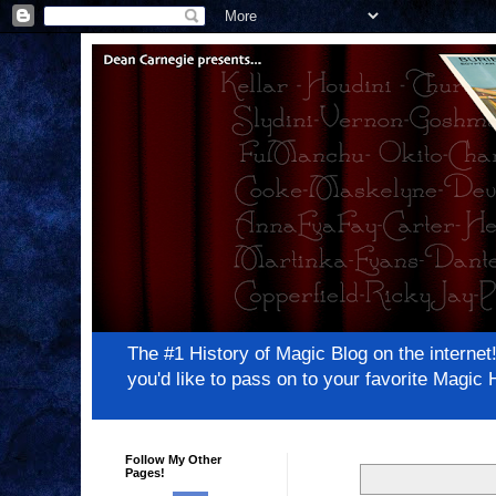
The #1 History of Magic Blog on the inter
you'd like to pass on to your favorite Magi
Follow My Other
Pages!