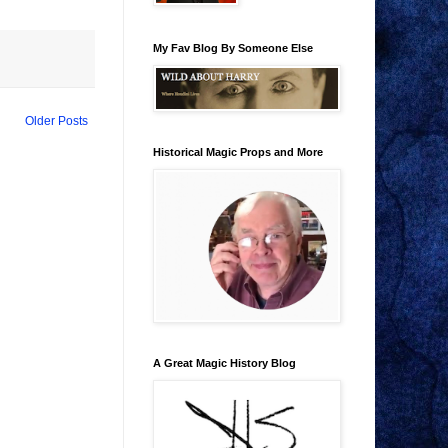
My Fav Blog By Someone Else
Older Posts
Historical Magic Props and More
A Great Magic History Blog