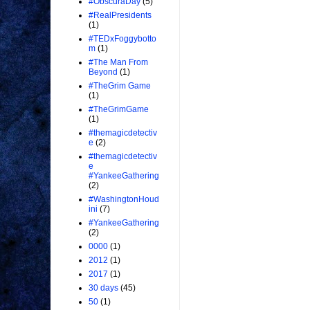
#ObscuraDay
(5)
#RealPresidents
(1)
#TEDxFoggybotto
m
(1)
#The Man From
Beyond
(1)
#TheGrim Game
(1)
#TheGrimGame
(1)
#themagicdetectiv
e
(2)
#themagicdetectiv
e
#YankeeGathering
(2)
#WashingtonHoud
ini
(7)
#YankeeGathering
(2)
0000
(1)
2012
(1)
2017
(1)
30 days
(45)
50
(1)