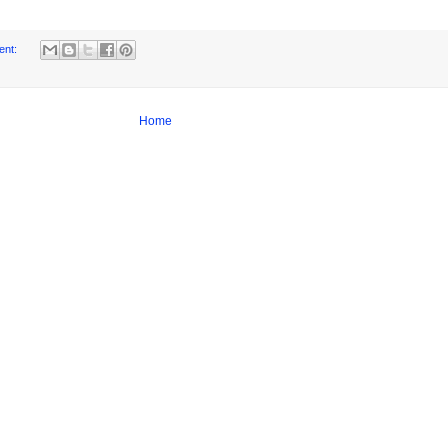
ent:
Home