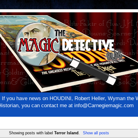
net! If you have news on HOUDINI, Robert Heller, Wyman th
c Historian, you can contact me at info@Carnegiemagic.com
Showing posts with label
Terror Island
.
Show all posts