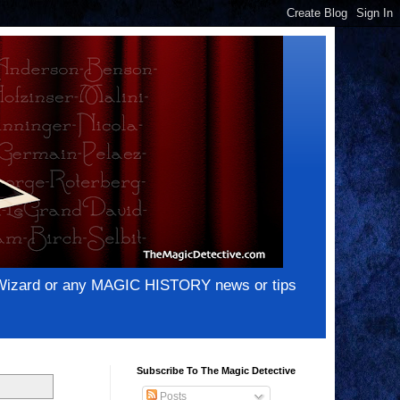
e Wizard or any MAGIC HISTORY news or tips
Subscribe To The Magic Detective
Posts