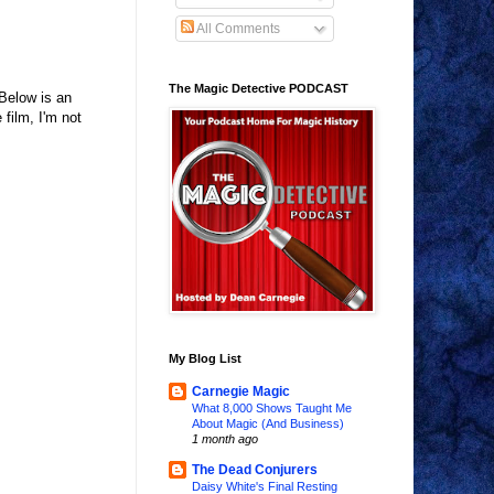
All Comments
The Magic Detective PODCAST
Below is an
film, I'm not
My Blog List
Carnegie Magic
What 8,000 Shows Taught Me
About Magic (And Business)
1 month ago
The Dead Conjurers
Daisy White's Final Resting