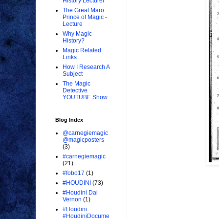
History Lecturer
The Great Maro
Prince of Magic -
Lecture
Why Magic
History?
Magic Related
Links
How I Research A
Subject
The Magic
Detective
YOUTUBE Show
Blog Index
@carnegiemagic
@magicposters
(3)
#carnegiemagic
(21)
#fobo17
(1)
#HOUDINI
(73)
#Houdini Dai
Vernon
(1)
#Houdini
#HoudiniDocume