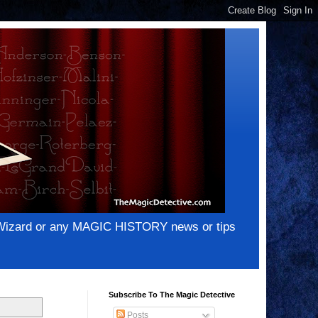
e Wizard or any MAGIC HISTORY news or tips
Subscribe To The Magic Detective
Posts