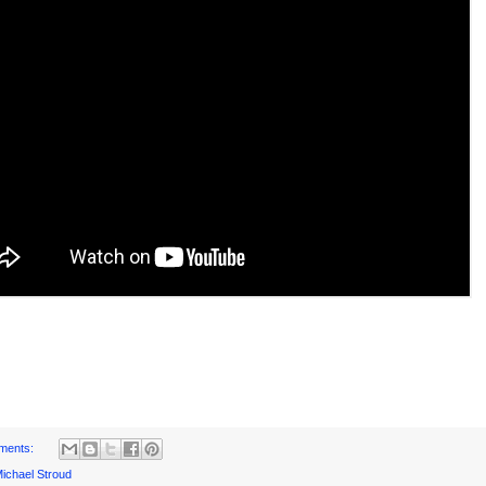
ments:
ichael Stroud