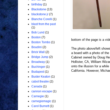
birthday
(1)
Blackstone
(13)
blackstone jr
(7)
Blanche Corelli
(1)
blast from the past
(1)
Bob Lund
(1)
Boston
(7)
bottom of the page is a vid
Boston Tombs
(1)
Boudini
(2)
The photo above/left show
Brick Wall
(2)
a board with a photo of the
Bridge Jump
(2)
Cabinet owned by Doug Henn
Hollister, CA, William Wiza
Broadway
(1)
onto the illusion for a whil
Buchinger
(1)
California. However, Micha
Budapest
(1)
Buster Keaton
(1)
cabot theatre
(2)
Canada
(1)
cannon escape
(1)
Carnegie
(1)
carnegiemagic
(1)
Carol Burnett
(1)