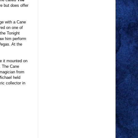
re but does offer
ge with a Cane
red on one of
 the Tonight
saw him perform
Vegas. At the
e it mounted on
t. The Cane
 magician from
Michael held
ic collector in