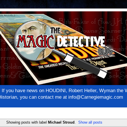
net! If you have news on HOUDINI, Robert Heller, Wyman th
c Historian, you can contact me at info@Carnegiemagic.com
Showing posts with label
Michael Stroud
.
Show all posts