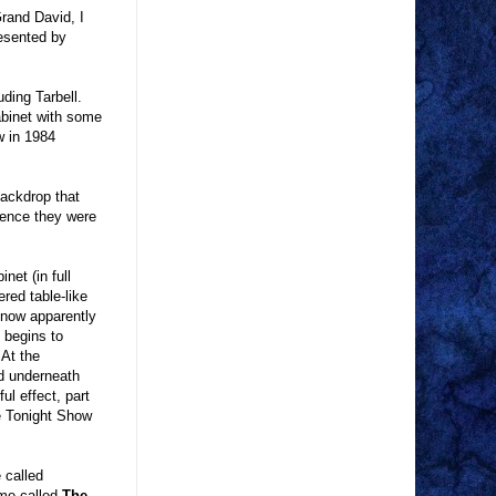
rand David, I
esented by
uding Tarbell.
abinet with some
w in 1984
backdrop that
dience they were
net (in full
red table-like
 now apparently
 begins to
 At the
ed underneath
ul effect, part
he Tonight Show
 called
ime called
The