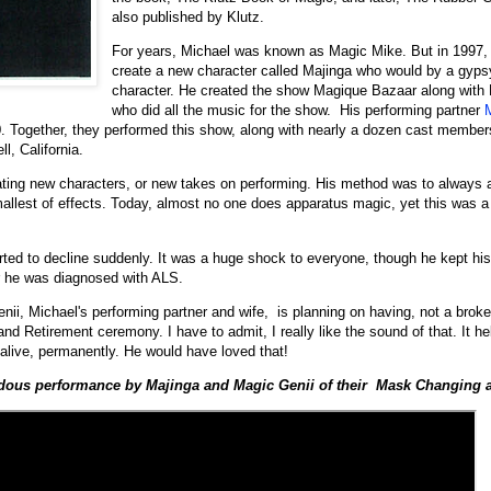
also published by Klutz.
For years, Michael was known as Magic Mike. But in 1997,
create a new character called Majinga who would by a gyps
character. He created the show Magique Bazaar along with 
who did all the music for the show. His performing partner
0. Together, they performed this show, along with nearly a dozen cast members
l, California.
ting new characters, or new takes on performing. His method was to always 
smallest of effects. Today, almost no one does apparatus magic, yet this was a 
rted to decline suddenly. It was a huge shock to everyone, though he kept hi
er he was diagnosed with ALS.
enii, Michael's performing partner and wife, is planning on having, not a bro
d Retirement ceremony. I have to admit, I really like the sound of that. It he
live, permanently. He would have loved that!
ndous performance by Majinga and Magic Genii of their Mask Changing 