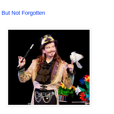
 But Not Forgotten