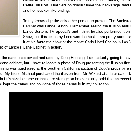
Petite Illusion
. That version doesn't have the 'backstage' featu
another 'sucker' like ending.
To my knowledge the only other person to present The Backsta
Cabinet was Lance Burton. I remember seeing the illusion featu
Lance Burton's TV Special's and I think he also performed it on
Show, but this time Jay Leno was the host. I am pretty sure I 
it at his fantastic show at the Monte Carlo Hotel Casino in Las 
eo of Lance's Cane Cabinet in action.
s the cane once owned and used by Doug Henning. I am actually going to hav
 cane cabinet, but I have to locate a photo of Doug presenting the illusion firs
ing was purchased at the Southern California auction of Doug's props by a
rd. My friend Michael purchased the illusion from Mr. Wizard at a later date. 
e but it's size became an issue for storage so he eventually sold it to an eccentr
el kept the canes and now one of those canes is in my collection.