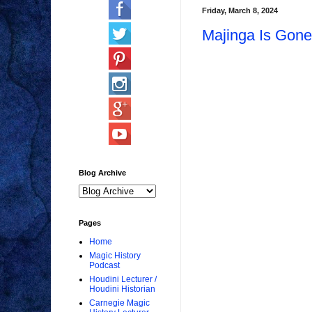
Friday, March 8, 2024
Majinga Is Gone
Blog Archive
Pages
Home
Magic History
Podcast
Houdini Lecturer /
Houdini Historian
Carnegie Magic