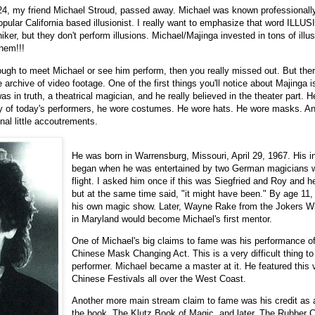
4, my friend Michael Stroud, passed away. Michael was known professionall
ular California based illusionist. I really want to emphasize that word ILLU
r, but they don't perform illusions. Michael/Majinga invested in tons of illu
hem!!!
ough to meet Michael or see him perform, then you really missed out. But the
archive of video footage. One of the first things you'll notice about Majinga is
s in truth, a theatrical magician, and he really believed in the theater part. H
ny of today's performers, he wore costumes. He wore hats. He wore masks. 
nal little accoutrements.
He was born in Warrensburg, Missouri, April 29, 1967. His i
began when he was entertained by two German magicians w
flight. I asked him once if this was Siegfried and Roy and 
but at the same time said, "it might have been." By age 11,
his own magic show. Later, Wayne Rake from the Jokers W
in Maryland would become Michael's first mentor.
One of Michael's big claims to fame was his performance of
Chinese Mask Changing Act. This is a very difficult thing to 
performer. Michael became a master at it. He featured this 
Chinese Festivals all over the West Coast.
Another more main stream claim to fame was his credit as a
the book, The Klutz Book of Magic, and later, The Rubber 