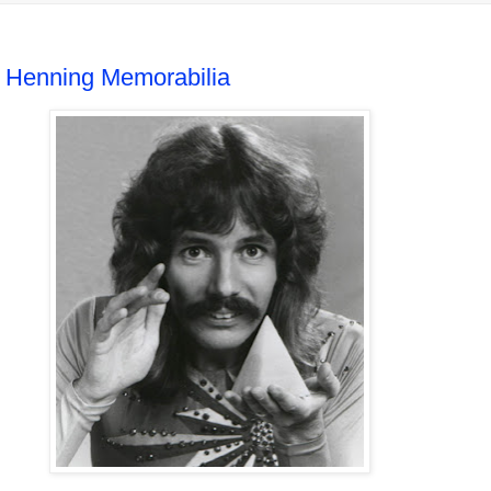
 Henning Memorabilia