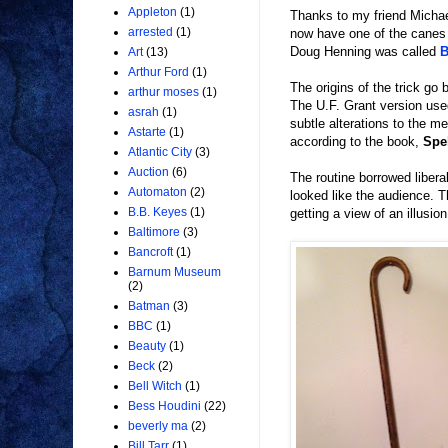
Appleton
(1)
Thanks to my friend Michae
arrested
(1)
now have one of the canes
Doug Henning was called
B
Art
(13)
Arthur Ford
(1)
The origins of the trick go
arthur moses
(1)
The U.F. Grant version use
asrah
(1)
subtle alterations to the m
Astarte
(1)
according to the book,
Spe
Atlantic City
(3)
Auction
(6)
The routine borrowed libera
Automaton
(2)
looked like the audience. T
B.B. Keyes
(1)
getting a view of an illusio
Baltimore
(3)
Bancroft
(1)
Barnum Museum
(2)
Batman
(3)
BBC
(1)
Beauty
(1)
Beck
(2)
Bell Witch
(1)
Bess Houdini
(22)
beverly ma
(2)
Bill Tarr
(1)