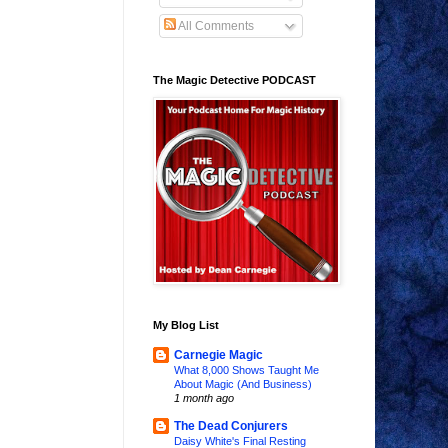
All Comments
The Magic Detective PODCAST
My Blog List
Carnegie Magic
What 8,000 Shows Taught Me
About Magic (And Business)
1 month ago
The Dead Conjurers
Daisy White's Final Resting