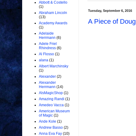
Abbott & Costello
(1)
Tuesday, September 6, 2016
Abraham Lincoln
(13)
A Piece of Doug
Academy Awards
(1)
Adelaide
Herrmann
(6)
Adele Friel
Rhindress
(6)
Al Flosso
(1)
alana
(1)
Albert Marchinsky
(1)
Alexander
(2)
Alexander
Herrmann
(14)
AlsMagicShop
(1)
Amazing Randi
(1)
Amedeo Vacca
(1)
American Museum
of Magic
(1)
Ande Kole
(1)
Andrew Basso
(2)
Anna Eva Fay
(10)