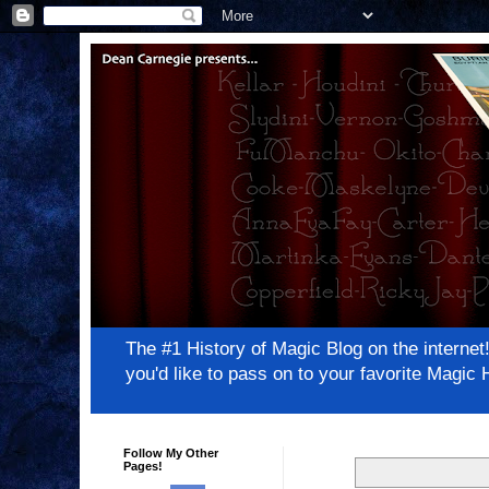
The #1 History of Magic Blog on the inter
you'd like to pass on to your favorite Magi
Follow My Other
Pages!