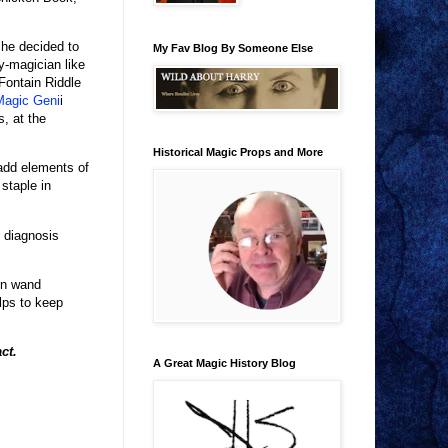
 he decided to
My Fav Blog By Someone Else
y-magician like
Fontain Riddle
Magic Geni
i
, at the
Historical Magic Props and More
add elements of
staple in
s diagnosis
ken wand
lps to keep
act.
A Great Magic History Blog