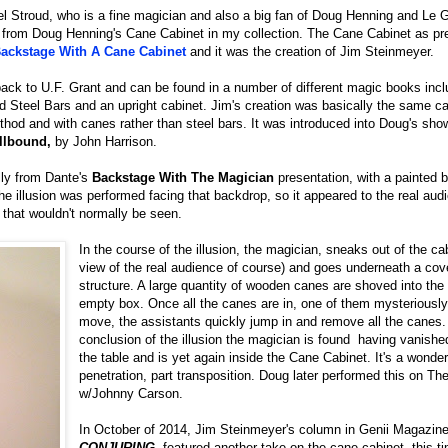
l Stroud, who is a fine magician and also a big fan of Doug Henning and Le G
 from Doug Henning's Cane Cabinet in my collection. The Cane Cabinet as pr
ackstage With A Cane Cabinet
and it was the creation of Jim Steinmeyer.
 back to U.F. Grant and can be found in a number of different magic books incl
d Steel Bars and an upright cabinet. Jim's creation was basically the same c
ethod and with canes rather than steel bars. It was introduced into Doug's sho
llbound,
by John Harrison.
lly from Dante's
Backstage With The Magician
presentation, with a painted 
he illusion was performed facing that backdrop, so it appeared to the real au
n that wouldn't normally be seen.
In the course of the illusion, the magician, sneaks out of the cabi
view of the real audience of course) and goes underneath a cove
structure. A large quantity of wooden canes are shoved into the
empty box. Once all the canes are in, one of them mysteriously
move, the assistants quickly jump in and remove all the canes.
conclusion of the illusion the magician is found having vanish
the table and is yet again inside the Cane Cabinet. It's a wonderf
penetration, part transposition. Doug later performed this on T
w/Johnny Carson.
In October of 2014, Jim Steinmeyer's column in Genii Magazine
CONJURING
, featured another take on the cane cabinet, this t