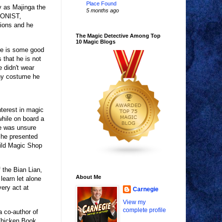
Place Found
y as Majinga the
5 months ago
SIONIST,
sions and he
The Magic Detective Among Top
10 Magic Blogs
re is some good
 that he is not
e didn't wear
Any costume he
nterest in magic
hile on board a
he was unsure
 he presented
ild Magic Shop
 the Bian Lian,
About Me
learn let alone
very act at
Carnegie
View my
complete profile
 co-author of
Chicken Book,