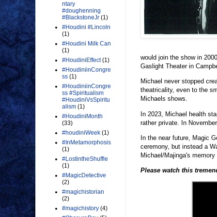
ntary
#doughenning
#BlackstoneJr
(1)
#Houdini #Lincoln
(1)
#Houdini Milk Can
(1)
would join the show in 200
#HoudiniEffect
(1)
Gaslight Theater in Campbel
#HoudiniinCongre
ss
(1)
Michael never stopped crea
#HoudiniinCongre
theatricality, even to the 
ss #Spiritualism
Michaels shows.
#HoudiniVsSpiritu
alism
(1)
In 2023, Michael health sta
#HoudiniMonth
rather private. In Novemb
(33)
#houdiniWeek
(1)
In the near future, Magic G
#InMetamorphosis
ceremony, but instead a Wan
(1)
Michael/Majinga's memory a
#LostintheShuffle
(1)
Please watch this treme
#MagicDetective
(2)
#magichistorian
(2)
#magichistory
(4)