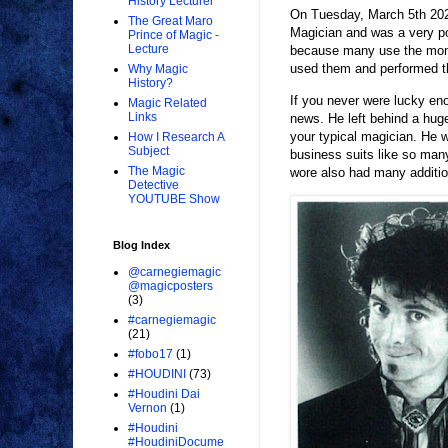
History Lecturer
On Tuesday, March 5th 202
The Great Maro
Magician and was a very pop
Prince of Magic -
Lecture
because many use the monike
used them and performed t
Why Magic
History?
If you never were lucky en
Magic Related
Links
news. He left behind a huge 
your typical magician. He wa
How I Research A
Subject
business suits like so ma
The Magic
wore also had many additio
Detective
YOUTUBE Show
Blog Index
@carnegiemagic
@magicposters
(3)
#carnegiemagic
(21)
#fobo17
(1)
#HOUDINI
(73)
#Houdini Dai
Vernon
(1)
#Houdini
#HoudiniDocume