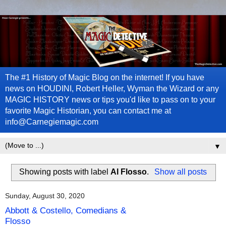
The #1 History of Magic Blog on the internet! If you have
news on HOUDINI, Robert Heller, Wyman the Wizard or any
MAGIC HISTORY news or tips you'd like to pass on to your
favorite Magic Historian, you can contact me at
info@Carnegiemagic.com
▼
Showing posts with label
Al Flosso
.
Show all posts
Sunday, August 30, 2020
Abbott & Costello, Comedians &
Flosso