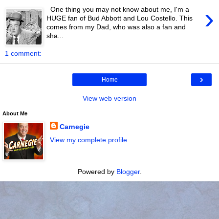
›
One thing you may not know about me, I'm a
HUGE fan of Bud Abbott and Lou Costello. This
comes from my Dad, who was also a fan and
sha...
1 comment:
›
Home
View web version
About Me
Carnegie
View my complete profile
Powered by
Blogger
.