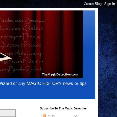
e Wizard or any MAGIC HISTORY news or tips
Subscribe To The Magic Detective
Posts