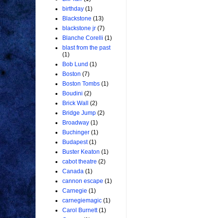
birthday
(1)
Blackstone
(13)
blackstone jr
(7)
Blanche Corelli
(1)
blast from the past
(1)
Bob Lund
(1)
Boston
(7)
Boston Tombs
(1)
Boudini
(2)
Brick Wall
(2)
Bridge Jump
(2)
Broadway
(1)
Buchinger
(1)
Budapest
(1)
Buster Keaton
(1)
cabot theatre
(2)
Canada
(1)
cannon escape
(1)
Carnegie
(1)
carnegiemagic
(1)
Carol Burnett
(1)