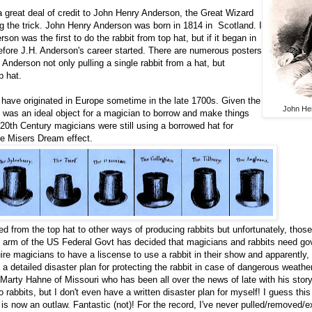
a great deal of credit to John Henry Anderson, the Great Wizard
ing the trick. John Henry Anderson was born in 1814 in Scotland. I
on was the first to do the rabbit from top hat, but if it began in
efore J.H. Anderson's career started. There are numerous posters
 Anderson not only pulling a single rabbit from a hat, but
p hat.
 have originated in Europe sometime in the late 1700s. Given the
John He
t was an ideal object for a magician to borrow and make things
20th Century magicians were still using a borrowed hat for
he Misers Dream effect.
ed from the top hat to other ways of producing rabbits but unfortunately, tho
 arm of the US Federal Govt has decided that magicians and rabbits need g
ire magicians to have a liscense to use a rabbit in their show and apparently
a detailed disaster plan for protecting the rabbit in case of dangerous weathe
arty Hahne of Missouri who has been all over the news of late with his stor
o rabbits, but I don't even have a written disaster plan for myself! I guess th
is now an outlaw. Fantastic (not)! For the record, I've never pulled/removed/e