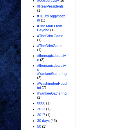
#ObscuraDay
(5)
#RealPresidents
(1)
#TEDxFoggybotto
m
(1)
#The Man From
Beyond
(1)
#TheGrim Game
(1)
#TheGrimGame
(1)
#themagicdetectiv
e
(2)
#themagicdetectiv
e
#YankeeGathering
(2)
#WashingtonHoud
ini
(7)
#YankeeGathering
(2)
0000
(1)
2012
(1)
2017
(1)
30 days
(45)
50
(1)