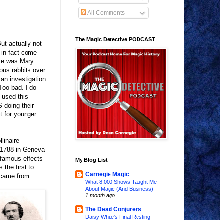
All Comments
The Magic Detective PODCAST
ut actually not
t in fact come
ame was Mary
ous rabbits over
 an investigation
Too bad. I do
 used this
S doing their
nt for younger
linaire
 1788 in Geneva
 famous effects
My Blog List
 the first to
Carnegie Magic
 came from.
What 8,000 Shows Taught Me
About Magic (And Business)
1 month ago
The Dead Conjurers
Daisy White's Final Resting