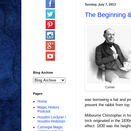
Sunday, July 7, 2013
The Beginning 
Blog Archive
Comte
Pages
was borrowing a hat and pro
Home
present the rabbit from top 
Magic History
Podcast
Milbourne Christopher in hi
Houdini Lecturer /
trick originated in the 1830
Houdini Historian
effect. 1830 was the heigh
Carnegie Magic