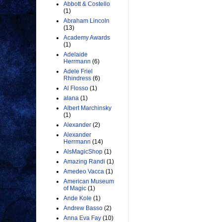
Abbott & Costello
(1)
Abraham Lincoln
(13)
Academy Awards
(1)
Adelaide
Herrmann
(6)
Adele Friel
Rhindress
(6)
Al Flosso
(1)
alana
(1)
Albert Marchinsky
(1)
Alexander
(2)
Alexander
Herrmann
(14)
AlsMagicShop
(1)
Amazing Randi
(1)
Amedeo Vacca
(1)
American Museum
of Magic
(1)
Ande Kole
(1)
Andrew Basso
(2)
Anna Eva Fay
(10)