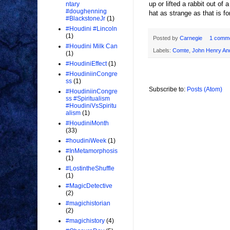
up or lifted a rabbit out of
ntary
#doughenning
hat as strange as that is fo
#BlackstoneJr
(1)
#Houdini #Lincoln
(1)
Posted by
Carnegie
1 comm
#Houdini Milk Can
Labels:
Comte
,
John Henry An
(1)
#HoudiniEffect
(1)
#HoudiniinCongre
ss
(1)
Subscribe to:
Posts (Atom)
#HoudiniinCongre
ss #Spiritualism
#HoudiniVsSpiritu
alism
(1)
#HoudiniMonth
(33)
#houdiniWeek
(1)
#InMetamorphosis
(1)
#LostintheShuffle
(1)
#MagicDetective
(2)
#magichistorian
(2)
#magichistory
(4)