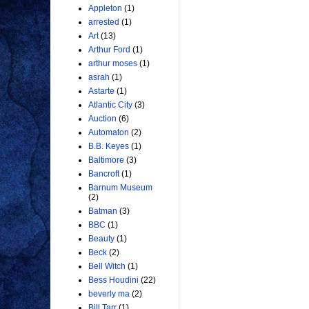
Appleton
(1)
arrested
(1)
Art
(13)
Arthur Ford
(1)
arthur moses
(1)
asrah
(1)
Astarte
(1)
Atlantic City
(3)
Auction
(6)
Automaton
(2)
B.B. Keyes
(1)
Baltimore
(3)
Bancroft
(1)
Barnum Museum
(2)
Batman
(3)
BBC
(1)
Beauty
(1)
Beck
(2)
Bell Witch
(1)
Bess Houdini
(22)
beverly ma
(2)
Bill Tarr
(1)