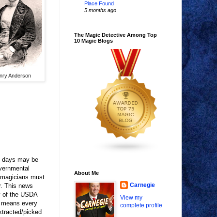
Place Found
5 months ago
The Magic Detective Among Top
10 Magic Blogs
nry Anderson
se days may be
overnmental
About Me
, magicians must
Carnegie
r. This news
y of the USDA
View my
is means every
complete profile
xtracted/picked