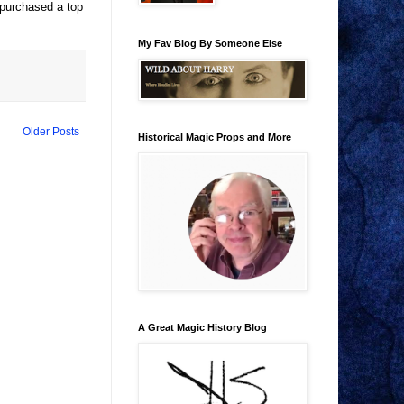
y purchased a top
My Fav Blog By Someone Else
Older Posts
Historical Magic Props and More
A Great Magic History Blog