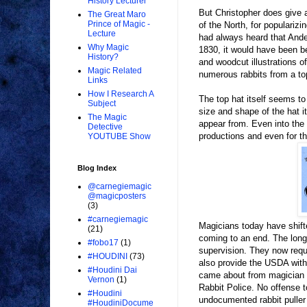
History Lecturer
But Christopher does give 
The Great Maro
Prince of Magic -
of the North, for populariz
Lecture
had always heard that Anders
Why Magic
1830, it would have been b
History?
and woodcut illustrations of
Magic Related
numerous rabbits from a to
Links
How I Research A
The top hat itself seems to
Subject
size and shape of the hat i
The Magic
appear from. Even into the 
Detective
productions and even for t
YOUTUBE Show
Blog Index
@carnegiemagic
@magicposters
(3)
#carnegiemagic
Magicians today have shift
(21)
coming to an end. The long
#fobo17
(1)
supervision. They now requ
#HOUDINI
(73)
also provide the USDA with 
#Houdini Dai
came about from magician M
Vernon
(1)
Rabbit Police. No offense t
#Houdini
undocumented rabbit puller 
#HoudiniDocume