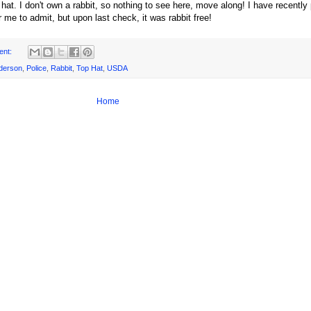
 a hat. I don't own a rabbit, so nothing to see here, move along! I have recentl
r me to admit, but upon last check, it was rabbit free!
ent:
derson
,
Police
,
Rabbit
,
Top Hat
,
USDA
Home