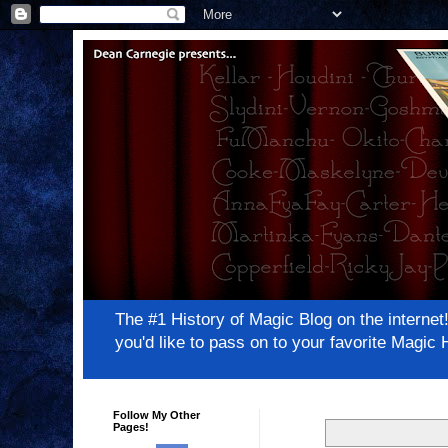
The #1 History of Magic Blog on the inter
you'd like to pass on to your favorite Magi
Follow My Other
Pages!