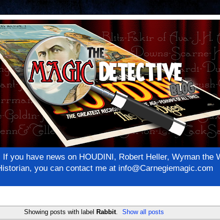
net! If you have news on HOUDINI, Robert Heller, Wyman th
c Historian, you can contact me at info@Carnegiemagic.com
Showing posts with label
Rabbit
.
Show all posts