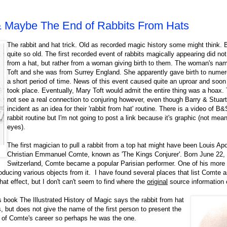
& Maybe The End of Rabbits From Hats
The rabbit and hat trick. Old as recorded magic history some might think. B
quite so old. The first recorded event of rabbits magically appearing did no
from a hat, but rather from a woman giving birth to them. The woman's n
Toft and she was from Surrey England. She apparently gave birth to numer
a short period of time. News of this event caused quite an uproar and soon
took place. Eventually, Mary Toft would admit the entire thing was a hoax. 
not see a real connection to conjuring however, even though Barry & Stuart
incident as an idea for their 'rabbit from hat' routine. There is a video of B&
rabbit routine but I'm not going to post a link because it's graphic (not mea
eyes).
The first magician to pull a rabbit from a top hat might have been Louis Apol
Christian Emmanuel Comte, known as 'The Kings Conjurer'. Born June 22,
Switzerland, Comte became a popular Parisian performer.
One of his more
ducing various objects from it. I have found several places that list Comte as
hat effect, but I don't can't seem to find where the
original
source information
s book The Illustrated History of Magic says the rabbit from hat
s, but does not give the name of the first person to present the
t of Comte's career so perhaps he was the one.