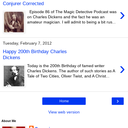
Conjurer Corrected
›
Episode 86 of The Magic Detective Podcast was
on Charles Dickens and the fact he was an
amateur magician. I will admit to being a bit rus...
Tuesday, February 7, 2012
Happy 200th Birthday Charles
Dickens
›
Today is the 200th Birthday of famed writer
Charles Dickens. The author of such stories as A
Tale of Two Cities, Oliver Twist, and A Christ...
›
Home
View web version
About Me