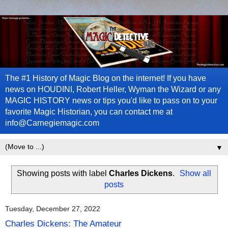
The #1 History of Magic Blog on the internet! If you have
news on HOUDINI, Robert Heller, Wyman the Wizard or any
MAGIC HISTORY news or tips you'd like to pass on to your
favorite Magic Historian, you can contact me at
info@Carnegiemagic.com
▼
Showing posts with label
Charles Dickens
.
Show all
posts
Tuesday, December 27, 2022
Charles Dickens: The Amateur