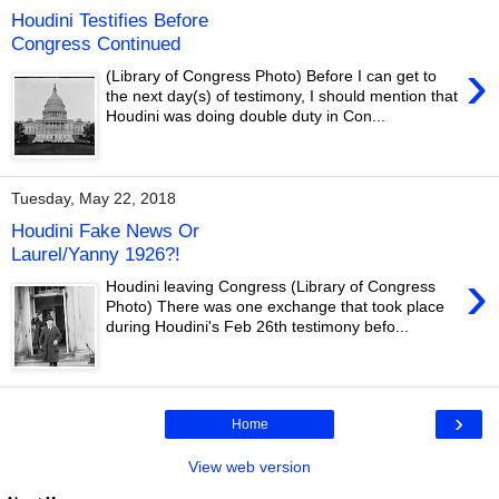
Houdini Testifies Before
Congress Continued
›
(Library of Congress Photo) Before I can get to
the next day(s) of testimony, I should mention that
Houdini was doing double duty in Con...
Tuesday, May 22, 2018
Houdini Fake News Or
Laurel/Yanny 1926?!
›
Houdini leaving Congress (Library of Congress
Photo) There was one exchange that took place
during Houdini's Feb 26th testimony befo...
›
Home
View web version