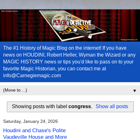
The #1 History of Magic Blog on the internet! If you have
news on HOUDINI, Robert Heller, Wyman the Wizard or any
MAGIC HISTORY news or tips you'd like to pass on to your
favorite Magic Historian, you can contact me at
info@Carnegiemagic.com
▼
Showing posts with label
congress
.
Show all posts
Saturday, January 24, 2026
Houdini and Chase's Polite
Vaudeville House and More