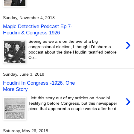
Sunday, November 4, 2018
Magic Detective Podcast Ep 7-
Houdini & Congress 1926
›
Seeing as we are on the eve of a big
congressional election, I thought I'd share a
podcast about the time Houdini testified before
Co...
Sunday, June 3, 2018
Houdini In Congress -1926, One
More Story
›
I left this story out of my articles on Houdini
Testifying before Congress, but this newspaper
piece that appeared a couple weeks after he d...
Saturday, May 26, 2018