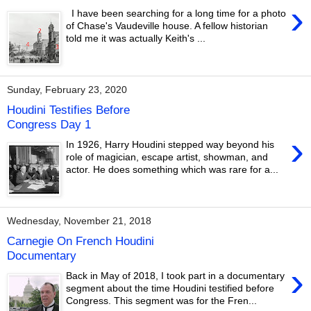
›
I have been searching for a long time for a photo
of Chase's Vaudeville house. A fellow historian
told me it was actually Keith's ...
Sunday, February 23, 2020
Houdini Testifies Before
Congress Day 1
›
In 1926, Harry Houdini stepped way beyond his
role of magician, escape artist, showman, and
actor. He does something which was rare for a...
Wednesday, November 21, 2018
Carnegie On French Houdini
Documentary
›
Back in May of 2018, I took part in a documentary
segment about the time Houdini testified before
Congress. This segment was for the Fren...