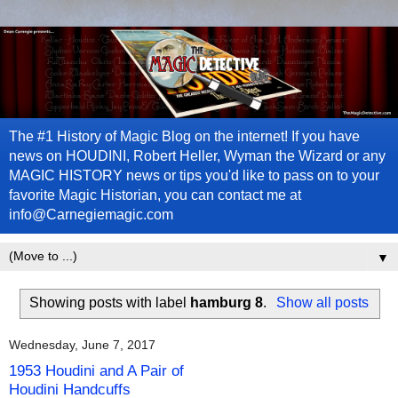
The #1 History of Magic Blog on the internet! If you have
news on HOUDINI, Robert Heller, Wyman the Wizard or any
MAGIC HISTORY news or tips you'd like to pass on to your
favorite Magic Historian, you can contact me at
info@Carnegiemagic.com
▼
Showing posts with label
hamburg 8
.
Show all posts
Wednesday, June 7, 2017
1953 Houdini and A Pair of
Houdini Handcuffs