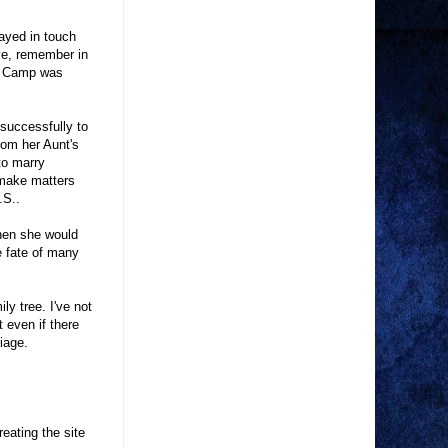
tayed in touch
ive, remember in
on Camp was
nsuccessfully to
rom her Aunt's
to marry
 make matters
.S..
when she would
e fate of many
y tree. I've not
 even if there
iage.
reating the site