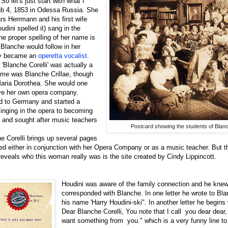
So let's just start with what I
b 4, 1853 in Odessa Russia. She
s Herrmann and his first wife
ini spelled it) sang in the
he proper spelling of her name is
Blanche would follow in her
ay became an
operetta vocalist
.
'Blanche Corelli' was actually a
ame was Blanche Crillae, though
Maria Dorothea. She would one
ave her own opera company.
d to Germany and started a
inging in the opera to becoming
 and sought after music teachers
Postcard showing the students of Blanc
e Corelli brings up several pages
d either in conjunction with her Opera Company or as a music teacher. But t
y reveals who this woman really was is the site created by Cindy Lippincott.
Houdini was aware of the family connection and he kne
corresponded with Blanche. In one letter he wrote to Bl
his name 'Harry Houdini-ski". In another letter he begins
Dear Blanche Corelli, You note that I call you dear dear
want something from you." which is a very funny line to s