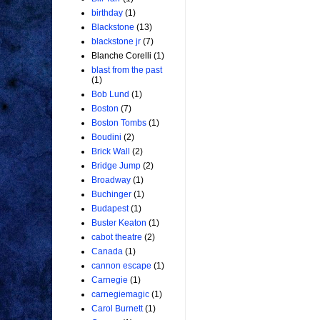
birthday
(1)
Blackstone
(13)
blackstone jr
(7)
Blanche Corelli
(1)
blast from the past
(1)
Bob Lund
(1)
Boston
(7)
Boston Tombs
(1)
Boudini
(2)
Brick Wall
(2)
Bridge Jump
(2)
Broadway
(1)
Buchinger
(1)
Budapest
(1)
Buster Keaton
(1)
cabot theatre
(2)
Canada
(1)
cannon escape
(1)
Carnegie
(1)
carnegiemagic
(1)
Carol Burnett
(1)