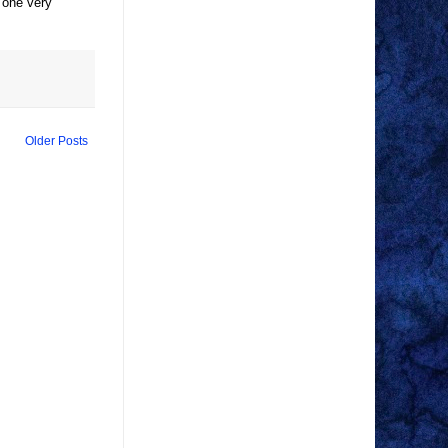
, one very
Older Posts