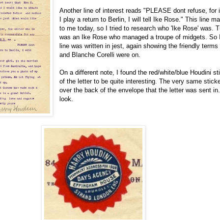
Another line of interest reads "PLEASE dont refuse, for 
I play a return to Berlin, I will tell Ike Rose." This line
to me today, so I tried to research who 'Ike Rose' was. T
was an Ike Rose who managed a troupe of midgets. So I 
line was written in jest, again showing the friendly terms
and Blanche Corelli were on.
On a different note, I found the red/white/blue Houdini st
of the letter to be quite interesting. The very same stic
over the back of the envelope that the letter was sent in
look.