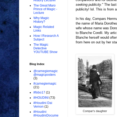
History Lecturer
seeking publicity."
The last 
The Great Maro
publicity! lol. This is from
Prince of Magic -
Lecture
Why Magic
In his day, Compars Herrm
History?
the name of Maria Dorothea
Magic Related
wife whose name was Dorot
Links
to Blanche Corelli. My arti
How I Research A
Blanche herself would often
Subject
from here on out by her st
The Magic
Detective
YOUTUBE Show
Blog Index
@carnegiemagic
@magicposters
(3)
#carnegiemagic
(21)
#fobo17
(1)
#HOUDINI
(73)
#Houdini Dai
Vernon
(1)
Compar's daughter
#Houdini
#HoudiniDocume