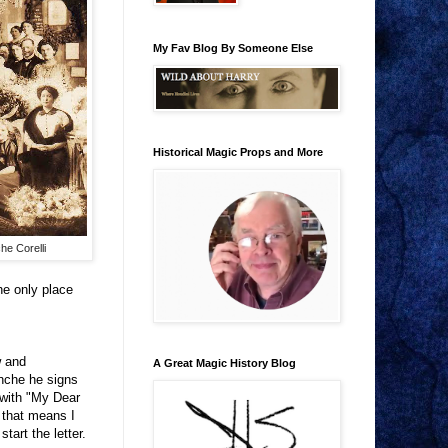
My Fav Blog By Someone Else
Historical Magic Props and More
he Corelli
he only place
w and
A Great Magic History Blog
anche he signs
 with "My Dear
, that means I
tart the letter.