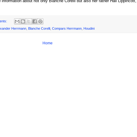
 information about not only Blanche Corelli but also her father Hall Lippincott
ents:
exander Herrmann
,
Blanche Corelli
,
Compars Herrmann
,
Houdini
Home