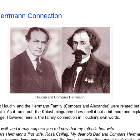
Herrmann Connection
Houdini and Compars Herrmann
at Houdini and the Herrmann Family (Compars and Alexander) were related but
th. As it turns out, the Kalush biography does spell it out a bit more and exp
age. However, here is the family connection in Houdini's own words.
well, and it may surprise you to know that my father's first wife
ars Herrmann's first wife. Rosa Csillag. My dear old Dad and Compars Herrma
s reasons have never given out the facts, because they might think that at 