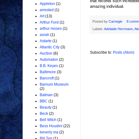
that records such incredible
Appleton
(1)
amazing individual.
arrested
(1)
Art
(13)
Posted by
Carnegie
8 comm
Arthur Ford
(1)
arthur moses
(1)
Labels:
Adelaide Herrmann
,
Al
asrah
(1)
Astarte
(1)
Atlantic City
(3)
Subscribe to:
Posts (Atom)
Auction
(6)
Automaton
(2)
B.B. Keyes
(1)
Baltimore
(3)
Bancroft
(1)
Barnum Museum
(2)
Batman
(3)
BBC
(1)
Beauty
(1)
Beck
(2)
Bell Witch
(1)
Bess Houdini
(22)
beverly ma
(2)
Bill Tarr
(1)