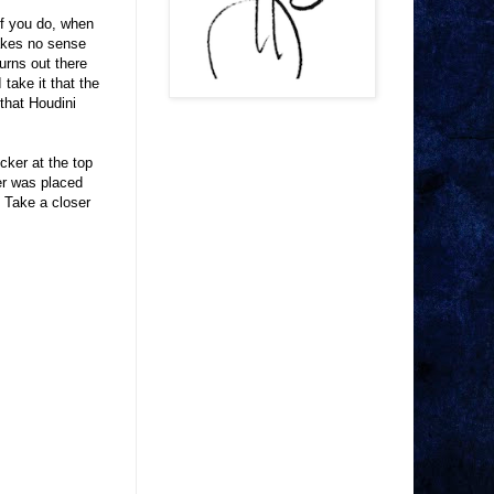
if you do, when
 makes no sense
urns out there
take it that the
 that Houdini
icker at the top
ker was placed
. Take a closer