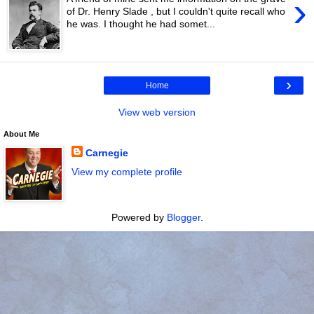
›
of Dr. Henry Slade , but I couldn't quite recall who
he was. I thought he had somet...
›
Home
View web version
About Me
Carnegie
View my complete profile
Powered by
Blogger
.