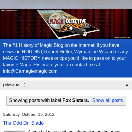
The #1 History of Magic Blog on the internet! If you have
news on HOUDINI, Robert Heller, Wyman the Wizard or any
MAGIC HISTORY news or tips you'd like to pass on to your
favorite Magic Historian, you can contact me at
info@Carnegiemagic.com
▼
Showing posts with label
Fox Sisters
.
Show all posts
Saturday, October 13, 2012
The Odd Dr. Slade
A friend of mine sent me information on the grave