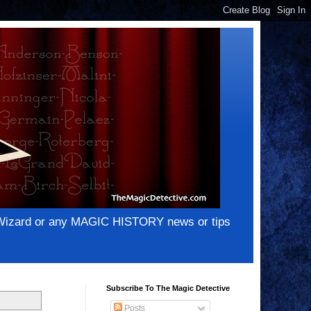
e Wizard or any MAGIC HISTORY news or tips
Subscribe To The Magic Detective
Posts