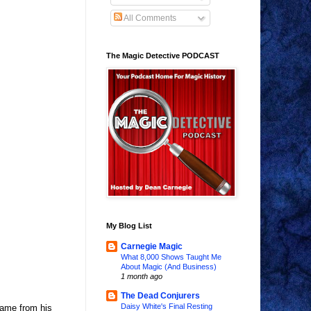
All Comments
The Magic Detective PODCAST
My Blog List
Carnegie Magic
What 8,000 Shows Taught Me
About Magic (And Business)
1 month ago
The Dead Conjurers
Daisy White's Final Resting
name from his