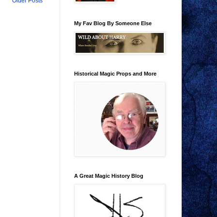
Older Posts
My Fav Blog By Someone Else
Historical Magic Props and More
A Great Magic History Blog