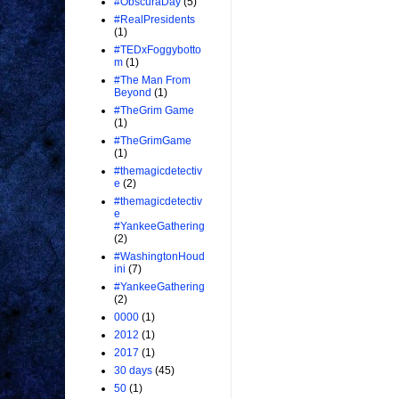
#ObscuraDay
(5)
#RealPresidents
(1)
#TEDxFoggybotto
m
(1)
#The Man From
Beyond
(1)
#TheGrim Game
(1)
#TheGrimGame
(1)
#themagicdetectiv
e
(2)
#themagicdetectiv
e
#YankeeGathering
(2)
#WashingtonHoud
ini
(7)
#YankeeGathering
(2)
0000
(1)
2012
(1)
2017
(1)
30 days
(45)
50
(1)