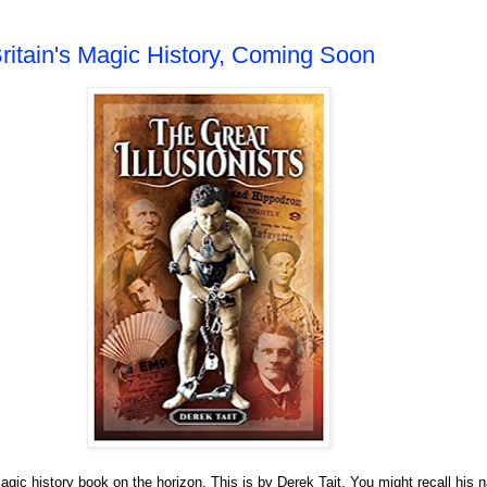
ritain's Magic History, Coming Soon
agic history book on the horizon. This is by Derek Tait. You might recall his 