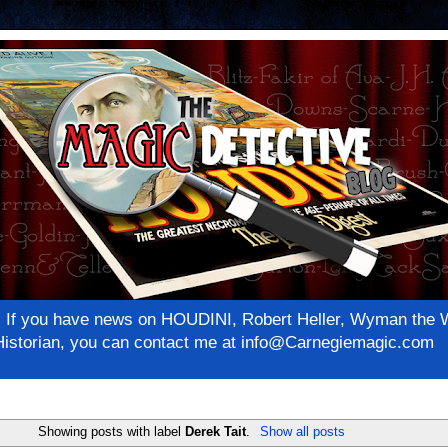
net! If you have news on HOUDINI, Robert Heller, Wyman th
c Historian, you can contact me at info@Carnegiemagic.com
Showing posts with label
Derek Tait
.
Show all posts