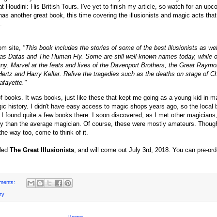
 Houdini: His British Tours. I've yet to finish my article, so watch for an upc
as another great book, this time covering the illusionists and magic acts that
.
om site,
"
This book includes the stories of some of the best illusionists as wel
 as Datas and The Human Fly. Some are still well-known names today, while ot
ny. Marvel at the feats and lives of the Davenport Brothers, the Great Raymo
ertz and Harry Kellar. Relive the tragedies such as the deaths on stage of C
afayette."
of books. It was books, just like these that kept me going as a young kid in m
c history. I didn't have easy access to magic shops years ago, so the local
 I found quite a few books there. I soon discovered, as I met other magicians,
ry than the average magician. Of course, these were mostly amateurs. Though 
he way too, come to think of it.
lled
The Great Illusionists
, and will come out July 3rd, 2018. You can pre-ord
ments:
ry