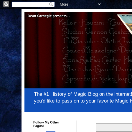
The #1 History of Magic Blog on the inter
you'd like to pass on to your favorite Magi
Follow My Other
Pages!