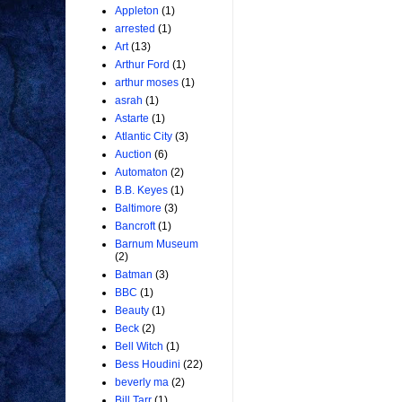
Appleton
(1)
arrested
(1)
Art
(13)
Arthur Ford
(1)
arthur moses
(1)
asrah
(1)
Astarte
(1)
Atlantic City
(3)
Auction
(6)
Automaton
(2)
B.B. Keyes
(1)
Baltimore
(3)
Bancroft
(1)
Barnum Museum
(2)
Batman
(3)
BBC
(1)
Beauty
(1)
Beck
(2)
Bell Witch
(1)
Bess Houdini
(22)
beverly ma
(2)
Bill Tarr
(1)