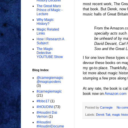
History Lecturer
most recent work, The Great
The Great Maro
that book. But Derek, now h
Prince of Magic -
music halls of Great Britain
Lecture
Why Magic
History?
From the Amazon.c
Magic Related
specialty acts such
Links
be unheard of by ma
How I Research A
Subject
David Devant, Carl H
Soo and the Great L
The Magic
Detective
YOUTUBE Show
I for one love these types 
devour these books on magi
my go-to place. Thankfully,
Blog Index
lot more about magic histo
@carnegiemagic
stumping a few pros along t
@magicposters
(3)
At any rate, the book is ca
#carnegiemagic
book now on
Amazon.com
(21)
#fobo17
(1)
#HOUDINI
(73)
Posted by
Carnegie
No com
#Houdini Dai
Labels:
Derek Tait
,
magic histo
Vernon
(1)
#Houdini
#HoudiniDocume