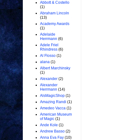
Abbott & Costello
(1)
Abraham Lincoln
(13)
Academy Awards
(1)
Adelaide
Herrmann
(6)
Adele Friel
Rhindress
(6)
Al Flosso
(1)
alana
(1)
Albert Marchinsky
(1)
Alexander
(2)
Alexander
Herrmann
(14)
AlsMagicShop
(1)
Amazing Randi
(1)
Amedeo Vacca
(1)
American Museum
of Magic
(1)
Ande Kole
(1)
Andrew Basso
(2)
Anna Eva Fay
(10)