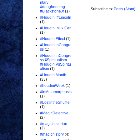
ntary
#doughenning
Subscribe to:
Posts (Atom)
#BlackstoneJr
(1)
#Houdini #Lincoln
(1)
#Houdini Milk Can
(1)
#HoudiniEffect
(1)
#HoudiniinCongre
ss
(1)
#HoudiniinCongre
ss #Spiritualism
#HoudiniVsSpiritu
alism
(1)
#HoudiniMonth
(33)
#houdiniWeek
(1)
#InMetamorphosis
(1)
#LostintheShuffle
(1)
#MagicDetective
(2)
#magichistorian
(2)
#magichistory
(4)