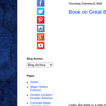
Thursday, February 8, 2018
Book on Great B
Blog Archive
Pages
Home
Magic History
Podcast
Houdini Lecturer /
Houdini Historian
Carnegie Magic
Looks like there is a new m