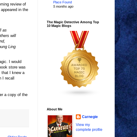
Place Found
oming review of
5 months ago
 appeared in the
The Magic Detective Among Top
10 Magic Blogs
l as
hers will
nd,
hung Ling
agic. I would
 book store was
 that I knew a
I recall
er a copy of the
About Me
Carnegie
View my
complete profile