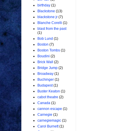
birthday
(1)
Blackstone
(13)
blackstone jr
(7)
Blanche Corelli
(1)
blast from the past
(1)
Bob Lund
(1)
Boston
(7)
Boston Tombs
(1)
Boudini
(2)
Brick Wall
(2)
Bridge Jump
(2)
Broadway
(1)
Buchinger
(1)
Budapest
(1)
Buster Keaton
(1)
cabot theatre
(2)
Canada
(1)
cannon escape
(1)
Carnegie
(1)
carnegiemagic
(1)
Carol Burnett
(1)