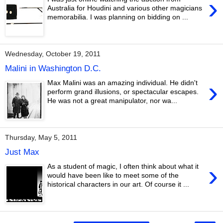
›
Australia for Houdini and various other magicians
memorabilia. I was planning on bidding on ...
Wednesday, October 19, 2011
Malini in Washington D.C.
›
Max Malini was an amazing individual. He didn't
perform grand illusions, or spectacular escapes.
He was not a great manipulator, nor wa...
Thursday, May 5, 2011
Just Max
›
As a student of magic, I often think about what it
would have been like to meet some of the
historical characters in our art. Of course it ...