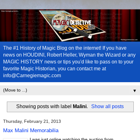
The #1 History of Magic Blog on the internet! If you have
news on HOUDINI, Robert Heller, Wyman the Wizard or any
MAGIC HISTORY news or tips you'd like to pass on to your
favorite Magic Historian, you can contact me at
info@Carnegiemagic.com
▼
Showing posts with label
Malini
.
Show all posts
Thursday, February 21, 2013
Max Malini Memorabilia
I was just online watching the auction from