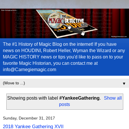
The #1 History of Magic Blog on the internet! If you have
news on HOUDINI, Robert Heller, Wyman the Wizard or any
MAGIC HISTORY news or tips you'd like to pass on to your
favorite Magic Historian, you can contact me at
info@Carnegiemagic.com
▼
Showing posts with label
#YankeeGathering
.
Show all
posts
Sunday, December 31, 2017
2018 Yankee Gathering XVII