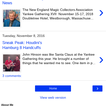
News
›
The New England Magic Collectors Association
Yankee Gathering XVII November 15-17, 2018
Doubletree Hotel, Westborough, Massachuse...
Tuesday, November 8, 2016
Sneak Peak: Houdini's
Hamburg 8 Handcuffs
›
John Hinson was like Santa Claus at the Yankee
Gathering this year. He brought a number of
things that he wanted me to see. One item in p...
3 comments:
›
Home
View web version
About Me