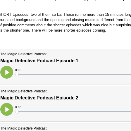
d SHORT Episodes, two of them so far. These run no more than 15 minutes lon
 curtained background and the opening and closing music is different from the 
 of positive comments about the shorter episodes which was nice but surprisi
ers the shorter one. There will be more shorter episodes coming.