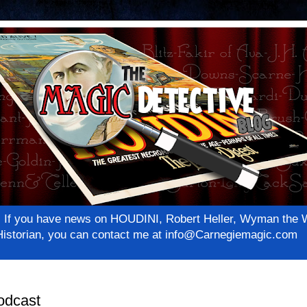
net! If you have news on HOUDINI, Robert Heller, Wyman th
c Historian, you can contact me at info@Carnegiemagic.com
odcast