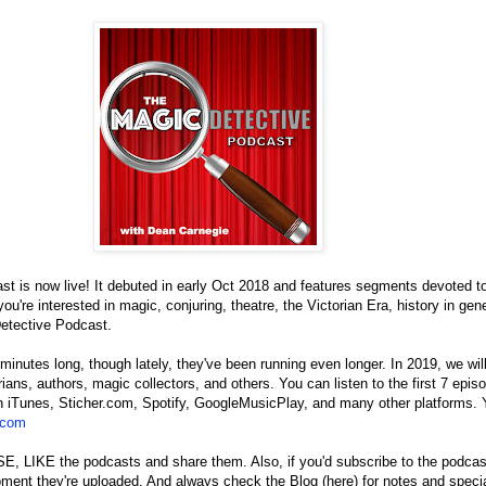
t is now live! It debuted in early Oct 2018 and features segments devoted to 
ou're interested in magic, conjuring, theatre, the Victorian Era, history in gene
etective Podcast.
inutes long, though lately, they've been running even longer. In 2019, we will 
rians, authors, magic collectors, and others. You can listen to the first 7 epis
n iTunes, Sticher.com, Spotify, GoogleMusicPlay, and many other platforms. 
.com
IKE the podcasts and share them. Also, if you'd subscribe to the podcast, 
ent they're uploaded. And always check the Blog (here) for notes and specia