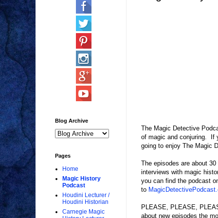
Blog Archive
The Magic Detective Podcas
of magic and conjuring. If y
going to enjoy The Magic D
Pages
The episodes are about 30 m
Home
interviews with magic histo
Magic History
you can find the podcast o
Podcast
to
MagicDetectivePodcast
Houdini Lecturer /
Houdini Historian
PLEASE, PLEASE, PLEASE, L
Carnegie Magic
about new episodes the mom