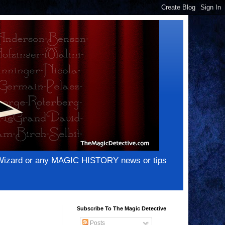
e Wizard or any MAGIC HISTORY news or tips
Subscribe To The Magic Detective
Posts