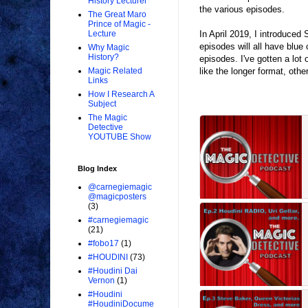
History Lecturer
the various episodes.
The Great Maro
Prince of Magic -
In April 2019, I introduce
Lecture
episodes will all have blue
Why Magic
History?
episodes. I've gotten a lot
like the longer format, oth
Magic Related
Links
How I Research A
Subject
The Magic
Detective
YOUTUBE Show
Blog Index
@carnegiemagic
@magicposters
(3)
#carnegiemagic
(21)
#fobo17
(1)
#HOUDINI
(73)
#Houdini Dai
Vernon
(1)
#Houdini
#HoudiniDocume