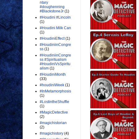
ntary
#doughenning
#BlackstoneJr
(1)
#Houdini #Lincoln
(1)
#Houdini Milk Can
(1)
#HoudiniEffect
(1)
#HoudiniinCongre
ss
(1)
#HoudiniinCongre
ss #Spiritualism
#HoudiniVsSpiritu
alism
(1)
#HoudiniMonth
(33)
#houdiniWeek
(1)
#InMetamorphosis
(1)
#LostintheShuffle
(1)
#MagicDetective
(2)
#magichistorian
(2)
#magichistory
(4)