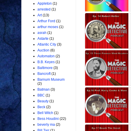
Appleton
(1)
arrested
(1)
Art
(13)
Arthur Ford
(1)
arthur moses
(1)
asrah
(1)
Astarte
(1)
Atlantic City
(3)
Auction
(6)
Automaton
(2)
B.B. Keyes
(1)
Baltimore
(3)
Bancroft
(1)
Barnum Museum
(2)
Batman
(3)
BBC
(1)
Beauty
(1)
Beck
(2)
Bell Witch
(1)
Bess Houdini
(22)
beverly ma
(2)
Bill Tarr
(1)