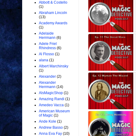
Abbott & Costello
(1)
Abraham Lincoln
(13)
Academy Awards
(1)
Adelaide
Herrmann
(6)
Adele Friel
Rhindress
(6)
Al Flosso
(1)
alana
(1)
Albert Marchinsky
(1)
Alexander
(2)
Alexander
Herrmann
(14)
AlsMagicShop
(1)
Amazing Randi
(1)
Amedeo Vacca
(1)
American Museum
of Magic
(1)
Ande Kole
(1)
Andrew Basso
(2)
Anna Eva Fay
(10)