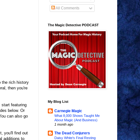
All Comments
The Magic Detective PODCAST
the rich history
ral, then you're
My Blog List
start featuring
odes below. Or
Carnegie Magic
You can also go
What 8,000 Shows Taught Me
About Magic (And Business)
1 month ago
you'll find out
The Dead Conjurers
Daisy White's Final Resting
l additions to