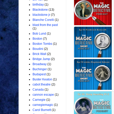
birthday
(1)
Blackstone
(13)
blackstone jr
(7)
Blanche Corelli
(1)
blast from the past
(1)
Bob Lund
(1)
Boston
(7)
Boston Tombs
(1)
Boudini
(2)
Brick Wall
(2)
Bridge Jump
(2)
Broadway
(1)
Buchinger
(1)
Budapest
(1)
Buster Keaton
(1)
cabot theatre
(2)
Canada
(1)
cannon escape
(1)
Carnegie
(1)
carnegiemagic
(1)
Carol Burnett
(1)