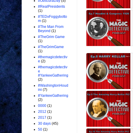
#ObscuraDay
(5)
#RealPresidents
(1)
#TEDxFoggybotto
m
(1)
#The Man From
Beyond
(1)
#TheGrim Game
(1)
#TheGrimGame
(1)
#themagicdetectiv
e
(2)
#themagicdetectiv
e
#YankeeGathering
(2)
#WashingtonHoud
ini
(7)
#YankeeGathering
(2)
0000
(1)
2012
(1)
2017
(1)
30 days
(45)
50
(1)