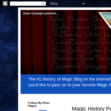
The #1 History of Magic Blog on the inter
you'd like to pass on to your favorite Magi
Follow My Other
Pages!
Magic History P