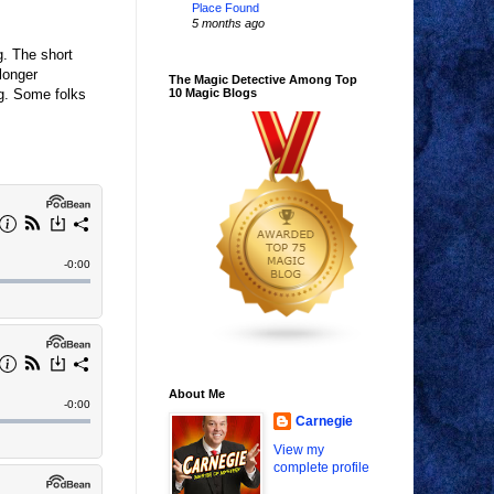
Place Found
5 months ago
g. The short
longer
The Magic Detective Among Top
ng. Some folks
10 Magic Blogs
About Me
Carnegie
View my
complete profile