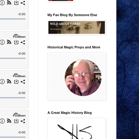
My Fav Blog By Someone Else
Historical Magic Props and More
A Great Magic History Blog