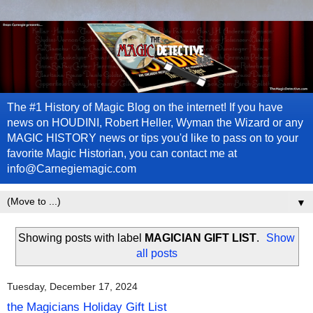
The #1 History of Magic Blog on the internet! If you have
news on HOUDINI, Robert Heller, Wyman the Wizard or any
MAGIC HISTORY news or tips you'd like to pass on to your
favorite Magic Historian, you can contact me at
info@Carnegiemagic.com
▼
Showing posts with label
MAGICIAN GIFT LIST
.
Show
all posts
Tuesday, December 17, 2024
the Magicians Holiday Gift List