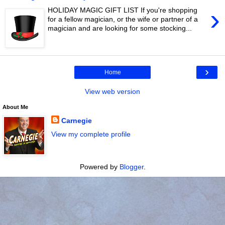
›
HOLIDAY MAGIC GIFT LIST If you're shopping
for a fellow magician, or the wife or partner of a
magician and are looking for some stocking...
›
Home
View web version
About Me
Carnegie
View my complete profile
Powered by
Blogger
.