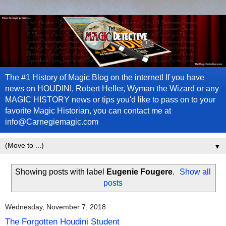
The #1 History of Magic Blog on the internet! If you have
news on HOUDINI, Robert Heller, Wyman the Wizard or any
MAGIC HISTORY news or tips you'd like to pass on to your
favorite Magic Historian, you can contact me at
info@Carnegiemagic.com
▼
Showing posts with label
Eugenie Fougere
.
Show all
posts
Wednesday, November 7, 2018
The Forgotten Houdini Student