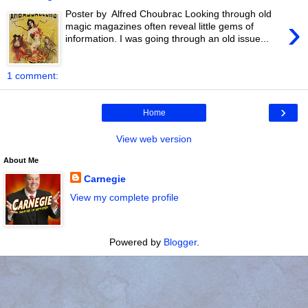
Poster by Alfred Choubrac Looking through old
›
magic magazines often reveal little gems of
information. I was going through an old issue...
1 comment:
›
Home
View web version
About Me
Carnegie
View my complete profile
Powered by
Blogger
.