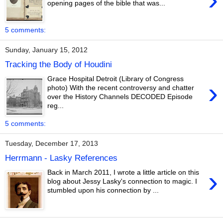
opening pages of the bible that was...
5 comments:
Sunday, January 15, 2012
Tracking the Body of Houdini
Grace Hospital Detroit (Library of Congress
›
photo) With the recent controversy and chatter
over the History Channels DECODED Episode
reg...
5 comments:
Tuesday, December 17, 2013
Herrmann - Lasky References
›
Back in March 2011, I wrote a little article on this
blog about Jessy Lasky's connection to magic. I
stumbled upon his connection by ...