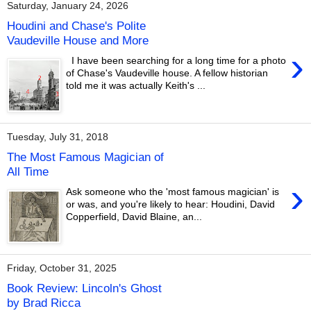
Saturday, January 24, 2026
Houdini and Chase's Polite
Vaudeville House and More
›
I have been searching for a long time for a photo
of Chase's Vaudeville house. A fellow historian
told me it was actually Keith's ...
Tuesday, July 31, 2018
The Most Famous Magician of
All Time
›
Ask someone who the 'most famous magician' is
or was, and you're likely to hear: Houdini, David
Copperfield, David Blaine, an...
Friday, October 31, 2025
Book Review: Lincoln's Ghost
by Brad Ricca