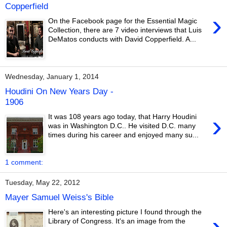
Copperfield
›
On the Facebook page for the Essential Magic
Collection, there are 7 video interviews that Luis
DeMatos conducts with David Copperfield. A...
Wednesday, January 1, 2014
Houdini On New Years Day -
1906
›
It was 108 years ago today, that Harry Houdini
was in Washington D.C.. He visited D.C. many
times during his career and enjoyed many su...
1 comment:
Tuesday, May 22, 2012
Mayer Samuel Weiss's Bible
Here's an interesting picture I found through the
›
Library of Congress. It's an image from the