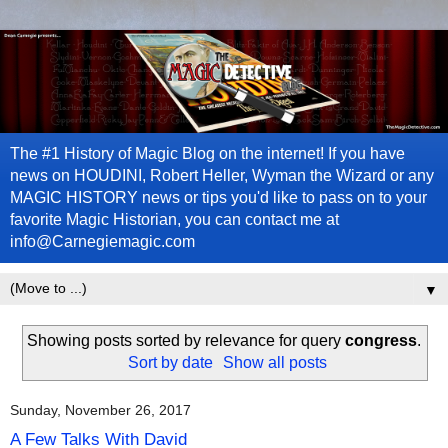
The #1 History of Magic Blog on the internet! If you have
news on HOUDINI, Robert Heller, Wyman the Wizard or any
MAGIC HISTORY news or tips you'd like to pass on to your
favorite Magic Historian, you can contact me at
info@Carnegiemagic.com
▼
Showing posts sorted by relevance for query
congress
.
Sort by date
Show all posts
Sunday, November 26, 2017
A Few Talks With David