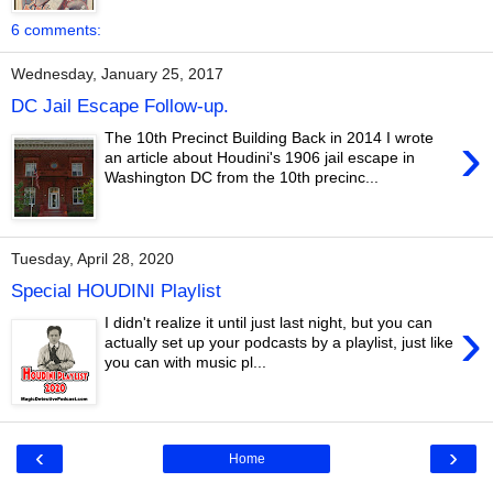
6 comments:
Wednesday, January 25, 2017
DC Jail Escape Follow-up.
›
The 10th Precinct Building Back in 2014 I wrote
an article about Houdini's 1906 jail escape in
Washington DC from the 10th precinc...
Tuesday, April 28, 2020
Special HOUDINI Playlist
›
I didn't realize it until just last night, but you can
actually set up your podcasts by a playlist, just like
you can with music pl...
‹
›
Home