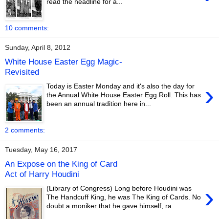
read the headline for a...
10 comments:
Sunday, April 8, 2012
White House Easter Egg Magic-
Revisited
›
Today is Easter Monday and it's also the day for
the Annual White House Easter Egg Roll. This has
been an annual tradition here in...
2 comments:
Tuesday, May 16, 2017
An Expose on the King of Card
Act of Harry Houdini
›
(Library of Congress) Long before Houdini was
The Handcuff King, he was The King of Cards. No
doubt a moniker that he gave himself, ra...