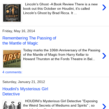
›
Lincoln's Ghost -A Book Review There is a new
book out this October on Houdini, it's called
Lincoln's Ghost by Brad Ricca. It ...
Friday, May 16, 2014
Remembering The Passing of
the Mantle of Magic
›
Today marks the 106th Anniversary of the Passing
of the Mantle of Magic from Harry Kellar to
Howard Thurston at the Fords Theatre in Bal...
4 comments:
Saturday, January 21, 2012
Houdini's Mysterious Girl
Detective
›
HOUDINI's Mysterious Girl Detective "Exposing
the Weird Secrets of Mediums and Spirits" ; so