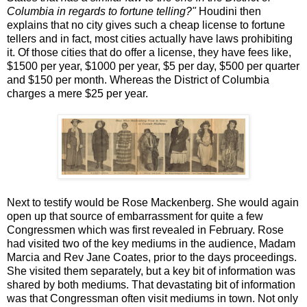
Columbia in regards to fortune telling?"
Houdini then
explains that no city gives such a cheap license to fortune
tellers and in fact, most cities actually have laws prohibiting
it. Of those cities that do offer a license, they have fees like,
$1500 per year, $1000 per year, $5 per day, $500 per quarter
and $150 per month. Whereas the District of Columbia
charges a mere $25 per year.
Next to testify would be Rose Mackenberg. She would again
open up that source of embarrassment for quite a few
Congressmen which was first revealed in February. Rose
had visited two of the key mediums in the audience, Madam
Marcia and Rev Jane Coates, prior to the days proceedings.
She visited them separately, but a key bit of information was
shared by both mediums. That devastating bit of information
was that Congressman often visit mediums in town. Not only