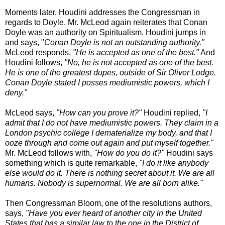
Moments later, Houdini addresses the Congressman in
regards to Doyle. Mr. McLeod again reiterates that Conan
Doyle was an authority on Spiritualism. Houdini jumps in
and says, "
Conan Doyle is not an outstanding authority."
McLeod responds,
"He is accepted as one of the best."
And
Houdini follows,
"No, he is not accepted as one of the best.
He is one of the greatest dupes, outside of Sir Oliver Lodge.
Conan Doyle stated I posses mediumistic powers, which I
deny."
McLeod says,
"How can you prove it?"
Houdini replied,
"I
admit that I do not have mediumistic powers. They claim in a
London psychic college I dematerialize my body, and that I
ooze through and come out again and put myself together."
Mr. McLeod follows with,
"How do you do it?"
Houdini says
something which is quite remarkable,
"I do it like anybody
else would do it. There is nothing secret about it. We are all
humans. Nobody is supernormal. We are all born alike."
Then Congressman Bloom, one of the resolutions authors,
says,
"Have you ever heard of another city in the United
States that has a similar law to the one in the District of