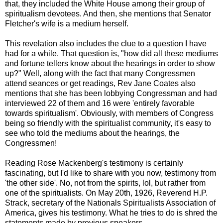
that, they included the White House among their group of
spiritualism devotees. And then, she mentions that Senator
Fletcher's wife is a medium herself.
This revelation also includes the clue to a question I have
had for a while. That question is, "how did all these mediums
and fortune tellers know about the hearings in order to show
up?" Well, along with the fact that many Congressmen
attend seances or get readings, Rev Jane Coates also
mentions that she has been lobbying Congressman and had
interviewed 22 of them and 16 were 'entirely favorable
towards spiritualism'. Obviously, with members of Congress
being so friendly with the spiritualist community, it's easy to
see who told the mediums about the hearings, the
Congressmen!
Reading Rose Mackenberg's testimony is certainly
fascinating, but I'd like to share with you now, testimony from
'the other side'. No, not from the spirits, lol, but rather from
one of the spiritualists. On May 20th, 1926, Reverend H.P.
Strack, secretary of the Nationals Spiritualists Association of
America, gives his testimony. What he tries to do is shred the
statements made by previous speakers.