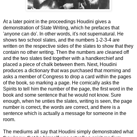
At a later point in the proceedings Houdini gives a
demonstration of Slate Writing, which he prefaces that
'anyone can do'. In other words, it's not supernatural. He
shows two school slates, and the numbers 1-2-3-4 are
written on the respective sides of the slates to show that they
contain no other writing. Then the numbers are cleaned off
and the two slates tied together with a handkerchief and
placed a piece of chalk between them. Next, Houdini
produces a dictionary that was purchased that morning and
asks a member of Congress to drop a card within the pages
of the book, so marking a page. He comically asks the
Spirits to tell him the number of the page, the first word in the
book and some sentence that he would not know. Sure
enough, when he unties the slates, writing is seen, the page
number is correct, the words are correct, and there is a
sentence which is actually a message for someone in the
room.
The mediums all say that Houdini simply demonstrated what