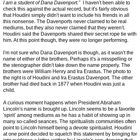
I am a student of Dana Davenport."
I haven't been able to
check this against the actual record, but it's fairly obvious
that Houdini simply didn't want to include his friends in all
this nonsense. The Davenports never claimed to be real
mediums, but they also never claimed that they weren't.
Houdini said the Davenports shared their secret rope tie with
him. At this point though, they were no longer performing.
I'm not sure who Dana Davenport is though, as it wasn't the
name of either of the brothers. Perhaps it's a misspelling or
the stenographer didn't take down the name properly. The
brothers were William Henry and Ira Erastus. The photo to
the right is of Houdini and Ira Erastus Davenport. The other
brother had died back in 1877 when Houdini was just a
child.
A curious moment happens when President Abraham
Lincoln's name is brought up. Lincoln seems to be a favorite
'spirit' among mediums as he has a habit of showing up in
many so-called seances. The spiritualists communities often
point to Lincoln himself being a devote spiritualist. Houdini
at one point decided to squelch this statement by bringing for