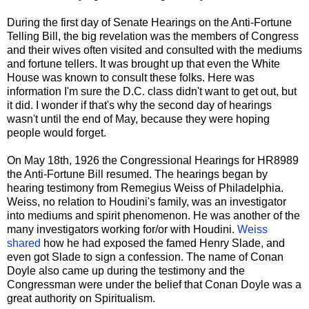
During the first day of Senate Hearings on the Anti-Fortune
Telling Bill, the big revelation was the members of Congress
and their wives often visited and consulted with the mediums
and fortune tellers. It was brought up that even the White
House was known to consult these folks. Here was
information I'm sure the D.C. class didn't want to get out, but
it did. I wonder if that's why the second day of hearings
wasn't until the end of May, because they were hoping
people would forget.
On May 18th, 1926 the Congressional Hearings for HR8989
the Anti-Fortune Bill resumed. The hearings began by
hearing testimony from Remegius Weiss of Philadelphia.
Weiss, no relation to Houdini's family, was an investigator
into mediums and spirit phenomenon. He was another of the
many investigators working for/or with Houdini.
Weiss
shared
how he had exposed the famed Henry Slade, and
even got Slade to sign a confession. The name of Conan
Doyle also came up during the testimony and the
Congressman were under the belief that Conan Doyle was a
great authority on Spiritualism.