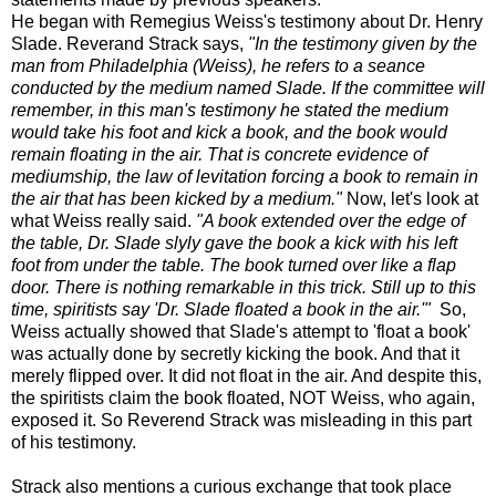
He began with Remegius Weiss's testimony about Dr. Henry
Slade. Reverand Strack says,
"In the testimony given by the
man from Philadelphia (Weiss), he refers to a seance
conducted by the medium named Slade. If the committee will
remember, in this man's testimony he stated the medium
would take his foot and kick a book, and the book would
remain floating in the air. That is concrete evidence of
mediumship, the law of levitation forcing a book to remain in
the air that has been kicked by a medium."
Now, let's look at
what Weiss really said.
"A book extended over the edge of
the table, Dr. Slade slyly gave the book a kick with his left
foot from under the table. The book turned over like a flap
door. There is nothing remarkable in this trick. Still up to this
time, spiritists say 'Dr. Slade floated a book in the air.'"
So,
Weiss actually showed that Slade's attempt to 'float a book'
was actually done by secretly kicking the book. And that it
merely flipped over. It did not float in the air. And despite this,
the spiritists claim the book floated, NOT Weiss, who again,
exposed it. So Reverend Strack was misleading in this part
of his testimony.
Strack also mentions a curious exchange that took place