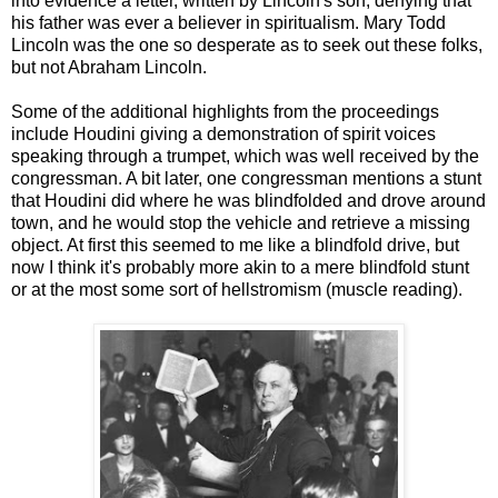
into evidence a letter, written by Lincoln's son, denying that
his father was ever a believer in spiritualism. Mary Todd
Lincoln was the one so desperate as to seek out these folks,
but not Abraham Lincoln.
Some of the additional highlights from the proceedings
include Houdini giving a demonstration of spirit voices
speaking through a trumpet, which was well received by the
congressman. A bit later, one congressman mentions a stunt
that Houdini did where he was blindfolded and drove around
town, and he would stop the vehicle and retrieve a missing
object. At first this seemed to me like a blindfold drive, but
now I think it's probably more akin to a mere blindfold stunt
or at the most some sort of hellstromism (muscle reading).