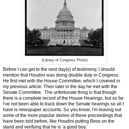
(Library of Congress Photo)
Before I can get to the next day(s) of testimony, I should
mention that Houdini was doing double duty in Congress.
He first met with the House Committee, which I covered in
my previous article. Then later in the day he met with the
Senate Committee. The unfortunate thing is that though
there is a complete record of the House Hearings, but so far
I've not been able to track down the Senate hearings so all I
have is newspaper accounts. So you know, I'm leaving out
some of the more popular stories of these proceedings that
have been told before, like Houdini putting Bess on the
stand and verifying that he is 'a good boy.'