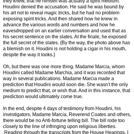
they knew, that he himself was actually a spirit medium.
Houdini denied the accusation. He said he was bound by
his art not to reveal magic tricks, but he had no problem
exposing spirit tricks. And then shared how he knew in
advance the various words and numbers and how he
eavesdropped on an earlier conversation and used that as
his secret sentence on the slates. At the finale, he exposed
the full secret of the slates. (By the way, the photo above has
a blemish on it. Houdini is not holding a cigar in his mouth,
despite the way it looks.)
Oh, but there was one more thing. Madame Marcia, whom
Houdini called Madame Marchia, and it was recorded that
way in several publications. Madame Marcia made a
prediction that Houdini would soon die. She wasn't the only
medium to predict that, or wish that. And in this instance, that
prediction would ultimately come true.
In the end, despite 4 days of testimony from Houdini, his
investigators, Madame Marcia, Reverend Coates and others,
there would be no Anti-fortune telling bill. The bill rode too
closely to the line of infringing upon religious liberties.
Reading through the transcripts from the House Hearings, I