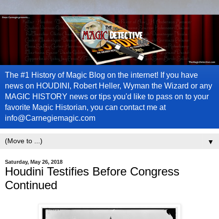
The #1 History of Magic Blog on the internet! If you have
news on HOUDINI, Robert Heller, Wyman the Wizard or any
MAGIC HISTORY news or tips you'd like to pass on to your
favorite Magic Historian, you can contact me at
info@Carnegiemagic.com
▼
Saturday, May 26, 2018
Houdini Testifies Before Congress
Continued