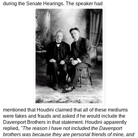
during the Senate Hearings. The speaker had
mentioned that Houdini claimed that all of these mediums
were fakes and frauds and asked if he would include the
Davenport Brothers in that statement. Houdini apparently
replied,
"The reason I have not included the Davenport
brothers was because they are personal friends of mine, and