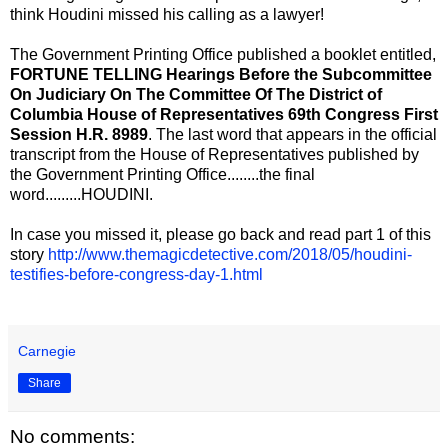
think Houdini missed his calling as a lawyer!
The Government Printing Office published a booklet entitled,
FORTUNE TELLING Hearings Before the Subcommittee
On Judiciary On The Committee Of The District of
Columbia House of Representatives 69th Congress First
Session H.R. 8989
. The last word that appears in the official
transcript from the House of Representatives published by
the Government Printing Office........the final
word.........HOUDINI.
In case you missed it, please go back and read part 1 of this
story
http://www.themagicdetective.com/2018/05/houdini-
testifies-before-congress-day-1.html
Carnegie
Share
No comments: