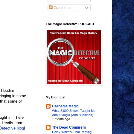
Comments
The Magic Detective PODCAST
 Houdini
bringing in some
My Blog List
 that some of
Carnegie Magic
What 8,000 Shows Taught Me
About Magic (And Business)
ught in. There
1 month ago
directly from
The Dead Conjurers
etective blog
!
Daisy White's Final Resting