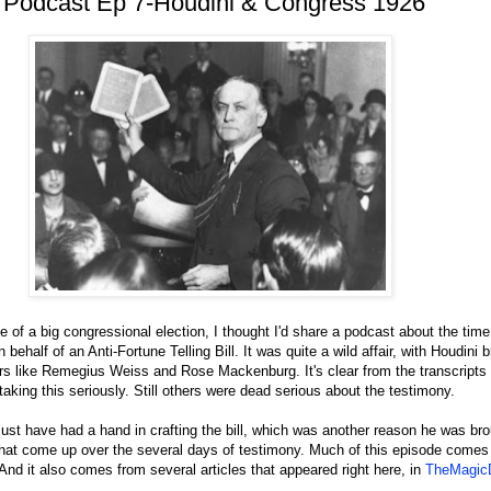
 Podcast Ep 7-Houdini & Congress 1926
 of a big congressional election, I thought I'd share a podcast about the time
 behalf of an Anti-Fortune Telling Bill. It was quite a wild affair, with Houdini 
tors like Remegius Weiss and Rose Mackenburg. It's clear from the transcripts
king this seriously. Still others were dead serious about the testimony.
ust have had a hand in crafting the bill, which was another reason he was bro
that come up over the several days of testimony. Much of this episode comes 
nd it also comes from several articles that appeared right here, in
TheMagicD