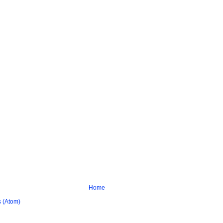
Home
 (Atom)