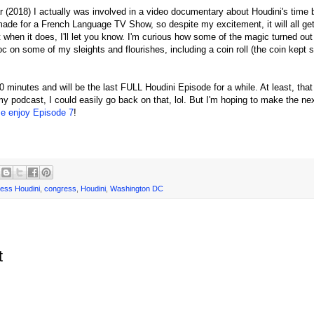
ear (2018) I actually was involved in a video documentary about Houdini's time 
de for a French Language TV Show, so despite my excitement, it will all get
but when it does, I'll let you know. I'm curious how some of the magic turned ou
 on some of my sleights and flourishes, including a coin roll (the coin kept s
 minutes and will be the last FULL Houdini Episode for a while. At least, that 
y podcast, I could easily go back on that, lol. But I'm hoping to make the ne
se enjoy Episode 7
!
ess Houdini
,
congress
,
Houdini
,
Washington DC
t