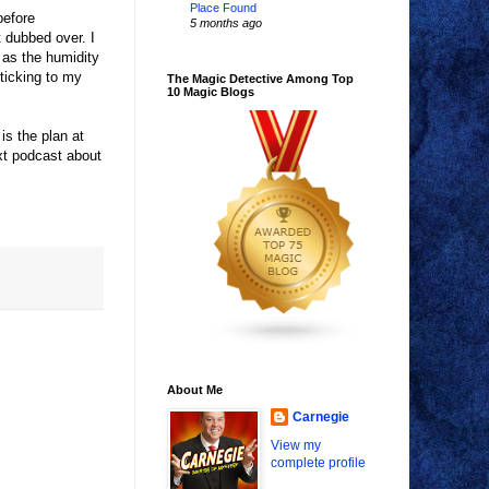
Place Found
before
5 months ago
 dubbed over. I
t as the humidity
ticking to my
The Magic Detective Among Top
10 Magic Blogs
is the plan at
xt podcast about
About Me
Carnegie
View my
complete profile