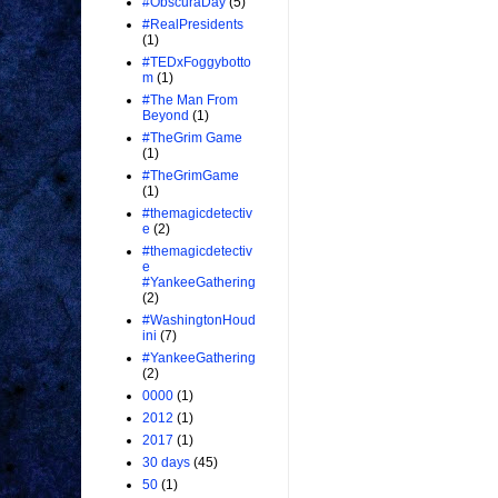
#ObscuraDay
(5)
#RealPresidents
(1)
#TEDxFoggybotto
m
(1)
#The Man From
Beyond
(1)
#TheGrim Game
(1)
#TheGrimGame
(1)
#themagicdetectiv
e
(2)
#themagicdetectiv
e
#YankeeGathering
(2)
#WashingtonHoud
ini
(7)
#YankeeGathering
(2)
0000
(1)
2012
(1)
2017
(1)
30 days
(45)
50
(1)