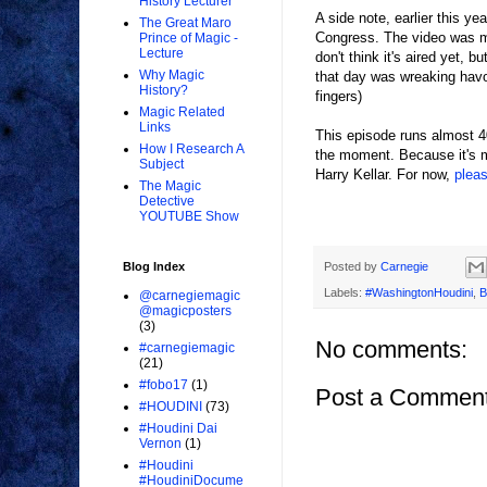
History Lecturer
A side note, earlier this y
The Great Maro
Congress. The video was ma
Prince of Magic -
Lecture
don't think it's aired yet, 
Why Magic
that day was wreaking havoc
History?
fingers)
Magic Related
Links
This episode runs almost 40
How I Research A
the moment. Because it's m
Subject
Harry Kellar. For now,
plea
The Magic
Detective
YOUTUBE Show
Posted by
Carnegie
Blog Index
Labels:
#WashingtonHoudini
,
B
@carnegiemagic
@magicposters
(3)
No comments:
#carnegiemagic
(21)
#fobo17
(1)
Post a Commen
#HOUDINI
(73)
#Houdini Dai
Vernon
(1)
#Houdini
#HoudiniDocume