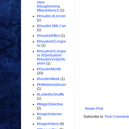
ntary
#doughenning
#BlackstoneJr
(1)
#Houdini #Lincoln
(1)
#Houdini Milk Can
(1)
#HoudiniEffect
(1)
#HoudiniinCongre
ss
(1)
#HoudiniinCongre
ss #Spiritualism
#HoudiniVsSpiritu
alism
(1)
#HoudiniMonth
(33)
#houdiniWeek
(1)
#InMetamorphosis
(1)
#LostintheShuffle
(1)
#MagicDetective
(2)
Newer Post
#magichistorian
Subscribe to:
Post Comments
(2)
#magichistory
(4)