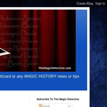
e Wizard or any MAGIC HISTORY news or tips
Subscribe To The Magic Detective
Posts