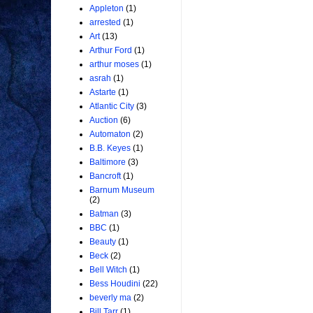
Appleton
(1)
arrested
(1)
Art
(13)
Arthur Ford
(1)
arthur moses
(1)
asrah
(1)
Astarte
(1)
Atlantic City
(3)
Auction
(6)
Automaton
(2)
B.B. Keyes
(1)
Baltimore
(3)
Bancroft
(1)
Barnum Museum
(2)
Batman
(3)
BBC
(1)
Beauty
(1)
Beck
(2)
Bell Witch
(1)
Bess Houdini
(22)
beverly ma
(2)
Bill Tarr
(1)