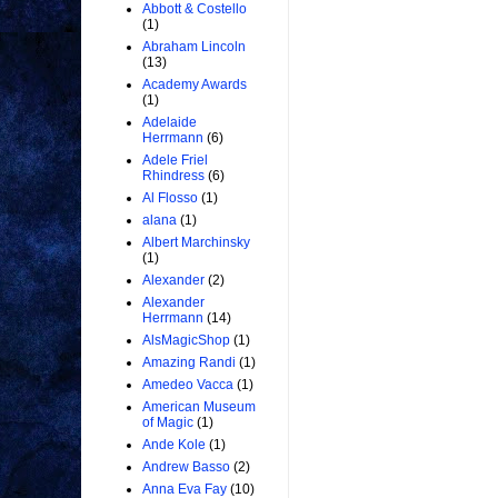
Abbott & Costello
(1)
Abraham Lincoln
(13)
Academy Awards
(1)
Adelaide
Herrmann
(6)
Adele Friel
Rhindress
(6)
Al Flosso
(1)
alana
(1)
Albert Marchinsky
(1)
Alexander
(2)
Alexander
Herrmann
(14)
AlsMagicShop
(1)
Amazing Randi
(1)
Amedeo Vacca
(1)
American Museum
of Magic
(1)
Ande Kole
(1)
Andrew Basso
(2)
Anna Eva Fay
(10)