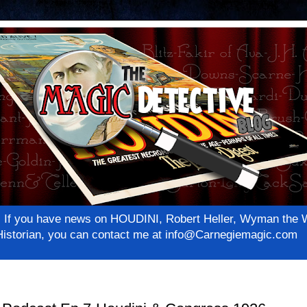
net! If you have news on HOUDINI, Robert Heller, Wyman th
c Historian, you can contact me at info@Carnegiemagic.com