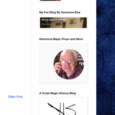
My Fav Blog By Someone Else
Historical Magic Props and More
A Great Magic History Blog
Older Post