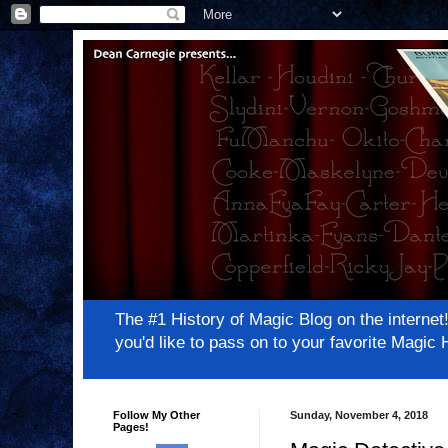
The #1 History of Magic Blog on the inter
you'd like to pass on to your favorite Magi
Follow My Other
Sunday, November 4, 2018
Pages!