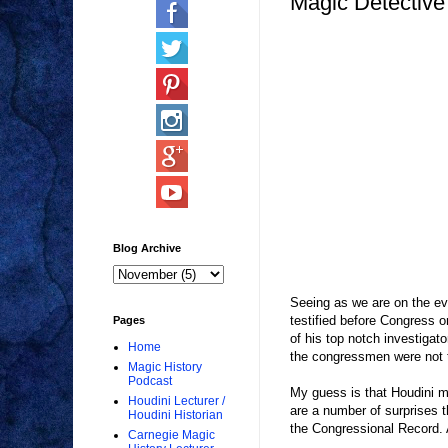
Magic Detective
Blog Archive
Seeing as we are on the eve
testified before Congress on
Pages
of his top notch investiga
Home
the congressmen were not ta
Magic History
Podcast
My guess is that Houdini m
Houdini Lecturer /
are a number of surprises 
Houdini Historian
the Congressional Record. A
Carnegie Magic