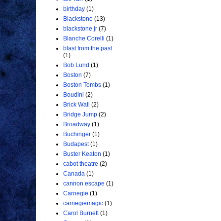
birthday
(1)
Blackstone
(13)
blackstone jr
(7)
Blanche Corelli
(1)
blast from the past
(1)
Bob Lund
(1)
Boston
(7)
Boston Tombs
(1)
Boudini
(2)
Brick Wall
(2)
Bridge Jump
(2)
Broadway
(1)
Buchinger
(1)
Budapest
(1)
Buster Keaton
(1)
cabot theatre
(2)
Canada
(1)
cannon escape
(1)
Carnegie
(1)
carnegiemagic
(1)
Carol Burnett
(1)