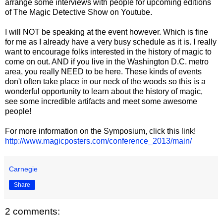
arrange some interviews with people for upcoming editions
of The Magic Detective Show on Youtube.
I will NOT be speaking at the event however. Which is fine
for me as I already have a very busy schedule as it is. I really
want to encourage folks interested in the history of magic to
come on out. AND if you live in the Washington D.C. metro
area, you really NEED to be here. These kinds of events
don't often take place in our neck of the woods so this is a
wonderful opportunity to learn about the history of magic,
see some incredible artifacts and meet some awesome
people!
For more information on the Symposium, click this link!
http://www.magicposters.com/conference_2013/main/
Carnegie
Share
2 comments: