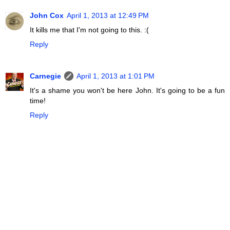
John Cox
April 1, 2013 at 12:49 PM
It kills me that I'm not going to this. :(
Reply
Carnegie
April 1, 2013 at 1:01 PM
It's a shame you won't be here John. It's going to be a fun
time!
Reply