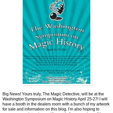
Big News! Yours truly, The Magic Detective, will be at the
Washington Symposium on Magic History April 25-27! I will
have a booth in the dealers room with a bunch of my artwork
for sale and information on this blog. I'm also hoping to