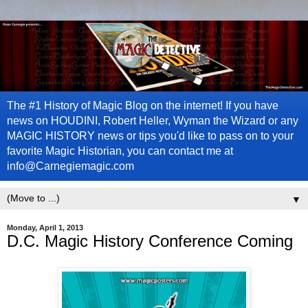
The #1 History of Magic Blog on the internet! If you have
news on HOUDINI, Robert Heller, Wyman the Wizard or any
MAGIC HISTORY news or tips you'd like to pass on to your
favorite Magic Historian, you can contact me at
info@Carnegiemagic.com
▼
Monday, April 1, 2013
D.C. Magic History Conference Coming