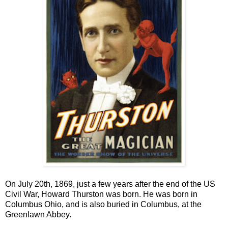
On July 20th, 1869, just a few years after the end of the US
Civil War, Howard Thurston was born. He was born in
Columbus Ohio, and is also buried in Columbus, at the
Greenlawn Abbey.