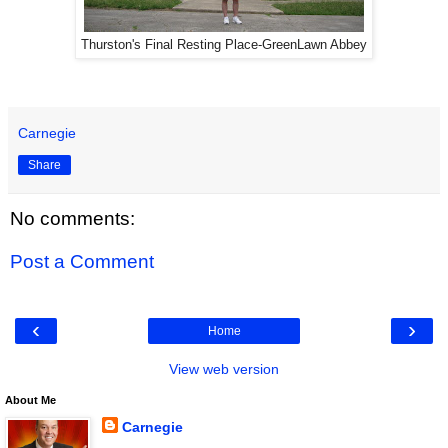
Thurston's Final Resting Place-GreenLawn Abbey
Carnegie
Share
No comments:
Post a Comment
‹
›
Home
View web version
About Me
Carnegie