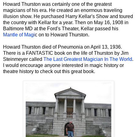
Howard Thurston was certainly one of the greatest
magicians of his era. He created an enormous traveling
illusion show. He purchased Harry Kellar's Show and toured
the country with Kellar for a year. Then on May 16, 1908 in
Baltimore MD at the Ford's Theater, Kellar passed his
Mantle of Magi
c on to Howard Thurston.
Howard Thurston died of Pneumonia on April 13, 1936.
There is a FANTASTIC book on the life of Thurston by Jim
Steinmeyer called
The Last Greatest Magician In The World
.
I would encourage anyone interested in magic history or
theatre history to check out this great book.