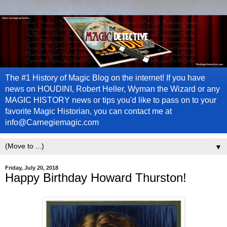
The #1 History of Magic Blog on the internet! If you have
news on HOUDINI, Robert Heller, Wyman the Wizard or any
MAGIC HISTORY news or tips you'd like to pass on to your
favorite Magic Historian, you can contact me at
info@Carnegiemagic.com
▼
Friday, July 20, 2018
Happy Birthday Howard Thurston!