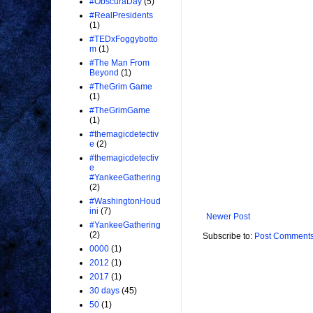
#ObscuraDay
(5)
#RealPresidents
(1)
#TEDxFoggybotto
m
(1)
#The Man From
Beyond
(1)
#TheGrim Game
(1)
#TheGrimGame
(1)
#themagicdetectiv
e
(2)
#themagicdetectiv
e
#YankeeGathering
(2)
#WashingtonHoud
ini
(7)
Newer Post
#YankeeGathering
(2)
Subscribe to:
Post Comments
0000
(1)
2012
(1)
2017
(1)
30 days
(45)
50
(1)