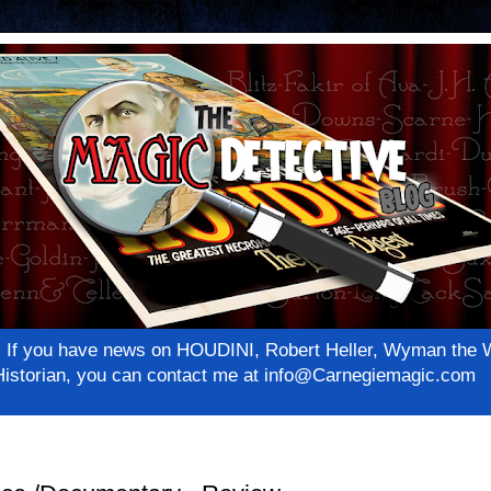
net! If you have news on HOUDINI, Robert Heller, Wyman th
c Historian, you can contact me at info@Carnegiemagic.com