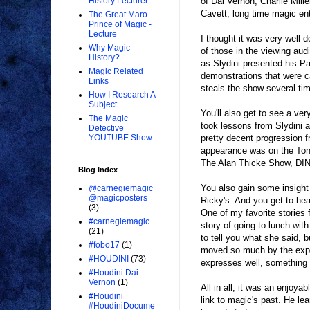
of Dai Vernon, Charlie Mill
History Lecturer
Cavett, long time magic ent
The Great Maro
Prince of Magic -
Lecture
I thought it was very well 
Why Magic
of those in the viewing aud
History?
as Slydini presented his P
Magic Related
demonstrations that were c
Links
steals the show several tim
How I Research A
Subject
You'll also get to see a v
The Magic
took lessons from Slydini 
Detective
pretty decent progression 
YOUTUBE Show
appearance was on the Ton
The Alan Thicke Show, DIN
Blog Index
You also gain some insight
@carnegiemagic
@magicposters
Ricky's. And you get to he
(3)
One of my favorite stories
#carnegiemagic
story of going to lunch wit
(21)
to tell you what she said, 
#fobo17
(1)
moved so much by the exper
#HOUDINI
(73)
expresses well, something 
#Houdini Dai
Vernon
(1)
All in all, it was an enjoy
#Houdini
link to magic's past. He le
#HoudiniDocume