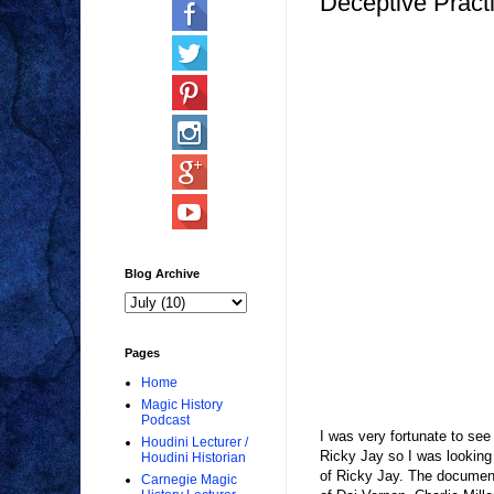
Deceptive Pract
Blog Archive
Pages
Home
Magic History
Podcast
I was very fortunate to see
Houdini Lecturer /
Ricky Jay so I was looking 
Houdini Historian
of Ricky Jay. The documenta
Carnegie Magic