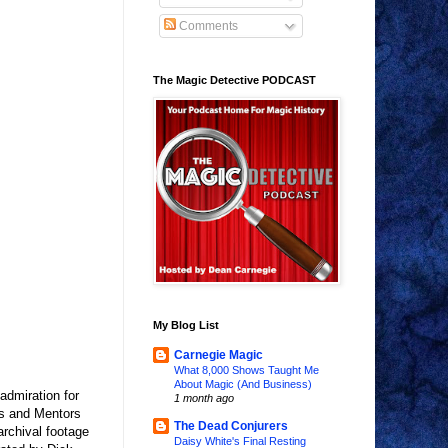
Comments
The Magic Detective PODCAST
My Blog List
Carnegie Magic
What 8,000 Shows Taught Me
About Magic (And Business)
admiration for
1 month ago
es and Mentors
The Dead Conjurers
archival footage
Daisy White's Final Resting