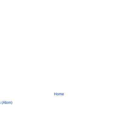
Home
 (Atom)