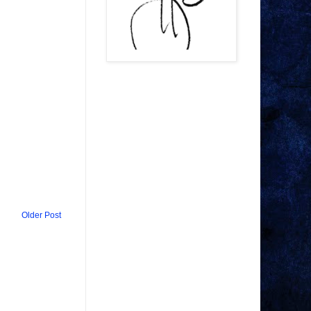
Older Post