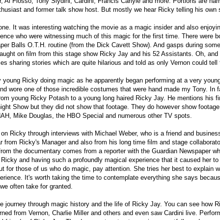
er, Al Flosso, Tony Slydini, Cardini, Francis Carlyle and more. Portions are nar
husiast and former talk show host. But mostly we hear Ricky telling his own s
done. It was interesting watching the movie as a magic insider and also enjoyi
ience who were witnessing much of this magic for the first time. There were b
aper Balls O.T.H. routine (from the Dick Cavett Show). And gasps during som
aught on film from this stage show Ricky Jay and his 52 Assistants. Oh, and
es sharing stories which are quite hilarious and told as only Vernon could tell
ery young Ricky doing magic as he apparently began performing at a very youn
and wore one of those incredible costumes that were hand made my Tony. In f
from young Ricky Potash to a young long haired Ricky Jay. He mentions his fi
ight Show but they did not show that footage. They do however show footage
AH, Mike Douglas, the HBO Special and numerous other TV spots.
 on Ricky through interviews with Michael Weber, who is a friend and busines
ar from Ricky's Manager and also from his long time film and stage collabora
 from the documentary comes from a reporter with the Guardian Newspaper w
h Ricky and having such a profoundly magical experience that it caused her to 
but for those of us who do magic, pay attention. She tries her best to explain
ience. It's worth taking the time to contemplate everything she says becau
we often take for granted.
able journey through magic history and the life of Ricky Jay. You can see how Ri
arned from Vernon, Charlie Miller and others and even saw Cardini live. Perfo