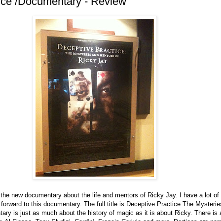
ice /Documentary - Review
 the new documentary about the life and mentors of Ricky Jay. I have a lot of 
forward to this documentary. The full title is Deceptive Practice The Mysteri
ry is just as much about the history of magic as it is about Ricky. There is 