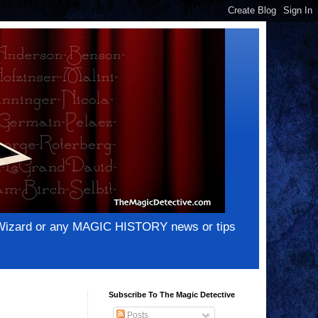
e Wizard or any MAGIC HISTORY news or tips
Subscribe To The Magic Detective
Posts