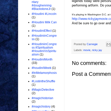
legends today were persona
ntary
performing artform. Do yours
#doughenning
#BlackstoneJr
(1)
#Houdini #Lincoln
It's playing in Washington D.C. at 
(1)
http://www.rickyjaymovie.
#Houdini Milk Can
And be sure to go over a
(1)
#HoudiniEffect
(1)
#HoudiniinCongre
ss
(1)
#HoudiniinCongre
Posted by
Carnegie
ss #Spiritualism
Labels:
movie
,
ricky jay
#HoudiniVsSpiritu
alism
(1)
#HoudiniMonth
No comments:
(33)
#houdiniWeek
(1)
Post a Commen
#InMetamorphosis
(1)
#LostintheShuffle
(1)
#MagicDetective
(2)
#magichistorian
(2)
#magichistory
(4)