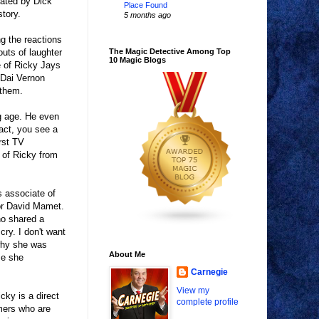
rated by Dick
Place Found
tory.
5 months ago
ng the reactions
outs of laughter
The Magic Detective Among Top
10 Magic Blogs
e of Ricky Jays
 Dai Vernon
 them.
g age. He even
act, you see a
rst TV
 of Ricky from
s associate of
tor David Mamet.
ho shared a
cry. I don't want
 why she was
About Me
se she
Carnegie
View my
cky is a direct
complete profile
rmers who are