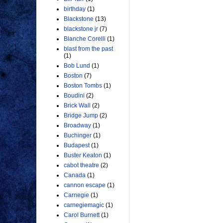
birthday
(1)
Blackstone
(13)
blackstone jr
(7)
Blanche Corelli
(1)
blast from the past
(1)
Bob Lund
(1)
Boston
(7)
Boston Tombs
(1)
Boudini
(2)
Brick Wall
(2)
Bridge Jump
(2)
Broadway
(1)
Buchinger
(1)
Budapest
(1)
Buster Keaton
(1)
cabot theatre
(2)
Canada
(1)
cannon escape
(1)
Carnegie
(1)
carnegiemagic
(1)
Carol Burnett
(1)