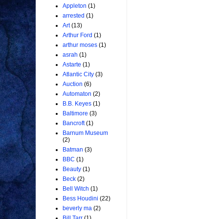
Appleton
(1)
arrested
(1)
Art
(13)
Arthur Ford
(1)
arthur moses
(1)
asrah
(1)
Astarte
(1)
Atlantic City
(3)
Auction
(6)
Automaton
(2)
B.B. Keyes
(1)
Baltimore
(3)
Bancroft
(1)
Barnum Museum
(2)
Batman
(3)
BBC
(1)
Beauty
(1)
Beck
(2)
Bell Witch
(1)
Bess Houdini
(22)
beverly ma
(2)
Bill Tarr
(1)