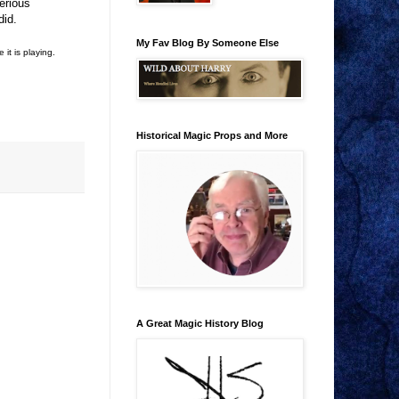
erious
did.
My Fav Blog By Someone Else
it is playing.
Historical Magic Props and More
A Great Magic History Blog