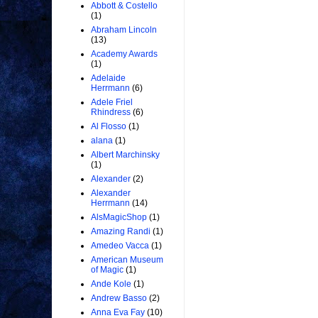
Abbott & Costello
(1)
Abraham Lincoln
(13)
Academy Awards
(1)
Adelaide
Herrmann
(6)
Adele Friel
Rhindress
(6)
Al Flosso
(1)
alana
(1)
Albert Marchinsky
(1)
Alexander
(2)
Alexander
Herrmann
(14)
AlsMagicShop
(1)
Amazing Randi
(1)
Amedeo Vacca
(1)
American Museum
of Magic
(1)
Ande Kole
(1)
Andrew Basso
(2)
Anna Eva Fay
(10)