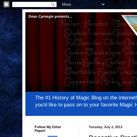
The #1 History of Magic Blog on the inter
you'd like to pass on to your favorite Magi
Follow My Other
Tuesday, July 2, 2013
Pages!