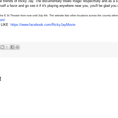
l friends of Ricky Jay. The documentary treats magic respectfully and as a s
elf a favor and go see it if it's playing anywhere near you, you'll be glad you 
the E St Theatre from now until July 4th. The website lists other locations across the country where 
com/
nd LIKE
https://www.facebook.com/RickyJayMovie
t