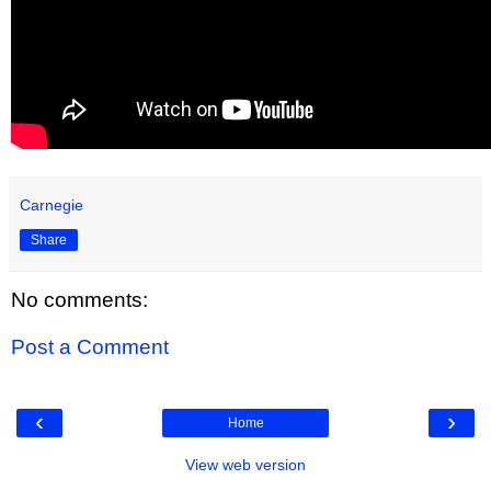
Carnegie
Share
No comments:
Post a Comment
‹
›
Home
View web version