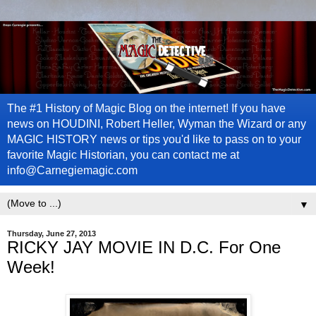
The #1 History of Magic Blog on the internet! If you have
news on HOUDINI, Robert Heller, Wyman the Wizard or any
MAGIC HISTORY news or tips you'd like to pass on to your
favorite Magic Historian, you can contact me at
info@Carnegiemagic.com
▼
Thursday, June 27, 2013
RICKY JAY MOVIE IN D.C. For One
Week!