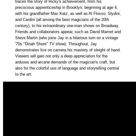
traces the story of Ricky's achievement, from his
precocious apprenticeship in Brooklyn, beginning at age 4,
with his grandfather Max Katz, as well as Al Flosso, Slydini,
and Cardini (all among the best magicians of the 20th
century), to his extraordinary one-man shows on Broadway.
Friends and collaborators appear, such as David Mamet and
Steve Martin (who joins Jay in a hilarious turn on a vintage
'70s "Dinah Shore" TV show). Throughout, Jay
demonstrates live on camera his mastery of sleight of hand.
Viewers will gain not only a deep appreciation for the
arduous and arcane demands of the magician's craft, but
also for the colorful use of language and storytelling central
to the art.