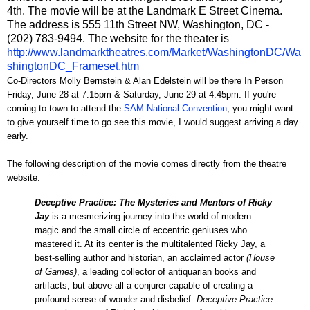
4th. The movie will be at the Landmark E Street Cinema.
The address is 555 11th Street NW, Washington, DC -
(202) 783-9494. The website for the theater is
http://www.landmarktheatres.com/Market/WashingtonDC/Wa
shingtonDC_Frameset.htm
Co-Directors Molly Bernstein & Alan Edelstein will be there In Person
Friday, June 28 at 7:15pm & Saturday, June 29 at 4:45pm. If you're
coming to town to attend the
SAM National Convention
, you might want
to give yourself time to go see this movie, I would suggest arriving a day
early.
The following description of the movie comes directly from the theatre
website.
Deceptive Practice: The Mysteries and Mentors of Ricky
Jay
is a mesmerizing journey into the world of modern
magic and the small circle of eccentric geniuses who
mastered it. At its center is the multitalented Ricky Jay, a
best-selling author and historian, an acclaimed actor
(House
of Games)
, a leading collector of antiquarian books and
artifacts, but above all a conjurer capable of creating a
profound sense of wonder and disbelief.
Deceptive Practice