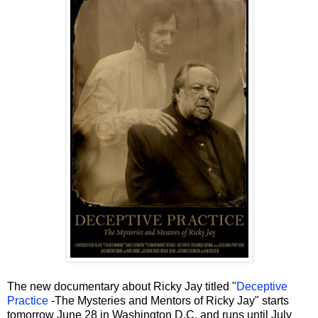
The new documentary about Ricky Jay titled "
Deceptive
Practice
-The Mysteries and Mentors of Ricky Jay" starts
tomorrow June 28 in Washington D.C. and runs until July