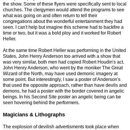
the show. Some of these flyers were specifically sent to local
churches. The clergymen would attend the programs to see
what was going on and often return to tell their
congregations about the wonderful entertainment they had
seen. I can't help but imagine this scheme had to backfire a
time or two, but it was a bold ploy and it worked for Robert
Heller.
At the same time Robert Heller was performing in the United
States, John Henry Anderson too arrived with a show that
was very similar, both men had copied Robert Houdin's act.
John Henry Anderson, who went by the moniker The Great
Wizard of the North, may have used demonic imagery at
some point. But interestingly, I saw a poster of Anderson's
that used the opposite approach, rather than have devils and
demons, he had a poster with the border covered in angelic
beings. In his Second Site poster an angelic being can be
seen hovering behind the performers.
Magicians & Lithographs
The explosion of devilish advertisments took place when