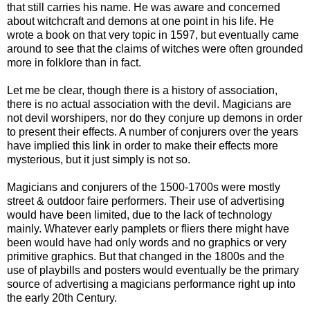
that still carries his name. He was aware and concerned
about witchcraft and demons at one point in his life. He
wrote a book on that very topic in 1597, but eventually came
around to see that the claims of witches were often grounded
more in folklore than in fact.
Let me be clear, though there is a history of association,
there is no actual association with the devil. Magicians are
not devil worshipers, nor do they conjure up demons in order
to present their effects. A number of conjurers over the years
have implied this link in order to make their effects more
mysterious, but it just simply is not so.
Magicians and conjurers of the 1500-1700s were mostly
street & outdoor faire performers. Their use of advertising
would have been limited, due to the lack of technology
mainly. Whatever early pamplets or fliers there might have
been would have had only words and no graphics or very
primitive graphics. But that changed in the 1800s and the
use of playbills and posters would eventually be the primary
source of advertising a magicians performance right up into
the early 20th Century.