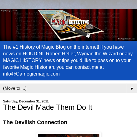
The #1 History of Magic Blog on the internet! If you have
news on HOUDINI, Robert Heller, Wyman the Wizard or any
MAGIC HISTORY news or tips you'd like to pass on to your
favorite Magic Historian, you can contact me at
info@Carnegiemagic.com
▼
Saturday, December 31, 2011
The Devil Made Them Do It
The Devilish Connection