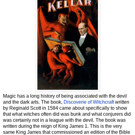
Magic has a long history of being associated with the devil
and the dark arts. The book,
Discoverie of Witchcraft
written
by Reginald Scott in 1584 came about specifically to show
that what witches often did was bunk and what conjurers did
was certainly not in a league with the devil. The book was
written during the reign of King James 1. This is the very
same King James that commissioned an edition of the Bible