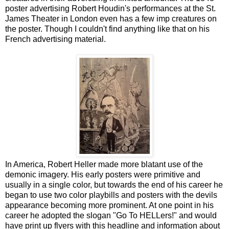
poster advertising Robert Houdin's performances at the St.
James Theater in London even has a few imp creatures on
the poster. Though I couldn't find anything like that on his
French advertising material.
In America, Robert Heller made more blatant use of the
demonic imagery. His early posters were primitive and
usually in a single color, but towards the end of his career he
began to use two color playbills and posters with the devils
appearance becoming more prominent. At one point in his
career he adopted the slogan "Go To HELLers!" and would
have print up flyers with this headline and information about