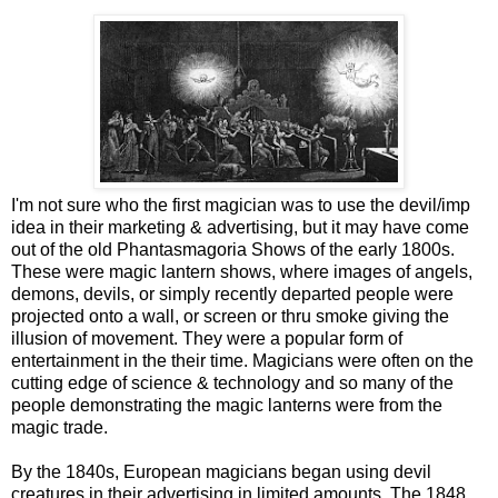
I'm not sure who the first magician was to use the devil/imp
idea in their marketing & advertising, but it may have come
out of the old Phantasmagoria Shows of the early 1800s.
These were magic lantern shows, where images of angels,
demons, devils, or simply recently departed people were
projected onto a wall, or screen or thru smoke giving the
illusion of movement. They were a popular form of
entertainment in the their time. Magicians were often on the
cutting edge of science & technology and so many of the
people demonstrating the magic lanterns were from the
magic trade.
By the 1840s, European magicians began using devil
creatures in their advertising in limited amounts. The 1848