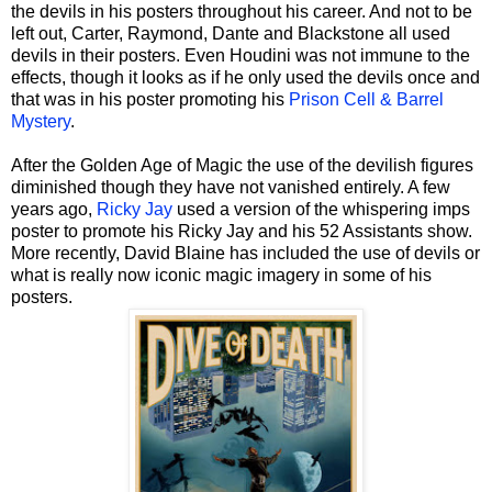
the devils in his posters throughout his career. And not to be
left out, Carter, Raymond, Dante and Blackstone all used
devils in their posters. Even Houdini was not immune to the
effects, though it looks as if he only used the devils once and
that was in his poster promoting his
Prison Cell & Barrel
Mystery
.
After the Golden Age of Magic the use of the devilish figures
diminished though they have not vanished entirely. A few
years ago,
Ricky Jay
used a version of the whispering imps
poster to promote his Ricky Jay and his 52 Assistants show.
More recently, David Blaine has included the use of devils or
what is really now iconic magic imagery in some of his
posters.