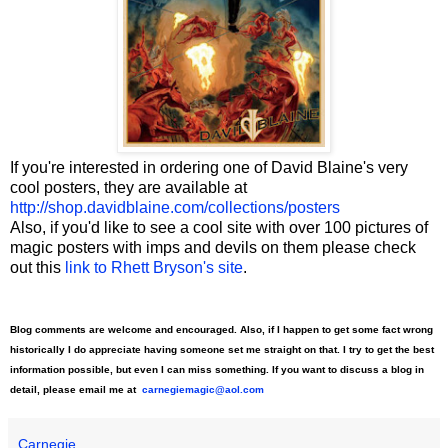
If you're interested in ordering one of David Blaine's very
cool posters, they are available at
http://shop.davidblaine.com/collections/posters
Also, if you'd like to see a cool site with over 100 pictures of
magic posters with imps and devils on them please check
out this
link to Rhett Bryson's site
.
Blog comments are welcome and encouraged. Also, if I happen to get some fact wrong
historically I do appreciate having someone set me straight on that. I try to get the best
information possible, but even I can miss something. If you want to discuss a blog in
detail, please email me at
carnegiemagic@aol.com
Carnegie