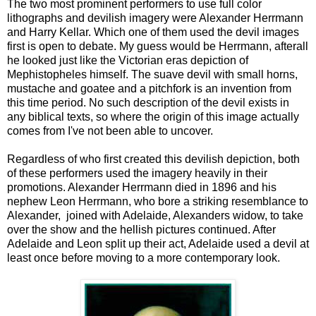
The two most prominent performers to use full color
lithographs and devilish imagery were Alexander Herrmann
and Harry Kellar. Which one of them used the devil images
first is open to debate. My guess would be Herrmann, afterall
he looked just like the Victorian eras depiction of
Mephistopheles himself. The suave devil with small horns,
mustache and goatee and a pitchfork is an invention from
this time period. No such description of the devil exists in
any biblical texts, so where the origin of this image actually
comes from I've not been able to uncover.
Regardless of who first created this devilish depiction, both
of these performers used the imagery heavily in their
promotions. Alexander Herrmann died in 1896 and his
nephew Leon Herrmann, who bore a striking resemblance to
Alexander, joined with Adelaide, Alexanders widow, to take
over the show and the hellish pictures continued. After
Adelaide and Leon split up their act, Adelaide used a devil at
least once before moving to a more contemporary look.