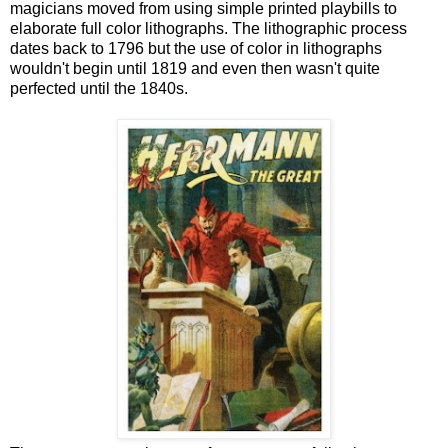
magicians moved from using simple printed playbills to
elaborate full color lithographs. The lithographic process
dates back to 1796 but the use of color in lithographs
wouldn't begin until 1819 and even then wasn't quite
perfected until the 1840s.