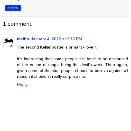
Share
1 comment:
melbo
January 4, 2012 at 2:16 PM
The second Kellar poster is brilliant - love it.
It's interesting that some people still have to be disabused
of the notion of magic being the devil's work. Then again,
given some of the stuff people choose to believe against all
reason it shouldn't really surprise me.
Reply