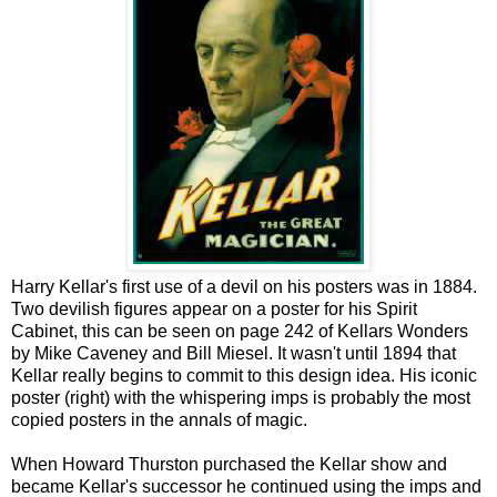
Harry Kellar's first use of a devil on his posters was in 1884.
Two devilish figures appear on a poster for his Spirit
Cabinet, this can be seen on page 242 of Kellars Wonders
by Mike Caveney and Bill Miesel. It wasn't until 1894 that
Kellar really begins to commit to this design idea. His iconic
poster (right) with the whispering imps is probably the most
copied posters in the annals of magic.
When Howard Thurston purchased the Kellar show and
became Kellar's successor he continued using the imps and