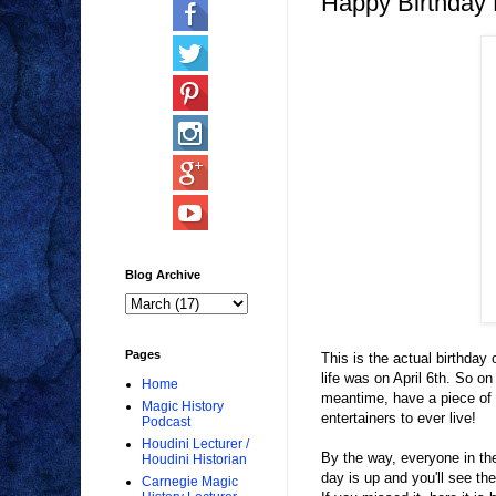
Happy Birthday 
Blog Archive
Pages
This is the actual birthday
life was on April 6th. So on
Home
meantime, have a piece of c
Magic History
entertainers to ever live!
Podcast
Houdini Lecturer /
By the way, everyone in t
Houdini Historian
day is up and you'll see the
Carnegie Magic