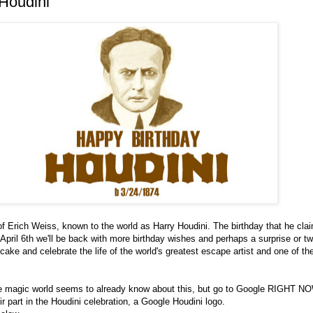
Houdini
 of Erich Weiss, known to the world as Harry Houdini. The birthday that he cla
 April 6th we'll be back with more birthday wishes and perhaps a surprise or tw
ake and celebrate the life of the world's greatest escape artist and one of th
he magic world seems to already know about this, but go to Google RIGHT NO
ir part in the Houdini celebration, a Google Houdini logo.