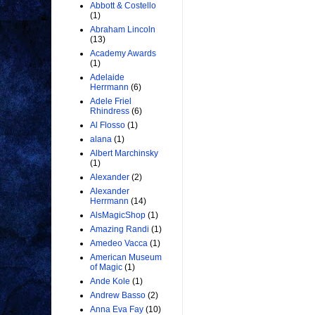
Abbott & Costello
(1)
Abraham Lincoln
(13)
Academy Awards
(1)
Adelaide
Herrmann
(6)
Adele Friel
Rhindress
(6)
Al Flosso
(1)
alana
(1)
Albert Marchinsky
(1)
Alexander
(2)
Alexander
Herrmann
(14)
AlsMagicShop
(1)
Amazing Randi
(1)
Amedeo Vacca
(1)
American Museum
of Magic
(1)
Ande Kole
(1)
Andrew Basso
(2)
Anna Eva Fay
(10)