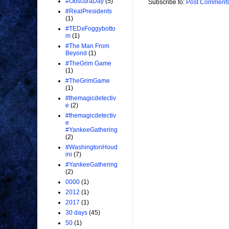
#ObscuraDay
(5)
Subscribe to:
Post Comments
#RealPresidents
(1)
#TEDxFoggybotto
m
(1)
#The Man From
Beyond
(1)
#TheGrim Game
(1)
#TheGrimGame
(1)
#themagicdetectiv
e
(2)
#themagicdetectiv
e
#YankeeGathering
(2)
#WashingtonHoud
ini
(7)
#YankeeGathering
(2)
0000
(1)
2012
(1)
2017
(1)
30 days
(45)
50
(1)