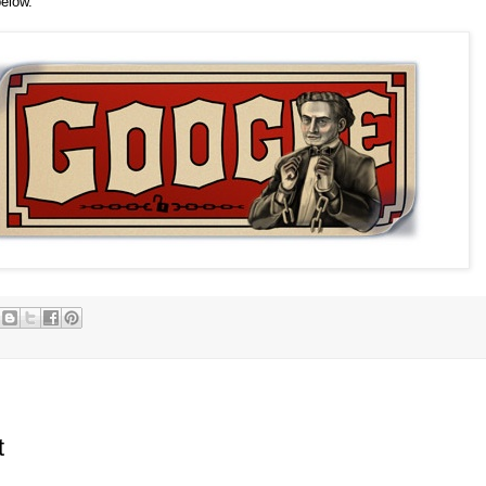
below.
t