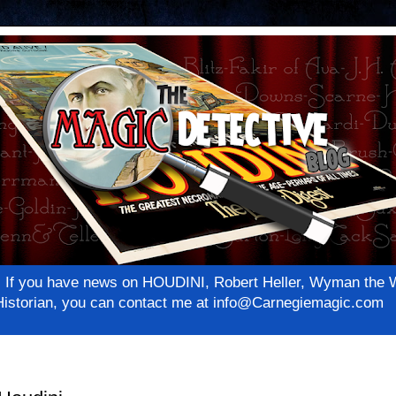
net! If you have news on HOUDINI, Robert Heller, Wyman th
c Historian, you can contact me at info@Carnegiemagic.com