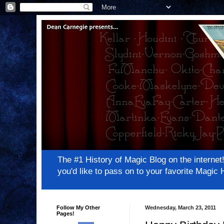
The #1 History of Magic Blog on the inter
you'd like to pass on to your favorite Magi
Follow My Other
Wednesday, March 23, 2011
Pages!