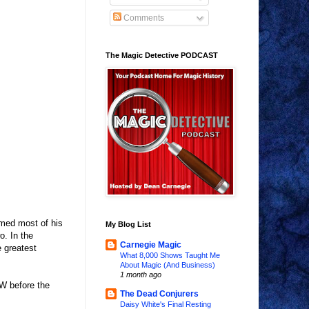
Comments
The Magic Detective PODCAST
imed most of his
My Blog List
o. In the
Carnegie Magic
e greatest
What 8,000 Shows Taught Me
About Magic (And Business)
1 month ago
W before the
The Dead Conjurers
Daisy White's Final Resting