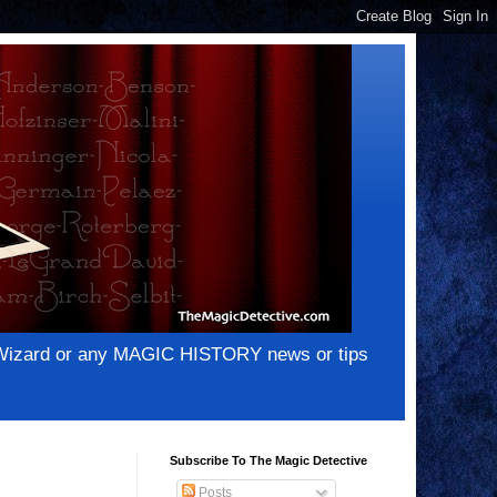
e Wizard or any MAGIC HISTORY news or tips
Subscribe To The Magic Detective
Posts