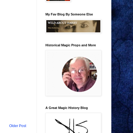
My Fav Blog By Someone Else
Historical Magic Props and More
A Great Magic History Blog
Older Post