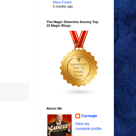
Place Found
5 months ago
The Magic Detective Among Top
10 Magic Blogs
About Me
Carnegie
View my
complete profile