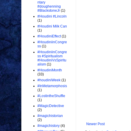
ntary
#doughenning
#BlackstoneJr
(1)
#Houdini #Lincoln
(1)
#Houdini Milk Can
(1)
#HoudiniEffect
(1)
#HoudiniinCongre
ss
(1)
#HoudiniinCongre
ss #Spiritualism
#HoudiniVsSpiritu
alism
(1)
#HoudiniMonth
(33)
#houdiniWeek
(1)
#InMetamorphosis
(1)
#LostintheShuffle
(1)
#MagicDetective
(2)
#magichistorian
(2)
Newer Post
#magichistory
(4)