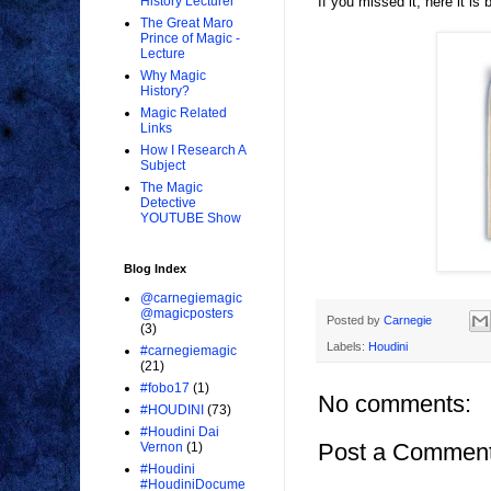
If you missed it, here it is 
History Lecturer
The Great Maro
Prince of Magic -
Lecture
Why Magic
History?
Magic Related
Links
How I Research A
Subject
The Magic
Detective
YOUTUBE Show
Blog Index
@carnegiemagic
@magicposters
Posted by
Carnegie
(3)
Labels:
Houdini
#carnegiemagic
(21)
#fobo17
(1)
No comments:
#HOUDINI
(73)
#Houdini Dai
Post a Commen
Vernon
(1)
#Houdini
#HoudiniDocume