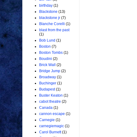
birthday
(1)
Blackstone
(13)
blackstone jr
(7)
Blanche Corelli
(1)
blast from the past
(1)
Bob Lund
(1)
Boston
(7)
Boston Tombs
(1)
Boudini
(2)
Brick Wall
(2)
Bridge Jump
(2)
Broadway
(1)
Buchinger
(1)
Budapest
(1)
Buster Keaton
(1)
cabot theatre
(2)
Canada
(1)
cannon escape
(1)
Carnegie
(1)
carnegiemagic
(1)
Carol Burnett
(1)