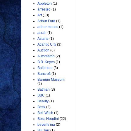
Appleton
(1)
arrested
(1)
Art
(13)
Arthur Ford
(1)
arthur moses
(1)
asrah
(1)
Astarte
(1)
Atlantic City
(3)
Auction
(6)
Automaton
(2)
B.B. Keyes
(1)
Baltimore
(3)
Bancroft
(1)
Barnum Museum
(2)
Batman
(3)
BBC
(1)
Beauty
(1)
Beck
(2)
Bell Witch
(1)
Bess Houdini
(22)
beverly ma
(2)
Bill Tarr
(1)