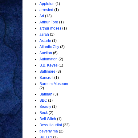
Appleton
(1)
arrested
(1)
Art
(13)
Arthur Ford
(1)
arthur moses
(1)
asrah
(1)
Astarte
(1)
Atlantic City
(3)
Auction
(6)
Automaton
(2)
B.B. Keyes
(1)
Baltimore
(3)
Bancroft
(1)
Barnum Museum
(2)
Batman
(3)
BBC
(1)
Beauty
(1)
Beck
(2)
Bell Witch
(1)
Bess Houdini
(22)
beverly ma
(2)
Bill Tarr
(1)