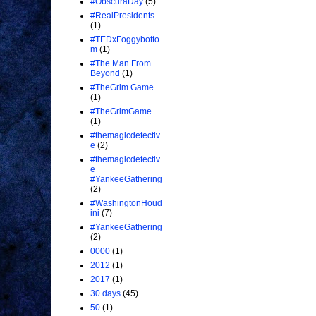
#ObscuraDay
(5)
#RealPresidents
(1)
#TEDxFoggybotto
m
(1)
#The Man From
Beyond
(1)
#TheGrim Game
(1)
#TheGrimGame
(1)
#themagicdetectiv
e
(2)
#themagicdetectiv
e
#YankeeGathering
(2)
#WashingtonHoud
ini
(7)
#YankeeGathering
(2)
0000
(1)
2012
(1)
2017
(1)
30 days
(45)
50
(1)