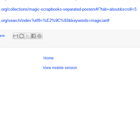
ypl.org/collections/magic-scrapbooks-separated-posters#/?tab=about&scroll=5
.nypl.org/search/index?utf8=%E2%9C%93&keywords=magician#
ent:
Home
View mobile version