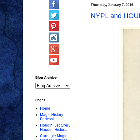
Thursday, January 7, 2016
NYPL and HOU
Blog Archive
Pages
Home
Magic History
Podcast
Houdini Lecturer /
Houdini Historian
Carnegie Magic