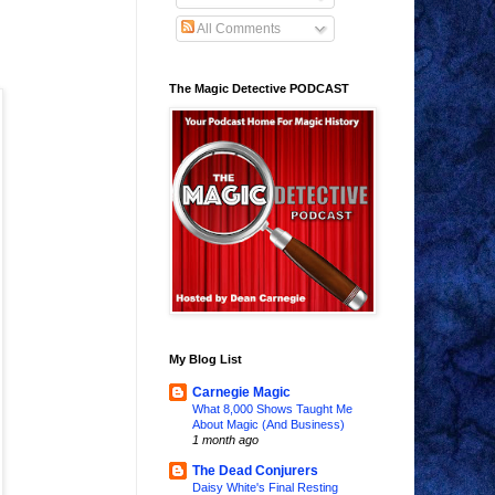
All Comments
The Magic Detective PODCAST
My Blog List
Carnegie Magic
What 8,000 Shows Taught Me
About Magic (And Business)
1 month ago
The Dead Conjurers
Daisy White's Final Resting