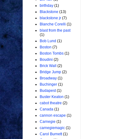
birthday
(1)
Blackstone
(13)
blackstone jr
(7)
Blanche Corelli
(1)
blast from the past
(1)
Bob Lund
(1)
Boston
(7)
Boston Tombs
(1)
Boudini
(2)
Brick Wall
(2)
Bridge Jump
(2)
Broadway
(1)
Buchinger
(1)
Budapest
(1)
Buster Keaton
(1)
cabot theatre
(2)
Canada
(1)
cannon escape
(1)
Carnegie
(1)
carnegiemagic
(1)
Carol Burnett
(1)