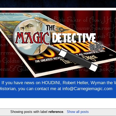
net! If you have news on HOUDINI, Robert Heller, Wyman th
c Historian, you can contact me at info@Carnegiemagic.com
Showing posts with label
reference
.
Show all posts