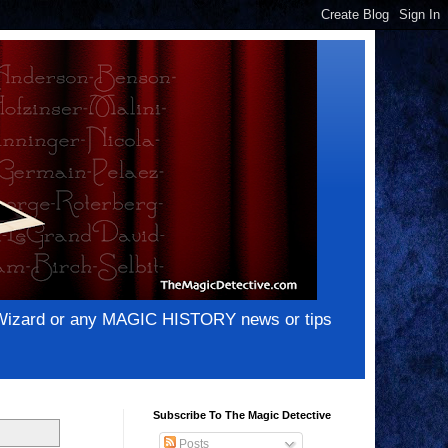
e Wizard or any MAGIC HISTORY news or tips
Subscribe To The Magic Detective
Posts