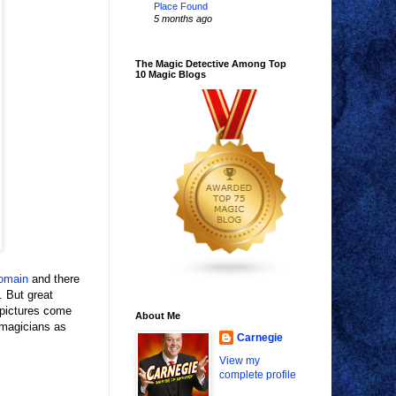
Place Found
5 months ago
The Magic Detective Among Top
10 Magic Blogs
domain
and there
. But great
 pictures come
About Me
 magicians as
Carnegie
View my
complete profile