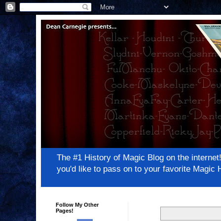
The #1 History of Magic Blog on the inter
you'd like to pass on to your favorite Magi
Follow My Other
Pages!