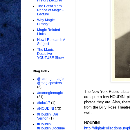
History Lecturer
The Great Maro
Prince of Magic -
Lecture
Why Magic
History?
Magic Related
Links
How I Research A
Subject
The Magic
Detective
YOUTUBE Show
Blog Index
@carnegiemagic
@magicposters
(3)
The New York Public Librar
#carnegiemagic
are quite a few HOUDINI pi
(21)
photos they are. Also, the
#fobo17
(1)
from the Billy Rose Theatr
#HOUDINI
(73)
well.
#Houdini Dai
Vernon
(1)
HOUDINI
#Houdini
http://digitalcollections
#HoudiniDocume