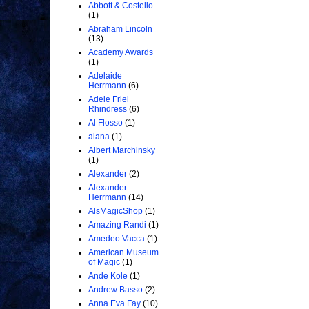
Abbott & Costello
(1)
Abraham Lincoln
(13)
Academy Awards
(1)
Adelaide
Herrmann
(6)
Adele Friel
Rhindress
(6)
Al Flosso
(1)
alana
(1)
Albert Marchinsky
(1)
Alexander
(2)
Alexander
Herrmann
(14)
AlsMagicShop
(1)
Amazing Randi
(1)
Amedeo Vacca
(1)
American Museum
of Magic
(1)
Ande Kole
(1)
Andrew Basso
(2)
Anna Eva Fay
(10)