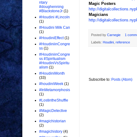
ntary
Magic Posters
#doughenning
http://digitalcollections.n
#BlackstoneJr
(1)
Magicians
#Houdini #Lincoln
http://digitalcollections
(1)
#Houdini Milk Can
(1)
Posted by
Carnegie
1 comm
#HoudiniEffect
(1)
Labels:
Houdini
,
reference
#HoudiniinCongre
ss
(1)
#HoudiniinCongre
ss #Spiritualism
#HoudiniVsSpiritu
alism
(1)
#HoudiniMonth
(33)
Subscribe to:
Posts (Atom)
#houdiniWeek
(1)
#InMetamorphosis
(1)
#LostintheShuffle
(1)
#MagicDetective
(2)
#magichistorian
(2)
#magichistory
(4)