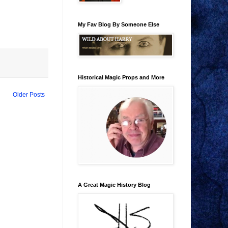
My Fav Blog By Someone Else
Historical Magic Props and More
Older Posts
A Great Magic History Blog