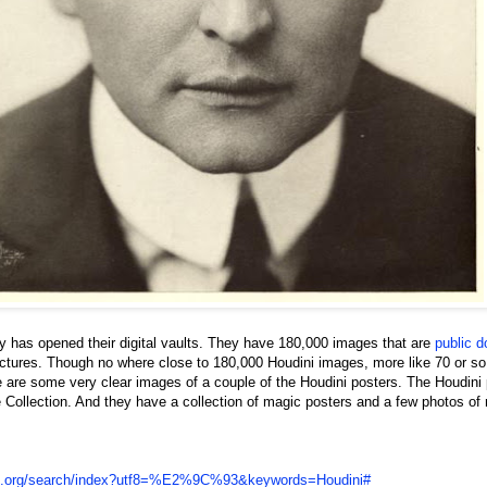
y has opened their digital vaults. They have 180,000 images that are
public 
ctures. Though no where close to 180,000 Houdini images, more like 70 or so
re are some very clear images of a couple of the Houdini posters. The Houdini
e Collection. And they have a collection of magic posters and a few photos of
.nypl.org/search/index?utf8=%E2%9C%93&keywords=Houdini#