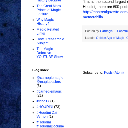
History Lecturer
"this is the second largest 
The Great Maro
Houdini, there are 600 pos
Prince of Magic -
http://montrealgazette.com
Lecture
memorabilia
Why Magic
History?
Magic Related
Posted by
Carnegie
1 comm
Links
Labels:
Golden Age of Magic
,
How I Research A
Subject
The Magic
Detective
YOUTUBE Show
Blog Index
Subscribe to:
Posts (Atom)
@carnegiemagic
@magicposters
(3)
#carnegiemagic
(21)
#fobo17
(1)
#HOUDINI
(73)
#Houdini Dai
Vernon
(1)
#Houdini
#HoudiniDocume