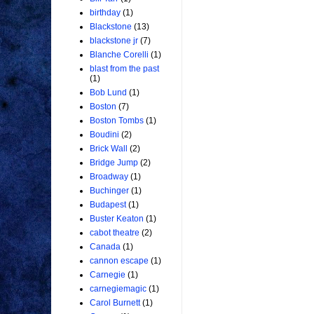
birthday
(1)
Blackstone
(13)
blackstone jr
(7)
Blanche Corelli
(1)
blast from the past
(1)
Bob Lund
(1)
Boston
(7)
Boston Tombs
(1)
Boudini
(2)
Brick Wall
(2)
Bridge Jump
(2)
Broadway
(1)
Buchinger
(1)
Budapest
(1)
Buster Keaton
(1)
cabot theatre
(2)
Canada
(1)
cannon escape
(1)
Carnegie
(1)
carnegiemagic
(1)
Carol Burnett
(1)