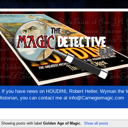
net! If you have news on HOUDINI, Robert Heller, Wyman th
c Historian, you can contact me at info@Carnegiemagic.com
Showing posts with label
Golden Age of Magic
.
Show all posts