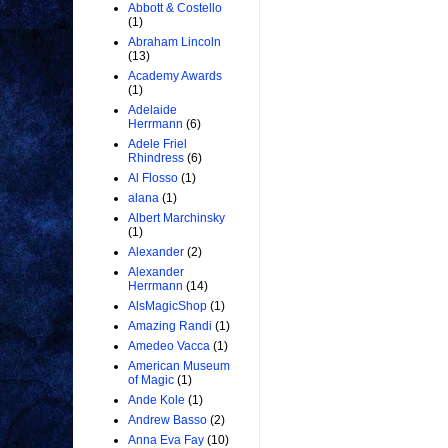
Abbott & Costello
(1)
Abraham Lincoln
(13)
Academy Awards
(1)
Adelaide
Herrmann
(6)
Adele Friel
Rhindress
(6)
Al Flosso
(1)
alana
(1)
Albert Marchinsky
(1)
Alexander
(2)
Alexander
Herrmann
(14)
AlsMagicShop
(1)
Amazing Randi
(1)
Amedeo Vacca
(1)
American Museum
of Magic
(1)
Ande Kole
(1)
Andrew Basso
(2)
Anna Eva Fay
(10)