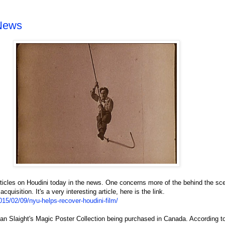
 News
articles on Houdini today in the news. One concerns more of the behind the sc
uisition. It's a very interesting article, here is the link.
5/02/09/nyu-helps-recover-houdini-film/
llan Slaight's Magic Poster Collection being purchased in Canada. According to 