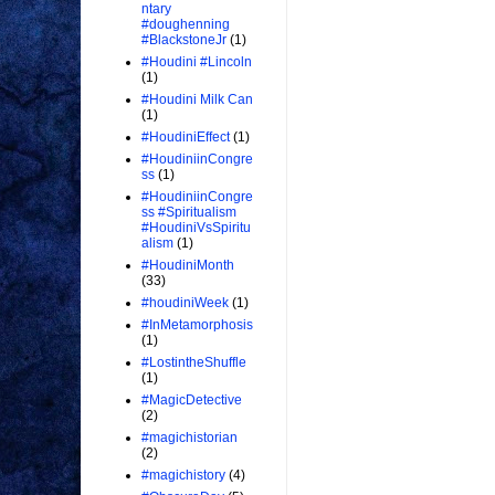
ntary
#doughenning
#BlackstoneJr
(1)
#Houdini #Lincoln
(1)
#Houdini Milk Can
(1)
#HoudiniEffect
(1)
#HoudiniinCongre
ss
(1)
#HoudiniinCongre
ss #Spiritualism
#HoudiniVsSpiritu
alism
(1)
#HoudiniMonth
(33)
#houdiniWeek
(1)
#InMetamorphosis
(1)
#LostintheShuffle
(1)
#MagicDetective
(2)
#magichistorian
(2)
#magichistory
(4)