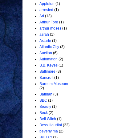
Appleton
(1)
arrested
(1)
Art
(13)
Arthur Ford
(1)
arthur moses
(1)
asrah
(1)
Astarte
(1)
Atlantic City
(3)
Auction
(6)
Automaton
(2)
B.B. Keyes
(1)
Baltimore
(3)
Bancroft
(1)
Barnum Museum
(2)
Batman
(3)
BBC
(1)
Beauty
(1)
Beck
(2)
Bell Witch
(1)
Bess Houdini
(22)
beverly ma
(2)
Bill Tarr
(1)