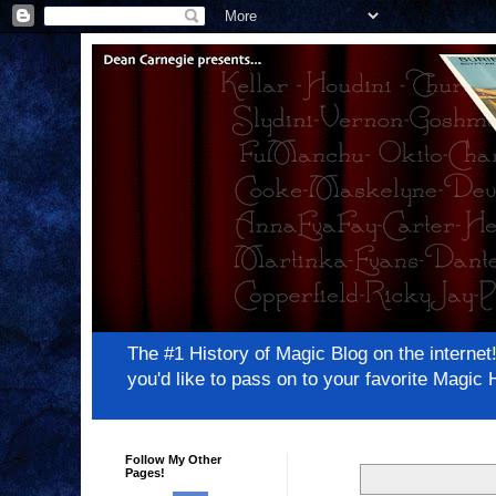
The #1 History of Magic Blog on the inter
you'd like to pass on to your favorite Magi
Follow My Other
Pages!