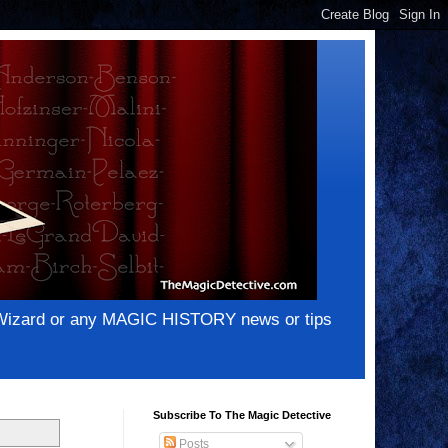
e Wizard or any MAGIC HISTORY news or tips
Subscribe To The Magic Detective
Posts