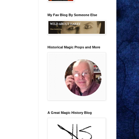
My Fav Blog By Someone Else
Historical Magic Props and More
A Great Magic History Blog