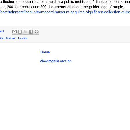
collection of Houdini material held in a public institution." The collection is mo
ters, 200 rare books and 200 documents all about the golden age of magic.
/entertainment/local-arts/mccord-museum-acquires-significant-collection-of-m
ent:
Grim Game
,
Houdini
Home
View mobile version