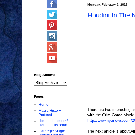
Monday, February 9, 2015
Houdini In The
Blog Archive
Pages
Home
There are two interesting 
Magic History
with the Grim Game Movie acq
Podcast
http://www.nyunews.com/201
Houdini Lecturer /
Houdini Historian
The next article is about A
Carnegie Magic