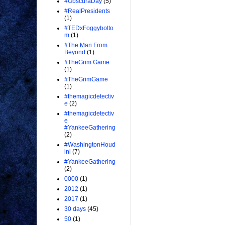
#ObscuraDay
(5)
#RealPresidents
(1)
#TEDxFoggybotto
m
(1)
#The Man From
Beyond
(1)
#TheGrim Game
(1)
#TheGrimGame
(1)
#themagicdetectiv
e
(2)
#themagicdetectiv
e
#YankeeGathering
(2)
#WashingtonHoud
ini
(7)
#YankeeGathering
(2)
0000
(1)
2012
(1)
2017
(1)
30 days
(45)
50
(1)