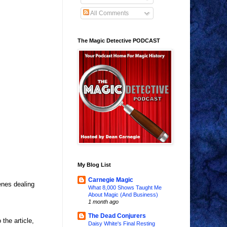
All Comments
The Magic Detective PODCAST
My Blog List
Carnegie Magic
enes dealing
What 8,000 Shows Taught Me
About Magic (And Business)
1 month ago
The Dead Conjurers
the article,
Daisy White's Final Resting