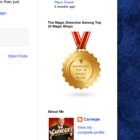
re than just
Place Found
5 months ago
agic-
The Magic Detective Among Top
10 Magic Blogs
Older Posts
About Me
Carnegie
View my
complete profile