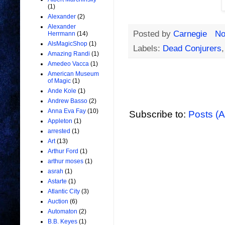
(1)
Alexander
(2)
Alexander
Posted by
Carnegie
No
Herrmann
(14)
AlsMagicShop
(1)
Labels:
Dead Conjurers
Amazing Randi
(1)
Amedeo Vacca
(1)
American Museum
of Magic
(1)
Ande Kole
(1)
Andrew Basso
(2)
Anna Eva Fay
(10)
Subscribe to:
Posts (
Appleton
(1)
arrested
(1)
Art
(13)
Arthur Ford
(1)
arthur moses
(1)
asrah
(1)
Astarte
(1)
Atlantic City
(3)
Auction
(6)
Automaton
(2)
B.B. Keyes
(1)