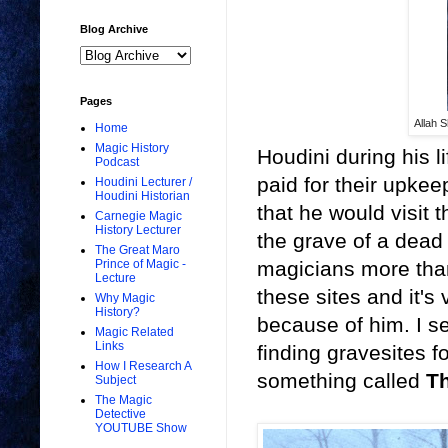
Blog Archive
Pages
Allah 
Home
Magic History
Houdini during his l
Podcast
paid for their upke
Houdini Lecturer /
Houdini Historian
that he would visit 
Carnegie Magic
History Lecturer
the grave of a dead 
The Great Maro
magicians more than 
Prince of Magic -
Lecture
these sites and it's
Why Magic
History?
because of him. I s
Magic Related
Links
finding gravesites f
How I Research A
something called
Th
Subject
The Magic
Detective
YOUTUBE Show