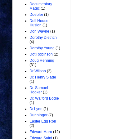
Documentary
Magic
(1)
Doebler
(1)
Doll House
Illusion
(1)
Don Wayne
(1)
Dorothy Dietrich
(4)
Dorothy Young
(1)
Dot Robinson
(2)
Doug Henning
(31)
Dr Wilson
(2)
Dr. Henry Slade
(1)
Dr. Samuel
Hooker
(1)
Dr. Walford Bodie
(1)
Dr.Lynn
(1)
Dunninger
(7)
Easter Egg Roll
(2)
Edward Maro
(12)
Edward Saint
(1)