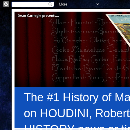
The #1 History of Ma
on HOUDINI, Robert
HISTORY news or tips