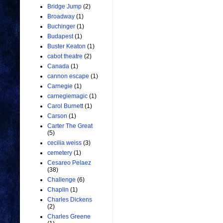
Bridge Jump
(2)
Broadway
(1)
Buchinger
(1)
Budapest
(1)
Buster Keaton
(1)
cabot theatre
(2)
Canada
(1)
cannon escape
(1)
Carnegie
(1)
carnegiemagic
(1)
Carol Burnett
(1)
Carson
(1)
Carter The Great
(5)
cecilia weiss
(3)
cemetery
(1)
Cesareo Pelaez
(38)
Challenge
(6)
Chaplin
(1)
Charles Dickens
(2)
Charles Greene