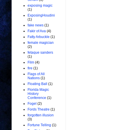
exposing magic
(1)
ExposingHoudini
(1)
fake news
(1)
Fakir of Ava
(4)
Fatty Arbuckle
(1)
female magician
(2)
fetaque sanders
(1)
Film
(4)
fire
(1)
Flags of All
Nations
(1)
Floating Ball
(1)
Florida Magic
History
Conference
(1)
Fogel
(2)
Fords Theatre
(1)
forgotten illusion
(3)
Fortune Telling
(1)