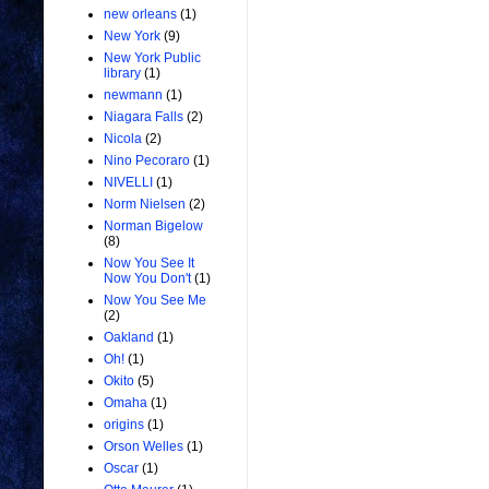
new orleans
(1)
New York
(9)
New York Public
library
(1)
newmann
(1)
Niagara Falls
(2)
Nicola
(2)
Nino Pecoraro
(1)
NIVELLI
(1)
Norm Nielsen
(2)
Norman Bigelow
(8)
Now You See It
Now You Don't
(1)
Now You See Me
(2)
Oakland
(1)
Oh!
(1)
Okito
(5)
Omaha
(1)
origins
(1)
Orson Welles
(1)
Oscar
(1)