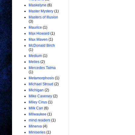
Maskelyne
(6)
Master Mystery
(1)
Masters of Illusion
(3)
Maurice
(1)
Max Howard
(1)
Max Maven
(1)
McDonald Birch
(1)
Medium
(1)
Melies
(2)
Mercedes Talma
(1)
Metamorphosis
(1)
Michael Stroud
(2)
Michigan
(2)
Mike Caveney
(2)
Miley Cirus
(1)
Milk Can
(6)
Milwaukee
(1)
mind readers
(1)
Minerva
(4)
Miniseries
(1)