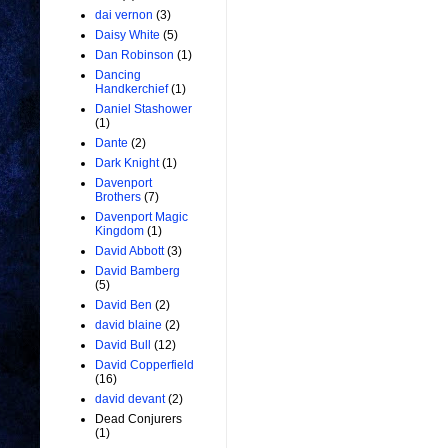
dai vernon
(3)
Daisy White
(5)
Dan Robinson
(1)
Dancing
Handkerchief
(1)
Daniel Stashower
(1)
Dante
(2)
Dark Knight
(1)
Davenport
Brothers
(7)
Davenport Magic
Kingdom
(1)
David Abbott
(3)
David Bamberg
(5)
David Ben
(2)
david blaine
(2)
David Bull
(12)
David Copperfield
(16)
david devant
(2)
Dead Conjurers
(1)