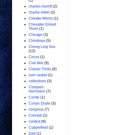
(1)
charles morritt
(2)
charlie miller
(2)
Chester Morris
(1)
Chevalier Ernest
Thorn
(1)
Chicago
(3)
Christmas
(5)
Chung Ling Soo
(12)
Circus
(1)
Civil War
(9)
Classic Tricks
(6)
coin casket
(1)
collections
(3)
Compars
Herrmann
(7)
Comte
(1)
Conan Doyle
(3)
congress
(7)
Conradi
(1)
contest
(9)
Copperfield
(1)
Dad
(1)