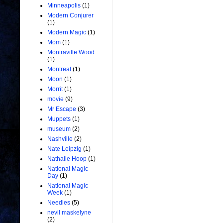
Minneapolis
(1)
Modern Conjurer
(1)
Modern Magic
(1)
Mom
(1)
Montraville Wood
(1)
Montreal
(1)
Moon
(1)
Morrit
(1)
movie
(9)
Mr Escape
(3)
Muppets
(1)
museum
(2)
Nashville
(2)
Nate Leipzig
(1)
Nathalie Hoop
(1)
National Magic
Day
(1)
National Magic
Week
(1)
Needles
(5)
nevil maskelyne
(2)