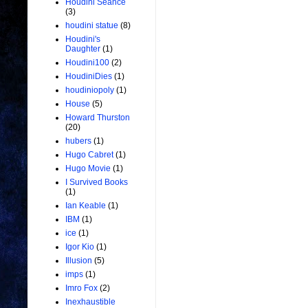
Houdini Seance
(3)
houdini statue
(8)
Houdini's
Daughter
(1)
Houdini100
(2)
HoudiniDies
(1)
houdiniopoly
(1)
House
(5)
Howard Thurston
(20)
hubers
(1)
Hugo Cabret
(1)
Hugo Movie
(1)
I Survived Books
(1)
Ian Keable
(1)
IBM
(1)
ice
(1)
Igor Kio
(1)
Illusion
(5)
imps
(1)
Imro Fox
(2)
Inexhaustible