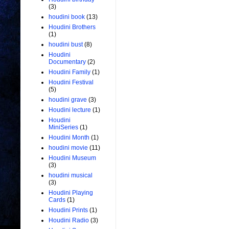
(3)
houdini book
(13)
Houdini Brothers
(1)
houdini bust
(8)
Houdini
Documentary
(2)
Houdini Family
(1)
Houdini Festival
(5)
houdini grave
(3)
Houdini lecture
(1)
Houdini
MiniSeries
(1)
Houdini Month
(1)
houdini movie
(11)
Houdini Museum
(3)
houdini musical
(3)
Houdini Playing
Cards
(1)
Houdini Prints
(1)
Houdini Radio
(3)