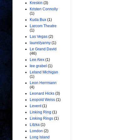
Kreskin
(3)
Kristen Connolly
(1)
Kuda Bux
(1)
Larcom Theatre
(1)
Las Vegas
(2)
laurel/yanny
(1)
Le Grand David
(46)
Lee Alex
(1)
lee grabel
(1)
Leland Michigan
(1)
Leon Herrmann
(4)
Leonard Hicks
(3)
Leopold Weiss
(1)
Levent
(1)
Linking Ring
(1)
Linking Rings
(1)
Litzka
(1)
London
(2)
Long Island