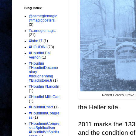
Blog Index
@carnegiemagic
@magicposters
(3)
#carnegiemagic
(21)
#fobo17
(1)
#HOUDINI
(73)
#Houdini Dai
Vernon
(1)
#Houdini
#HoudiniDocume
ntary
#doughenning
#BlackstoneJr
(1)
#Houdini #Lincoln
(1)
Robert Heller's Grave
#Houdini Milk Can
(1)
the Heller site.
#HoudiniEffect
(1)
#HoudiniinCongre
ss
(1)
2011 marks the 133r
#HoudiniinCongre
ss #Spiritualism
and the condition o
#HoudiniVsSpiritu