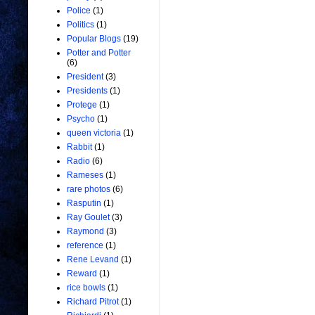
Police
(1)
Politics
(1)
Popular Blogs
(19)
Potter and Potter
(6)
President
(3)
Presidents
(1)
Protege
(1)
Psycho
(1)
queen victoria
(1)
Rabbit
(1)
Radio
(6)
Rameses
(1)
rare photos
(6)
Rasputin
(1)
Ray Goulet
(3)
Raymond
(3)
reference
(1)
Rene Levand
(1)
Reward
(1)
rice bowls
(1)
Richard Pitrot
(1)