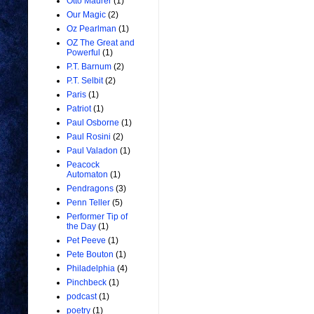
Otto Maurer
(1)
Our Magic
(2)
Oz Pearlman
(1)
OZ The Great and
Powerful
(1)
P.T. Barnum
(2)
P.T. Selbit
(2)
Paris
(1)
Patriot
(1)
Paul Osborne
(1)
Paul Rosini
(2)
Paul Valadon
(1)
Peacock
Automaton
(1)
Pendragons
(3)
Penn Teller
(5)
Performer Tip of
the Day
(1)
Pet Peeve
(1)
Pete Bouton
(1)
Philadelphia
(4)
Pinchbeck
(1)
podcast
(1)
poetry
(1)