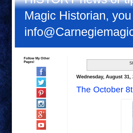
Magic Historian, you
info@Carnegiemagi
Follow My Other
Pages!
S
Wednesday, August 31, 
The October 8t