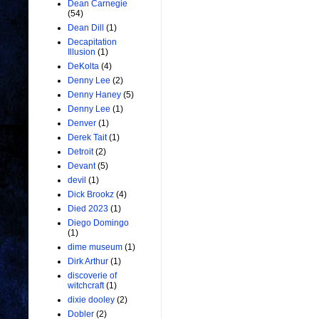
Dean Carnegie
(54)
Dean Dill
(1)
Decapitation
Illusion
(1)
DeKolta
(4)
Denny Lee
(2)
Denny Haney
(5)
Denny Lee
(1)
Denver
(1)
Derek Tait
(1)
Detroit
(2)
Devant
(5)
devil
(1)
Dick Brookz
(4)
Died 2023
(1)
Diego Domingo
(1)
dime museum
(1)
Dirk Arthur
(1)
discoverie of
witchcraft
(1)
dixie dooley
(2)
Dobler
(2)