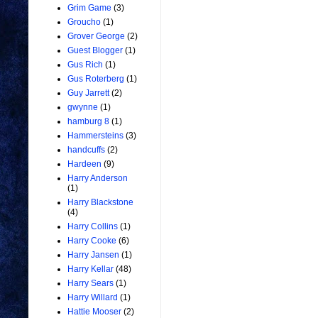
Grim Game
(3)
Groucho
(1)
Grover George
(2)
Guest Blogger
(1)
Gus Rich
(1)
Gus Roterberg
(1)
Guy Jarrett
(2)
gwynne
(1)
hamburg 8
(1)
Hammersteins
(3)
handcuffs
(2)
Hardeen
(9)
Harry Anderson
(1)
Harry Blackstone
(4)
Harry Collins
(1)
Harry Cooke
(6)
Harry Jansen
(1)
Harry Kellar
(48)
Harry Sears
(1)
Harry Willard
(1)
Hattie Mooser
(2)