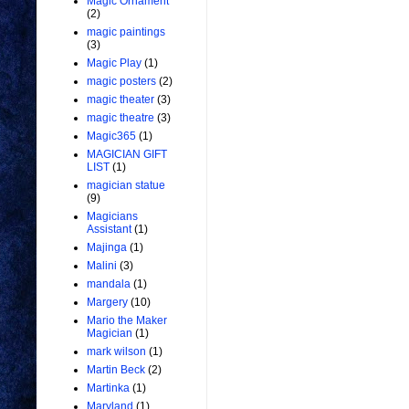
Magic Ornament
(2)
magic paintings
(3)
Magic Play
(1)
magic posters
(2)
magic theater
(3)
magic theatre
(3)
Magic365
(1)
MAGICIAN GIFT
LIST
(1)
magician statue
(9)
Magicians
Assistant
(1)
Majinga
(1)
Malini
(3)
mandala
(1)
Margery
(10)
Mario the Maker
Magician
(1)
mark wilson
(1)
Martin Beck
(2)
Martinka
(1)
Maryland
(1)