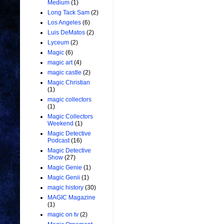
Medium
(1)
Long Tack Sam
(2)
Los Angeles
(6)
Luis DeMatos
(2)
Lyceum
(2)
Magic
(6)
magic art
(4)
magic castle
(2)
Magic Christian
(1)
magic collectors
(1)
Magic Collectors
Weekend
(1)
Magic Detective
Podcast
(16)
Magic Detective
Show
(27)
Magic Genie
(1)
Magic Genii
(1)
magic history
(30)
MAGIC Magazine
(1)
magic on tv
(2)