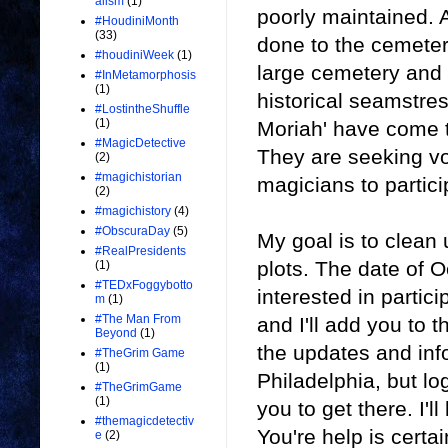
alism
(1)
poorly maintained. 
#HoudiniMonth
(33)
done to the cemetery 
#houdiniWeek
(1)
large cemetery and 
#InMetamorphosis
(1)
historical seamstre
#LostintheShuffle
(1)
Moriah' have come 
#MagicDetective
They are seeking vo
(2)
#magichistorian
magicians to partici
(2)
#magichistory
(4)
#ObscuraDay
(5)
My goal is to clean
#RealPresidents
plots. The date of O
(1)
#TEDxFoggybotto
interested in partic
m
(1)
#The Man From
and I'll add you to t
Beyond
(1)
the updates and inf
#TheGrim Game
(1)
Philadelphia, but log
#TheGrimGame
(1)
you to get there. I'
#themagicdetectiv
You're help is certai
e
(2)