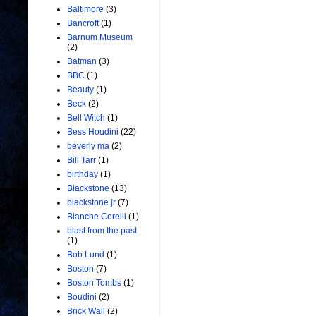
Baltimore
(3)
Bancroft
(1)
Barnum Museum
(2)
Batman
(3)
BBC
(1)
Beauty
(1)
Beck
(2)
Bell Witch
(1)
Bess Houdini
(22)
beverly ma
(2)
Bill Tarr
(1)
birthday
(1)
Blackstone
(13)
blackstone jr
(7)
Blanche Corelli
(1)
blast from the past
(1)
Bob Lund
(1)
Boston
(7)
Boston Tombs
(1)
Boudini
(2)
Brick Wall
(2)