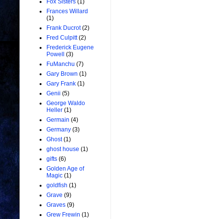
Fox Sisters
(1)
Frances Willard
(1)
Frank Ducrot
(2)
Fred Culpitt
(2)
Frederick Eugene
Powell
(3)
FuManchu
(7)
Gary Brown
(1)
Gary Frank
(1)
Genii
(5)
George Waldo
Heller
(1)
Germain
(4)
Germany
(3)
Ghost
(1)
ghost house
(1)
gifts
(6)
Golden Age of
Magic
(1)
goldfish
(1)
Grave
(9)
Graves
(9)
Grew Frewin
(1)