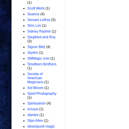
(1)
Scott Wells
(1)
Seance
(4)
Servais LeRoy
(5)
Shin Lim
(1)
Sidney Radner
(1)
Siegfried and Roy
(3)
Signor Blitz
(4)
Slydini
(1)
SMMagic.com
(1)
Smothers Brothers
(1)
Society of
American
Magicians
(1)
Sol Bloom
(1)
Spirit Photography
(1)
Spiritualism
(4)
st.louis
(1)
stamps
(1)
Stan Allen
(1)
steampunk magic