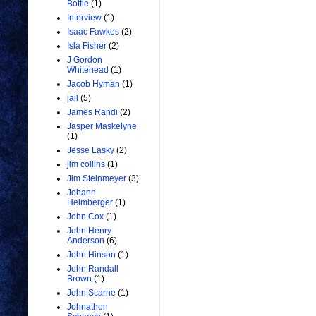
Bottle
(1)
Interview
(1)
Isaac Fawkes
(2)
Isla Fisher
(2)
J Gordon
Whitehead
(1)
Jacob Hyman
(1)
jail
(5)
James Randi
(2)
Jasper Maskelyne
(1)
Jesse Lasky
(2)
jim collins
(1)
Jim Steinmeyer
(3)
Johann
Heimberger
(1)
John Cox
(1)
John Henry
Anderson
(6)
John Hinson
(1)
John Randall
Brown
(1)
John Scarne
(1)
Johnathon