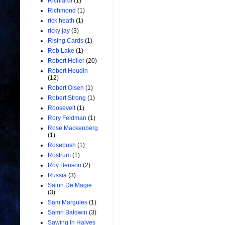
Richiardi
(1)
Richmond
(1)
rick heath
(1)
ricky jay
(3)
Rising Cards
(1)
Rob Lake
(1)
Robert Heller
(20)
Robert Houdin
(12)
Robert Olsen
(1)
Robert Strong
(1)
Roosevelt
(1)
Rory Feldman
(1)
Rose Mackenberg
(1)
Rosebush
(1)
Rostrum
(1)
Roy Benson
(2)
Russia
(3)
Salon De Magie
(3)
Sam Margules
(1)
Samri Baldwin
(3)
Sawing In Halves