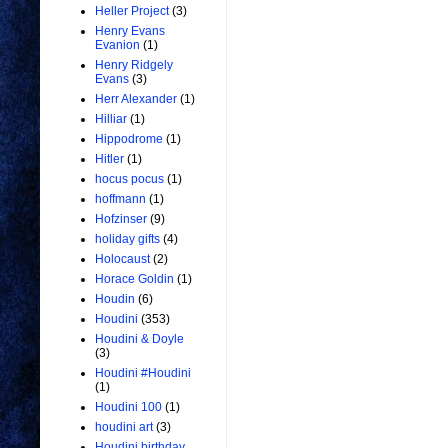
Heller Project
(3)
Henry Evans
Evanion
(1)
Henry Ridgely
Evans
(3)
Herr Alexander
(1)
Hilliar
(1)
Hippodrome
(1)
Hitler
(1)
hocus pocus
(1)
hoffmann
(1)
Hofzinser
(9)
holiday gifts
(4)
Holocaust
(2)
Horace Goldin
(1)
Houdin
(6)
Houdini
(353)
Houdini & Doyle
(3)
Houdini #Houdini
(1)
Houdini 100
(1)
houdini art
(3)
Houdini birthday