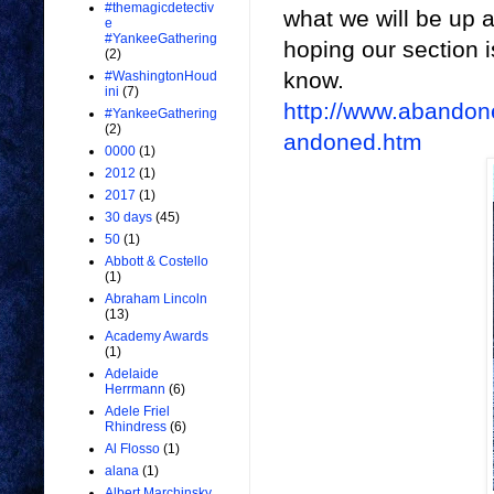
#themagicdetectiv
what we will be up ag
e
#YankeeGathering
hoping our section i
(2)
know.
#WashingtonHoud
ini
(7)
http://www.abandon
#YankeeGathering
(2)
andoned.htm
0000
(1)
2012
(1)
2017
(1)
30 days
(45)
50
(1)
Abbott & Costello
(1)
Abraham Lincoln
(13)
Academy Awards
(1)
Adelaide
Herrmann
(6)
Adele Friel
Rhindress
(6)
Al Flosso
(1)
alana
(1)
Albert Marchinsky