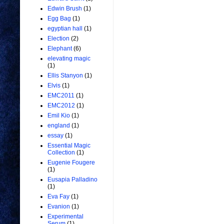
Edwin Brush
(1)
Egg Bag
(1)
egyptian hall
(1)
Election
(2)
Elephant
(6)
elevating magic
(1)
Ellis Stanyon
(1)
Elvis
(1)
EMC2011
(1)
EMC2012
(1)
Emil Kio
(1)
england
(1)
essay
(1)
Essential Magic
Collection
(1)
Eugenie Fougere
(1)
Eusapia Palladino
(1)
Eva Fay
(1)
Evanion
(1)
Experimental
Serum
(1)