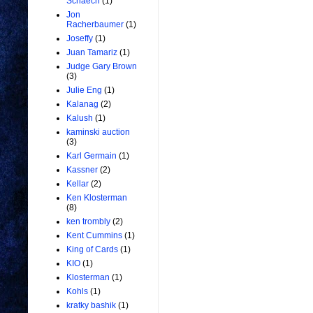
Schaech
(1)
Jon
Racherbaumer
(1)
Joseffy
(1)
Juan Tamariz
(1)
Judge Gary Brown
(3)
Julie Eng
(1)
Kalanag
(2)
Kalush
(1)
kaminski auction
(3)
Karl Germain
(1)
Kassner
(2)
Kellar
(2)
Ken Klosterman
(8)
ken trombly
(2)
Kent Cummins
(1)
King of Cards
(1)
KIO
(1)
Klosterman
(1)
Kohls
(1)
kratky bashik
(1)