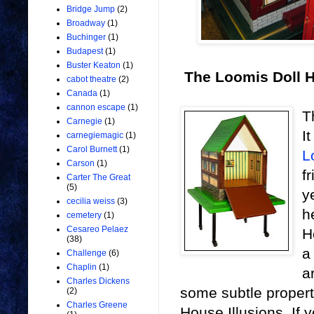
Bridge Jump
(2)
Broadway
(1)
Buchinger
(1)
Budapest
(1)
Buster Keaton
(1)
The Loomis Doll 
cabot theatre
(2)
Canada
(1)
cannon escape
(1)
T
Carnegie
(1)
I
carnegiemagic
(1)
Carol Burnett
(1)
L
Carson
(1)
f
Carter The Great
(5)
y
cecilia weiss
(3)
h
cemetery
(1)
Cesareo Pelaez
H
(38)
a
Challenge
(6)
Chaplin
(1)
a
Charles Dickens
some subtle propert
(2)
Charles Greene
House Illusions. If 