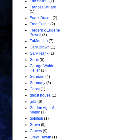
Fox Sisters
(1)
Frances Willard
(1)
Frank Ducrot
(2)
Fred Culpitt
(2)
Frederick Eugene
Powell
(3)
FuManchu
(7)
Gary Brown
(1)
Gary Frank
(1)
Genii
(5)
George Waldo
Heller
(1)
Germain
(4)
Germany
(3)
Ghost
(1)
ghost house
(1)
gifts
(6)
Golden Age of
Magic
(1)
goldfish
(1)
Grave
(9)
Graves
(9)
Grew Frewin
(1)