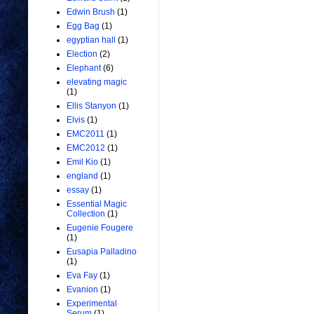
Edwin Brush
(1)
Egg Bag
(1)
egyptian hall
(1)
Election
(2)
Elephant
(6)
elevating magic
(1)
Ellis Stanyon
(1)
Elvis
(1)
EMC2011
(1)
EMC2012
(1)
Emil Kio
(1)
england
(1)
essay
(1)
Essential Magic
Collection
(1)
Eugenie Fougere
(1)
Eusapia Palladino
(1)
Eva Fay
(1)
Evanion
(1)
Experimental
Serum
(1)