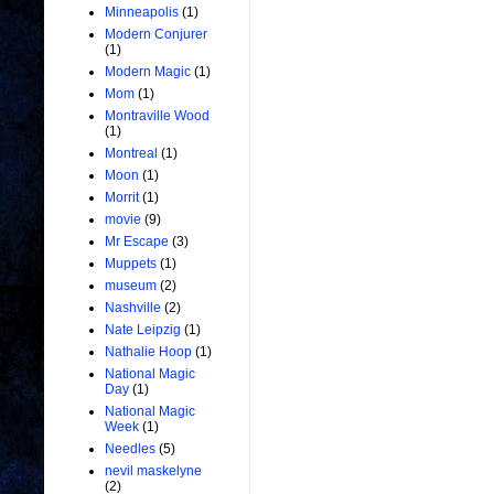
Minneapolis
(1)
Modern Conjurer
(1)
Modern Magic
(1)
Mom
(1)
Montraville Wood
(1)
Montreal
(1)
Moon
(1)
Morrit
(1)
movie
(9)
Mr Escape
(3)
Muppets
(1)
museum
(2)
Nashville
(2)
Nate Leipzig
(1)
Nathalie Hoop
(1)
National Magic
Day
(1)
National Magic
Week
(1)
Needles
(5)
nevil maskelyne
(2)