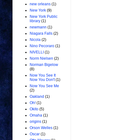
new orleans
(1)
New York
(9)
New York Public
library
(1)
newmann
(1)
Niagara Falls
(2)
Nicola
(2)
Nino Pecoraro
(1)
NIVELLI
(1)
Norm Nielsen
(2)
Norman Bigelow
(8)
Now You See It
Now You Don't
(1)
Now You See Me
(2)
Oakland
(1)
Oh!
(1)
Okito
(5)
Omaha
(1)
origins
(1)
Orson Welles
(1)
Oscar
(1)