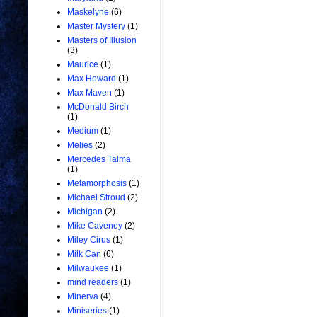
Maskelyne
(6)
Master Mystery
(1)
Masters of Illusion
(3)
Maurice
(1)
Max Howard
(1)
Max Maven
(1)
McDonald Birch
(1)
Medium
(1)
Melies
(2)
Mercedes Talma
(1)
Metamorphosis
(1)
Michael Stroud
(2)
Michigan
(2)
Mike Caveney
(2)
Miley Cirus
(1)
Milk Can
(6)
Milwaukee
(1)
mind readers
(1)
Minerva
(4)
Miniseries
(1)