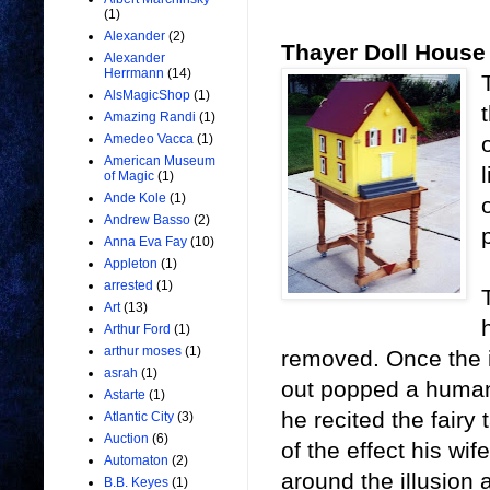
(1)
Alexander
(2)
Thayer Doll House
Alexander
Herrmann
(14)
AlsMagicShop
(1)
Amazing Randi
(1)
Amedeo Vacca
(1)
American Museum
of Magic
(1)
Ande Kole
(1)
Andrew Basso
(2)
Anna Eva Fay
(10)
Appleton
(1)
arrested
(1)
Art
(13)
Arthur Ford
(1)
arthur moses
(1)
removed. Once the i
asrah
(1)
out popped a human 
Astarte
(1)
he recited the fairy
Atlantic City
(3)
Auction
(6)
of the effect his wi
Automaton
(2)
around the illusion
B.B. Keyes
(1)