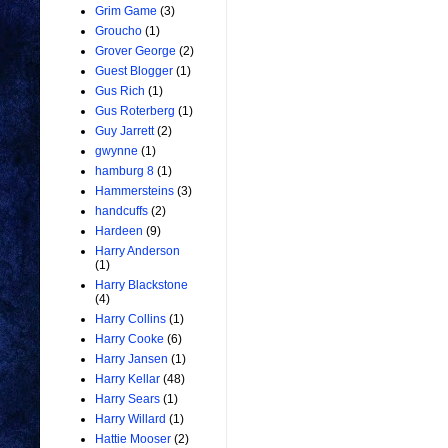
Grim Game
(3)
Groucho
(1)
Grover George
(2)
Guest Blogger
(1)
Gus Rich
(1)
Gus Roterberg
(1)
Guy Jarrett
(2)
gwynne
(1)
hamburg 8
(1)
Hammersteins
(3)
handcuffs
(2)
Hardeen
(9)
Harry Anderson
(1)
Harry Blackstone
(4)
Harry Collins
(1)
Harry Cooke
(6)
Harry Jansen
(1)
Harry Kellar
(48)
Harry Sears
(1)
Harry Willard
(1)
Hattie Mooser
(2)