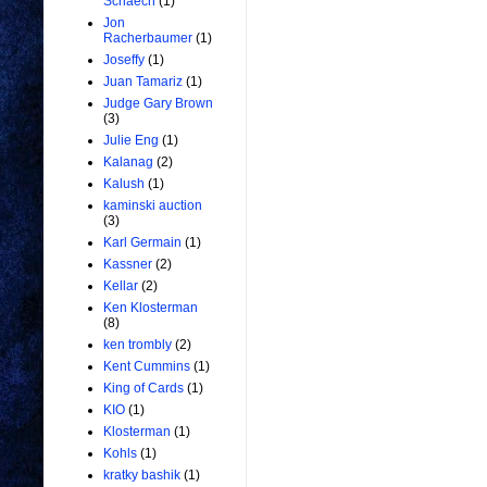
Schaech
(1)
Jon
Racherbaumer
(1)
Joseffy
(1)
Juan Tamariz
(1)
Judge Gary Brown
(3)
Julie Eng
(1)
Kalanag
(2)
Kalush
(1)
kaminski auction
(3)
Karl Germain
(1)
Kassner
(2)
Kellar
(2)
Ken Klosterman
(8)
ken trombly
(2)
Kent Cummins
(1)
King of Cards
(1)
KIO
(1)
Klosterman
(1)
Kohls
(1)
kratky bashik
(1)