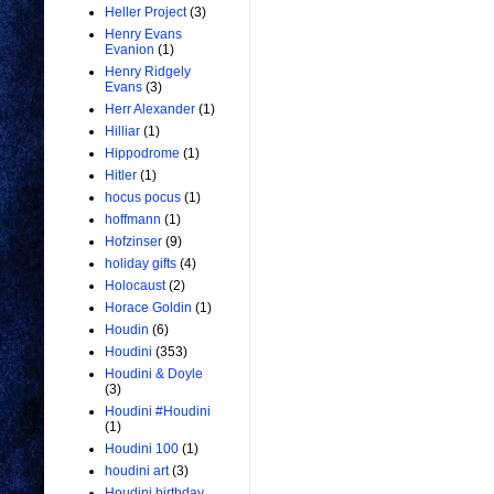
Heller Project
(3)
Henry Evans
Evanion
(1)
Henry Ridgely
Evans
(3)
Herr Alexander
(1)
Hilliar
(1)
Hippodrome
(1)
Hitler
(1)
hocus pocus
(1)
hoffmann
(1)
Hofzinser
(9)
holiday gifts
(4)
Holocaust
(2)
Horace Goldin
(1)
Houdin
(6)
Houdini
(353)
Houdini & Doyle
(3)
Houdini #Houdini
(1)
Houdini 100
(1)
houdini art
(3)
Houdini birthday