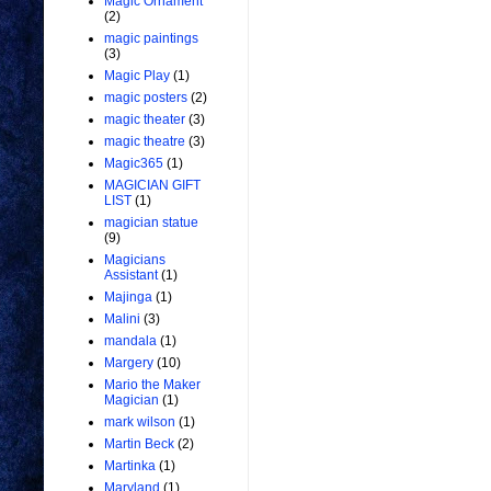
Magic Ornament
(2)
magic paintings
(3)
Magic Play
(1)
magic posters
(2)
magic theater
(3)
magic theatre
(3)
Magic365
(1)
MAGICIAN GIFT
LIST
(1)
magician statue
(9)
Magicians
Assistant
(1)
Majinga
(1)
Malini
(3)
mandala
(1)
Margery
(10)
Mario the Maker
Magician
(1)
mark wilson
(1)
Martin Beck
(2)
Martinka
(1)
Maryland
(1)