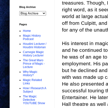
treasures. Though, I
Blog Archive
right word, as it se
world at large actua
off from Culpitt, an
Pages
for any of the unaut
Home
Magic History
Podcast
His interest in magi
Houdini Lecturer /
Houdini Historian
and he continued to p
Carnegie Magic
History Lecturer
he was of an age to 
The Great Maro
employment. His par
Prince of Magic -
Lecture
but he declined and 
Why Magic
History?
with was made up car
Magic Related
He also presented 
Links
How I Research A
successful touring 
Subject
Entertainer. He lat
The Magic
Detective
Hall theatre as well
YOUTUBE Show