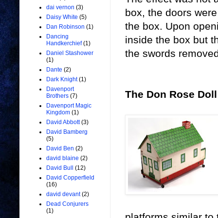
dai vernon
(3)
box, the doors were
Daisy White
(5)
the box. Upon openin
Dan Robinson
(1)
Dancing
inside the box but 
Handkerchief
(1)
the swords removed
Daniel Stashower
(1)
Dante
(2)
Dark Knight
(1)
Davenport
The Don Rose Dol
Brothers
(7)
Davenport Magic
Kingdom
(1)
David Abbott
(3)
David Bamberg
(5)
David Ben
(2)
david blaine
(2)
David Bull
(12)
David Copperfield
(16)
david devant
(2)
Dead Conjurers
(1)
platforms similar to