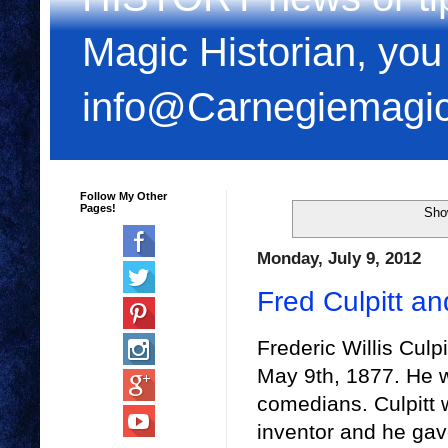
Magic Historian, you
info@Carnegiemagi
Follow My Other
Pages!
Sho
Monday, July 9, 2012
Fred Culpitt an
Frederic Willis Culp
May 9th, 1877. He w
comedians. Culpitt 
inventor and he ga