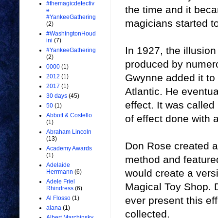
#themagicdetectiv
the time and it beca
e
#YankeeGathering
magicians started to
(2)
#WashingtonHoud
ini
(7)
In 1927, the illusi
#YankeeGathering
(2)
produced by numero
0000
(1)
Gwynne added it to h
2012
(1)
2017
(1)
Atlantic. He eventua
30 days
(45)
effect. It was call
50
(1)
Abbott & Costello
of effect done with 
(1)
Abraham Lincoln
(13)
Don Rose created a v
Academy Awards
(1)
method and featured
Adelaide
would create a vers
Herrmann
(6)
Adele Friel
Magical Toy Shop. 
Rhindress
(6)
ever present this ef
Al Flosso
(1)
alana
(1)
collected.
Albert Marchinsky