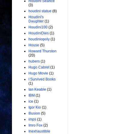
Houdini Seance
(3)
houdini statue
(8)
Houdini's
Daughter
(1)
Houdini100
(2)
HoudiniDies
(1)
houdiniopoly
(1)
House
(5)
Howard Thurston
(20)
hubers
(1)
Hugo Cabret
(1)
Hugo Movie
(1)
I Survived Books
(1)
Ian Keable
(1)
IBM
(1)
ice
(1)
Igor Kio
(1)
Illusion
(5)
imps
(1)
Imro Fox
(2)
Inexhaustible