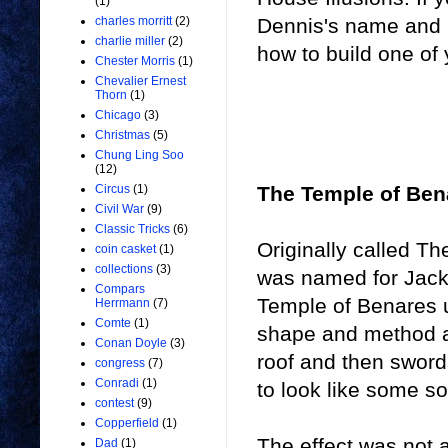
(1)
Dennis's name and p
charles morritt
(2)
charlie miller
(2)
how to build one of
Chester Morris
(1)
Chevalier Ernest
Thorn
(1)
Chicago
(3)
Christmas
(5)
Chung Ling Soo
(12)
The Temple of Ben
Circus
(1)
Civil War
(9)
Classic Tricks
(6)
Originally called T
coin casket
(1)
collections
(3)
was named for Jack
Compars
Temple of Benares 
Herrmann
(7)
Comte
(1)
shape and method an
Conan Doyle
(3)
roof and then swor
congress
(7)
Conradi
(1)
to look like some so
contest
(9)
Copperfield
(1)
The effect was not 
Dad
(1)