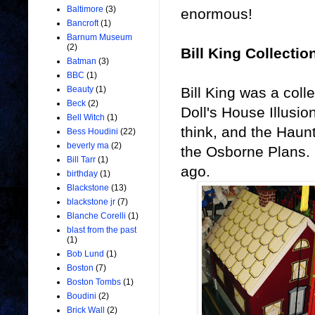
Baltimore
(3)
enormous!
Bancroft
(1)
Barnum Museum
(2)
Bill King Collectio
Batman
(3)
BBC
(1)
Bill King was a col
Beauty
(1)
Beck
(2)
Doll's House Illusi
Bell Witch
(1)
think, and the Haunt
Bess Houdini
(22)
beverly ma
(2)
the Osborne Plans. 
Bill Tarr
(1)
ago.
birthday
(1)
Blackstone
(13)
blackstone jr
(7)
Blanche Corelli
(1)
blast from the past
(1)
Bob Lund
(1)
Boston
(7)
Boston Tombs
(1)
Boudini
(2)
Brick Wall
(2)