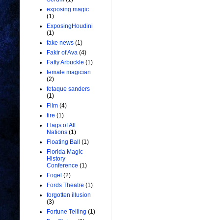
exposing magic
(1)
ExposingHoudini
(1)
fake news
(1)
Fakir of Ava
(4)
Fatty Arbuckle
(1)
female magician
(2)
fetaque sanders
(1)
Film
(4)
fire
(1)
Flags of All
Nations
(1)
Floating Ball
(1)
Florida Magic
History
Conference
(1)
Fogel
(2)
Fords Theatre
(1)
forgotten illusion
(3)
Fortune Telling
(1)