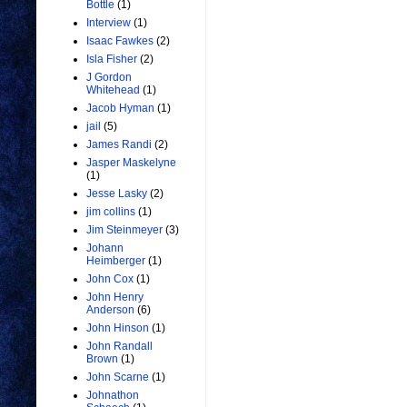
Bottle
(1)
Interview
(1)
Isaac Fawkes
(2)
Isla Fisher
(2)
J Gordon
Whitehead
(1)
Jacob Hyman
(1)
jail
(5)
James Randi
(2)
Jasper Maskelyne
(1)
Jesse Lasky
(2)
jim collins
(1)
Jim Steinmeyer
(3)
Johann
Heimberger
(1)
John Cox
(1)
John Henry
Anderson
(6)
John Hinson
(1)
John Randall
Brown
(1)
John Scarne
(1)
Johnathon