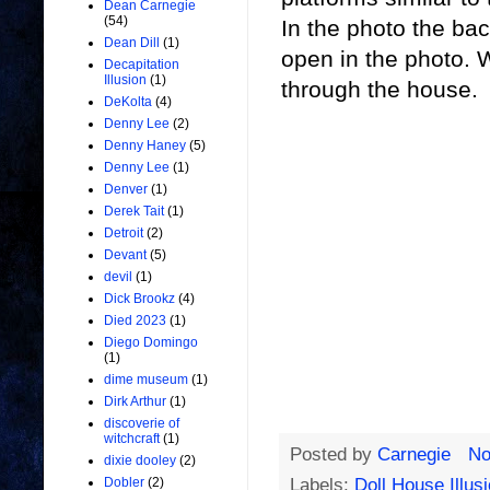
Dean Carnegie
(54)
In the photo the ba
Dean Dill
(1)
open in the photo.
Decapitation
Illusion
(1)
through the house.
DeKolta
(4)
Denny Lee
(2)
Denny Haney
(5)
Denny Lee
(1)
Denver
(1)
Derek Tait
(1)
Detroit
(2)
Devant
(5)
devil
(1)
Dick Brookz
(4)
Died 2023
(1)
Diego Domingo
(1)
dime museum
(1)
Dirk Arthur
(1)
discoverie of
witchcraft
(1)
Posted by
Carnegie
No
dixie dooley
(2)
Labels:
Doll House Illus
Dobler
(2)