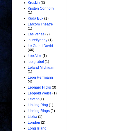
Kreskin
(3)
Kristen Connolly
(1)
Kuda Bux
(1)
Larcom Theatre
(1)
Las Vegas
(2)
laurel/yanny
(1)
Le Grand David
(46)
Lee Alex
(1)
lee grabel
(1)
Leland Michigan
(1)
Leon Herrmann
(4)
Leonard Hicks
(3)
Leopold Weiss
(1)
Levent
(1)
Linking Ring
(1)
Linking Rings
(1)
Litzka
(1)
London
(2)
Long Island