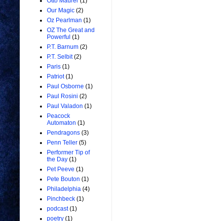
Otto Maurer
(1)
Our Magic
(2)
Oz Pearlman
(1)
OZ The Great and
Powerful
(1)
P.T. Barnum
(2)
P.T. Selbit
(2)
Paris
(1)
Patriot
(1)
Paul Osborne
(1)
Paul Rosini
(2)
Paul Valadon
(1)
Peacock
Automaton
(1)
Pendragons
(3)
Penn Teller
(5)
Performer Tip of
the Day
(1)
Pet Peeve
(1)
Pete Bouton
(1)
Philadelphia
(4)
Pinchbeck
(1)
podcast
(1)
poetry
(1)