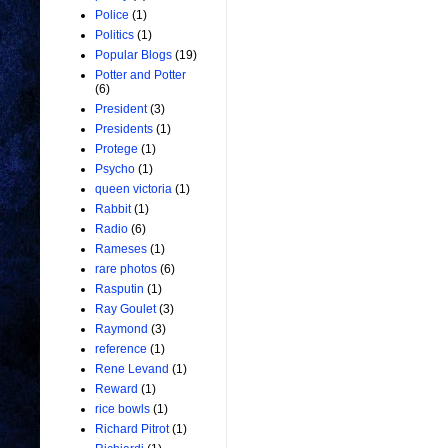
Police
(1)
Politics
(1)
Popular Blogs
(19)
Potter and Potter
(6)
President
(3)
Presidents
(1)
Protege
(1)
Psycho
(1)
queen victoria
(1)
Rabbit
(1)
Radio
(6)
Rameses
(1)
rare photos
(6)
Rasputin
(1)
Ray Goulet
(3)
Raymond
(3)
reference
(1)
Rene Levand
(1)
Reward
(1)
rice bowls
(1)
Richard Pitrot
(1)