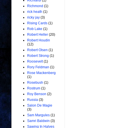
Richiardi
(1)
Richmond
(1)
rick heath
(1)
ricky jay
(3)
Rising Cards
(1)
Rob Lake
(1)
Robert Heller
(20)
Robert Houdin
(12)
Robert Olsen
(1)
Robert Strong
(1)
Roosevelt
(1)
Rory Feldman
(1)
Rose Mackenberg
(1)
Rosebush
(1)
Rostrum
(1)
Roy Benson
(2)
Russia
(3)
Salon De Magie
(3)
Sam Margules
(1)
Samri Baldwin
(3)
Sawing In Halves