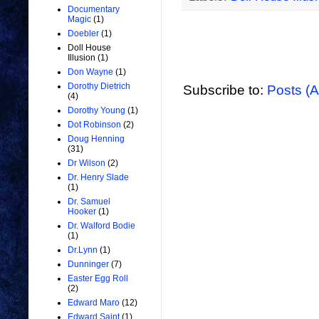
Documentary
Magic
(1)
Doebler
(1)
Doll House
Illusion
(1)
Don Wayne
(1)
Dorothy Dietrich
Subscribe to:
Posts (
(4)
Dorothy Young
(1)
Dot Robinson
(2)
Doug Henning
(31)
Dr Wilson
(2)
Dr. Henry Slade
(1)
Dr. Samuel
Hooker
(1)
Dr. Walford Bodie
(1)
Dr.Lynn
(1)
Dunninger
(7)
Easter Egg Roll
(2)
Edward Maro
(12)
Edward Saint
(1)