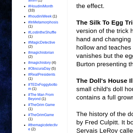
alism
(1)
the effect.
#HoudiniMonth
(33)
#houdiniWeek
(1)
The Silk To Egg Tr
#InMetamorphosis
(1)
version of the trick
#LostintheShuffle
(1)
hand and changing i
#MagicDetective
hollow and teaches 
(2)
#magichistorian
vanishes but the eg
(2)
Burton presenting th
#magichistory
(4)
#ObscuraDay
(5)
#RealPresidents
(1)
The Doll's House I
#TEDxFoggybotto
small child's doll 
m
(1)
#The Man From
contains a full grow
Beyond
(1)
#TheGrim Game
(1)
The history of the d
#TheGrimGame
(1)
by Fred Culpitt. It 
#themagicdetectiv
Servais LeRoy calle
e
(2)