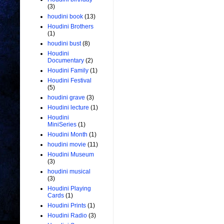
(3)
houdini book
(13)
Houdini Brothers
(1)
houdini bust
(8)
Houdini
Documentary
(2)
Houdini Family
(1)
Houdini Festival
(5)
houdini grave
(3)
Houdini lecture
(1)
Houdini
MiniSeries
(1)
Houdini Month
(1)
houdini movie
(11)
Houdini Museum
(3)
houdini musical
(3)
Houdini Playing
Cards
(1)
Houdini Prints
(1)
Houdini Radio
(3)