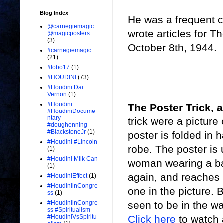
Blog Index
He was a frequent c
@carnegiemagic
wrote articles for T
@magicposters
(3)
October 8th, 1944.
#carnegiemagic
(21)
#fobo17
(1)
#HOUDINI
(73)
#Houdini Dai
Vernon
(1)
#Houdini
The Poster Trick, 
#HoudiniDocume
ntary
trick were a pictur
#doughenning
#BlackstoneJr
(1)
poster is folded in 
#Houdini #Lincoln
robe. The poster is
(1)
#Houdini Milk Can
woman wearing a bat
(1)
again, and reaches i
#HoudiniEffect
(1)
#HoudiniinCongre
one in the picture. 
ss
(1)
seen to be in the wa
#HoudiniinCongre
ss #Spiritualism
Click here
to watch 
#HoudiniVsSpiritu