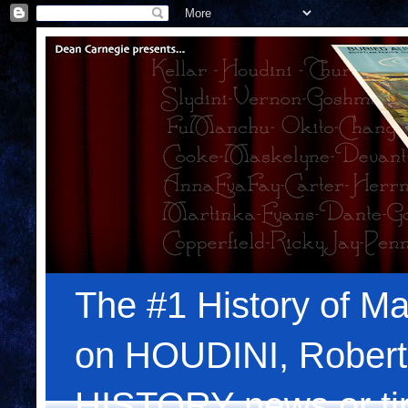
The #1 History of Ma
on HOUDINI, Robert
HISTORY news or tips