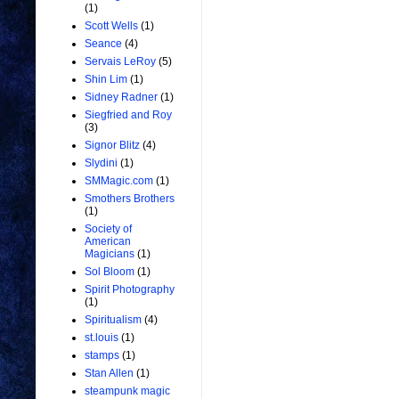
(1)
Scott Wells
(1)
Seance
(4)
Servais LeRoy
(5)
Shin Lim
(1)
Sidney Radner
(1)
Siegfried and Roy
(3)
Signor Blitz
(4)
Slydini
(1)
SMMagic.com
(1)
Smothers Brothers
(1)
Society of
American
Magicians
(1)
Sol Bloom
(1)
Spirit Photography
(1)
Spiritualism
(4)
st.louis
(1)
stamps
(1)
Stan Allen
(1)
steampunk magic