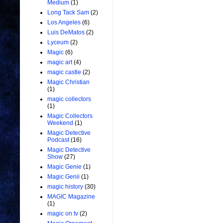
Medium
(1)
Long Tack Sam
(2)
Los Angeles
(6)
Luis DeMatos
(2)
Lyceum
(2)
Magic
(6)
magic art
(4)
magic castle
(2)
Magic Christian
(1)
magic collectors
(1)
Magic Collectors
Weekend
(1)
Magic Detective
Podcast
(16)
Magic Detective
Show
(27)
Magic Genie
(1)
Magic Genii
(1)
magic history
(30)
MAGIC Magazine
(1)
magic on tv
(2)