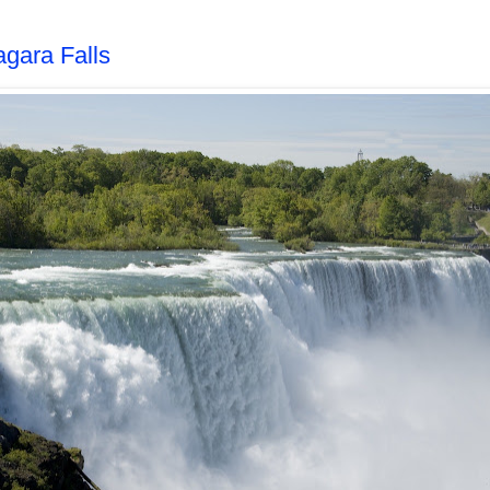
agara Falls