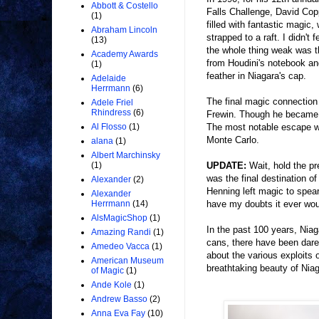
Abbott & Costello
Falls Challenge, David Copp
(1)
filled with fantastic magic
Abraham Lincoln
strapped to a raft. I didn'
(13)
the whole thing weak was t
Academy Awards
from Houdini's notebook and
(1)
feather in Niagara's cap.
Adelaide
Herrmann
(6)
The final magic connection 
Adele Friel
Rhindress
(6)
Frewin. Though he became f
The most notable escape w
Al Flosso
(1)
Monte Carlo.
alana
(1)
Albert Marchinsky
UPDATE:
Wait, hold the pre
(1)
was the final destination
Alexander
(2)
Henning left magic to spea
Alexander
have my doubts it ever woul
Herrmann
(14)
AlsMagicShop
(1)
In the past 100 years, Niaga
Amazing Randi
(1)
cans, there have been dare
Amedeo Vacca
(1)
about the various exploits 
American Museum
breathtaking beauty of Niaga
of Magic
(1)
Ande Kole
(1)
Andrew Basso
(2)
Anna Eva Fay
(10)