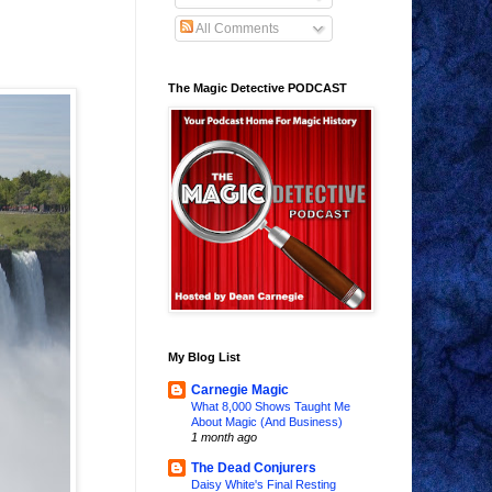
All Comments
The Magic Detective PODCAST
My Blog List
Carnegie Magic
What 8,000 Shows Taught Me
About Magic (And Business)
1 month ago
The Dead Conjurers
Daisy White's Final Resting