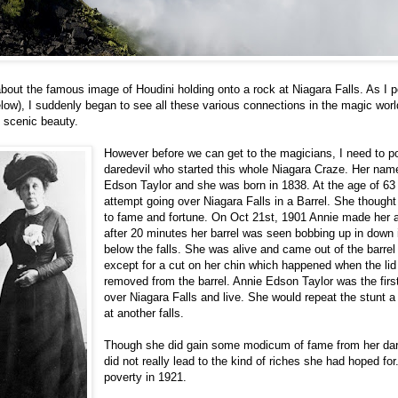
 about the famous image of Houdini holding onto a rock at Niagara Falls. As I 
low), I suddenly began to see all these various connections in the magic world
f scenic beauty.
However before we can get to the magicians, I need to po
daredevil who started this whole Niagara Craze. Her na
Edson Taylor and she was born in 1838. At the age of 63
attempt going over Niagara Falls in a Barrel. She thought
to fame and fortune. On Oct 21st, 1901 Annie made her 
after 20 minutes her barrel was seen bobbing up in down 
below the falls. She was alive and came out of the barre
except for a cut on her chin which happened when the li
removed from the barrel. Annie Edson Taylor was the firs
over Niagara Falls and live. She would repeat the stunt a
at another falls.
Though she did gain some modicum of fame from her dared
did not really lead to the kind of riches she had hoped for
poverty in 1921.