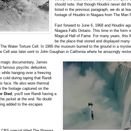
should note, that though Houdini never did t
listed in the previous paragraph, we do at lea
footage of Houdini in Niagara from The Man
Fast forward to June 6, 1968 and Houdini aga
Niagara Falls Ontario. This time in the form o
Magical Hall of Fame. For many years, thi
be the place that stored and displayed many 
The Water Torture Cell. In 1995 the museum burned to the ground in a myster
e Cell was later sent to John Gaughan in California where he amazingly restor
f a magic documentary, James
nd famous psychic debunker,
 while hanging over a freezing
so cold during taping that Randi
is face. He also wore thermal
h the footage captured on the
er Died
, you'll see Randi having a
f the jacket at the end. No doubt
hing added to the escapes
l CBS special titled The Niagara