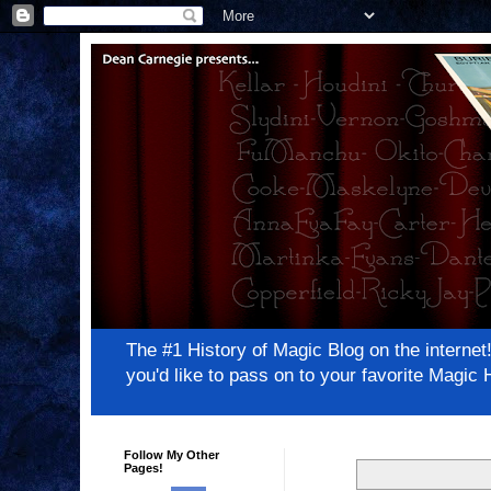
The #1 History of Magic Blog on the inter
you'd like to pass on to your favorite Magi
Follow My Other
Pages!