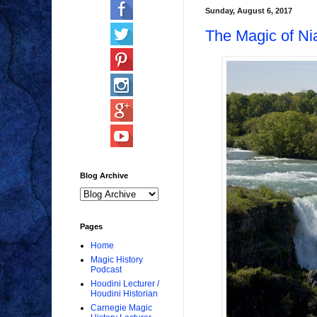
Sunday, August 6, 2017
The Magic of Ni
Blog Archive
Pages
Home
Magic History
Podcast
Houdini Lecturer /
Houdini Historian
Carnegie Magic