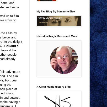
 barrel and
ssful and some
My Fav Blog By Someone Else
wed up to film
ole story on
 the Falls by
Historical Magic Props and More
ks below and
, to the delight
ook,
Houdini's
ar beyond the
 other people
had already
Falls adventure
ond. The film
NY, Fort Lee,
cuing the
A Great Magic History Blog
took place at
 performing
in and against
espite having a
 dangerous. I