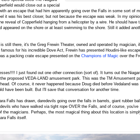
erfield would close out a special
, with an escape that had him apparently going over the Falls in some sort of m
t feel it was his best closer, but not because the escape was weak. In my opin
he reveal of Copperfield hanging from a helicopter by a wire. He should have 
 appeared on the shore or at least swimming to the shore. Still it added ano
is still there, it's the Greg Frewin Theater, owned and operated by magician, i
amous for his incredible Dove Act, Frewin has presented Houdini-like escape
as a packing crate escape presented on the
Champions of Magic
over the Fr
sses!!!! I just found out one other connection (sort of). It turns out the Niaga
 of the proposed VEDA-LAND amusement park. This was the TM Amusement pa
rhead. Of course, it never happened because Doug died before Vedaland was b
d have been built. But I'll save that conversation for another time.
ra Falls has drawn, daredevils going over the falls in barrels, giant rubber bal
devils who have walked via tight rope OVER the Falls, and of course, you've
of the magicians. Perhaps, the most magical thing about this location is simpl
ra Falls itself.