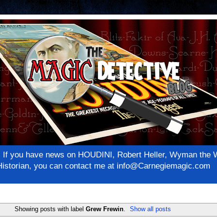
net! If you have news on HOUDINI, Robert Heller, Wyman th
c Historian, you can contact me at info@Carnegiemagic.com
Showing posts with label
Grew Frewin
.
Show all posts