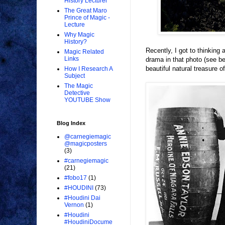
History Lecturer
The Great Maro
Prince of Magic -
Lecture
Why Magic
History?
Recently, I got to thinking
Magic Related
Links
drama in that photo (see be
beautiful natural treasure o
How I Research A
Subject
The Magic
Detective
YOUTUBE Show
Blog Index
@carnegiemagic
@magicposters
(3)
#carnegiemagic
(21)
#fobo17
(1)
#HOUDINI
(73)
#Houdini Dai
Vernon
(1)
#Houdini
#HoudiniDocume