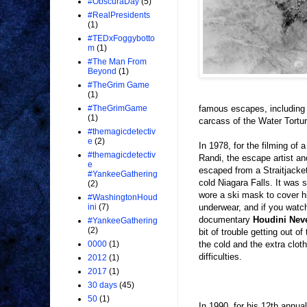
#ObscuraDay
(5)
#RealPresidents
(1)
#TEDxFoggybotto
m
(1)
#The Man From
Beyond
(1)
#TheGrim Game
(1)
famous escapes, including 
#TheGrimGame
(1)
carcass of the Water Tortur
#themagicdetectiv
e
(2)
In 1978, for the filming o
#themagicdetectiv
Randi, the escape artist a
e
escaped from a Straitjacket
#YankeeGathering
cold Niagara Falls. It was 
(2)
wore a ski mask to cover h
#WashingtonHoud
underwear, and if you watc
ini
(7)
documentary
Houdini Nev
#YankeeGathering
(2)
bit of trouble getting out o
the cold and the extra clot
0000
(1)
difficulties.
2012
(1)
2017
(1)
30 days
(45)
50
(1)
In 1990, for his 12th annua