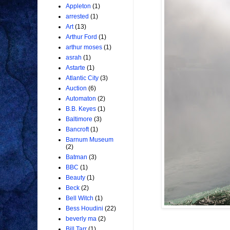
Appleton
(1)
arrested
(1)
Art
(13)
Arthur Ford
(1)
arthur moses
(1)
asrah
(1)
Astarte
(1)
Atlantic City
(3)
Auction
(6)
Automaton
(2)
B.B. Keyes
(1)
Baltimore
(3)
Bancroft
(1)
Barnum Museum
(2)
Batman
(3)
BBC
(1)
Beauty
(1)
Beck
(2)
Bell Witch
(1)
Bess Houdini
(22)
beverly ma
(2)
Bill Tarr
(1)