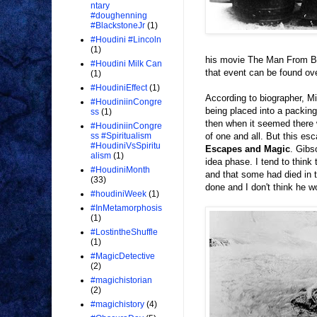
ntary
#doughenning
#BlackstoneJr
(1)
#Houdini #Lincoln
(1)
his movie The Man From Be
#Houdini Milk Can
that event can be found ov
(1)
#HoudiniEffect
(1)
According to biographer, Mi
#HoudiniinCongre
being placed into a packin
ss
(1)
then when it seemed there w
#HoudiniinCongre
of one and all. But this es
ss #Spiritualism
#HoudiniVsSpiritu
Escapes and Magic
. Gibs
alism
(1)
idea phase. I tend to think
#HoudiniMonth
and that some had died in 
(33)
done and I don't think he 
#houdiniWeek
(1)
#InMetamorphosis
(1)
#LostintheShuffle
(1)
#MagicDetective
(2)
#magichistorian
(2)
#magichistory
(4)