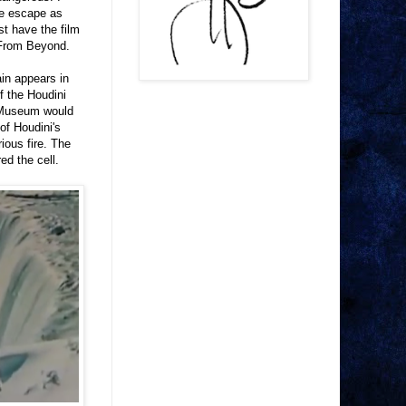
he escape as
st have the film
 From Beyond.
in appears in
f the Houdini
s Museum would
of Houdini's
ious fire. The
ed the cell.