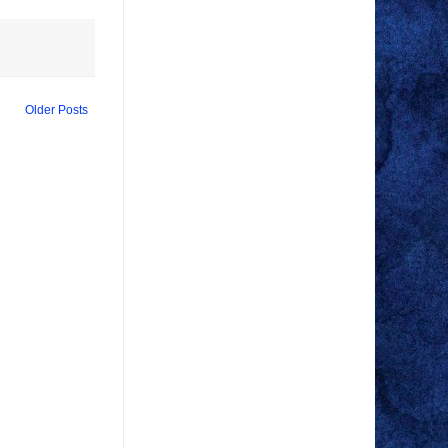
Older Posts