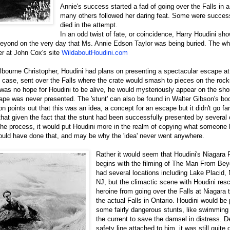
Annie's success started a fad of going over the Falls in a
many others followed her daring feat. Some were succe
died in the attempt.
In an odd twist of fate, or coincidence, Harry Houdini sho
yond on the very day that Ms. Annie Edson Taylor was being buried. The wh
er at John Cox's site
WildaboutHoudini.com
lbourne Christopher, Houdini had plans on presenting a spectacular escape at
g case, sent over the Falls where the crate would smash to pieces on the roc
as no hope for Houdini to be alive, he would mysteriously appear on the shore
cape was never presented. The 'stunt' can also be found in Walter Gibson's b
on points out that this was an idea, a concept for an escape but it didn't go f
 that given the fact that the stunt had been successfully presented by several
the process, it would put Houdini more in the realm of copying what someone 
would have done that, and may be why the 'idea' never went anywhere.
Rather it would seem that Houdini's Niagara 
begins with the filming of The Man From Bey
had several locations including Lake Placid, 
NJ, but the climactic scene with Houdini res
heroine from going over the Falls at Niagara 
the actual Falls in Ontario. Houdini would be
some fairly dangerous stunts, like swimming 
the current to save the damsel in distress. D
safety line attached to him, it was still quite