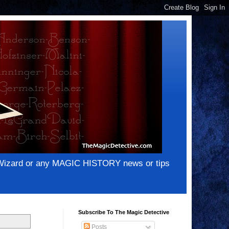
e Wizard or any MAGIC HISTORY news or tips
Subscribe To The Magic Detective
Posts