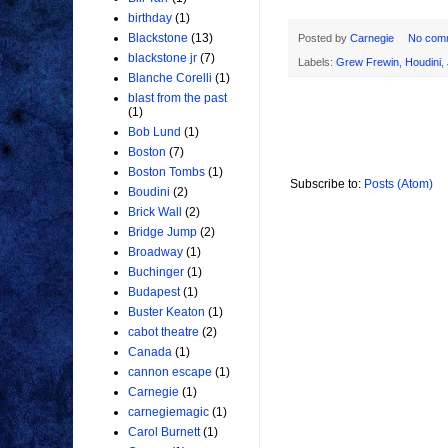
birthday
(1)
Blackstone
(13)
Posted by
Carnegie
No com
blackstone jr
(7)
Labels:
Grew Frewin
,
Houdini
,
Blanche Corelli
(1)
blast from the past
(1)
Bob Lund
(1)
Boston
(7)
Boston Tombs
(1)
Subscribe to:
Posts (Atom)
Boudini
(2)
Brick Wall
(2)
Bridge Jump
(2)
Broadway
(1)
Buchinger
(1)
Budapest
(1)
Buster Keaton
(1)
cabot theatre
(2)
Canada
(1)
cannon escape
(1)
Carnegie
(1)
carnegiemagic
(1)
Carol Burnett
(1)