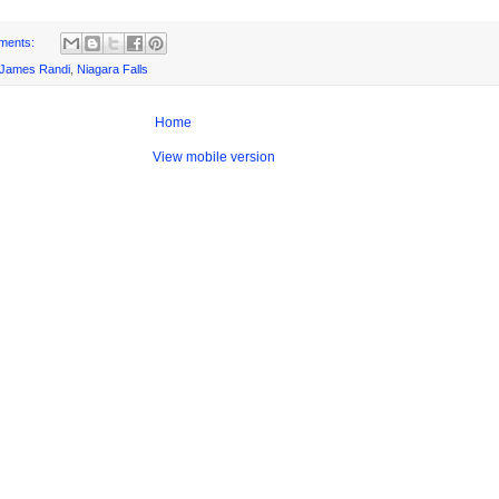
ments:
James Randi
,
Niagara Falls
Home
View mobile version