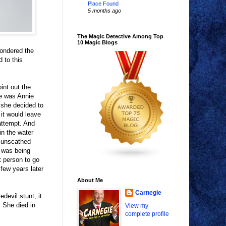
Place Found
5 months ago
The Magic Detective Among Top
10 Magic Blogs
pondered the
 to this
int out the
me was Annie
 she decided to
 it would leave
attempt. And
in the water
l unscathed
d was being
t person to go
 few years later
About Me
Carnegie
evil stunt, it
. She died in
View my
complete profile