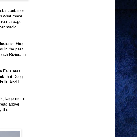
etal container
ion what made
taken a page
ther magic
llusionist Greg
s in the past.
ench Riviera in
ra Falls area
rk that Doug
uilt. And I
ls, large metal
 read above
y the