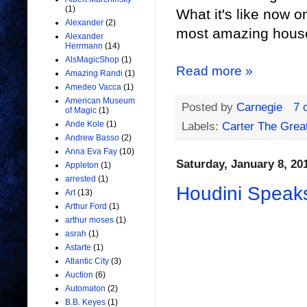
(1)
What it's like now o
Alexander
(2)
most amazing hous
Alexander
Herrmann
(14)
AlsMagicShop
(1)
Read more »
Amazing Randi
(1)
Amedeo Vacca
(1)
American Museum
Posted by
Carnegie
7 
of Magic
(1)
Ande Kole
(1)
Labels:
Carter The Grea
Andrew Basso
(2)
Anna Eva Fay
(10)
Saturday, January 8, 20
Appleton
(1)
arrested
(1)
Houdini Speak
Art
(13)
Arthur Ford
(1)
arthur moses
(1)
asrah
(1)
Astarte
(1)
Atlantic City
(3)
Auction
(6)
Automaton
(2)
B.B. Keyes
(1)