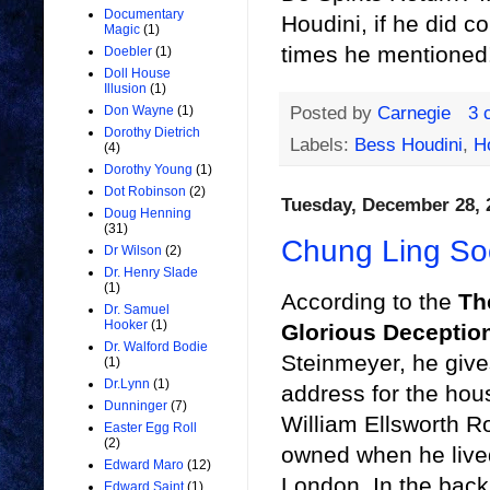
Documentary
Houdini, if he did 
Magic
(1)
times he mentioned!
Doebler
(1)
Doll House
Illusion
(1)
Posted by
Carnegie
3 
Don Wayne
(1)
Dorothy Dietrich
Labels:
Bess Houdini
,
H
(4)
Dorothy Young
(1)
Dot Robinson
(2)
Tuesday, December 28, 
Doug Henning
(31)
Chung Ling So
Dr Wilson
(2)
Dr. Henry Slade
(1)
According to the
Th
Dr. Samuel
Hooker
(1)
Glorious Deceptio
Dr. Walford Bodie
Steinmeyer, he give
(1)
Dr.Lynn
(1)
address for the hou
Dunninger
(7)
William Ellsworth R
Easter Egg Roll
(2)
owned when he live
Edward Maro
(12)
London. In the back
Edward Saint
(1)