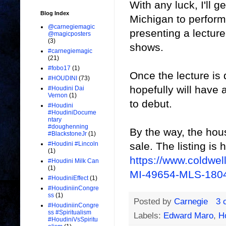
With any luck, I'll 
Blog Index
Michigan to perform 
@carnegiemagic
presenting a lecture
@magicposters
(3)
shows.
#carnegiemagic
(21)
#fobo17
(1)
Once the lecture is 
#HOUDINI
(73)
hopefully will have
#Houdini Dai
Vernon
(1)
to debut.
#Houdini
#HoudiniDocume
ntary
#doughenning
By the way, the hou
#BlackstoneJr
(1)
sale. The listing is 
#Houdini #Lincoln
(1)
https://www.coldwe
#Houdini Milk Can
(1)
MI-49654-MLS-180
#HoudiniEffect
(1)
#HoudiniinCongre
ss
(1)
Posted by
Carnegie
3 
#HoudiniinCongre
ss #Spiritualism
Labels:
Edward Maro
,
H
#HoudiniVsSpiritu