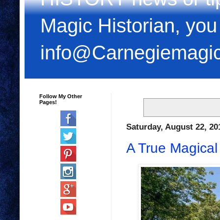
Magic Historian, you
info@Carnegiemagi
Follow My Other
Pages!
Saturday, August 22, 20
A True Magical