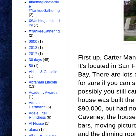
#themagicdetectiv
e
#YankeeGathering
(2)
#WashingtonHoud
ini
(7)
#YankeeGathering
(2)
0000
(1)
2012
(1)
2017
(1)
First up, Carter Man
30 days
(45)
It's located in San
50
(1)
Abbott & Costello
Bay. There are lots
(1)
for sure if you can 
Abraham Lincoln
(13)
possibly you still 
Academy Awards
(1)
house was built the f
Adelaide
$90,000, but had no
Herrmann
(6)
Adele Friel
Caveney, the house 
Rhindress
(6)
Al Flosso
(1)
bars, moving pictur
alana
(1)
and the dinning room
Albert Marchinsky