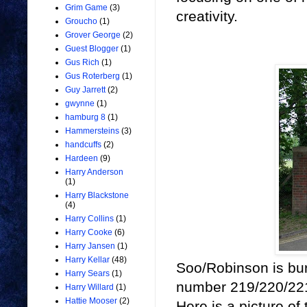
Grim Game
(3)
creativity.
Groucho
(1)
Grover George
(2)
Guest Blogger
(1)
Gus Rich
(1)
Gus Roterberg
(1)
Guy Jarrett
(2)
gwynne
(1)
hamburg 8
(1)
Hammersteins
(3)
handcuffs
(2)
Hardeen
(9)
Harry Anderson
(1)
Harry Blackstone
(4)
Harry Collins
(1)
Harry Cooke
(6)
Harry Jansen
(1)
Harry Kellar
(48)
Soo/Robinson is bur
Harry Sears
(1)
number 219/220/221
Harry Willard
(1)
Hattie Mooser
(2)
Here is a picture o