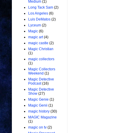
Medium
(1)
Long Tack Sam
(2)
Los Angeles
(6)
Luis DeMatos
(2)
Lyceum
(2)
Magic
(6)
magic art
(4)
magic castle
(2)
Magic Christian
(1)
magic collectors
(1)
Magic Collectors
Weekend
(1)
Magic Detective
Podcast
(16)
Magic Detective
Show
(27)
Magic Genie
(1)
Magic Genii
(1)
magic history
(30)
MAGIC Magazine
(1)
magic on tv
(2)