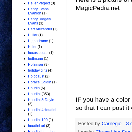
Heller Project
(3)
MagicPedia.net
Henry Evans
Evanion
(1)
Henry Ridgely
Evans
(3)
Herr Alexander
(1)
Hilliar
(1)
Hippodrome
(1)
Hitler
(1)
hocus pocus
(1)
hoffmann
(1)
Hofzinser
(9)
holiday gifts
(4)
Holocaust
(2)
Horace Goldin
(1)
Houdin
(6)
Houdini
(353)
IF you have a color
Houdini & Doyle
(3)
so that I can post i
Houdini #Houdini
(1)
Houdini 100
(1)
Posted by
Carnegie
3 
houdini art
(3)
Houdini birthday