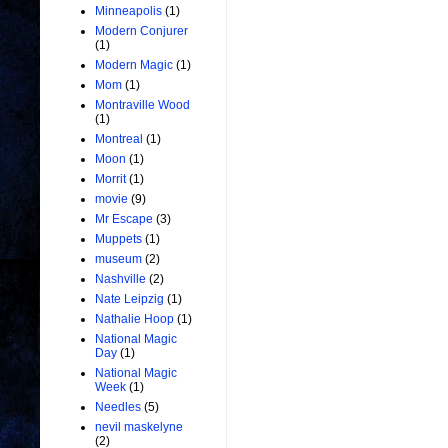
Minneapolis
(1)
Modern Conjurer
(1)
Modern Magic
(1)
Mom
(1)
Montraville Wood
(1)
Montreal
(1)
Moon
(1)
Morrit
(1)
movie
(9)
Mr Escape
(3)
Muppets
(1)
museum
(2)
Nashville
(2)
Nate Leipzig
(1)
Nathalie Hoop
(1)
National Magic
Day
(1)
National Magic
Week
(1)
Needles
(5)
nevil maskelyne
(2)