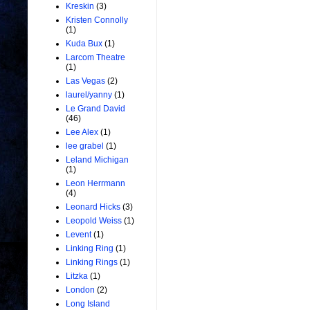
Kreskin
(3)
Kristen Connolly
(1)
Kuda Bux
(1)
Larcom Theatre
(1)
Las Vegas
(2)
laurel/yanny
(1)
Le Grand David
(46)
Lee Alex
(1)
lee grabel
(1)
Leland Michigan
(1)
Leon Herrmann
(4)
Leonard Hicks
(3)
Leopold Weiss
(1)
Levent
(1)
Linking Ring
(1)
Linking Rings
(1)
Litzka
(1)
London
(2)
Long Island