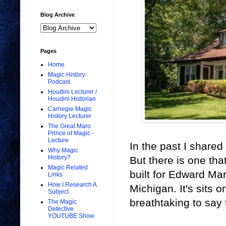
Blog Archive
Pages
Home
Magic History
Podcast
Houdini Lecturer /
Houdini Historian
Carnegie Magic
History Lecturer
The Great Maro
Prince of Magic -
Lecture
In the past I share
Why Magic
History?
But there is one tha
Magic Related
built for Edward M
Links
How I Research A
Michigan. It's sits 
Subject
breathtaking to say 
The Magic
Detective
YOUTUBE Show