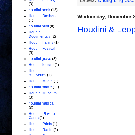
Labels:
Chung Ling Soo
(3)
houdini book
(13)
Wednesday, December 8
Houdini Brothers
(1)
houdini bust
(8)
Houdini & Leop
Houdini
Documentary
(2)
Houdini Family
(1)
Houdini Festival
(5)
houdini grave
(3)
Houdini lecture
(1)
Houdini
MiniSeries
(1)
Houdini Month
(1)
houdini movie
(11)
Houdini Museum
(3)
houdini musical
(3)
Houdini Playing
Cards
(1)
Houdini Prints
(1)
Houdini Radio
(3)