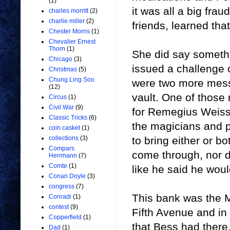
(1)
it was all a big frau
charles morritt
(2)
charlie miller
(2)
friends, learned th
Chester Morris
(1)
Chevalier Ernest
Thorn
(1)
She did say somethi
Chicago
(3)
issued a challenge o
Christmas
(5)
Chung Ling Soo
were two more mess
(12)
vault. One of those
Circus
(1)
Civil War
(9)
for Remegius Weiss o
Classic Tricks
(6)
the magicians and 
coin casket
(1)
to bring either or bo
collections
(3)
Compars
come through, nor d
Herrmann
(7)
Comte
(1)
like he said he woul
Conan Doyle
(3)
congress
(7)
This bank was the 
Conradi
(1)
contest
(9)
Fifth Avenue and in
Copperfield
(1)
that Bess had there,
Dad
(1)