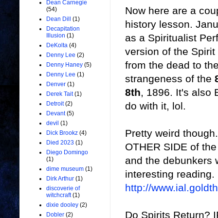
Dean Carnegie
Now here are a coup
(54)
Dean Dill
(1)
history lesson. Jan
Decapitation
as a Spiritualist P
Illusion
(1)
DeKolta
(4)
version of the Spiri
Denny Lee
(2)
from the dead to th
Denny Haney
(5)
Denny Lee
(1)
strangeness of the
Denver
(1)
8th
, 1896. It's also
Derek Tait
(1)
do with it, lol.
Detroit
(2)
Devant
(5)
devil
(1)
Pretty weird though..
Dick Brookz
(4)
Died 2023
(1)
OTHER SIDE of the de
Diego Domingo
and the debunkers we
(1)
dime museum
(1)
interesting reading.
Dirk Arthur
(1)
http://www.ial.gold
discoverie of
witchcraft
(1)
dixie dooley
(2)
Do Spirits Return? I
Dobler
(2)