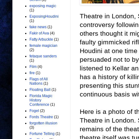
exposing magic
(1)
Theatre in London, 
ExposingHoudini
(1)
controversy followi
fake news
(1)
others thought it mi
Fakir of Ava
(4)
Fatty Arbuckle
(1)
faulty gimmicked rif
female magician
Houdini at one time
(2)
fetaque sanders
persuaded not to by
(1)
listened to Kellar a
Film
(4)
fire
(1)
has a history of kil
Flags of All
Nations
(1)
presenting this stun
Floating Ball
(1)
continuous basis wi
Florida Magic
History
Conference
(1)
Here is a photo of
Fogel
(2)
Fords Theatre
(1)
Theatre in London. S
forgotten illusion
remains of the theat
(3)
Fortune Telling
(1)
theatre itself was tu