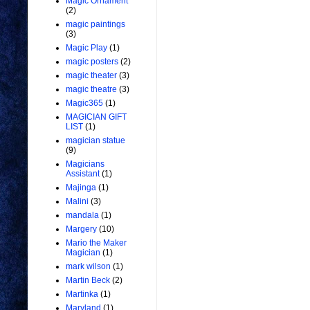
Magic Ornament
(2)
magic paintings
(3)
Magic Play
(1)
magic posters
(2)
magic theater
(3)
magic theatre
(3)
Magic365
(1)
MAGICIAN GIFT
LIST
(1)
magician statue
(9)
Magicians
Assistant
(1)
Majinga
(1)
Malini
(3)
mandala
(1)
Margery
(10)
Mario the Maker
Magician
(1)
mark wilson
(1)
Martin Beck
(2)
Martinka
(1)
Maryland
(1)