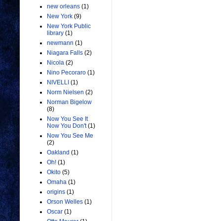
new orleans
(1)
New York
(9)
New York Public
library
(1)
newmann
(1)
Niagara Falls
(2)
Nicola
(2)
Nino Pecoraro
(1)
NIVELLI
(1)
Norm Nielsen
(2)
Norman Bigelow
(8)
Now You See It
Now You Don't
(1)
Now You See Me
(2)
Oakland
(1)
Oh!
(1)
Okito
(5)
Omaha
(1)
origins
(1)
Orson Welles
(1)
Oscar
(1)