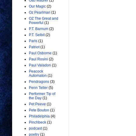
Otto Maurer
(1)
Our Magic
(2)
Oz Pearlman
(1)
OZ The Great and
Powerful
(1)
P.T. Barnum
(2)
P.T. Selbit
(2)
Paris
(1)
Patriot
(1)
Paul Osborne
(1)
Paul Rosini
(2)
Paul Valadon
(1)
Peacock
Automaton
(1)
Pendragons
(3)
Penn Teller
(5)
Performer Tip of
the Day
(1)
Pet Peeve
(1)
Pete Bouton
(1)
Philadelphia
(4)
Pinchbeck
(1)
podcast
(1)
poetry
(1)