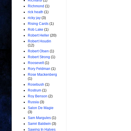
Richiardi
(1)
Richmond
(1)
rick heath
(1)
ricky jay
(3)
Rising Cards
(1)
Rob Lake
(1)
Robert Heller
(20)
Robert Houdin
(12)
Robert Olsen
(1)
Robert Strong
(1)
Roosevelt
(1)
Rory Feldman
(1)
Rose Mackenberg
(1)
Rosebush
(1)
Rostrum
(1)
Roy Benson
(2)
Russia
(3)
Salon De Magie
(3)
Sam Margules
(1)
Samri Baldwin
(3)
Sawing In Halves