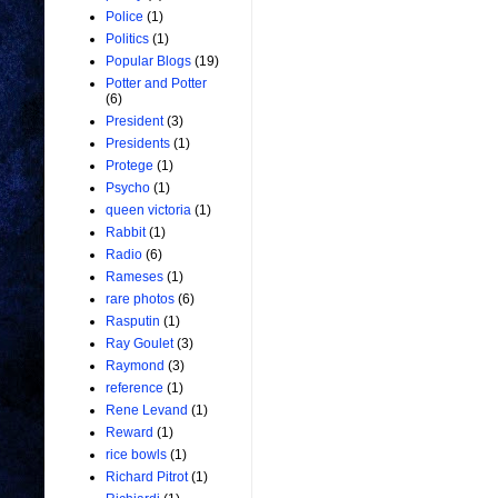
Police
(1)
Politics
(1)
Popular Blogs
(19)
Potter and Potter
(6)
President
(3)
Presidents
(1)
Protege
(1)
Psycho
(1)
queen victoria
(1)
Rabbit
(1)
Radio
(6)
Rameses
(1)
rare photos
(6)
Rasputin
(1)
Ray Goulet
(3)
Raymond
(3)
reference
(1)
Rene Levand
(1)
Reward
(1)
rice bowls
(1)
Richard Pitrot
(1)