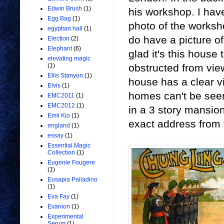
Edwin Brush
(1)
his workshop. I hav
Egg Bag
(1)
photo of the worksho
egyptian hall
(1)
do have a picture o
Election
(2)
Elephant
(6)
glad it's this house
elevating magic
obstructed from vie
(1)
Ellis Stanyon
(1)
house has a clear v
Elvis
(1)
homes can't be seen 
EMC2011
(1)
EMC2012
(1)
in a 3 story mansion
Emil Kio
(1)
exact address from 
england
(1)
essay
(1)
Essential Magic
Collection
(1)
Eugenie Fougere
(1)
Eusapia Palladino
(1)
Eva Fay
(1)
Evanion
(1)
Experimental
Serum
(1)