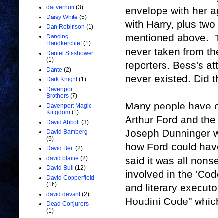
dai vernon
(3)
envelope with her 
Daisy White
(5)
with Harry, plus tw
Dan Robinson
(1)
mentioned above. 
Dancing
Handkerchief
(1)
never taken from t
Daniel Stashower
(1)
reporters. Bess's a
Dante
(2)
never existed. Did 
Dark Knight
(1)
Davenport
Brothers
(7)
Many people have 
Davenport Magic
Kingdom
(1)
Arthur Ford and the
David Abbott
(3)
Joseph Dunninger 
David Bamberg
(5)
how Ford could have
David Ben
(2)
said it was all nons
david blaine
(2)
David Bull
(12)
involved in the 'Co
David Copperfield
(16)
and literary executo
david devant
(2)
Houdini Code" which
Dead Conjurers
(1)