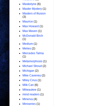
Maskelyne
(6)
Master Mystery
(1)
Masters of Illusion
(3)
Maurice
(1)
Max Howard
(1)
Max Maven
(1)
McDonald Birch
(1)
Medium
(1)
Melies
(2)
Mercedes Talma
(1)
Metamorphosis
(1)
Michael Stroud
(2)
Michigan
(2)
Mike Caveney
(2)
Miley Cirus
(1)
Milk Can
(6)
Milwaukee
(1)
mind readers
(1)
Minerva
(4)
Miniseries
(1)