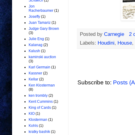
Schaech
(1)
Jon
Racherbaumer
(1)
Joseffy
(1)
Juan Tamariz
(1)
Judge Gary Brown
(3)
Posted by
Carnegie
2 
Julie Eng
(1)
Labels:
Houdini
,
House
,
Kalanag
(2)
Kalush
(1)
kaminski auction
(3)
Karl Germain
(1)
Kassner
(2)
Kellar
(2)
Subscribe to:
Posts (
Ken Klosterman
(8)
ken trombly
(2)
Kent Cummins
(1)
King of Cards
(1)
KIO
(1)
Klosterman
(1)
Kohls
(1)
kratky bashik
(1)