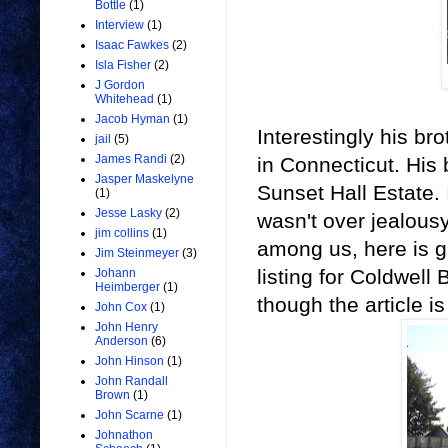
Bottle
(1)
Interview
(1)
Isaac Fawkes
(2)
Isla Fisher
(2)
J Gordon
Whitehead
(1)
Jacob Hyman
(1)
Interestingly his br
jail
(5)
James Randi
(2)
in Connecticut. His 
Jasper Maskelyne
Sunset Hall Estate. 
(1)
Jesse Lasky
(2)
wasn't over jealousy
jim collins
(1)
among us, here is gr
Jim Steinmeyer
(3)
listing for Coldwell
Johann
Heimberger
(1)
though the article i
John Cox
(1)
John Henry
Anderson
(6)
John Hinson
(1)
John Randall
Brown
(1)
John Scarne
(1)
Johnathon