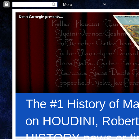
The #1 History of Ma
on HOUDINI, Robert
HISTORY news or tips