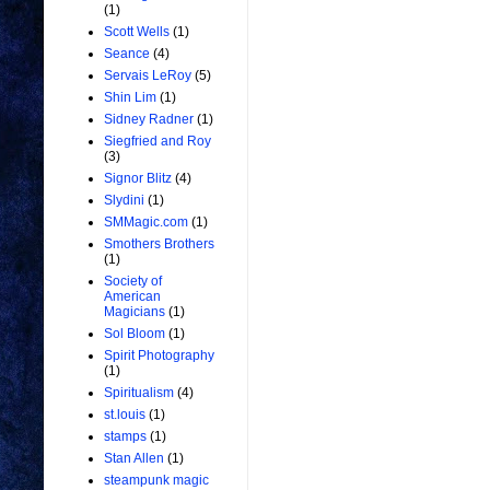
(1)
Scott Wells
(1)
Seance
(4)
Servais LeRoy
(5)
Shin Lim
(1)
Sidney Radner
(1)
Siegfried and Roy
(3)
Signor Blitz
(4)
Slydini
(1)
SMMagic.com
(1)
Smothers Brothers
(1)
Society of
American
Magicians
(1)
Sol Bloom
(1)
Spirit Photography
(1)
Spiritualism
(4)
st.louis
(1)
stamps
(1)
Stan Allen
(1)
steampunk magic