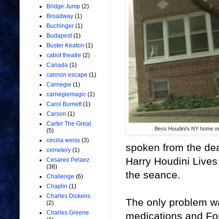
Bridge Jump
(2)
Broadway
(1)
Buchinger
(1)
Budapest
(1)
Buster Keaton
(1)
cabot theatre
(2)
Canada
(1)
cannon escape
(1)
Carnegie
(1)
carnegiemagic
(1)
Carol Burnett
(1)
Carson
(1)
Carter The Great
Bess Houdini's NY home o
(5)
cecilia weiss
(3)
spoken from the dea
cemetery
(1)
Harry Houdini Lives 
Cesareo Pelaez
(38)
the seance.
Challenge
(6)
Chaplin
(1)
Charles Dickens
The only problem w
(2)
Charles Greene
medications and For