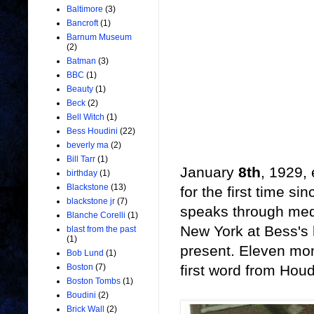
Baltimore
(3)
Bancroft
(1)
Barnum Museum
(2)
Batman
(3)
BBC
(1)
Beauty
(1)
Beck
(2)
Bell Witch
(1)
Bess Houdini
(22)
beverly ma
(2)
Bill Tarr
(1)
January
8th
, 1929,
birthday
(1)
Blackstone
(13)
for the first time s
blackstone jr
(7)
speaks through mediu
Blanche Corelli
(1)
New York at Bess's
blast from the past
(1)
present. Eleven mo
Bob Lund
(1)
first word from Houdi
Boston
(7)
Boston Tombs
(1)
Boudini
(2)
Brick Wall
(2)