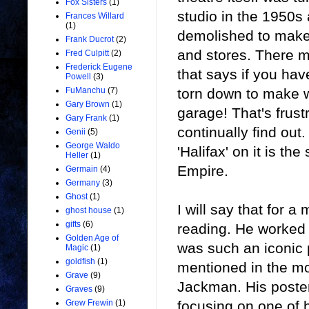
Fox Sisters
(1)
studio in the 1950s 
Frances Willard
(1)
demolished to make
Frank Ducrot
(2)
and stores. There m
Fred Culpitt
(2)
Frederick Eugene
that says if you hav
Powell
(3)
torn down to make w
FuManchu
(7)
Gary Brown
(1)
garage! That's frust
Gary Frank
(1)
continually find out
Genii
(5)
George Waldo
'Halifax' on it is th
Heller
(1)
Empire.
Germain
(4)
Germany
(3)
Ghost
(1)
I will say that for
ghost house
(1)
gifts
(6)
reading. He worked 
Golden Age of
was such an iconic 
Magic
(1)
goldfish
(1)
mentioned in the mo
Grave
(9)
Jackman. His posters
Graves
(9)
focusing on one of h
Grew Frewin
(1)