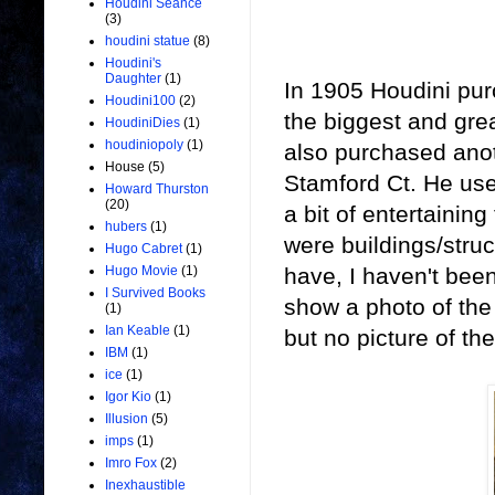
Houdini Seance
(3)
houdini statue
(8)
Houdini's
Daughter
(1)
In 1905 Houdini pur
Houdini100
(2)
the biggest and gre
HoudiniDies
(1)
houdiniopoly
(1)
also purchased anot
House
(5)
Stamford Ct. He use
Howard Thurston
(20)
a bit of entertainin
hubers
(1)
were buildings/struc
Hugo Cabret
(1)
have, I haven't been
Hugo Movie
(1)
I Survived Books
show a photo of the h
(1)
Ian Keable
(1)
but no picture of th
IBM
(1)
ice
(1)
Igor Kio
(1)
Illusion
(5)
imps
(1)
Imro Fox
(2)
Inexhaustible