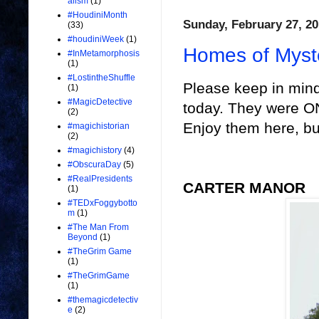
alism
(1)
#HoudiniMonth
Sunday, February 27, 20
(33)
#houdiniWeek
(1)
Homes of Myst
#InMetamorphosis
(1)
#LostintheShuffle
Please keep in mind
(1)
#MagicDetective
today. They were O
(2)
Enjoy them here, bu
#magichistorian
(2)
#magichistory
(4)
#ObscuraDay
(5)
#RealPresidents
CARTER MANOR
(1)
#TEDxFoggybotto
m
(1)
#The Man From
Beyond
(1)
#TheGrim Game
(1)
#TheGrimGame
(1)
#themagicdetectiv
e
(2)