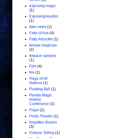
exposing magic
(1)
ExposingHoudini
(1)
fake news
(1)
Fakir of Ava
(4)
Fatty Arbuckle
(1)
female magician
(2)
fetaque sanders
(1)
Film
(4)
fire
(1)
Flags of All
Nations
(1)
Floating Ball
(1)
Florida Magic
History
Conference
(1)
Fogel
(2)
Fords Theatre
(1)
forgotten illusion
(3)
Fortune Telling
(1)