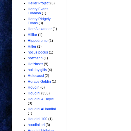
Heller Project
(3)
Henry Evans
Evanion
(1)
Henry Ridgely
Evans
(3)
Herr Alexander
(1)
Hilliar
(1)
Hippodrome
(1)
Hitler
(1)
hocus pocus
(1)
hoffmann
(1)
Hofzinser
(9)
holiday gifts
(4)
Holocaust
(2)
Horace Goldin
(1)
Houdin
(6)
Houdini
(353)
Houdini & Doyle
(3)
Houdini #Houdini
(1)
Houdini 100
(1)
houdini art
(3)
Houdini birthday