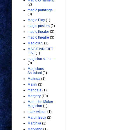
Magic Ornament
(2)
magic paintings
(3)
Magic Play
(1)
magic posters
(2)
magic theater
(3)
magic theatre
(3)
Magic365
(1)
MAGICIAN GIFT
LIST
(1)
magician statue
(9)
Magicians
Assistant
(1)
Majinga
(1)
Malini
(3)
mandala
(1)
Margery
(10)
Mario the Maker
Magician
(1)
mark wilson
(1)
Martin Beck
(2)
Martinka
(1)
Maryland
(1)