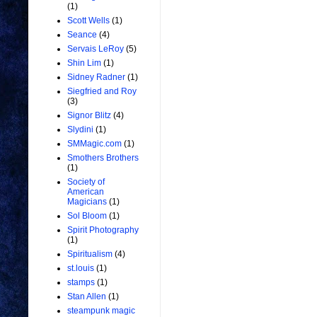
(1)
Scott Wells
(1)
Seance
(4)
Servais LeRoy
(5)
Shin Lim
(1)
Sidney Radner
(1)
Siegfried and Roy
(3)
Signor Blitz
(4)
Slydini
(1)
SMMagic.com
(1)
Smothers Brothers
(1)
Society of
American
Magicians
(1)
Sol Bloom
(1)
Spirit Photography
(1)
Spiritualism
(4)
st.louis
(1)
stamps
(1)
Stan Allen
(1)
steampunk magic