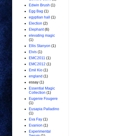
Edwin Brush
(1)
Egg Bag
(1)
egyptian hall
(1)
Election
(2)
Elephant
(6)
elevating magic
(1)
Ellis Stanyon
(1)
Elvis
(1)
EMC2011
(1)
EMC2012
(1)
Emil Kio
(1)
england
(1)
essay
(1)
Essential Magic
Collection
(1)
Eugenie Fougere
(1)
Eusapia Palladino
(1)
Eva Fay
(1)
Evanion
(1)
Experimental
Serum
(1)