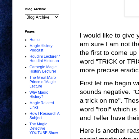
Blog Archive
Pages
I would like to give
Home
am sure I am not the
Magic History
Podcast
the first to come up 
Houdini Lecturer /
word "TRiCK or TRI
Houdini Historian
Carnegie Magic
more precise eradic
History Lecturer
The Great Maro
First let me begin w
Prince of Magic -
Lecture
sounds negative. "O
Why Magic
History?
a trick on me". Thes
Magic Related
Links
word "fool" which is 
How I Research A
and Teller have thei
Subject
The Magic
Detective
Here is another reas
YOUTUBE Show