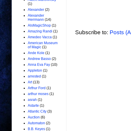
(1)
Alexander
(2)
Alexander
Herrmann
(14)
AlsMagicShop
(1)
Subscribe to:
Posts (
Amazing Randi
(1)
Amedeo Vacca
(1)
American Museum
of Magic
(1)
Ande Kole
(1)
Andrew Basso
(2)
Anna Eva Fay
(10)
Appleton
(1)
arrested
(1)
Art
(13)
Arthur Ford
(1)
arthur moses
(1)
asrah
(1)
Astarte
(1)
Atlantic City
(3)
Auction
(6)
Automaton
(2)
B.B. Keyes
(1)