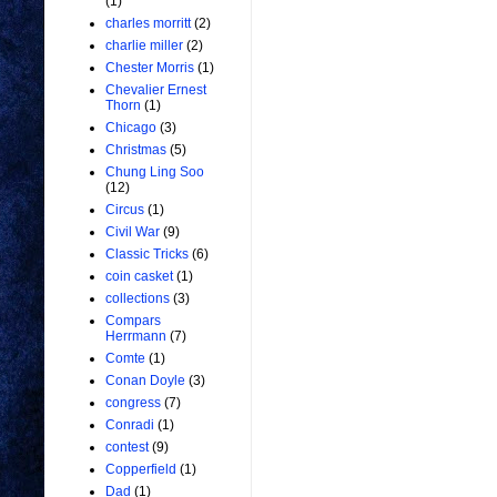
(1)
charles morritt
(2)
charlie miller
(2)
Chester Morris
(1)
Chevalier Ernest
Thorn
(1)
Chicago
(3)
Christmas
(5)
Chung Ling Soo
(12)
Circus
(1)
Civil War
(9)
Classic Tricks
(6)
coin casket
(1)
collections
(3)
Compars
Herrmann
(7)
Comte
(1)
Conan Doyle
(3)
congress
(7)
Conradi
(1)
contest
(9)
Copperfield
(1)
Dad
(1)