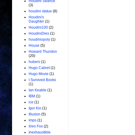
Houdini Seance
(3)
houdini statue
(8)
Houdini's
Daughter
(1)
Houdini100
(2)
HoudiniDies
(1)
houdiniopoly
(1)
House
(5)
Howard Thurston
(20)
hubers
(1)
Hugo Cabret
(1)
Hugo Movie
(1)
I Survived Books
(1)
Ian Keable
(1)
IBM
(1)
ice
(1)
Igor Kio
(1)
Illusion
(5)
imps
(1)
Imro Fox
(2)
Inexhaustible