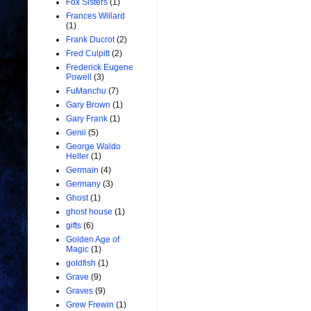
Fox Sisters
(1)
Frances Willard
(1)
Frank Ducrot
(2)
Fred Culpitt
(2)
Frederick Eugene
Powell
(3)
FuManchu
(7)
Gary Brown
(1)
Gary Frank
(1)
Genii
(5)
George Waldo
Heller
(1)
Germain
(4)
Germany
(3)
Ghost
(1)
ghost house
(1)
gifts
(6)
Golden Age of
Magic
(1)
goldfish
(1)
Grave
(9)
Graves
(9)
Grew Frewin
(1)