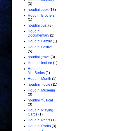
(3)
houdini book
(13)
Houdini Brothers
(1)
houdini bust
(8)
Houdini
Documentary
(2)
Houdini Family
(1)
Houdini Festival
(5)
houdini grave
(3)
Houdini lecture
(1)
Houdini
MiniSeries
(1)
Houdini Month
(1)
houdini movie
(11)
Houdini Museum
(3)
houdini musical
(3)
Houdini Playing
Cards
(1)
Houdini Prints
(1)
Houdini Radio
(3)