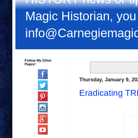
Magic Historian, you
info@Carnegiemagi
Follow My Other
Pages!
Thursday, January 9, 20
Eradicating T