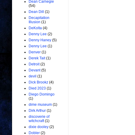
Dean Carnegie
(54)
Dean Dill
(1)
Decapitation
Illusion
(1)
DeKolta
(4)
Denny Lee
(2)
Denny Haney
(5)
Denny Lee
(1)
Denver
(1)
Derek Tait
(1)
Detroit
(2)
Devant
(5)
devil
(1)
Dick Brookz
(4)
Died 2023
(1)
Diego Domingo
(1)
dime museum
(1)
Dirk Arthur
(1)
discoverie of
witchcraft
(1)
dixie dooley
(2)
Dobler
(2)