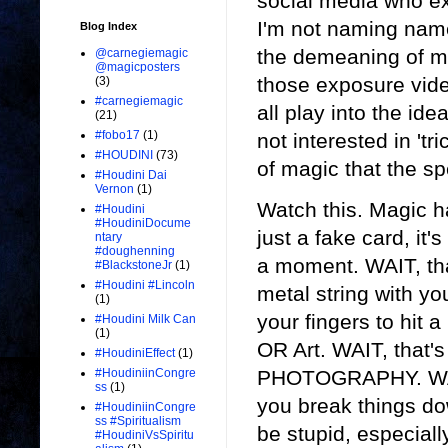
social media who ex
I'm not naming names
Blog Index
the demeaning of mag
@carnegiemagic
@magicposters
those exposure vid
(3)
#carnegiemagic
all play into the id
(21)
#fobo17
(1)
not interested in 't
#HOUDINI
(73)
of magic that the s
#Houdini Dai
Vernon
(1)
Watch this. Magic ha
#Houdini
#HoudiniDocume
just a fake card, it's
ntary
#doughenning
a moment. WAIT, that
#BlackstoneJr
(1)
#Houdini #Lincoln
metal string with yo
(1)
your fingers to hit 
#Houdini Milk Can
(1)
OR Art. WAIT, that's
#HoudiniEffect
(1)
PHOTOGRAPHY. WAIT
#HoudiniinCongre
ss
(1)
you break things do
#HoudiniinCongre
ss #Spiritualism
be stupid, especially
#HoudiniVsSpiritu