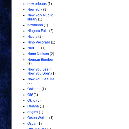
new orleans
(1)
New York
(9)
New York Public
library
(1)
newmann
(1)
Niagara Falls
(2)
Nicola
(2)
Nino Pecoraro
(1)
NIVELLI
(1)
Norm Nielsen
(2)
Norman Bigelow
(8)
Now You See It
Now You Don't
(1)
Now You See Me
(2)
Oakland
(1)
Oh!
(1)
Okito
(5)
Omaha
(1)
origins
(1)
Orson Welles
(1)
Oscar
(1)