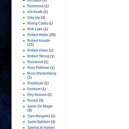
Richiardi
(1)
Richmond
(1)
rick heath
(1)
ricky jay
(3)
Rising Cards
(1)
Rob Lake
(1)
Robert Heller
(20)
Robert Houdin
(12)
Robert Olsen
(1)
Robert Strong
(1)
Roosevelt
(1)
Rory Feldman
(1)
Rose Mackenberg
(1)
Rosebush
(1)
Rostrum
(1)
Roy Benson
(2)
Russia
(3)
Salon De Magie
(3)
Sam Margules
(1)
Samri Baldwin
(3)
Sawing In Halves