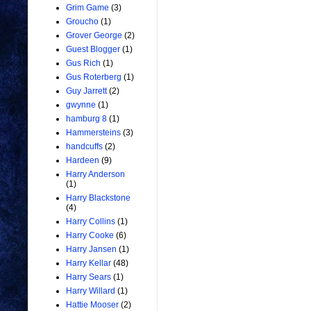
Grim Game
(3)
Groucho
(1)
Grover George
(2)
Guest Blogger
(1)
Gus Rich
(1)
Gus Roterberg
(1)
Guy Jarrett
(2)
gwynne
(1)
hamburg 8
(1)
Hammersteins
(3)
handcuffs
(2)
Hardeen
(9)
Harry Anderson
(1)
Harry Blackstone
(4)
Harry Collins
(1)
Harry Cooke
(6)
Harry Jansen
(1)
Harry Kellar
(48)
Harry Sears
(1)
Harry Willard
(1)
Hattie Mooser
(2)