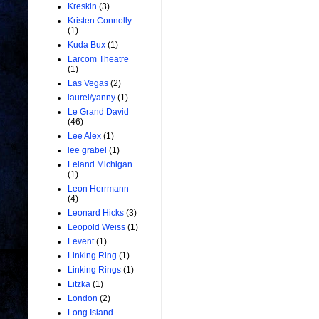
Kreskin
(3)
Kristen Connolly
(1)
Kuda Bux
(1)
Larcom Theatre
(1)
Las Vegas
(2)
laurel/yanny
(1)
Le Grand David
(46)
Lee Alex
(1)
lee grabel
(1)
Leland Michigan
(1)
Leon Herrmann
(4)
Leonard Hicks
(3)
Leopold Weiss
(1)
Levent
(1)
Linking Ring
(1)
Linking Rings
(1)
Litzka
(1)
London
(2)
Long Island