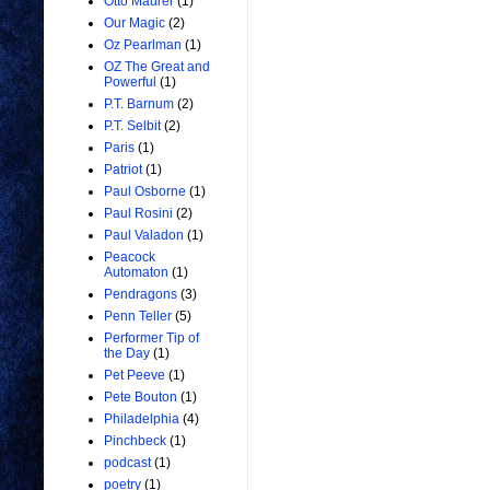
Otto Maurer
(1)
Our Magic
(2)
Oz Pearlman
(1)
OZ The Great and
Powerful
(1)
P.T. Barnum
(2)
P.T. Selbit
(2)
Paris
(1)
Patriot
(1)
Paul Osborne
(1)
Paul Rosini
(2)
Paul Valadon
(1)
Peacock
Automaton
(1)
Pendragons
(3)
Penn Teller
(5)
Performer Tip of
the Day
(1)
Pet Peeve
(1)
Pete Bouton
(1)
Philadelphia
(4)
Pinchbeck
(1)
podcast
(1)
poetry
(1)