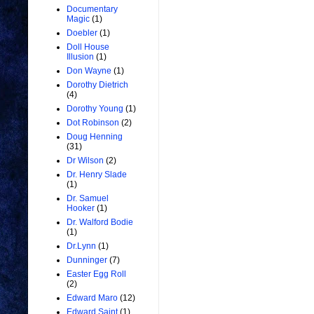
Documentary
Magic
(1)
Doebler
(1)
Doll House
Illusion
(1)
Don Wayne
(1)
Dorothy Dietrich
(4)
Dorothy Young
(1)
Dot Robinson
(2)
Doug Henning
(31)
Dr Wilson
(2)
Dr. Henry Slade
(1)
Dr. Samuel
Hooker
(1)
Dr. Walford Bodie
(1)
Dr.Lynn
(1)
Dunninger
(7)
Easter Egg Roll
(2)
Edward Maro
(12)
Edward Saint
(1)