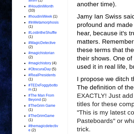
alism
(1)
another time).
#HoudiniMonth
(33)
Jamy Ian Swiss said
#houdiniWeek
(1)
#InMetamorphosis
profound and made it
(1)
hear, because it's t
#LostintheShuffle
(1)
matters. Remember 
#MagicDetective
(2)
these terms that the
#magichistorian
their shows. One of
(2)
#magichistory
(4)
used it in real life,
#ObscuraDay
(5)
#RealPresidents
I propose we ditch t
(1)
#TEDxFoggybotto
The definition of t
m
(1)
EXACTLY! Just add ma
#The Man From
Beyond
(1)
titles for these comp
#TheGrim Game
(1)
"This is my latest
co
#TheGrimGame
Pasteboards" or wha
(1)
#themagicdetectiv
trick.
e
(2)