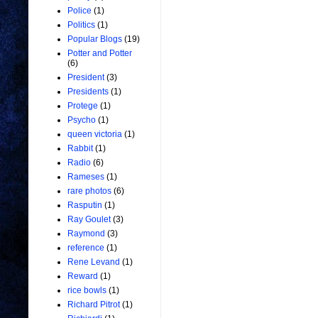
Police
(1)
Politics
(1)
Popular Blogs
(19)
Potter and Potter
(6)
President
(3)
Presidents
(1)
Protege
(1)
Psycho
(1)
queen victoria
(1)
Rabbit
(1)
Radio
(6)
Rameses
(1)
rare photos
(6)
Rasputin
(1)
Ray Goulet
(3)
Raymond
(3)
reference
(1)
Rene Levand
(1)
Reward
(1)
rice bowls
(1)
Richard Pitrot
(1)