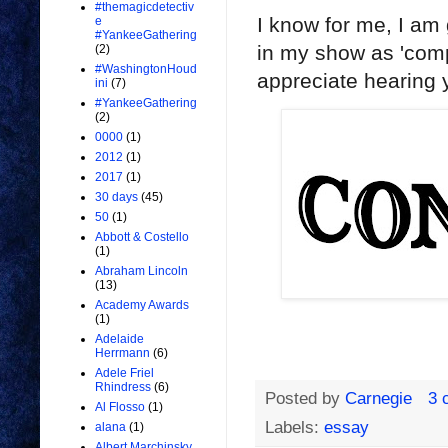
#themagicdetectiv
I know for me, I am 
e
#YankeeGathering
in my show as 'comp
(2)
#WashingtonHoud
appreciate hearing y
ini
(7)
#YankeeGathering
(2)
0000
(1)
2012
(1)
2017
(1)
30 days
(45)
50
(1)
Abbott & Costello
(1)
Abraham Lincoln
(13)
Academy Awards
(1)
Adelaide
Herrmann
(6)
Adele Friel
Rhindress
(6)
Posted by
Carnegie
3 
Al Flosso
(1)
Labels:
essay
alana
(1)
Albert Marchinsky