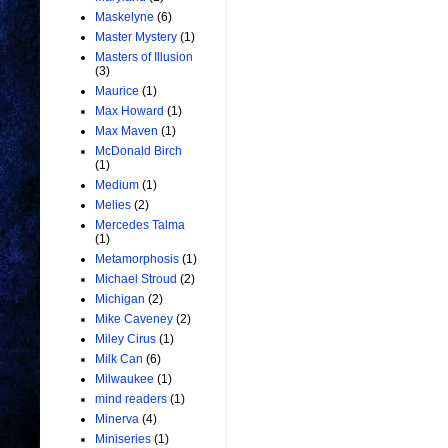
Maskelyne
(6)
Master Mystery
(1)
Masters of Illusion
(3)
Maurice
(1)
Max Howard
(1)
Max Maven
(1)
McDonald Birch
(1)
Medium
(1)
Melies
(2)
Mercedes Talma
(1)
Metamorphosis
(1)
Michael Stroud
(2)
Michigan
(2)
Mike Caveney
(2)
Miley Cirus
(1)
Milk Can
(6)
Milwaukee
(1)
mind readers
(1)
Minerva
(4)
Miniseries
(1)