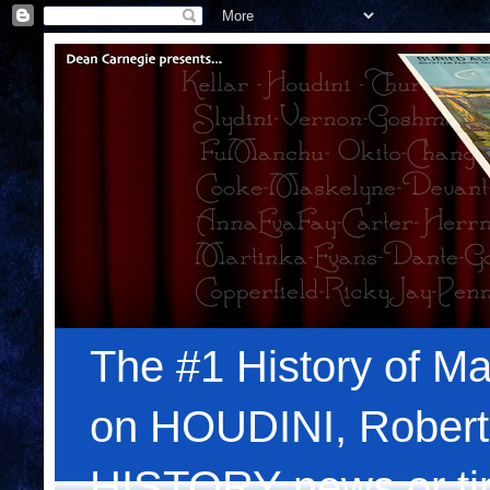
The #1 History of Ma
on HOUDINI, Robert
HISTORY news or tips