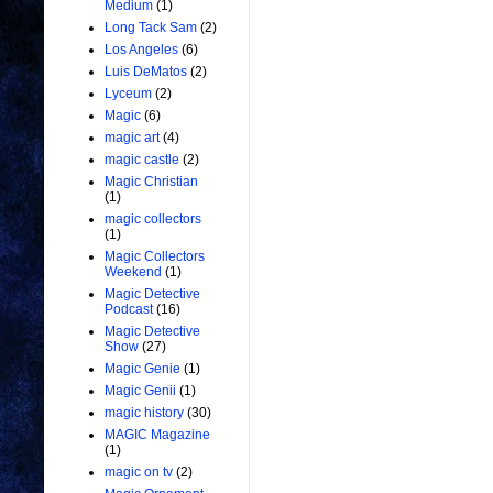
Medium
(1)
Long Tack Sam
(2)
Los Angeles
(6)
Luis DeMatos
(2)
Lyceum
(2)
Magic
(6)
magic art
(4)
magic castle
(2)
Magic Christian
(1)
magic collectors
(1)
Magic Collectors
Weekend
(1)
Magic Detective
Podcast
(16)
Magic Detective
Show
(27)
Magic Genie
(1)
Magic Genii
(1)
magic history
(30)
MAGIC Magazine
(1)
magic on tv
(2)