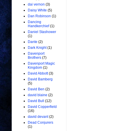
dai vernon
(3)
Daisy White
(5)
Dan Robinson
(1)
Dancing
Handkerchief
(1)
Daniel Stashower
(1)
Dante
(2)
Dark Knight
(1)
Davenport
Brothers
(7)
Davenport Magic
Kingdom
(1)
David Abbott
(3)
David Bamberg
(5)
David Ben
(2)
david blaine
(2)
David Bull
(12)
David Copperfield
(16)
david devant
(2)
Dead Conjurers
(1)