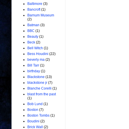
Baltimore
(3)
Bancroft
(1)
Barnum Museum
(2)
Batman
(3)
BBC
(1)
Beauty
(1)
Beck
(2)
Bell Witch
(1)
Bess Houdini
(22)
beverly ma
(2)
Bill Tarr
(1)
birthday
(1)
Blackstone
(13)
blackstone jr
(7)
Blanche Corelli
(1)
blast from the past
(1)
Bob Lund
(1)
Boston
(7)
Boston Tombs
(1)
Boudini
(2)
Brick Wall
(2)