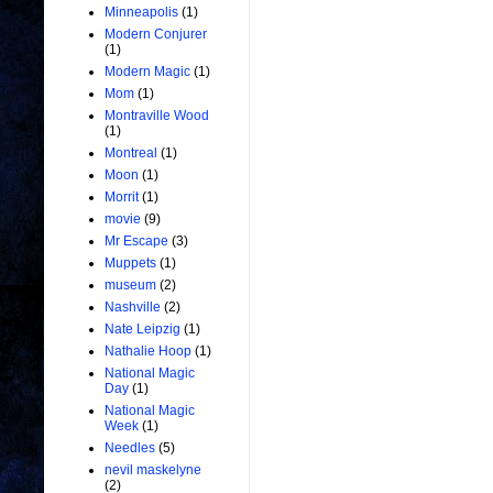
Minneapolis
(1)
Modern Conjurer
(1)
Modern Magic
(1)
Mom
(1)
Montraville Wood
(1)
Montreal
(1)
Moon
(1)
Morrit
(1)
movie
(9)
Mr Escape
(3)
Muppets
(1)
museum
(2)
Nashville
(2)
Nate Leipzig
(1)
Nathalie Hoop
(1)
National Magic
Day
(1)
National Magic
Week
(1)
Needles
(5)
nevil maskelyne
(2)