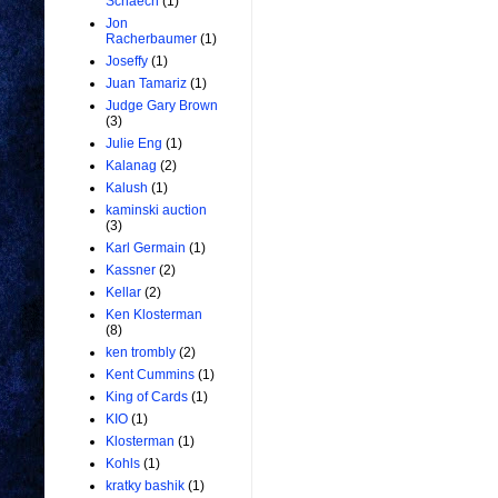
Schaech
(1)
Jon
Racherbaumer
(1)
Joseffy
(1)
Juan Tamariz
(1)
Judge Gary Brown
(3)
Julie Eng
(1)
Kalanag
(2)
Kalush
(1)
kaminski auction
(3)
Karl Germain
(1)
Kassner
(2)
Kellar
(2)
Ken Klosterman
(8)
ken trombly
(2)
Kent Cummins
(1)
King of Cards
(1)
KIO
(1)
Klosterman
(1)
Kohls
(1)
kratky bashik
(1)