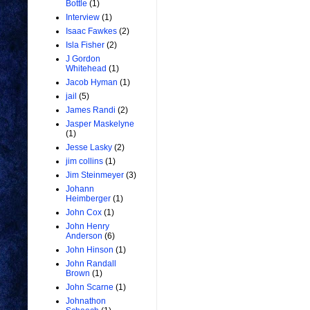
Bottle
(1)
Interview
(1)
Isaac Fawkes
(2)
Isla Fisher
(2)
J Gordon
Whitehead
(1)
Jacob Hyman
(1)
jail
(5)
James Randi
(2)
Jasper Maskelyne
(1)
Jesse Lasky
(2)
jim collins
(1)
Jim Steinmeyer
(3)
Johann
Heimberger
(1)
John Cox
(1)
John Henry
Anderson
(6)
John Hinson
(1)
John Randall
Brown
(1)
John Scarne
(1)
Johnathon