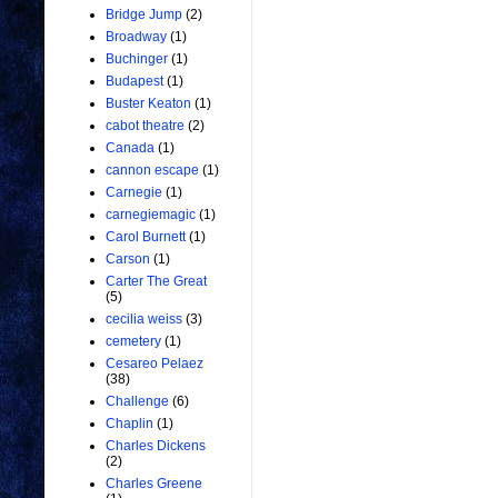
Bridge Jump
(2)
Broadway
(1)
Buchinger
(1)
Budapest
(1)
Buster Keaton
(1)
cabot theatre
(2)
Canada
(1)
cannon escape
(1)
Carnegie
(1)
carnegiemagic
(1)
Carol Burnett
(1)
Carson
(1)
Carter The Great
(5)
cecilia weiss
(3)
cemetery
(1)
Cesareo Pelaez
(38)
Challenge
(6)
Chaplin
(1)
Charles Dickens
(2)
Charles Greene