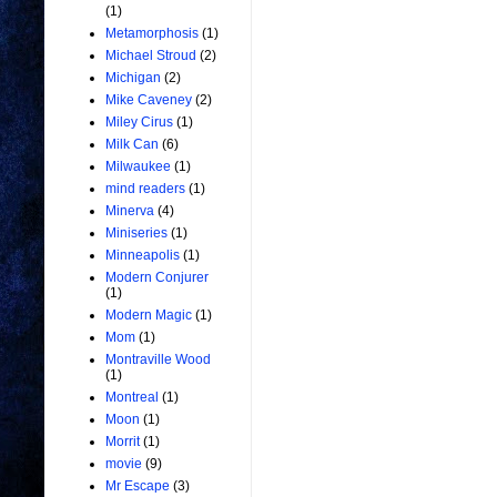
(1)
Metamorphosis
(1)
Michael Stroud
(2)
Michigan
(2)
Mike Caveney
(2)
Miley Cirus
(1)
Milk Can
(6)
Milwaukee
(1)
mind readers
(1)
Minerva
(4)
Miniseries
(1)
Minneapolis
(1)
Modern Conjurer
(1)
Modern Magic
(1)
Mom
(1)
Montraville Wood
(1)
Montreal
(1)
Moon
(1)
Morrit
(1)
movie
(9)
Mr Escape
(3)