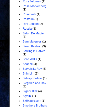
Rory Feldman
(1)
Rose Mackenberg
(1)
Rosebush
(1)
Rostrum
(1)
Roy Benson
(2)
Russia
(3)
Salon De Magie
(3)
Sam Margules
(1)
Samri Baldwin
(3)
Sawing In Halves
(1)
Scott Wells
(1)
Seance
(4)
Servais LeRoy
(5)
Shin Lim
(1)
Sidney Radner
(1)
Siegfried and Roy
(3)
Signor Blitz
(4)
Slydini
(1)
SMMagic.com
(1)
Smothers Brothers