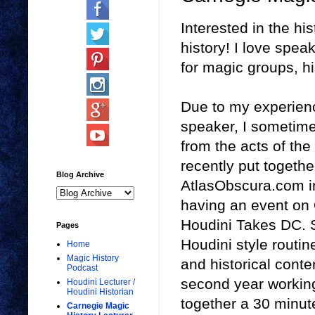
Interested in the hi
history! I love spe
for magic groups, hi
Due to my experienc
speaker, I sometime
from the acts of the
recently put togethe
Blog Archive
AtlasObscura.com i
having an event on 
Houdini Takes DC. S
Pages
Houdini style routine
Home
Magic History
and historical conte
Podcast
second year working 
Houdini Lecturer /
Houdini Historian
together a 30 minut
Carnegie Magic