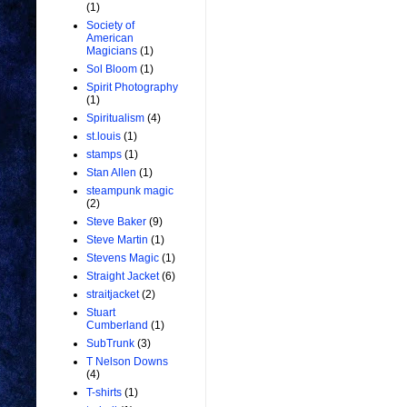
(1)
Society of
American
Magicians
(1)
Sol Bloom
(1)
Spirit Photography
(1)
Spiritualism
(4)
st.louis
(1)
stamps
(1)
Stan Allen
(1)
steampunk magic
(2)
Steve Baker
(9)
Steve Martin
(1)
Stevens Magic
(1)
Straight Jacket
(6)
straitjacket
(2)
Stuart
Cumberland
(1)
SubTrunk
(3)
T Nelson Downs
(4)
T-shirts
(1)