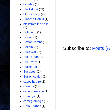
birthday
(1)
Blackstone
(13)
blackstone jr
(7)
Blanche Corelli
(1)
blast from the past
(1)
Bob Lund
(1)
Boston
(7)
Boston Tombs
(1)
Boudini
(2)
Subscribe to:
Posts (
Brick Wall
(2)
Bridge Jump
(2)
Broadway
(1)
Buchinger
(1)
Budapest
(1)
Buster Keaton
(1)
cabot theatre
(2)
Canada
(1)
cannon escape
(1)
Carnegie
(1)
carnegiemagic
(1)
Carol Burnett
(1)