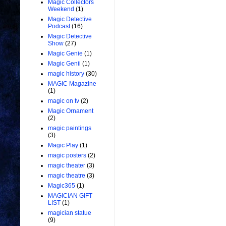
Magic Collectors
Weekend
(1)
Magic Detective
Podcast
(16)
Magic Detective
Show
(27)
Magic Genie
(1)
Magic Genii
(1)
magic history
(30)
MAGIC Magazine
(1)
magic on tv
(2)
Magic Ornament
(2)
magic paintings
(3)
Magic Play
(1)
magic posters
(2)
magic theater
(3)
magic theatre
(3)
Magic365
(1)
MAGICIAN GIFT
LIST
(1)
magician statue
(9)