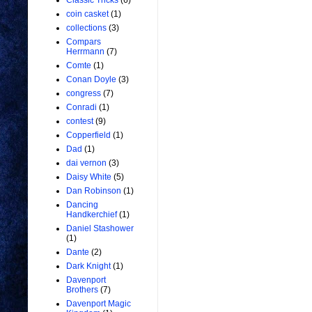
Classic Tricks
(6)
coin casket
(1)
collections
(3)
Compars
Herrmann
(7)
Comte
(1)
Conan Doyle
(3)
congress
(7)
Conradi
(1)
contest
(9)
Copperfield
(1)
Dad
(1)
dai vernon
(3)
Daisy White
(5)
Dan Robinson
(1)
Dancing
Handkerchief
(1)
Daniel Stashower
(1)
Dante
(2)
Dark Knight
(1)
Davenport
Brothers
(7)
Davenport Magic