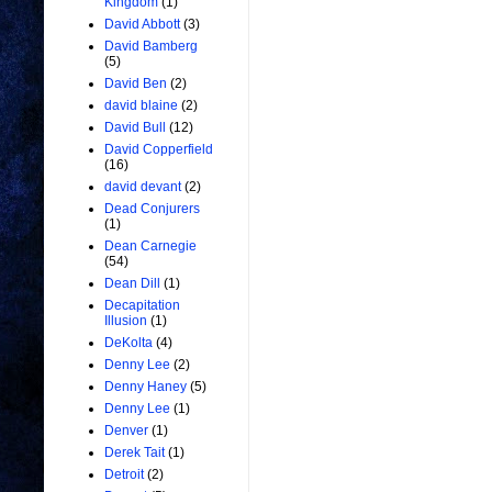
Kingdom
(1)
David Abbott
(3)
David Bamberg
(5)
David Ben
(2)
david blaine
(2)
David Bull
(12)
David Copperfield
(16)
david devant
(2)
Dead Conjurers
(1)
Dean Carnegie
(54)
Dean Dill
(1)
Decapitation
Illusion
(1)
DeKolta
(4)
Denny Lee
(2)
Denny Haney
(5)
Denny Lee
(1)
Denver
(1)
Derek Tait
(1)
Detroit
(2)