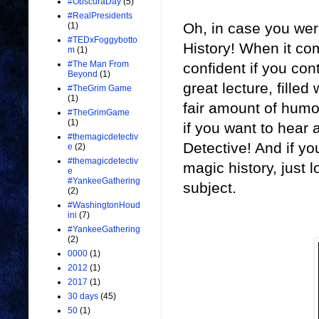
#ObscuraDay
(5)
#RealPresidents
Oh, in case you wer
(1)
#TEDxFoggybotto
History! When it co
m
(1)
#The Man From
confident if you cont
Beyond
(1)
great lecture, filled
#TheGrim Game
(1)
fair amount of humo
#TheGrimGame
(1)
if you want to hear
#themagicdetectiv
Detective! And if yo
e
(2)
#themagicdetectiv
magic history, just l
e
#YankeeGathering
subject.
(2)
#WashingtonHoud
ini
(7)
#YankeeGathering
(2)
0000
(1)
2012
(1)
2017
(1)
30 days
(45)
50
(1)