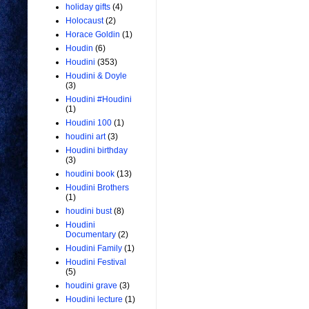
holiday gifts
(4)
Holocaust
(2)
Horace Goldin
(1)
Houdin
(6)
Houdini
(353)
Houdini & Doyle
(3)
Houdini #Houdini
(1)
Houdini 100
(1)
houdini art
(3)
Houdini birthday
(3)
houdini book
(13)
Houdini Brothers
(1)
houdini bust
(8)
Houdini
Documentary
(2)
Houdini Family
(1)
Houdini Festival
(5)
houdini grave
(3)
Houdini lecture
(1)