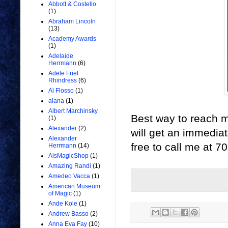
Abbott & Costello
(1)
Abraham Lincoln
(13)
Academy Awards
(1)
Adelaide
Herrmann
(6)
Adele Friel
Rhindress
(6)
Al Flosso
(1)
alana
(1)
Albert Marchinsky
Best way to reach me
(1)
Alexander
(2)
will get an immediate
Alexander
free to call me at 
Herrmann
(14)
AlsMagicShop
(1)
Amazing Randi
(1)
Amedeo Vacca
(1)
American Museum
of Magic
(1)
Ande Kole
(1)
Andrew Basso
(2)
Anna Eva Fay
(10)