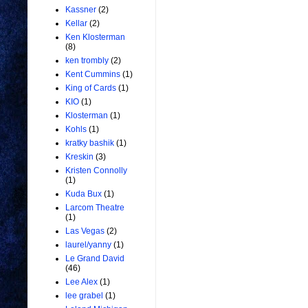
Kassner
(2)
Kellar
(2)
Ken Klosterman
(8)
ken trombly
(2)
Kent Cummins
(1)
King of Cards
(1)
KIO
(1)
Klosterman
(1)
Kohls
(1)
kratky bashik
(1)
Kreskin
(3)
Kristen Connolly
(1)
Kuda Bux
(1)
Larcom Theatre
(1)
Las Vegas
(2)
laurel/yanny
(1)
Le Grand David
(46)
Lee Alex
(1)
lee grabel
(1)