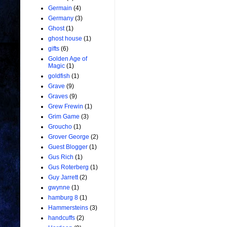
Germain
(4)
Germany
(3)
Ghost
(1)
ghost house
(1)
gifts
(6)
Golden Age of
Magic
(1)
goldfish
(1)
Grave
(9)
Graves
(9)
Grew Frewin
(1)
Grim Game
(3)
Groucho
(1)
Grover George
(2)
Guest Blogger
(1)
Gus Rich
(1)
Gus Roterberg
(1)
Guy Jarrett
(2)
gwynne
(1)
hamburg 8
(1)
Hammersteins
(3)
handcuffs
(2)