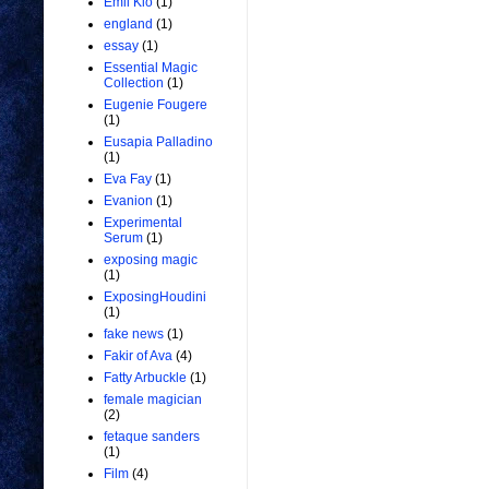
Emil Kio
(1)
england
(1)
essay
(1)
Essential Magic
Collection
(1)
Eugenie Fougere
(1)
Eusapia Palladino
(1)
Eva Fay
(1)
Evanion
(1)
Experimental
Serum
(1)
exposing magic
(1)
ExposingHoudini
(1)
fake news
(1)
Fakir of Ava
(4)
Fatty Arbuckle
(1)
female magician
(2)
fetaque sanders
(1)
Film
(4)