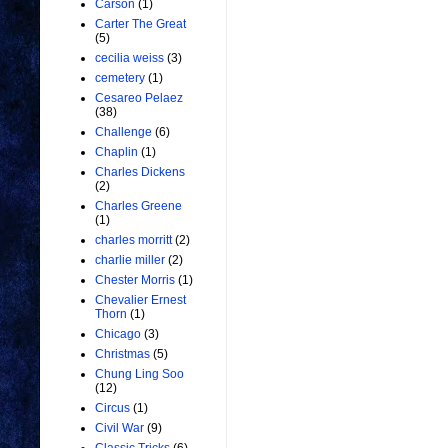
Carson
(1)
Carter The Great
(5)
cecilia weiss
(3)
cemetery
(1)
Cesareo Pelaez
(38)
Challenge
(6)
Chaplin
(1)
Charles Dickens
(2)
Charles Greene
(1)
charles morritt
(2)
charlie miller
(2)
Chester Morris
(1)
Chevalier Ernest
Thorn
(1)
Chicago
(3)
Christmas
(5)
Chung Ling Soo
(12)
Circus
(1)
Civil War
(9)