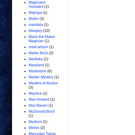
Magicians
Assistant
(1)
Majinga
(1)
Malini
(3)
mandala
(1)
Margery
(10)
Mario the Maker
Magician
(1)
mark wilson
(1)
Martin Beck
(2)
Martinka
(1)
Maryland
(1)
Maskelyne
(6)
Master Mystery
(1)
Masters of Illusion
(3)
Maurice
(1)
Max Howard
(1)
Max Maven
(1)
McDonald Birch
(1)
Medium
(1)
Melies
(2)
Mercedes Talma