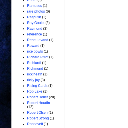
Radio
(6)
Rameses
(1)
rare photos
(6)
Rasputin
(1)
Ray Goulet
(3)
Raymond
(3)
reference
(1)
Rene Levand
(1)
Reward
(1)
rice bowls
(1)
Richard Pitrot
(1)
Richiardi
(1)
Richmond
(1)
rick heath
(1)
ricky jay
(3)
Rising Cards
(1)
Rob Lake
(1)
Robert Heller
(20)
Robert Houdin
(12)
Robert Olsen
(1)
Robert Strong
(1)
Roosevelt
(1)