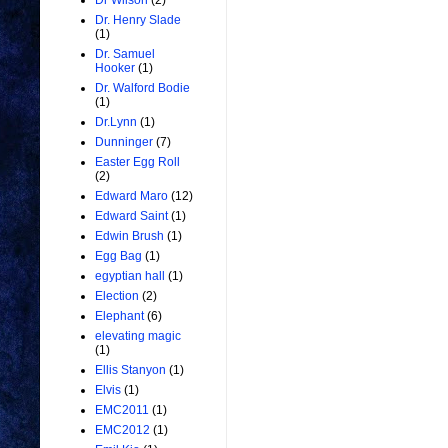
Dr Wilson
(2)
Dr. Henry Slade
(1)
Dr. Samuel
Hooker
(1)
Dr. Walford Bodie
(1)
Dr.Lynn
(1)
Dunninger
(7)
Easter Egg Roll
(2)
Edward Maro
(12)
Edward Saint
(1)
Edwin Brush
(1)
Egg Bag
(1)
egyptian hall
(1)
Election
(2)
Elephant
(6)
elevating magic
(1)
Ellis Stanyon
(1)
Elvis
(1)
EMC2011
(1)
EMC2012
(1)