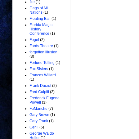
fire
(1)
Flags of All
Nations
(1)
Floating Ball
(1)
Florida Magic
History
Conference
(1)
Fogel
(2)
Fords Theatre
(1)
forgotten illusion
(3)
Fortune Telling
(1)
Fox Sisters
(1)
Frances Willard
(1)
Frank Ducrot
(2)
Fred Culpitt
(2)
Frederick Eugene
Powell
(3)
FuManchu
(7)
Gary Brown
(1)
Gary Frank
(1)
Genii
(5)
George Waldo
Heller
(1)