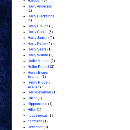
Hardeen
(9)
Harry Anderson
(1)
Harry Blackstone
(4)
Harry Collins
(1)
Harry Cooke
(6)
Harry Jansen
(1)
Harry Kellar
(48)
Harry Sears
(1)
Harry Willard
(1)
Hattie Mooser
(2)
Heller Project
(3)
Henry Evans
Evanion
(1)
Henry Ridgely
Evans
(3)
Herr Alexander
(1)
Hilliar
(1)
Hippodrome
(1)
Hitler
(1)
hocus pocus
(1)
hoffmann
(1)
Hofzinser
(9)