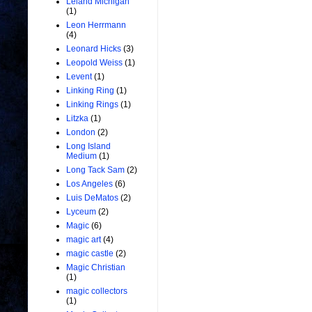
Leland Michigan
(1)
Leon Herrmann
(4)
Leonard Hicks
(3)
Leopold Weiss
(1)
Levent
(1)
Linking Ring
(1)
Linking Rings
(1)
Litzka
(1)
London
(2)
Long Island
Medium
(1)
Long Tack Sam
(2)
Los Angeles
(6)
Luis DeMatos
(2)
Lyceum
(2)
Magic
(6)
magic art
(4)
magic castle
(2)
Magic Christian
(1)
magic collectors
(1)