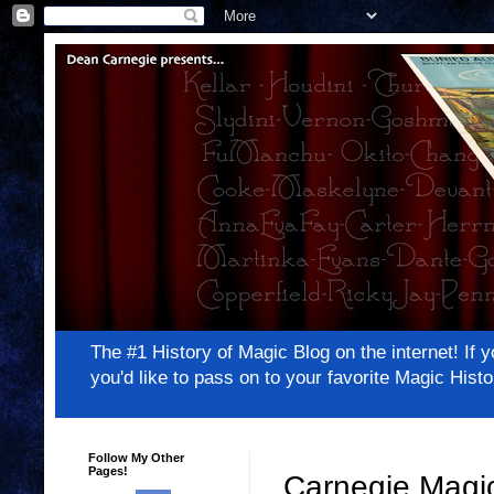
The #1 History of Magic Blog on the internet! 
you'd like to pass on to your favorite Magic Hi
Follow My Other
Pages!
Carnegie Magic