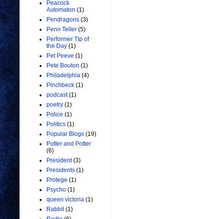
Peacock
Automaton
(1)
Pendragons
(3)
Penn Teller
(5)
Performer Tip of
the Day
(1)
Pet Peeve
(1)
Pete Bouton
(1)
Philadelphia
(4)
Pinchbeck
(1)
podcast
(1)
poetry
(1)
Police
(1)
Politics
(1)
Popular Blogs
(19)
Potter and Potter
(6)
President
(3)
Presidents
(1)
Protege
(1)
Psycho
(1)
queen victoria
(1)
Rabbit
(1)