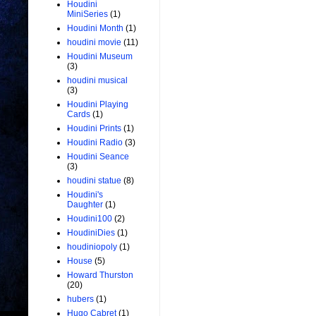
Houdini
MiniSeries
(1)
Houdini Month
(1)
houdini movie
(11)
Houdini Museum
(3)
houdini musical
(3)
Houdini Playing
Cards
(1)
Houdini Prints
(1)
Houdini Radio
(3)
Houdini Seance
(3)
houdini statue
(8)
Houdini's
Daughter
(1)
Houdini100
(2)
HoudiniDies
(1)
houdiniopoly
(1)
House
(5)
Howard Thurston
(20)
hubers
(1)
Hugo Cabret
(1)