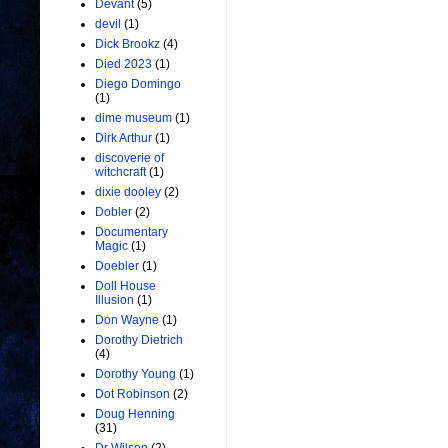
Devant
(5)
devil
(1)
Dick Brookz
(4)
Died 2023
(1)
Diego Domingo
(1)
dime museum
(1)
Dirk Arthur
(1)
discoverie of
witchcraft
(1)
dixie dooley
(2)
Dobler
(2)
Documentary
Magic
(1)
Doebler
(1)
Doll House
Illusion
(1)
Don Wayne
(1)
Dorothy Dietrich
(4)
Dorothy Young
(1)
Dot Robinson
(2)
Doug Henning
(31)