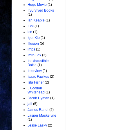
Hugo Movie
(1)
I Survived Books
(1)
Ian Keable
(1)
IBM
(1)
ice
(1)
Igor Kio
(1)
Illusion
(5)
imps
(1)
Imro Fox
(2)
Inexhaustible
Bottle
(1)
Interview
(1)
Isaac Fawkes
(2)
Isla Fisher
(2)
J Gordon
Whitehead
(1)
Jacob Hyman
(1)
jail
(5)
James Randi
(2)
Jasper Maskelyne
(1)
Jesse Lasky
(2)