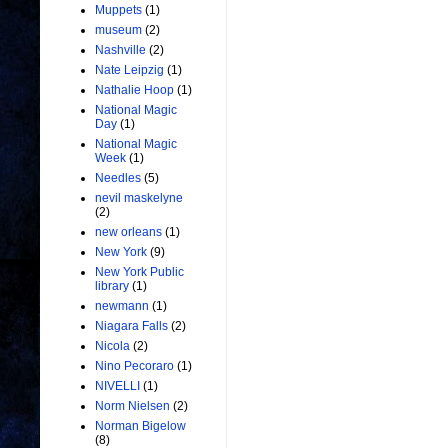
Muppets
(1)
museum
(2)
Nashville
(2)
Nate Leipzig
(1)
Nathalie Hoop
(1)
National Magic
Day
(1)
National Magic
Week
(1)
Needles
(5)
nevil maskelyne
(2)
new orleans
(1)
New York
(9)
New York Public
library
(1)
newmann
(1)
Niagara Falls
(2)
Nicola
(2)
Nino Pecoraro
(1)
NIVELLI
(1)
Norm Nielsen
(2)
Norman Bigelow
(8)