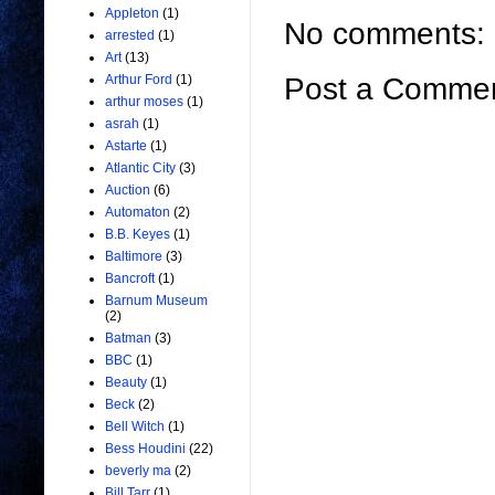
Appleton
(1)
No comments:
arrested
(1)
Art
(13)
Arthur Ford
(1)
Post a Comme
arthur moses
(1)
asrah
(1)
Astarte
(1)
Atlantic City
(3)
Auction
(6)
Automaton
(2)
B.B. Keyes
(1)
Baltimore
(3)
Bancroft
(1)
Barnum Museum
(2)
Batman
(3)
BBC
(1)
Beauty
(1)
Beck
(2)
Bell Witch
(1)
Bess Houdini
(22)
beverly ma
(2)
Bill Tarr
(1)