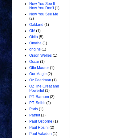
Now You See It
Now You Don't
(1)
Now You See Me
(2)
Oakland
(1)
Oh!
(1)
Okito
(5)
Omaha
(1)
origins
(1)
Orson Welles
(1)
Oscar
(1)
Otto Maurer
(1)
Our Magic
(2)
Oz Pearlman
(1)
OZ The Great and
Powerful
(1)
P.T. Barnum
(2)
P.T. Selbit
(2)
Paris
(1)
Patriot
(1)
Paul Osborne
(1)
Paul Rosini
(2)
Paul Valadon
(1)