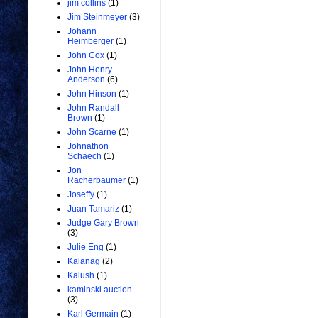
jim collins
(1)
Jim Steinmeyer
(3)
Johann
Heimberger
(1)
John Cox
(1)
John Henry
Anderson
(6)
John Hinson
(1)
John Randall
Brown
(1)
John Scarne
(1)
Johnathon
Schaech
(1)
Jon
Racherbaumer
(1)
Joseffy
(1)
Juan Tamariz
(1)
Judge Gary Brown
(3)
Julie Eng
(1)
Kalanag
(2)
Kalush
(1)
kaminski auction
(3)
Karl Germain
(1)