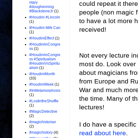
could repeat it ther
ntary
#doughenning
people (non magic fo
#BlackstoneJr
(1)
#Houdini #Lincoln
to have a lot more h
(1)
#Houdini Milk Can
received!
(1)
#HoudiniEffect
(1)
#HoudiniinCongre
ss
(1)
Not every lecture in
#HoudiniinCongre
ss #Spiritualism
most do. Look over m
#HoudiniVsSpiritu
alism
(1)
about magicians fro
#HoudiniMonth
(33)
from Europe and Rus
#houdiniWeek
(1)
War and much more. 
#InMetamorphosis
(1)
the time. Many of t
#LostintheShuffle
(1)
lectures!
#MagicDetective
(2)
#magichistorian
I do have a specific
(2)
read about here
.
#magichistory
(4)