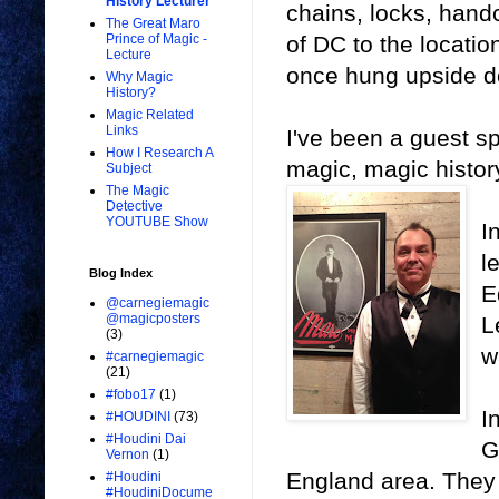
History Lecturer
chains, locks, hand
The Great Maro
of DC to the locatio
Prince of Magic -
Lecture
once hung upside do
Why Magic
History?
Magic Related
Links
I've been a guest s
How I Research A
magic, magic histo
Subject
The Magic
Detective
YOUTUBE Show
I
l
Blog Index
E
@carnegiemagic
@magicposters
L
(3)
w
#carnegiemagic
(21)
#fobo17
(1)
I
#HOUDINI
(73)
#Houdini Dai
G
Vernon
(1)
England area. They 
#Houdini
#HoudiniDocume