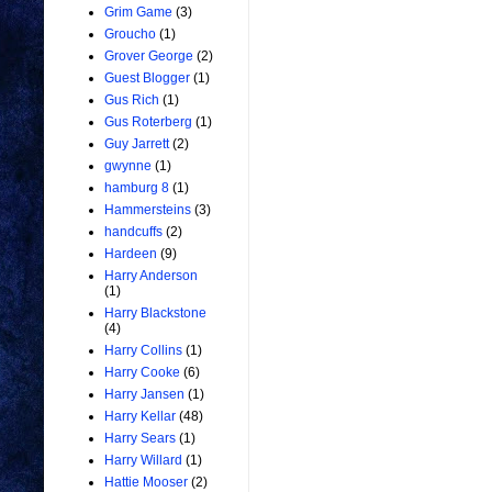
Grim Game
(3)
Groucho
(1)
Grover George
(2)
Guest Blogger
(1)
Gus Rich
(1)
Gus Roterberg
(1)
Guy Jarrett
(2)
gwynne
(1)
hamburg 8
(1)
Hammersteins
(3)
handcuffs
(2)
Hardeen
(9)
Harry Anderson
(1)
Harry Blackstone
(4)
Harry Collins
(1)
Harry Cooke
(6)
Harry Jansen
(1)
Harry Kellar
(48)
Harry Sears
(1)
Harry Willard
(1)
Hattie Mooser
(2)