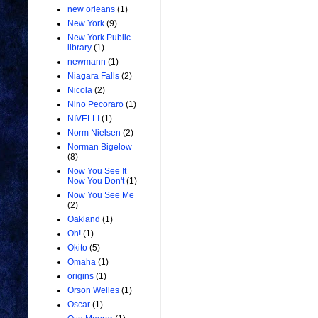
new orleans
(1)
New York
(9)
New York Public
library
(1)
newmann
(1)
Niagara Falls
(2)
Nicola
(2)
Nino Pecoraro
(1)
NIVELLI
(1)
Norm Nielsen
(2)
Norman Bigelow
(8)
Now You See It
Now You Don't
(1)
Now You See Me
(2)
Oakland
(1)
Oh!
(1)
Okito
(5)
Omaha
(1)
origins
(1)
Orson Welles
(1)
Oscar
(1)