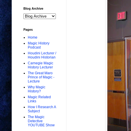
Blog Archive
Pages
Home
Magic History
Podcast
Houdini Lecturer /
Houdini Historian
Carnegie Magic
History Lecturer
The Great Maro
Prince of Magic -
Lecture
Why Magic
History?
Magic Related
Links
How I Research A
Subject
The Magic
Detective
YOUTUBE Show