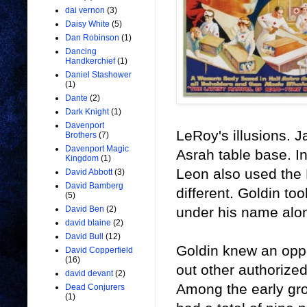
dai vernon
(3)
Daisy White
(5)
Dan Robinson
(1)
Dancing
Handkerchief
(1)
Daniel Stashower
(1)
Dante
(2)
Dark Knight
(1)
Davenport
LeRoy's illusions. 
Brothers
(7)
Davenport Magic
Asrah table base. 
Kingdom
(1)
Leon also used the 
David Abbott
(3)
David Bamberg
different. Goldin to
(5)
under his name alo
David Ben
(2)
david blaine
(2)
David Bull
(12)
Goldin knew an opp
David Copperfield
(16)
out other authorize
david devant
(2)
Among the early gr
Dead Conjurers
(1)