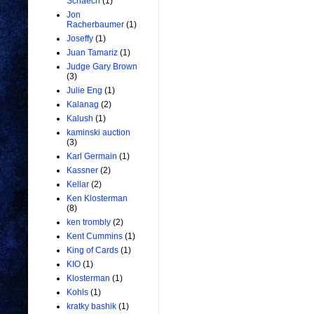
Schaech
(1)
Jon
Racherbaumer
(1)
Joseffy
(1)
Juan Tamariz
(1)
Judge Gary Brown
(3)
Julie Eng
(1)
Kalanag
(2)
Kalush
(1)
kaminski auction
(3)
Karl Germain
(1)
Kassner
(2)
Kellar
(2)
Ken Klosterman
(8)
ken trombly
(2)
Kent Cummins
(1)
King of Cards
(1)
KIO
(1)
Klosterman
(1)
Kohls
(1)
kratky bashik
(1)