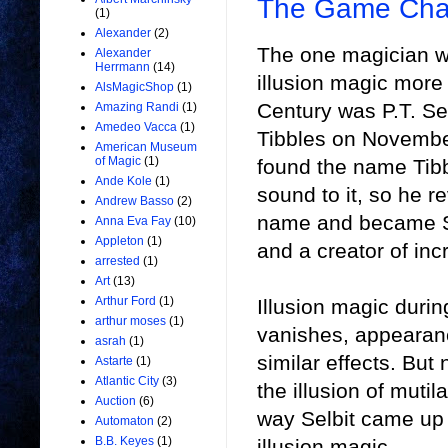
The Game Chan
(1)
Alexander
(2)
The one magician w
Alexander
Herrmann
(14)
illusion magic more
AlsMagicShop
(1)
Century was P.T. Se
Amazing Randi
(1)
Amedeo Vacca
(1)
Tibbles on Novembe
American Museum
of Magic
(1)
found the name Tibb
Ande Kole
(1)
sound to it, so he r
Andrew Basso
(2)
name and became Se
Anna Eva Fay
(10)
Appleton
(1)
and a creator of inc
arrested
(1)
Art
(13)
Arthur Ford
(1)
Illusion magic durin
arthur moses
(1)
vanishes, appearance
asrah
(1)
similar effects. Bu
Astarte
(1)
Atlantic City
(3)
the illusion of muti
Auction
(6)
way Selbit came up 
Automaton
(2)
B.B. Keyes
(1)
illusion magic.