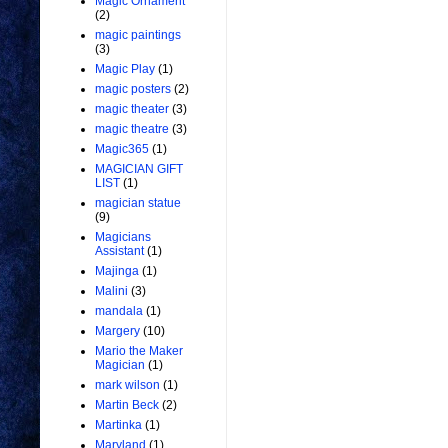
Magic Ornament
(2)
magic paintings
(3)
Magic Play
(1)
magic posters
(2)
magic theater
(3)
magic theatre
(3)
Magic365
(1)
MAGICIAN GIFT
LIST
(1)
magician statue
(9)
Magicians
Assistant
(1)
Majinga
(1)
Malini
(3)
mandala
(1)
Margery
(10)
Mario the Maker
Magician
(1)
mark wilson
(1)
Martin Beck
(2)
Martinka
(1)
Maryland
(1)