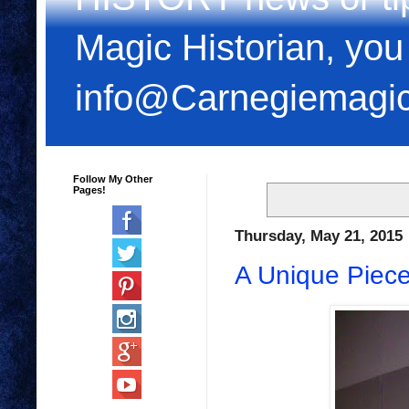
Magic Historian, you
info@Carnegiemagi
Follow My Other
Pages!
Thursday, May 21, 2015
A Unique Piece