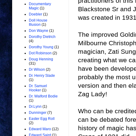
practitioners of this
Documentary
Blackstone Sr and Jr
Magic
(1)
Doebler
(1)
was created in 1931
Doll House
Illusion
(1)
Don Wayne
(1)
The improved Goldi
Dorothy Dietrich
(4)
Milbourne Christoph
Dorothy Young
(1)
magician, Zati Sung
Dot Robinson
(2)
creating what we ca
Doug Henning
(31)
have been developed
Dr Wilson
(2)
probably the most u
Dr. Henry Slade
(1)
version and then el
Dr. Samuel
Hooker
(1)
Zag Lady!
Dr. Walford Bodie
(1)
Dr.Lynn
(1)
Who can be credited
Dunninger
(7)
can be debated forev
Easter Egg Roll
(2)
history of magic has
Edward Maro
(12)
Edward Saint
(1)