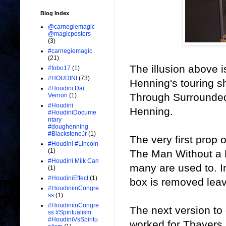
Blog Index
@carnegiemagic
@magicposters
(3)
#carnegiemagic
(21)
The illusion above 
#fobo17
(1)
#HOUDINI
(73)
Henning's touring s
#Houdini Dai
Through Surrounded'
Vernon
(1)
#Houdini
Henning.
#HoudiniDocume
ntary
#doughenning
#BlackstoneJr
(1)
The very first prop 
#Houdini #Lincoln
(1)
The Man Without a M
#Houdini Milk Can
many are used to. In
(1)
#HoudiniEffect
(1)
box is removed leav
#HoudiniinCongre
ss
(1)
#HoudiniinCongre
The next version t
ss #Spiritualism
#HoudiniVsSpiritu
worked for Thayers.