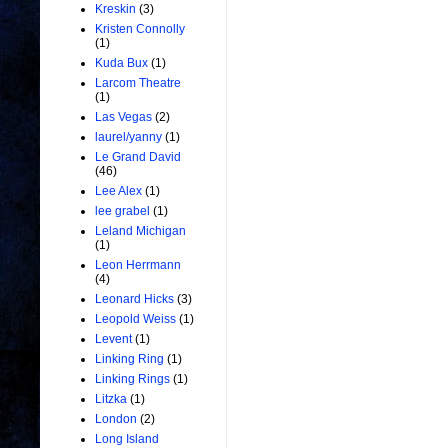
Kreskin
(3)
Kristen Connolly
(1)
Kuda Bux
(1)
Larcom Theatre
(1)
Las Vegas
(2)
laurel/yanny
(1)
Le Grand David
(46)
Lee Alex
(1)
lee grabel
(1)
Leland Michigan
(1)
Leon Herrmann
(4)
Leonard Hicks
(3)
Leopold Weiss
(1)
Levent
(1)
Linking Ring
(1)
Linking Rings
(1)
Litzka
(1)
London
(2)
Long Island