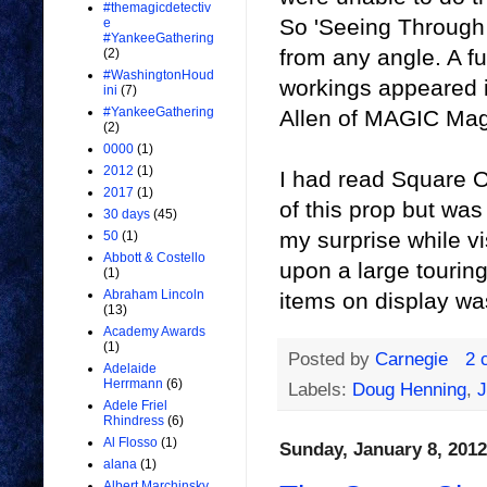
#themagicdetectiv
So 'Seeing Through 
e
#YankeeGathering
from any angle. A ful
(2)
#WashingtonHoud
workings appeared i
ini
(7)
#YankeeGathering
Allen of MAGIC Mag
(2)
0000
(1)
2012
(1)
I had read Square O
2017
(1)
of this prop but was
30 days
(45)
my surprise while v
50
(1)
Abbott & Costello
upon a large touring
(1)
Abraham Lincoln
items on display w
(13)
Academy Awards
(1)
Posted by
Carnegie
2 
Adelaide
Herrmann
(6)
Labels:
Doug Henning
,
J
Adele Friel
Rhindress
(6)
Al Flosso
(1)
Sunday, January 8, 2012
alana
(1)
Albert Marchinsky