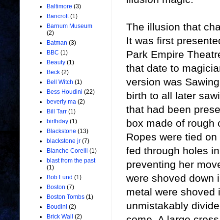
Baltimore
(3)
Bancroft
(1)
The illusion that c
Barnum Museum
(2)
It was first present
Batman
(3)
Park Empire Theatre
BBC
(1)
Beauty
(1)
that date to magicia
Beck
(2)
version was Sawing 
Bell Witch
(1)
Bess Houdini
(22)
birth to all later sa
beverly ma
(2)
that had been prese
Bill Tarr
(1)
box made of rough 
birthday
(1)
Blackstone
(13)
Ropes were tied on
blackstone jr
(7)
fed through holes i
Blanche Corelli
(1)
blast from the past
preventing her move
(1)
were shoved down in
Bob Lund
(1)
Boston
(7)
metal were shoved 
Boston Tombs
(1)
unmistakably divide
Boudini
(2)
Brick Wall
(2)
come. A large cross