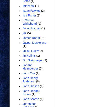
Bottle
(1)
Interview
(1)
Isaac Fawkes
(2)
Isla Fisher
(2)
J Gordon
Whitehead
(1)
Jacob Hyman
(1)
jail
(5)
James Randi
(2)
Jasper Maskelyne
(1)
Jesse Lasky
(2)
jim collins
(1)
Jim Steinmeyer
(3)
Johann
Heimberger
(1)
John Cox
(1)
John Henry
Anderson
(6)
John Hinson
(1)
John Randall
Brown
(1)
John Scarne
(1)
Johnathon