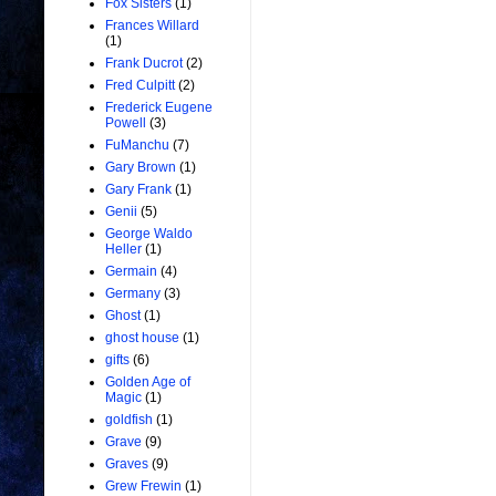
Fox Sisters
(1)
Frances Willard
(1)
Frank Ducrot
(2)
Fred Culpitt
(2)
Frederick Eugene
Powell
(3)
FuManchu
(7)
Gary Brown
(1)
Gary Frank
(1)
Genii
(5)
George Waldo
Heller
(1)
Germain
(4)
Germany
(3)
Ghost
(1)
ghost house
(1)
gifts
(6)
Golden Age of
Magic
(1)
goldfish
(1)
Grave
(9)
Graves
(9)
Grew Frewin
(1)