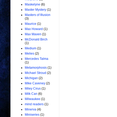
Maskelyne
(6)
Master Mystery
(1)
Masters of Illusion
(3)
Maurice
(1)
Max Howard
(1)
Max Maven
(1)
McDonald Birch
(1)
Medium
(1)
Melies
(2)
Mercedes Talma
(1)
Metamorphosis
(1)
Michael Stroud
(2)
Michigan
(2)
Mike Caveney
(2)
Miley Cirus
(1)
Milk Can
(6)
Milwaukee
(1)
mind readers
(1)
Minerva
(4)
Miniseries
(1)