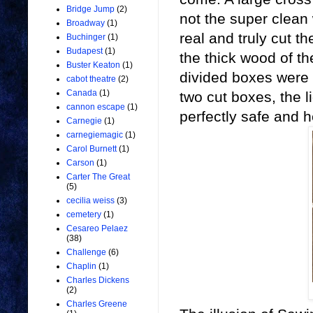
Bridge Jump
(2)
not the super clean
Broadway
(1)
real and truly cut th
Buchinger
(1)
Budapest
(1)
the thick wood of t
Buster Keaton
(1)
divided boxes were 
cabot theatre
(2)
Canada
(1)
two cut boxes, the 
cannon escape
(1)
perfectly safe and h
Carnegie
(1)
carnegiemagic
(1)
Carol Burnett
(1)
Carson
(1)
Carter The Great
(5)
cecilia weiss
(3)
cemetery
(1)
Cesareo Pelaez
(38)
Challenge
(6)
Chaplin
(1)
Charles Dickens
(2)
Charles Greene