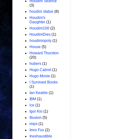
Houdini Seance
(3)
houdini statue
(8)
Houdini's
Daughter
(1)
Houdini100
(2)
HoudiniDies
(1)
houdiniopoly
(1)
House
(5)
Howard Thurston
(20)
hubers
(1)
Hugo Cabret
(1)
Hugo Movie
(1)
I Survived Books
(1)
Ian Keable
(1)
IBM
(1)
ice
(1)
Igor Kio
(1)
Illusion
(5)
imps
(1)
Imro Fox
(2)
Inexhaustible