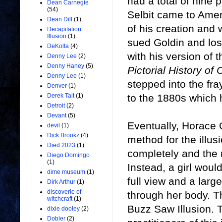
had a total of nine 
Dean Carnegie
(54)
Selbit came to Amer
Dean Dill
(1)
of his creation and 
Decapitation
Illusion
(1)
sued Goldin and lost
DeKolta
(4)
with his version of 
Denny Lee
(2)
Denny Haney
(5)
Pictorial History of
Denny Lee
(1)
stepped into the fra
Denver
(1)
to the 1880s which 
Derek Tait
(1)
Detroit
(2)
Devant
(5)
Eventually, Horace 
devil
(1)
Dick Brookz
(4)
method for the illu
Died 2023
(1)
completely and the 
Diego Domingo
(1)
Instead, a girl woul
dime museum
(1)
full view and a larg
Dirk Arthur
(1)
discoverie of
through her body. 
witchcraft
(1)
Buzz Saw Illusion. 
dixie dooley
(2)
Dobler
(2)