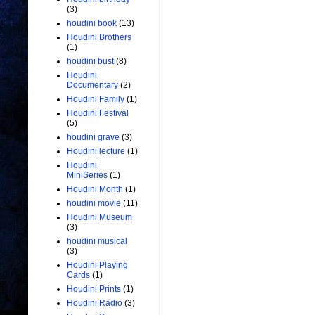
(3)
houdini book
(13)
Houdini Brothers
(1)
houdini bust
(8)
Houdini
Documentary
(2)
Houdini Family
(1)
Houdini Festival
(5)
houdini grave
(3)
Houdini lecture
(1)
Houdini
MiniSeries
(1)
Houdini Month
(1)
houdini movie
(11)
Houdini Museum
(3)
houdini musical
(3)
Houdini Playing
Cards
(1)
Houdini Prints
(1)
Houdini Radio
(3)