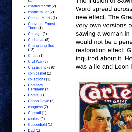
The illusion of Saw
(1)
charles morritt
(2)
Word spread across 
charlie miller
(2)
new effect. The Gre
Chester Morris
(1)
very own versions o
Chevalier Ernest
Thorn
(1)
sawing a woman in h
Chicago
(3)
Christmas
(5)
would not be a penet
Chung Ling Soo
restoration effect.
(12)
Circus
(1)
inquired about it. He
Civil War
(9)
was a lie and Leon l
Classic Tricks
(6)
coin casket
(1)
collections
(3)
Compars
Herrmann
(7)
Comte
(1)
Conan Doyle
(3)
congress
(7)
Conradi
(1)
contest
(9)
Copperfield
(1)
Dad
(1)