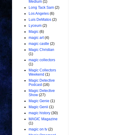
Medium
(1)
Long Tack Sam
(2)
Los Angeles
(6)
Luis DeMatos
(2)
Lyceum
(2)
Magic
(6)
magic art
(4)
magic castle
(2)
Magic Christian
(1)
magic collectors
(1)
Magic Collectors
Weekend
(1)
Magic Detective
Podcast
(16)
Magic Detective
Show
(27)
Magic Genie
(1)
Magic Genii
(1)
magic history
(30)
MAGIC Magazine
(1)
magic on tv
(2)