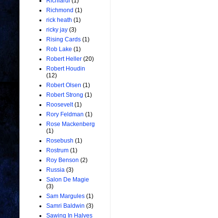
Richiardi
(1)
Richmond
(1)
rick heath
(1)
ricky jay
(3)
Rising Cards
(1)
Rob Lake
(1)
Robert Heller
(20)
Robert Houdin
(12)
Robert Olsen
(1)
Robert Strong
(1)
Roosevelt
(1)
Rory Feldman
(1)
Rose Mackenberg
(1)
Rosebush
(1)
Rostrum
(1)
Roy Benson
(2)
Russia
(3)
Salon De Magie
(3)
Sam Margules
(1)
Samri Baldwin
(3)
Sawing In Halves