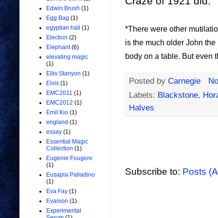
Craze of 1921 did.
Edwin Brush
(1)
Egg Bag
(1)
egyptian hall
(1)
*There were other mutilati
Election
(2)
is the much older John the 
Elephant
(6)
body on a table. But even t
elevating magic
(1)
Ellis Stanyon
(1)
Posted by
Carnegie
No
Elvis
(1)
EMC2011
(1)
Labels:
Blackstone
,
Hor
EMC2012
(1)
Halves
Emil Kio
(1)
england
(1)
essay
(1)
Essential Magic
Collection
(1)
Eugenie Fougere
(1)
Subscribe to:
Posts (
Eusapia Palladino
(1)
Eva Fay
(1)
Evanion
(1)
Experimental
Serum
(1)