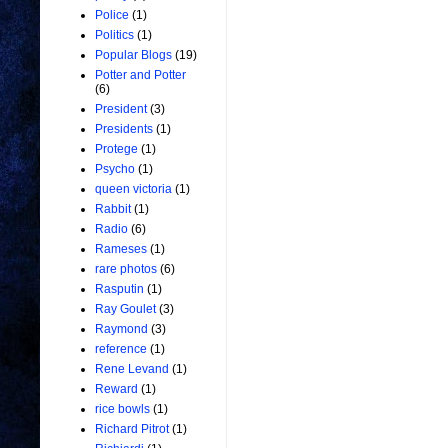
Police
(1)
Politics
(1)
Popular Blogs
(19)
Potter and Potter
(6)
President
(3)
Presidents
(1)
Protege
(1)
Psycho
(1)
queen victoria
(1)
Rabbit
(1)
Radio
(6)
Rameses
(1)
rare photos
(6)
Rasputin
(1)
Ray Goulet
(3)
Raymond
(3)
reference
(1)
Rene Levand
(1)
Reward
(1)
rice bowls
(1)
Richard Pitrot
(1)