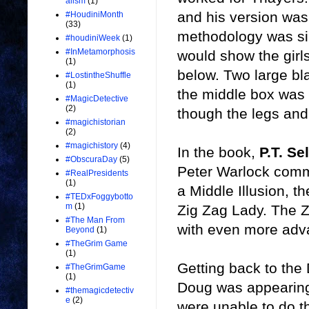
alism
(1)
and his version was
#HoudiniMonth
(33)
methodology was sim
#houdiniWeek
(1)
#InMetamorphosis
would show the girl
(1)
below. Two large bl
#LostintheShuffle
(1)
the middle box was 
#MagicDetective
(2)
though the legs and 
#magichistorian
(2)
#magichistory
(4)
In the book,
P.T. Se
#ObscuraDay
(5)
Peter Warlock comme
#RealPresidents
(1)
a Middle Illusion, 
#TEDxFoggybotto
m
(1)
Zig Zag Lady. The Zi
#The Man From
with even more ad
Beyond
(1)
#TheGrim Game
(1)
Getting back to th
#TheGrimGame
(1)
Doug was appearing 
#themagicdetectiv
e
(2)
were unable to do t