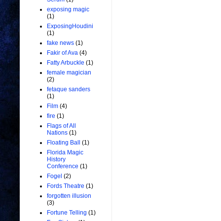
exposing magic
(1)
ExposingHoudini
(1)
fake news
(1)
Fakir of Ava
(4)
Fatty Arbuckle
(1)
female magician
(2)
fetaque sanders
(1)
Film
(4)
fire
(1)
Flags of All
Nations
(1)
Floating Ball
(1)
Florida Magic
History
Conference
(1)
Fogel
(2)
Fords Theatre
(1)
forgotten illusion
(3)
Fortune Telling
(1)