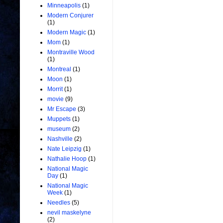
Minneapolis
(1)
Modern Conjurer
(1)
Modern Magic
(1)
Mom
(1)
Montraville Wood
(1)
Montreal
(1)
Moon
(1)
Morrit
(1)
movie
(9)
Mr Escape
(3)
Muppets
(1)
museum
(2)
Nashville
(2)
Nate Leipzig
(1)
Nathalie Hoop
(1)
National Magic
Day
(1)
National Magic
Week
(1)
Needles
(5)
nevil maskelyne
(2)