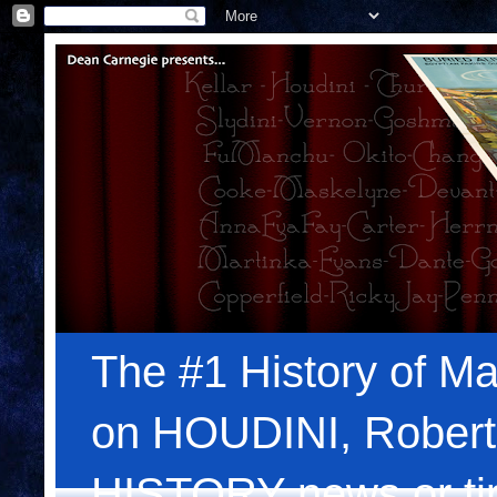
The #1 History of Ma
on HOUDINI, Robert
HISTORY news or tips