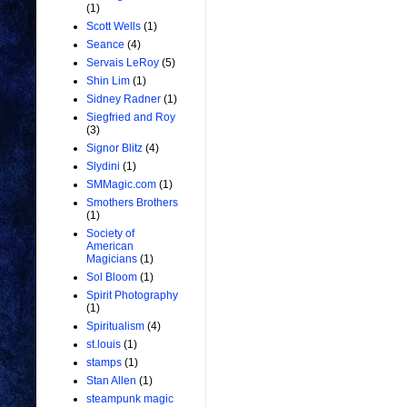
(1)
Scott Wells
(1)
Seance
(4)
Servais LeRoy
(5)
Shin Lim
(1)
Sidney Radner
(1)
Siegfried and Roy
(3)
Signor Blitz
(4)
Slydini
(1)
SMMagic.com
(1)
Smothers Brothers
(1)
Society of
American
Magicians
(1)
Sol Bloom
(1)
Spirit Photography
(1)
Spiritualism
(4)
st.louis
(1)
stamps
(1)
Stan Allen
(1)
steampunk magic