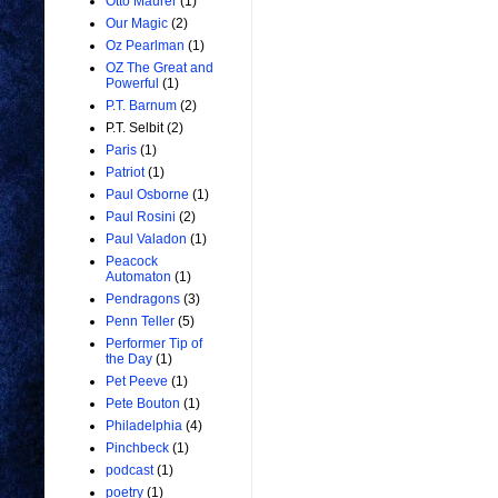
Otto Maurer
(1)
Our Magic
(2)
Oz Pearlman
(1)
OZ The Great and
Powerful
(1)
P.T. Barnum
(2)
P.T. Selbit
(2)
Paris
(1)
Patriot
(1)
Paul Osborne
(1)
Paul Rosini
(2)
Paul Valadon
(1)
Peacock
Automaton
(1)
Pendragons
(3)
Penn Teller
(5)
Performer Tip of
the Day
(1)
Pet Peeve
(1)
Pete Bouton
(1)
Philadelphia
(4)
Pinchbeck
(1)
podcast
(1)
poetry
(1)