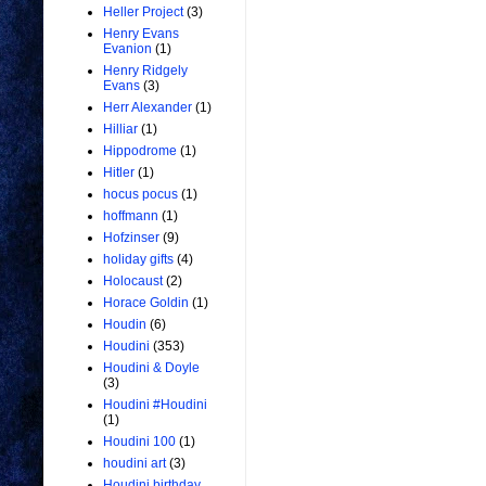
Heller Project
(3)
Henry Evans
Evanion
(1)
Henry Ridgely
Evans
(3)
Herr Alexander
(1)
Hilliar
(1)
Hippodrome
(1)
Hitler
(1)
hocus pocus
(1)
hoffmann
(1)
Hofzinser
(9)
holiday gifts
(4)
Holocaust
(2)
Horace Goldin
(1)
Houdin
(6)
Houdini
(353)
Houdini & Doyle
(3)
Houdini #Houdini
(1)
Houdini 100
(1)
houdini art
(3)
Houdini birthday