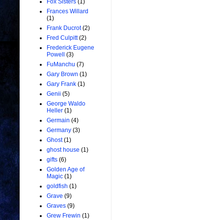
Fox Sisters
(1)
Frances Willard
(1)
Frank Ducrot
(2)
Fred Culpitt
(2)
Frederick Eugene
Powell
(3)
FuManchu
(7)
Gary Brown
(1)
Gary Frank
(1)
Genii
(5)
George Waldo
Heller
(1)
Germain
(4)
Germany
(3)
Ghost
(1)
ghost house
(1)
gifts
(6)
Golden Age of
Magic
(1)
goldfish
(1)
Grave
(9)
Graves
(9)
Grew Frewin
(1)