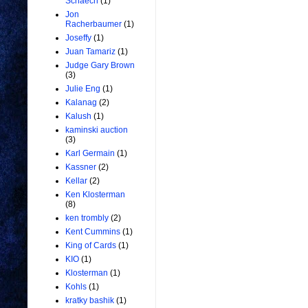
Schaech
(1)
Jon
Racherbaumer
(1)
Joseffy
(1)
Juan Tamariz
(1)
Judge Gary Brown
(3)
Julie Eng
(1)
Kalanag
(2)
Kalush
(1)
kaminski auction
(3)
Karl Germain
(1)
Kassner
(2)
Kellar
(2)
Ken Klosterman
(8)
ken trombly
(2)
Kent Cummins
(1)
King of Cards
(1)
KIO
(1)
Klosterman
(1)
Kohls
(1)
kratky bashik
(1)