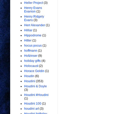
Heller Project
(3)
Henry Evans
Evanion
(1)
Henry Ridgely
Evans
(3)
Herr Alexander
(1)
Hilliar
(1)
Hippodrome
(1)
Hitler
(1)
hocus pocus
(1)
hoffmann
(1)
Hofzinser
(9)
holiday gifts
(4)
Holocaust
(2)
Horace Goldin
(1)
Houdin
(6)
Houdini
(353)
Houdini & Doyle
(3)
Houdini #Houdini
(1)
Houdini 100
(1)
houdini art
(3)
Houdini birthday