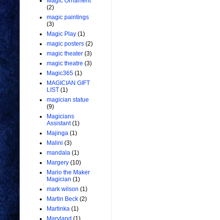
Magic Ornament
(2)
magic paintings
(3)
Magic Play
(1)
magic posters
(2)
magic theater
(3)
magic theatre
(3)
Magic365
(1)
MAGICIAN GIFT
LIST
(1)
magician statue
(9)
Magicians
Assistant
(1)
Majinga
(1)
Malini
(3)
mandala
(1)
Margery
(10)
Mario the Maker
Magician
(1)
mark wilson
(1)
Martin Beck
(2)
Martinka
(1)
Maryland
(1)