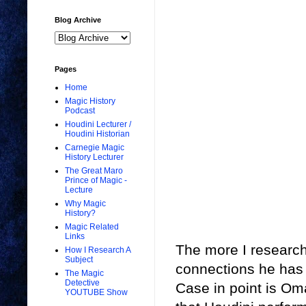
Blog Archive
Pages
Home
Magic History
Podcast
Houdini Lecturer /
Houdini Historian
Carnegie Magic
History Lecturer
The Great Maro
Prince of Magic -
Lecture
Why Magic
History?
Magic Related
Links
The more I research 
How I Research A
Subject
connections he has t
The Magic
Detective
Case in point is Oma
YOUTUBE Show