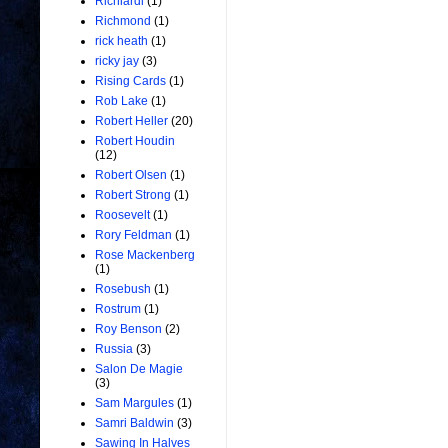
Richiardi
(1)
Richmond
(1)
rick heath
(1)
ricky jay
(3)
Rising Cards
(1)
Rob Lake
(1)
Robert Heller
(20)
Robert Houdin
(12)
Robert Olsen
(1)
Robert Strong
(1)
Roosevelt
(1)
Rory Feldman
(1)
Rose Mackenberg
(1)
Rosebush
(1)
Rostrum
(1)
Roy Benson
(2)
Russia
(3)
Salon De Magie
(3)
Sam Margules
(1)
Samri Baldwin
(3)
Sawing In Halves