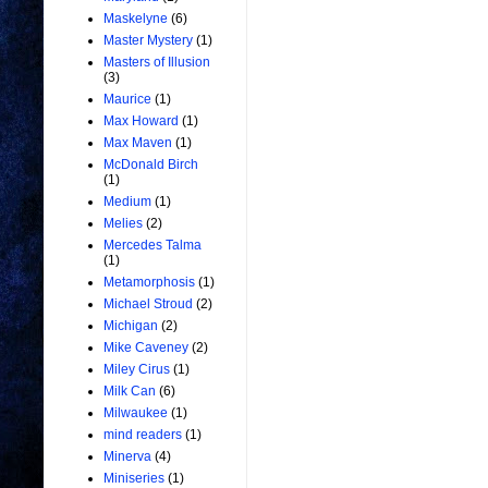
Maskelyne
(6)
Master Mystery
(1)
Masters of Illusion
(3)
Maurice
(1)
Max Howard
(1)
Max Maven
(1)
McDonald Birch
(1)
Medium
(1)
Melies
(2)
Mercedes Talma
(1)
Metamorphosis
(1)
Michael Stroud
(2)
Michigan
(2)
Mike Caveney
(2)
Miley Cirus
(1)
Milk Can
(6)
Milwaukee
(1)
mind readers
(1)
Minerva
(4)
Miniseries
(1)