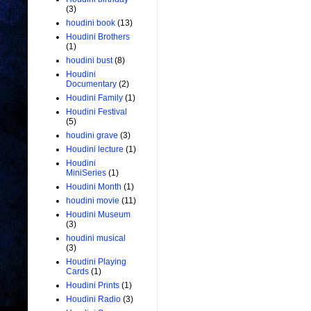
(3)
houdini book
(13)
Houdini Brothers
(1)
houdini bust
(8)
Houdini
Documentary
(2)
Houdini Family
(1)
Houdini Festival
(5)
houdini grave
(3)
Houdini lecture
(1)
Houdini
MiniSeries
(1)
Houdini Month
(1)
houdini movie
(11)
Houdini Museum
(3)
houdini musical
(3)
Houdini Playing
Cards
(1)
Houdini Prints
(1)
Houdini Radio
(3)