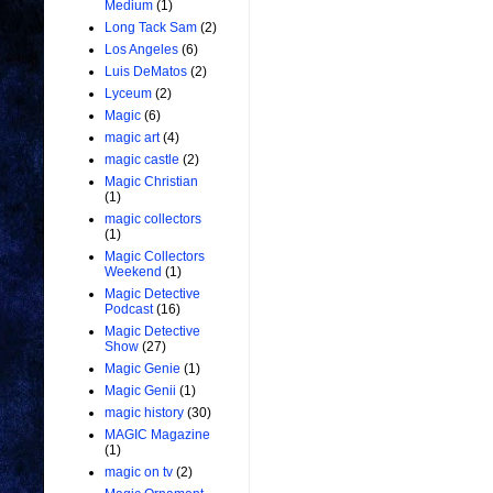
Medium
(1)
Long Tack Sam
(2)
Los Angeles
(6)
Luis DeMatos
(2)
Lyceum
(2)
Magic
(6)
magic art
(4)
magic castle
(2)
Magic Christian
(1)
magic collectors
(1)
Magic Collectors
Weekend
(1)
Magic Detective
Podcast
(16)
Magic Detective
Show
(27)
Magic Genie
(1)
Magic Genii
(1)
magic history
(30)
MAGIC Magazine
(1)
magic on tv
(2)