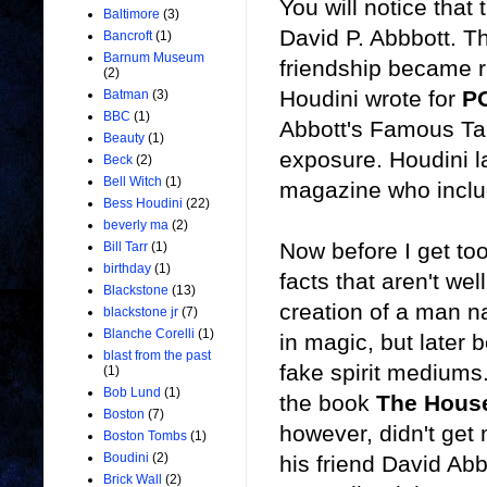
You will notice that
Baltimore
(3)
David P. Abbbott. T
Bancroft
(1)
Barnum Museum
friendship became r
(2)
Houdini wrote for
P
Batman
(3)
BBC
(1)
Abbott's Famous Tal
Beauty
(1)
exposure. Houdini la
Beck
(2)
Bell Witch
(1)
magazine who inclu
Bess Houdini
(22)
beverly ma
(2)
Now before I get too
Bill Tarr
(1)
birthday
(1)
facts that aren't wel
Blackstone
(13)
creation of a man n
blackstone jr
(7)
Blanche Corelli
(1)
in magic, but later 
blast from the past
fake spirit mediums.
(1)
Bob Lund
(1)
the book
The House
Boston
(7)
however, didn't get
Boston Tombs
(1)
Boudini
(2)
his friend David Abb
Brick Wall
(2)