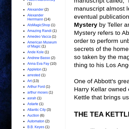
manuscript called, "
(1)
manuscript almost lo
Alexander
(2)
eventual publicatio
Alexander
Herrmann
(14)
Mystery
by Teller a
AlsMagicShop
(1)
Amazing Randi
(1)
Mystery refers to Ab
Amedeo Vacca
(1)
order to perform un
American Museum
of Magic
(1)
secrets of the home
Ande Kole
(1)
so taken by the mag
Andrew Basso
(2)
thing to his Los An
Anna Eva Fay
(10)
Appleton
(1)
arrested
(1)
One of Abbott's gre
Art
(13)
Arthur Ford
(1)
Harry Kellar owned o
arthur moses
(1)
Kettle that brings u
asrah
(1)
Astarte
(1)
Atlantic City
(3)
THE TEA KETT
Auction
(6)
Automaton
(2)
B.B. Keyes
(1)