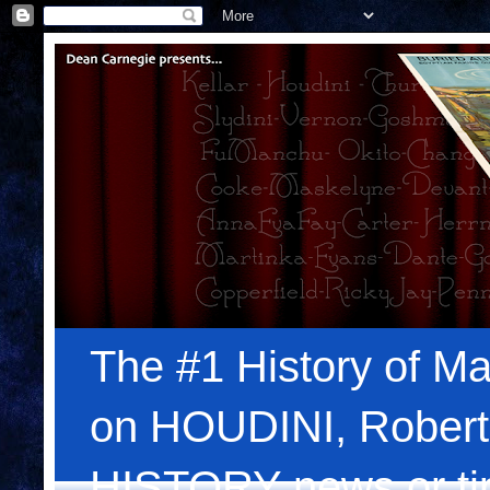
The #1 History of Ma
on HOUDINI, Robert
HISTORY news or tips