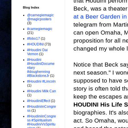
that Houdini perfor
Beck, was a theate
Blog Index
at a Beer Garden in
@carnegiemagic
@magicposters
telegram from Marti
(3)
#carnegiemagic
can open Omaha, Mar
(21)
#fobo17
(1)
proposition for all 
#HOUDINI
(73)
changed my whole li
#Houdini Dai
Vernon
(1)
#Houdini
Notice that Beck say
#HoudiniDocume
ntary
next season." I wo
#doughenning
#BlackstoneJr
(1)
supposed to have se
#Houdini #Lincoln
(1)
story is often told 
#Houdini Milk Can
keep the escapes and
(1)
#HoudiniEffect
(1)
HOUDINI His Life S
#HoudiniinCongre
ss
(1)
biographies. It's al
#HoudiniinCongre
act. So Omaha, wou
ss #Spiritualism
#HoudiniVsSpiritu