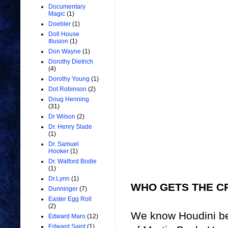
Documentary
Magic
(1)
Doebler
(1)
Doll House
Illusion
(1)
Don Wayne
(1)
Dorothy Dietrich
(4)
Dorothy Young
(1)
Dot Robinson
(2)
Doug Henning
(31)
Dr Wilson
(2)
Dr. Henry Slade
(1)
Dr. Samuel
Hooker
(1)
Dr. Walford Bodie
(1)
Dr.Lynn
(1)
WHO GETS THE C
Dunninger
(7)
Easter Egg Roll
(2)
We know Houdini be
Edward Maro
(12)
Edward Saint
(1)