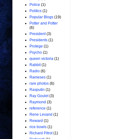
Police
(1)
Politics
(1)
Popular Blogs
(19)
Potter and Potter
(6)
President
(3)
Presidents
(1)
Protege
(1)
Psycho
(1)
queen victoria
(1)
Rabbit
(1)
Radio
(6)
Rameses
(1)
rare photos
(6)
Rasputin
(1)
Ray Goulet
(3)
Raymond
(3)
reference
(1)
Rene Levand
(1)
Reward
(1)
rice bowls
(1)
Richard Pitrot
(1)