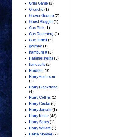
Grim Game
(3)
Groucho
(1)
Grover George
(2)
Guest Blogger
(1)
Gus Rich
(1)
Gus Roterberg
(1)
Guy Jarrett
(2)
gwynne
(1)
hamburg 8
(1)
Hammersteins
(3)
handcuffs
(2)
Hardeen
(9)
Harry Anderson
(1)
Harry Blackstone
(4)
Harry Collins
(1)
Harry Cooke
(6)
Harry Jansen
(1)
Harry Kellar
(48)
Harry Sears
(1)
Harry Willard
(1)
Hattie Mooser
(2)