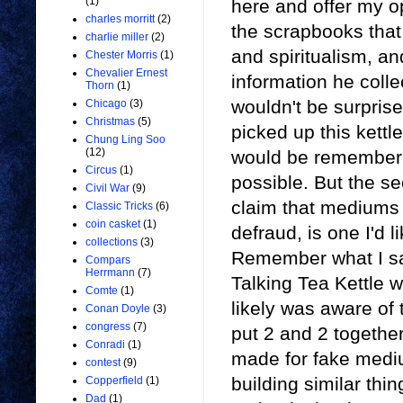
(1)
here and offer my o
charles morritt
(2)
the scrapbooks tha
charlie miller
(2)
and spiritualism, a
Chester Morris
(1)
Chevalier Ernest
information he colle
Thorn
(1)
wouldn't be surprise
Chicago
(3)
Christmas
(5)
picked up this kettle
Chung Ling Soo
(12)
would be remembering
Circus
(1)
possible. But the se
Civil War
(9)
claim that mediums 
Classic Tricks
(6)
coin casket
(1)
defraud, is one I'd l
collections
(3)
Remember what I said
Compars
Herrmann
(7)
Talking Tea Kettle 
Comte
(1)
likely was aware of 
Conan Doyle
(3)
congress
(7)
put 2 and 2 together
Conradi
(1)
made for fake medi
contest
(9)
building similar thi
Copperfield
(1)
Dad
(1)