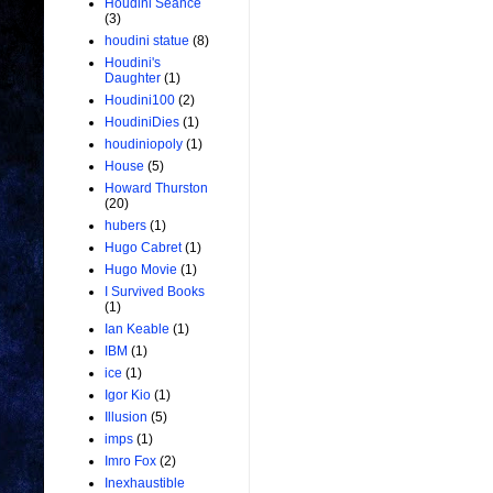
Houdini Seance
(3)
houdini statue
(8)
Houdini's
Daughter
(1)
Houdini100
(2)
HoudiniDies
(1)
houdiniopoly
(1)
House
(5)
Howard Thurston
(20)
hubers
(1)
Hugo Cabret
(1)
Hugo Movie
(1)
I Survived Books
(1)
Ian Keable
(1)
IBM
(1)
ice
(1)
Igor Kio
(1)
Illusion
(5)
imps
(1)
Imro Fox
(2)
Inexhaustible