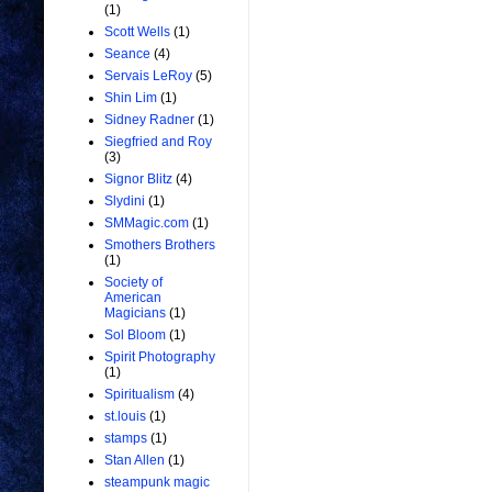
(1)
Scott Wells
(1)
Seance
(4)
Servais LeRoy
(5)
Shin Lim
(1)
Sidney Radner
(1)
Siegfried and Roy
(3)
Signor Blitz
(4)
Slydini
(1)
SMMagic.com
(1)
Smothers Brothers
(1)
Society of
American
Magicians
(1)
Sol Bloom
(1)
Spirit Photography
(1)
Spiritualism
(4)
st.louis
(1)
stamps
(1)
Stan Allen
(1)
steampunk magic