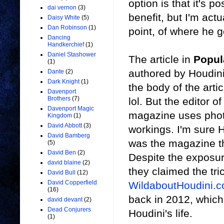
option is that it's p
dai vernon
(3)
benefit, but I'm actu
Daisy White
(5)
Dan Robinson
(1)
point, of where he g
Dancing
Handkerchief
(1)
Daniel Stashower
The article in
Popul
(1)
authored by Houdini,
Dante
(2)
Dark Knight
(1)
the body of the artic
Davenport
Brothers
(7)
lol. But the editor o
Davenport Magic
magazine uses photo
Kingdom
(1)
David Abbott
(3)
workings. I'm sure 
David Bamberg
was the magazine th
(5)
David Ben
(2)
Despite the exposur
david blaine
(2)
they claimed the tr
David Bull
(12)
David Copperfield
WildaboutHoudini.
(16)
back in 2012, which
david devant
(2)
Dead Conjurers
Houdini's life.
(1)