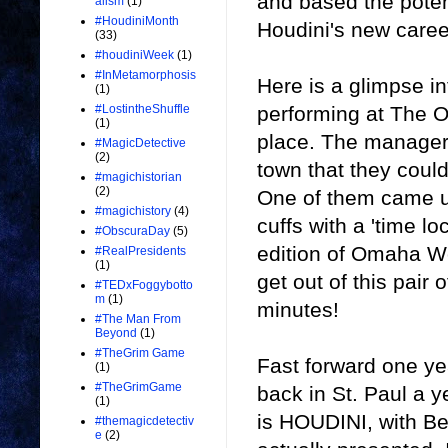
and based the poten
alism
(1)
#HoudiniMonth
Houdini's new caree
(33)
#houdiniWeek
(1)
#InMetamorphosis
Here is a glimpse i
(1)
performing at The O
#LostintheShuffle
(1)
place. The manager
#MagicDetective
(2)
town that they could
#magichistorian
(2)
One of them came up
#magichistory
(4)
cuffs with a 'time lo
#ObscuraDay
(5)
edition of Omaha Wo
#RealPresidents
(1)
get out of this pair 
#TEDxFoggybotto
m
(1)
minutes!
#The Man From
Beyond
(1)
#TheGrim Game
Fast forward one y
(1)
#TheGrimGame
back in St. Paul a y
(1)
is HOUDINI, with Be
#themagicdetectiv
e
(2)