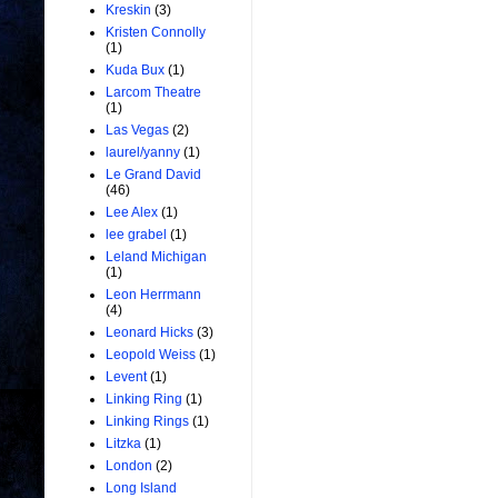
Kreskin
(3)
Kristen Connolly
(1)
Kuda Bux
(1)
Larcom Theatre
(1)
Las Vegas
(2)
laurel/yanny
(1)
Le Grand David
(46)
Lee Alex
(1)
lee grabel
(1)
Leland Michigan
(1)
Leon Herrmann
(4)
Leonard Hicks
(3)
Leopold Weiss
(1)
Levent
(1)
Linking Ring
(1)
Linking Rings
(1)
Litzka
(1)
London
(2)
Long Island