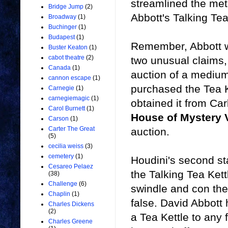
streamlined the met
Bridge Jump
(2)
Abbott's Talking Tea
Broadway
(1)
Buchinger
(1)
Budapest
(1)
Remember, Abbott wa
Buster Keaton
(1)
cabot theatre
(2)
two unusual claims,
Canada
(1)
auction of a medium
cannon escape
(1)
purchased the Tea 
Carnegie
(1)
carnegiemagic
(1)
obtained it from Ca
Carol Burnett
(1)
House of Mystery 
Carson
(1)
Carter The Great
auction.
(5)
cecilia weiss
(3)
cemetery
(1)
Houdini's second st
Cesareo Pelaez
the Talking Tea Kett
(38)
Challenge
(6)
swindle and con thei
Chaplin
(1)
false. David Abbott 
Charles Dickens
(2)
a Tea Kettle to any 
Charles Greene