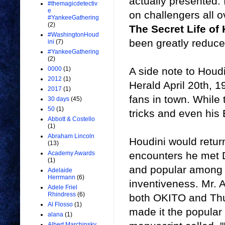
actually presented.
#themagicdetectiv
e
on challengers all o
#YankeeGathering
(2)
The Secret Life of
#WashingtonHoud
been greatly reduce
ini
(7)
#YankeeGathering
(2)
A side note to Houd
0000
(1)
2012
(1)
Herald April 20th, 1
2017
(1)
fans in town. While
30 days
(45)
50
(1)
tricks and even his
Abbott & Costello
(1)
Abraham Lincoln
Houdini would retur
(13)
encounters he met D
Academy Awards
(1)
and popular among 
Adelaide
Herrmann
(6)
inventiveness. Mr. A
Adele Friel
Rhindress
(6)
both OKITO and Thurs
Al Flosso
(1)
made it the popular
alana
(1)
Albert Marchinsky