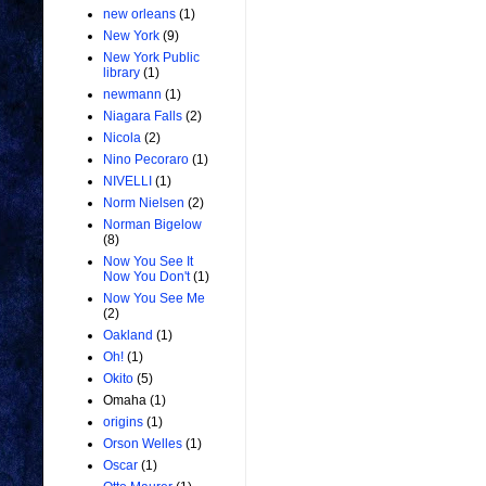
new orleans
(1)
New York
(9)
New York Public
library
(1)
newmann
(1)
Niagara Falls
(2)
Nicola
(2)
Nino Pecoraro
(1)
NIVELLI
(1)
Norm Nielsen
(2)
Norman Bigelow
(8)
Now You See It
Now You Don't
(1)
Now You See Me
(2)
Oakland
(1)
Oh!
(1)
Okito
(5)
Omaha
(1)
origins
(1)
Orson Welles
(1)
Oscar
(1)