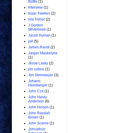
Bottle
(1)
Interview
(1)
Isaac Fawkes
(2)
Isla Fisher
(2)
J Gordon
Whitehead
(1)
Jacob Hyman
(1)
jail
(5)
James Randi
(2)
Jasper Maskelyne
(1)
Jesse Lasky
(2)
jim collins
(1)
Jim Steinmeyer
(3)
Johann
Heimberger
(1)
John Cox
(1)
John Henry
Anderson
(6)
John Hinson
(1)
John Randall
Brown
(1)
John Scarne
(1)
Johnathon