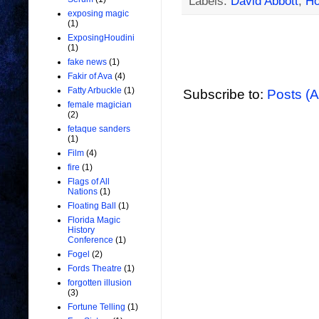
Labels:
David Abbott
,
Ho
exposing magic
(1)
ExposingHoudini
(1)
fake news
(1)
Fakir of Ava
(4)
Fatty Arbuckle
(1)
Subscribe to:
Posts (
female magician
(2)
fetaque sanders
(1)
Film
(4)
fire
(1)
Flags of All
Nations
(1)
Floating Ball
(1)
Florida Magic
History
Conference
(1)
Fogel
(2)
Fords Theatre
(1)
forgotten illusion
(3)
Fortune Telling
(1)