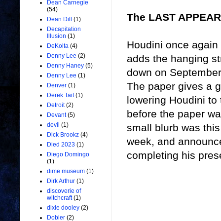
Dean Carnegie
(54)
The LAST APPEAR
Dean Dill
(1)
Decapitation
Illusion
(1)
Houdini once again 
DeKolta
(4)
Denny Lee
(2)
adds the hanging st
Denny Haney
(5)
down on September 
Denny Lee
(1)
The paper gives a g
Denver
(1)
Derek Tait
(1)
lowering Houdini to 
Detroit
(2)
before the paper wa
Devant
(5)
devil
(1)
small blurb was this
Dick Brookz
(4)
week, and announces
Died 2023
(1)
completing his prese
Diego Domingo
(1)
dime museum
(1)
Dirk Arthur
(1)
discoverie of
witchcraft
(1)
dixie dooley
(2)
Dobler
(2)