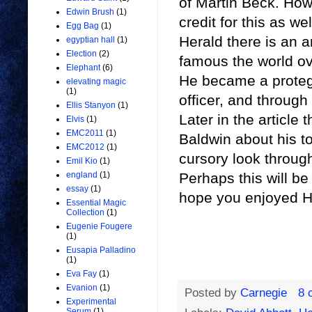
of Martin Beck. How
Edwin Brush
(1)
credit for this as w
Egg Bag
(1)
Herald there is an a
egyptian hall
(1)
Election
(2)
famous the world o
Elephant
(6)
He became a protege
elevating magic
(1)
officer, and through
Ellis Stanyon
(1)
Later in the article 
Elvis
(1)
EMC2011
(1)
Baldwin about his to
EMC2012
(1)
cursory look throug
Emil Kio
(1)
Perhaps this will be
england
(1)
essay
(1)
hope you enjoyed H
Essential Magic
Collection
(1)
Eugenie Fougere
(1)
Eusapia Palladino
(1)
Eva Fay
(1)
Evanion
(1)
Posted by
Carnegie
8 
Experimental
Serum
(1)