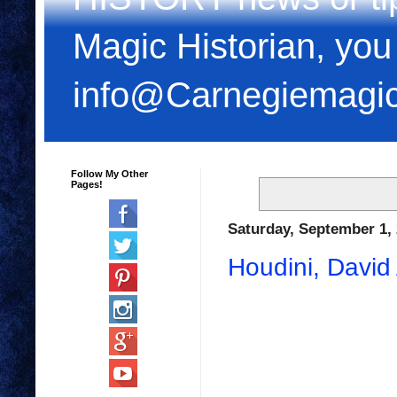
Magic Historian, you
info@Carnegiemagi
Follow My Other
Pages!
Saturday, September 1,
Houdini, Davi