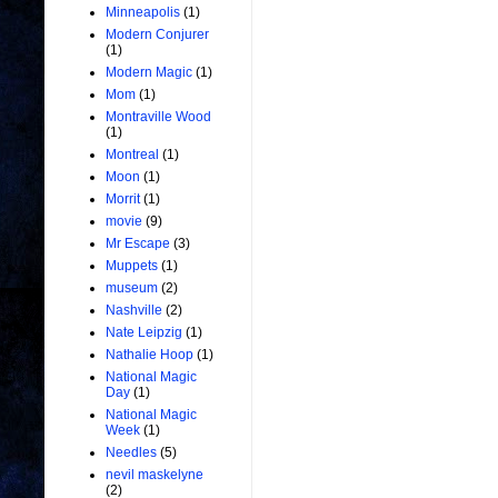
Minneapolis
(1)
Modern Conjurer
(1)
Modern Magic
(1)
Mom
(1)
Montraville Wood
(1)
Montreal
(1)
Moon
(1)
Morrit
(1)
movie
(9)
Mr Escape
(3)
Muppets
(1)
museum
(2)
Nashville
(2)
Nate Leipzig
(1)
Nathalie Hoop
(1)
National Magic
Day
(1)
National Magic
Week
(1)
Needles
(5)
nevil maskelyne
(2)