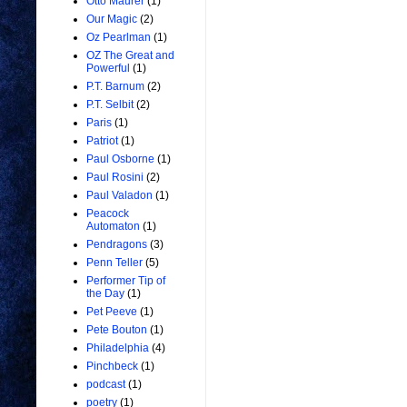
Otto Maurer
(1)
Our Magic
(2)
Oz Pearlman
(1)
OZ The Great and
Powerful
(1)
P.T. Barnum
(2)
P.T. Selbit
(2)
Paris
(1)
Patriot
(1)
Paul Osborne
(1)
Paul Rosini
(2)
Paul Valadon
(1)
Peacock
Automaton
(1)
Pendragons
(3)
Penn Teller
(5)
Performer Tip of
the Day
(1)
Pet Peeve
(1)
Pete Bouton
(1)
Philadelphia
(4)
Pinchbeck
(1)
podcast
(1)
poetry
(1)