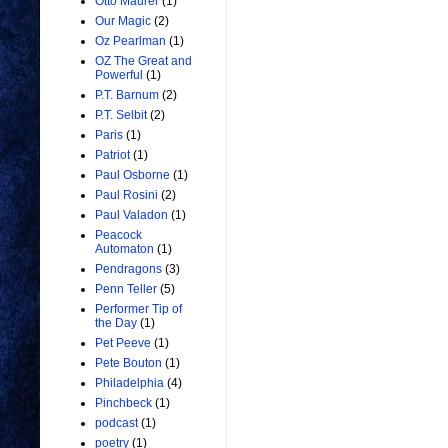
Otto Maurer
(1)
Our Magic
(2)
Oz Pearlman
(1)
OZ The Great and
Powerful
(1)
P.T. Barnum
(2)
P.T. Selbit
(2)
Paris
(1)
Patriot
(1)
Paul Osborne
(1)
Paul Rosini
(2)
Paul Valadon
(1)
Peacock
Automaton
(1)
Pendragons
(3)
Penn Teller
(5)
Performer Tip of
the Day
(1)
Pet Peeve
(1)
Pete Bouton
(1)
Philadelphia
(4)
Pinchbeck
(1)
podcast
(1)
poetry
(1)