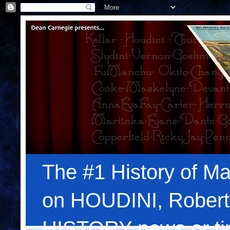
The #1 History of Ma
on HOUDINI, Robert
HISTORY news or tips