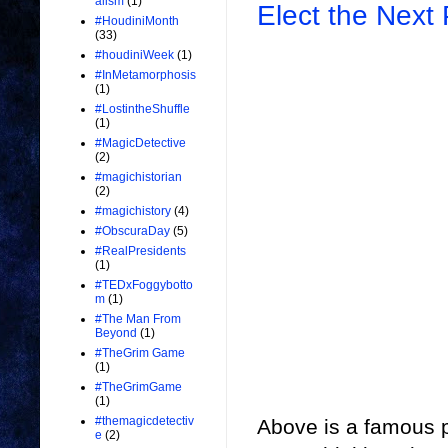
alism
(1)
Elect the Next 
#HoudiniMonth
(33)
#houdiniWeek
(1)
#InMetamorphosis
(1)
#LostintheShuffle
(1)
#MagicDetective
(2)
#magichistorian
(2)
#magichistory
(4)
#ObscuraDay
(5)
#RealPresidents
(1)
#TEDxFoggybotto
m
(1)
#The Man From
Beyond
(1)
#TheGrim Game
(1)
#TheGrimGame
(1)
#themagicdetectiv
Above is a famous p
e
(2)