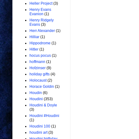
Heller Project
(3)
Henry Evans
Evanion
(1)
Henry Ridgely
Evans
(3)
Herr Alexander
(1)
Hilliar
(1)
Hippodrome
(1)
Hitler
(1)
hocus pocus
(1)
hoffmann
(1)
Hofzinser
(9)
holiday gifts
(4)
Holocaust
(2)
Horace Goldin
(1)
Houdin
(6)
Houdini
(353)
Houdini & Doyle
(3)
Houdini #Houdini
(1)
Houdini 100
(1)
houdini art
(3)
Houdini birthday