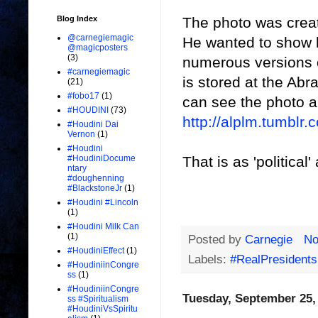
The photo was creat
Blog Index
@carnegiemagic
He wanted to show 
@magicposters
(3)
numerous versions of
#carnegiemagic
is stored at the Ab
(21)
#fobo17
(1)
can see the photo an
#HOUDINI
(73)
http://alplm.tumbl
#Houdini Dai
Vernon
(1)
#Houdini
That is as 'political'
#HoudiniDocume
ntary
#doughenning
#BlackstoneJr
(1)
#Houdini #Lincoln
(1)
#Houdini Milk Can
(1)
Posted by
Carnegie
No
#HoudiniEffect
(1)
Labels:
#RealPresidents
#HoudiniinCongre
ss
(1)
#HoudiniinCongre
Tuesday, September 25,
ss #Spiritualism
#HoudiniVsSpiritu