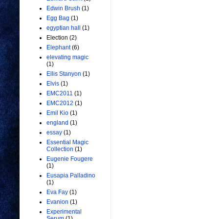
Edwin Brush
(1)
Egg Bag
(1)
egyptian hall
(1)
Election
(2)
Elephant
(6)
elevating magic
(1)
Ellis Stanyon
(1)
Elvis
(1)
EMC2011
(1)
EMC2012
(1)
Emil Kio
(1)
england
(1)
essay
(1)
Essential Magic
Collection
(1)
Eugenie Fougere
(1)
Eusapia Palladino
(1)
Eva Fay
(1)
Evanion
(1)
Experimental
Serum
(1)