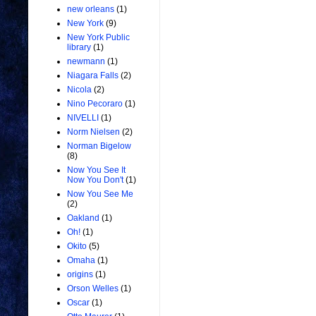
new orleans
(1)
New York
(9)
New York Public
library
(1)
newmann
(1)
Niagara Falls
(2)
Nicola
(2)
Nino Pecoraro
(1)
NIVELLI
(1)
Norm Nielsen
(2)
Norman Bigelow
(8)
Now You See It
Now You Don't
(1)
Now You See Me
(2)
Oakland
(1)
Oh!
(1)
Okito
(5)
Omaha
(1)
origins
(1)
Orson Welles
(1)
Oscar
(1)