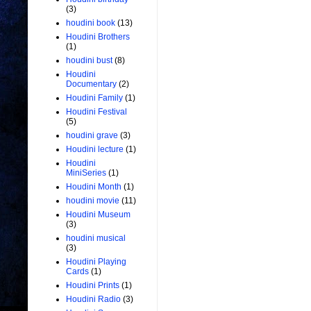
(3)
houdini book
(13)
Houdini Brothers
(1)
houdini bust
(8)
Houdini
Documentary
(2)
Houdini Family
(1)
Houdini Festival
(5)
houdini grave
(3)
Houdini lecture
(1)
Houdini
MiniSeries
(1)
Houdini Month
(1)
houdini movie
(11)
Houdini Museum
(3)
houdini musical
(3)
Houdini Playing
Cards
(1)
Houdini Prints
(1)
Houdini Radio
(3)