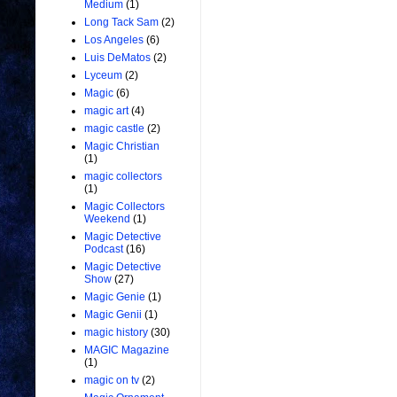
Medium
(1)
Long Tack Sam
(2)
Los Angeles
(6)
Luis DeMatos
(2)
Lyceum
(2)
Magic
(6)
magic art
(4)
magic castle
(2)
Magic Christian
(1)
magic collectors
(1)
Magic Collectors
Weekend
(1)
Magic Detective
Podcast
(16)
Magic Detective
Show
(27)
Magic Genie
(1)
Magic Genii
(1)
magic history
(30)
MAGIC Magazine
(1)
magic on tv
(2)