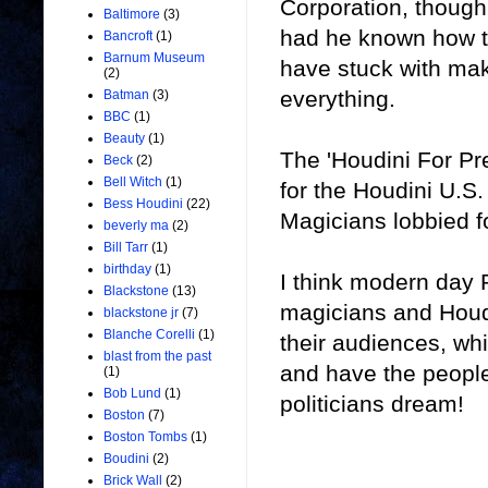
Corporation, though
Baltimore
(3)
had he known how t
Bancroft
(1)
Barnum Museum
have stuck with maki
(2)
everything.
Batman
(3)
BBC
(1)
Beauty
(1)
The 'Houdini For Pr
Beck
(2)
Bell Witch
(1)
for the Houdini U.S
Bess Houdini
(22)
Magicians lobbied f
beverly ma
(2)
Bill Tarr
(1)
birthday
(1)
I think modern day P
Blackstone
(13)
magicians and Houdi
blackstone jr
(7)
Blanche Corelli
(1)
their audiences, wh
blast from the past
and have the people
(1)
Bob Lund
(1)
politicians dream!
Boston
(7)
Boston Tombs
(1)
Boudini
(2)
Brick Wall
(2)