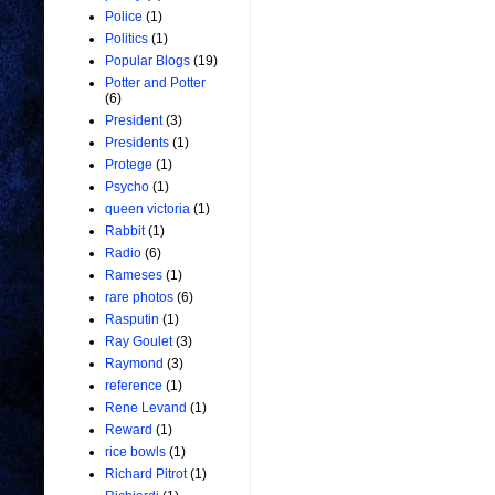
Police
(1)
Politics
(1)
Popular Blogs
(19)
Potter and Potter
(6)
President
(3)
Presidents
(1)
Protege
(1)
Psycho
(1)
queen victoria
(1)
Rabbit
(1)
Radio
(6)
Rameses
(1)
rare photos
(6)
Rasputin
(1)
Ray Goulet
(3)
Raymond
(3)
reference
(1)
Rene Levand
(1)
Reward
(1)
rice bowls
(1)
Richard Pitrot
(1)