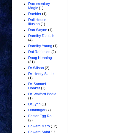
Documentary
Magic
(1)
Doebler
(1)
Doll House
Illusion
(1)
Don Wayne
(1)
Dorothy Dietrich
(4)
Dorothy Young
(1)
Dot Robinson
(2)
Doug Henning
(31)
Dr Wilson
(2)
Dr. Henry Slade
(1)
Dr. Samuel
Hooker
(1)
Dr. Walford Bodie
(1)
Dr.Lynn
(1)
Dunninger
(7)
Easter Egg Roll
(2)
Edward Maro
(12)
Edward Saint
(1)