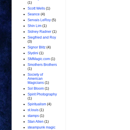
(1)
Scott Wells
(1)
Seance
(4)
Servais LeRoy
(5)
Shin Lim
(1)
Sidney Radner
(1)
Siegfried and Roy
(3)
Signor Blitz
(4)
Slydini
(1)
SMMagic.com
(1)
Smothers Brothers
(1)
Society of
American
Magicians
(1)
Sol Bloom
(1)
Spirit Photography
(1)
Spiritualism
(4)
st.louis
(1)
stamps
(1)
Stan Allen
(1)
steampunk magic