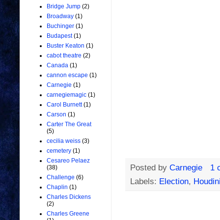
Bridge Jump
(2)
Broadway
(1)
Buchinger
(1)
Budapest
(1)
Buster Keaton
(1)
cabot theatre
(2)
Canada
(1)
cannon escape
(1)
Carnegie
(1)
carnegiemagic
(1)
Carol Burnett
(1)
Carson
(1)
Carter The Great
(5)
cecilia weiss
(3)
cemetery
(1)
Cesareo Pelaez
Posted by
Carnegie
1 
(38)
Challenge
(6)
Labels:
Election
,
Houdin
Chaplin
(1)
Charles Dickens
(2)
Charles Greene