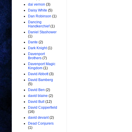
dai vernon
(3)
Daisy White
(5)
Dan Robinson
(1)
Dancing
Handkerchief
(1)
Daniel Stashower
(1)
Dante
(2)
Dark Knight
(1)
Davenport
Brothers
(7)
Davenport Magic
Kingdom
(1)
David Abbott
(3)
David Bamberg
(5)
David Ben
(2)
david blaine
(2)
David Bull
(12)
David Copperfield
(16)
david devant
(2)
Dead Conjurers
(1)