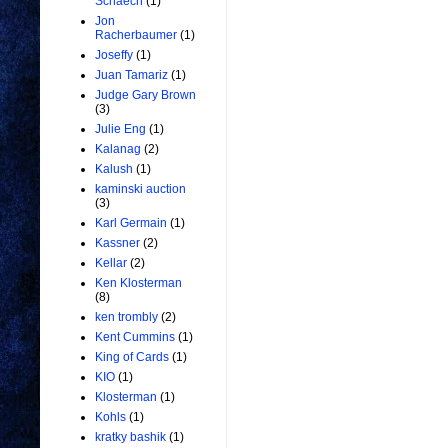
Schaech
(1)
Jon
Racherbaumer
(1)
Joseffy
(1)
Juan Tamariz
(1)
Judge Gary Brown
(3)
Julie Eng
(1)
Kalanag
(2)
Kalush
(1)
kaminski auction
(3)
Karl Germain
(1)
Kassner
(2)
Kellar
(2)
Ken Klosterman
(8)
ken trombly
(2)
Kent Cummins
(1)
King of Cards
(1)
KIO
(1)
Klosterman
(1)
Kohls
(1)
kratky bashik
(1)