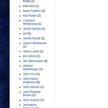
Bottle
(1)
Interview
(1)
Isaac Fawkes
(2)
Isla Fisher
(2)
J Gordon
Whitehead
(1)
Jacob Hyman
(1)
jail
(5)
James Randi
(2)
Jasper Maskelyne
(1)
Jesse Lasky
(2)
jim collins
(1)
Jim Steinmeyer
(3)
Johann
Heimberger
(1)
John Cox
(1)
John Henry
Anderson
(6)
John Hinson
(1)
John Randall
Brown
(1)
John Scarne
(1)
Johnathon