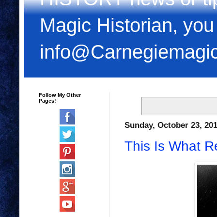
Magic Historian, you
info@Carnegiemagi
Follow My Other
Pages!
Sunday, October 23, 20
This Is What R