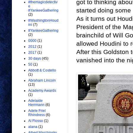
got to thinking about
#themagicdetectiv
e
started doing some 
#YankeeGathering
(2)
As it turns out Houd
#WashingtonHoud
ini
(7)
President of the Ma
#YankeeGathering
brainchild of Will G
(2)
0000
(1)
allowed Houdini to r
2012
(1)
After this Goldston 
2017
(1)
30 days
(45)
vanished into the ni
50
(1)
Abbott & Costello
(1)
Abraham Lincoln
(13)
Academy Awards
(1)
Adelaide
Herrmann
(6)
Adele Friel
Rhindress
(6)
Al Flosso
(1)
alana
(1)
Albert Marchinsky