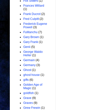
Fox Sisters
(1)
Frances Willard
(1)
Frank Ducrot
(2)
Fred Culpitt
(2)
Frederick Eugene
Powell
(3)
FuManchu
(7)
Gary Brown
(1)
Gary Frank
(1)
Genii
(5)
George Waldo
Heller
(1)
Germain
(4)
Germany
(3)
Ghost
(1)
ghost house
(1)
gifts
(6)
Golden Age of
Magic
(1)
goldfish
(1)
Grave
(9)
Graves
(9)
Grew Frewin
(1)