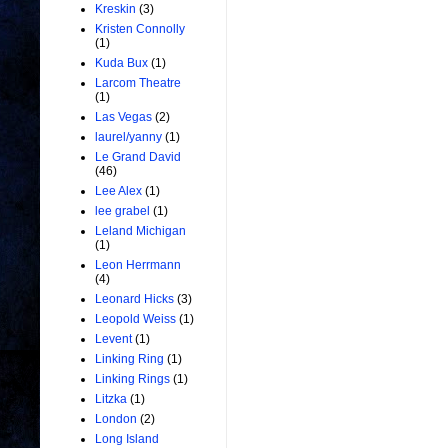
Kreskin
(3)
Kristen Connolly
(1)
Kuda Bux
(1)
Larcom Theatre
(1)
Las Vegas
(2)
laurel/yanny
(1)
Le Grand David
(46)
Lee Alex
(1)
lee grabel
(1)
Leland Michigan
(1)
Leon Herrmann
(4)
Leonard Hicks
(3)
Leopold Weiss
(1)
Levent
(1)
Linking Ring
(1)
Linking Rings
(1)
Litzka
(1)
London
(2)
Long Island