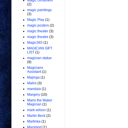
Magic Ornament
(2)
magic paintings
(3)
Magic Play
(1)
magic posters
(2)
magic theater
(3)
magic theatre
(3)
Magic365
(1)
MAGICIAN GIFT
LIST
(1)
magician statue
(9)
Magicians
Assistant
(1)
Majinga
(1)
Malini
(3)
mandala
(1)
Margery
(10)
Mario the Maker
Magician
(1)
mark wilson
(1)
Martin Beck
(2)
Martinka
(1)
Maryland
(1)