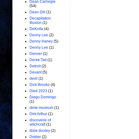
Dean Carnegie
(54)
Dean Dill
(1)
Decapitation
Illusion
(1)
DeKolta
(4)
Denny Lee
(2)
Denny Haney
(5)
Denny Lee
(1)
Denver
(1)
Derek Tait
(1)
Detroit
(2)
Devant
(5)
devil
(1)
Dick Brookz
(4)
Died 2023
(1)
Diego Domingo
(1)
dime museum
(1)
Dirk Arthur
(1)
discoverie of
witchcraft
(1)
dixie dooley
(2)
Dobler
(2)