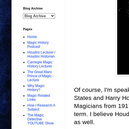
Blog Archive
Pages
Home
Magic History
Podcast
Houdini Lecturer /
Houdini Historian
Carnegie Magic
History Lecturer
The Great Maro
Prince of Magic -
Lecture
Why Magic
Of course, I'm spea
History?
Magic Related
States and Harry Ho
Links
Magicians from 1917
How I Research A
Subject
term. I believe Houd
The Magic
Detective
as well.
YOUTUBE Show