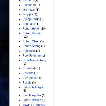
Richiardi
(1)
Richmond
(1)
rick heath
(1)
ricky jay
(3)
Rising Cards
(1)
Rob Lake
(1)
Robert Heller
(20)
Robert Houdin
(12)
Robert Olsen
(1)
Robert Strong
(1)
Roosevelt
(1)
Rory Feldman
(1)
Rose Mackenberg
(1)
Rosebush
(1)
Rostrum
(1)
Roy Benson
(2)
Russia
(3)
Salon De Magie
(3)
Sam Margules
(1)
Samri Baldwin
(3)
Sawing In Halves