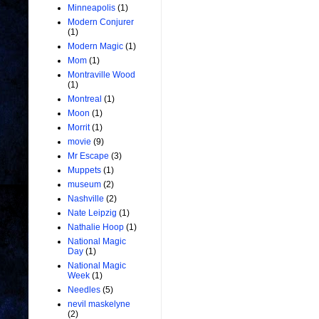
Minneapolis
(1)
Modern Conjurer
(1)
Modern Magic
(1)
Mom
(1)
Montraville Wood
(1)
Montreal
(1)
Moon
(1)
Morrit
(1)
movie
(9)
Mr Escape
(3)
Muppets
(1)
museum
(2)
Nashville
(2)
Nate Leipzig
(1)
Nathalie Hoop
(1)
National Magic
Day
(1)
National Magic
Week
(1)
Needles
(5)
nevil maskelyne
(2)