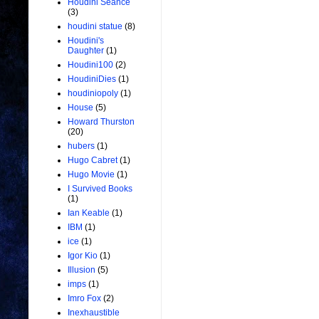
Houdini Seance
(3)
houdini statue
(8)
Houdini's
Daughter
(1)
Houdini100
(2)
HoudiniDies
(1)
houdiniopoly
(1)
House
(5)
Howard Thurston
(20)
hubers
(1)
Hugo Cabret
(1)
Hugo Movie
(1)
I Survived Books
(1)
Ian Keable
(1)
IBM
(1)
ice
(1)
Igor Kio
(1)
Illusion
(5)
imps
(1)
Imro Fox
(2)
Inexhaustible