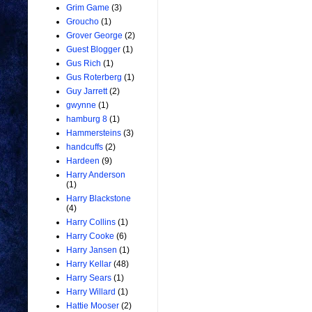
Grim Game
(3)
Groucho
(1)
Grover George
(2)
Guest Blogger
(1)
Gus Rich
(1)
Gus Roterberg
(1)
Guy Jarrett
(2)
gwynne
(1)
hamburg 8
(1)
Hammersteins
(3)
handcuffs
(2)
Hardeen
(9)
Harry Anderson
(1)
Harry Blackstone
(4)
Harry Collins
(1)
Harry Cooke
(6)
Harry Jansen
(1)
Harry Kellar
(48)
Harry Sears
(1)
Harry Willard
(1)
Hattie Mooser
(2)