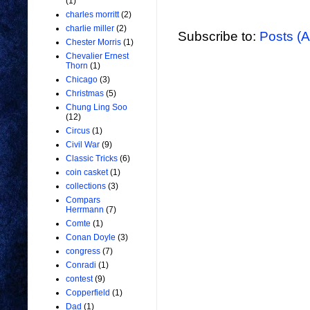
(1)
charles morritt
(2)
charlie miller
(2)
Subscribe to:
Posts (
Chester Morris
(1)
Chevalier Ernest
Thorn
(1)
Chicago
(3)
Christmas
(5)
Chung Ling Soo
(12)
Circus
(1)
Civil War
(9)
Classic Tricks
(6)
coin casket
(1)
collections
(3)
Compars
Herrmann
(7)
Comte
(1)
Conan Doyle
(3)
congress
(7)
Conradi
(1)
contest
(9)
Copperfield
(1)
Dad
(1)