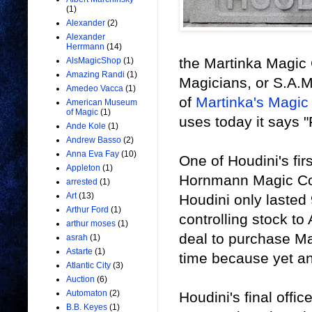
(1)
Alexander
(2)
Alexander
Herrmann
(14)
the Martinka Magic 
AlsMagicShop
(1)
Amazing Randi
(1)
Magicians, or S.A.M
Amedeo Vacca
(1)
of
Martinka's Magic
American Museum
of Magic
(1)
uses today it says 
Ande Kole
(1)
Andrew Basso
(2)
Anna Eva Fay
(10)
One of Houdini's fir
Appleton
(1)
Hornmann Magic Com
arrested
(1)
Art
(13)
Houdini only lasted 
Arthur Ford
(1)
controlling stock to
arthur moses
(1)
deal to purchase Mar
asrah
(1)
Astarte
(1)
time because yet an
Atlantic City
(3)
Auction
(6)
Automaton
(2)
Houdini's final offi
B.B. Keyes
(1)