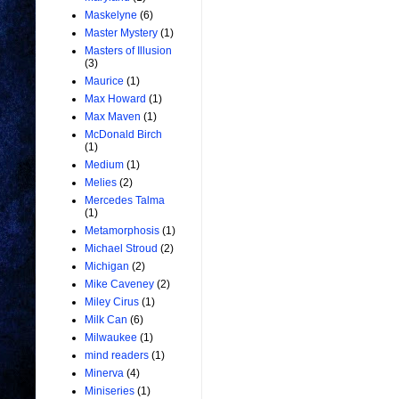
Maskelyne
(6)
Master Mystery
(1)
Masters of Illusion
(3)
Maurice
(1)
Max Howard
(1)
Max Maven
(1)
McDonald Birch
(1)
Medium
(1)
Melies
(2)
Mercedes Talma
(1)
Metamorphosis
(1)
Michael Stroud
(2)
Michigan
(2)
Mike Caveney
(2)
Miley Cirus
(1)
Milk Can
(6)
Milwaukee
(1)
mind readers
(1)
Minerva
(4)
Miniseries
(1)