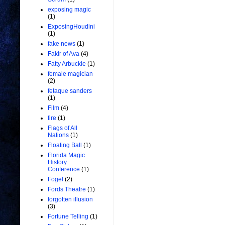
exposing magic
(1)
ExposingHoudini
(1)
fake news
(1)
Fakir of Ava
(4)
Fatty Arbuckle
(1)
female magician
(2)
fetaque sanders
(1)
Film
(4)
fire
(1)
Flags of All
Nations
(1)
Floating Ball
(1)
Florida Magic
History
Conference
(1)
Fogel
(2)
Fords Theatre
(1)
forgotten illusion
(3)
Fortune Telling
(1)