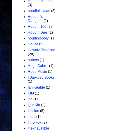
Houdini Seance
(3)
houdini statue
(8)
Houdini's
Daughter
(1)
Houdini100
(2)
HoudiniDies
(1)
houdiniopoly
(1)
House
(5)
Howard Thurston
(20)
hubers
(1)
Hugo Cabret
(1)
Hugo Movie
(1)
I Survived Books
(1)
Ian Keable
(1)
IBM
(1)
ice
(1)
Igor Kio
(1)
Illusion
(5)
imps
(1)
Imro Fox
(2)
Inexhaustible