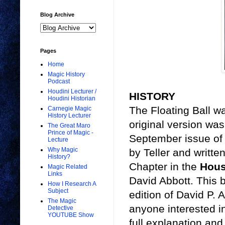
Blog Archive
Pages
Home
Magic History
Podcast
Houdini Lecturer /
HISTORY
Houdini Historian
The Floating Ball wa
Carnegie Magic
History Lecturer
original version wa
The Great Maro
Prince of Magic -
September issue of
Lecture
Why Magic
by Teller and writte
History?
Chapter in the
Hous
Magic Related
Links
David Abbott. This 
How I Research A
Subject
edition of David P. 
The Magic
anyone interested in
Detective
YOUTUBE Show
full explanation and