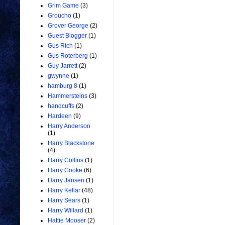
Grim Game
(3)
Groucho
(1)
Grover George
(2)
Guest Blogger
(1)
Gus Rich
(1)
Gus Roterberg
(1)
Guy Jarrett
(2)
gwynne
(1)
hamburg 8
(1)
Hammersteins
(3)
handcuffs
(2)
Hardeen
(9)
Harry Anderson
(1)
Harry Blackstone
(4)
Harry Collins
(1)
Harry Cooke
(6)
Harry Jansen
(1)
Harry Kellar
(48)
Harry Sears
(1)
Harry Willard
(1)
Hattie Mooser
(2)