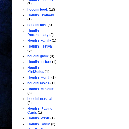
(3)
houdini book
(13)
Houdini Brothers
(1)
houdini bust
(8)
Houdini
Documentary
(2)
Houdini Family
(1)
Houdini Festival
(5)
houdini grave
(3)
Houdini lecture
(1)
Houdini
MiniSeries
(1)
Houdini Month
(1)
houdini movie
(11)
Houdini Museum
(3)
houdini musical
(3)
Houdini Playing
Cards
(1)
Houdini Prints
(1)
Houdini Radio
(3)