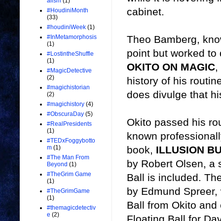
alism
(1)
cabinet.
#HoudiniMonth
(33)
#houdiniWeek
(1)
Theo Bamberg, known
#InMetamorphosis
(1)
point but worked to
#LostintheShuffle
(1)
OKITO ON MAGIC
,
#MagicDetective
(2)
history of his routin
#magichistorian
does divulge that hi
(2)
#magichistory
(4)
#ObscuraDay
(5)
Okito passed his rou
#RealPresidents
(1)
known professional
#TEDxFoggybotto
book,
ILLUSION B
m
(1)
#The Man From
by Robert Olsen, a 
Beyond
(1)
#TheGrim Game
Ball is included. Th
(1)
by Edmund Spreer, 
#TheGrimGame
(1)
Ball from Okito an
#themagicdetectiv
e
(2)
Floating Ball for D