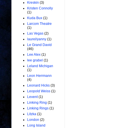
Kreskin
(3)
Kristen Connolly
(1)
Kuda Bux
(1)
Larcom Theatre
(1)
Las Vegas
(2)
laurel/yanny
(1)
Le Grand David
(46)
Lee Alex
(1)
lee grabel
(1)
Leland Michigan
(1)
Leon Herrmann
(4)
Leonard Hicks
(3)
Leopold Weiss
(1)
Levent
(1)
Linking Ring
(1)
Linking Rings
(1)
Litzka
(1)
London
(2)
Long Island