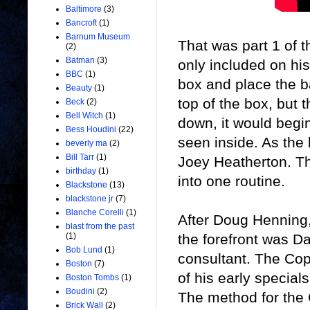
Baltimore
(3)
Bancroft
(1)
Barnum Museum
That was part 1 of 
(2)
Batman
(3)
only included on hi
BBC
(1)
box and place the b
Beauty
(1)
top of the box, but 
Beck
(2)
Bell Witch
(1)
down, it would begin
Bess Houdini
(22)
seen inside. As the b
beverly ma
(2)
Bill Tarr
(1)
Joey Heatherton. Th
birthday
(1)
into one routine.
Blackstone
(13)
blackstone jr
(7)
Blanche Corelli
(1)
After Doug Henning, 
blast from the past
the forefront was D
(1)
Bob Lund
(1)
consultant. The Cop
Boston
(7)
of his early specials
Boston Tombs
(1)
Boudini
(2)
The method for the 
Brick Wall
(2)