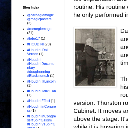
routine. His routine
Blog Index
he only performed in
@carnegiemagic
@magicposters
(3)
#carnegiemagic
Da
(21)
an
#fobo17
(1)
#HOUDINI
(73)
an
#Houdini Dai
an
Vernon
(1)
#Houdini
ti
#HoudiniDocume
ntary
#doughenning
#BlackstoneJr
(1)
Th
#Houdini #Lincoln
hi
(1)
#Houdini Milk Can
ro
(1)
#HoudiniEffect
(1)
version. Thurston rou
#HoudiniinCongre
Cabinet. It moves an
ss
(1)
#HoudiniinCongre
above the stage. It'
ss #Spiritualism
#HoudiniVsSpiritu
while it is hovering 