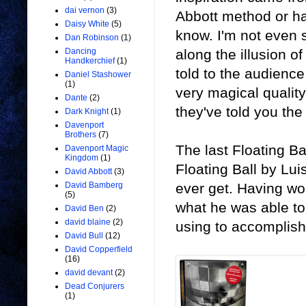
dai vernon
(3)
Abbott method or ha
Daisy White
(5)
know. I'm not even s
Dan Robinson
(1)
along the illusion of 
Dancing
Handkerchief
(1)
told to the audience 
Daniel Stashower
(1)
very magical quality
Dante
(2)
they've told you th
Dark Knight
(1)
Davenport
Brothers
(7)
The last Floating B
Davenport Magic
Kingdom
(1)
Floating Ball by Lui
David Abbott
(3)
ever get. Having wor
David Bamberg
(5)
what he was able to
David Ben
(2)
david blaine
(2)
using to accomplish 
David Bull
(12)
David Copperfield
(16)
david devant
(2)
Dead Conjurers
(1)