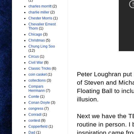
(1)
charles morritt
(2)
charlie miller
(2)
Chester Morris
(1)
Chevalier Ernest
Thorn
(1)
Chicago
(3)
Christmas
(5)
Chung Ling Soo
(12)
Circus
(1)
Civil War
(9)
Classic Tricks
(6)
Peter Loughran put o
coin casket
(1)
collections
(3)
of
Steven and Micha
Compars
Floating Ball to incl
Herrmann
(7)
Comte
(1)
illusion.
Conan Doyle
(3)
congress
(7)
Next we have
the T
Conradi
(1)
contest
(9)
routine in person. I 
Copperfield
(1)
inspiration came fr
Dad
(1)