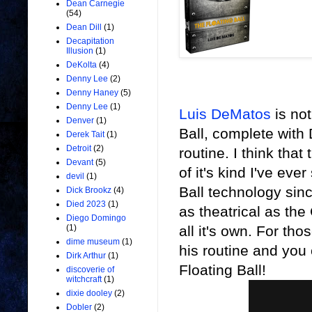
Dean Carnegie
(54)
Dean Dill
(1)
Decapitation
Illusion
(1)
DeKolta
(4)
Denny Lee
(2)
Denny Haney
(5)
Denny Lee
(1)
Luis DeMatos
is not
Denver
(1)
Ball, complete with
Derek Tait
(1)
Detroit
(2)
routine. I think tha
Devant
(5)
of it's kind I've eve
devil
(1)
Ball technology sin
Dick Brookz
(4)
Died 2023
(1)
as theatrical as the
Diego Domingo
all it's own.
For thos
(1)
dime museum
(1)
his routine and you c
Dirk Arthur
(1)
Floating Ball!
discoverie of
witchcraft
(1)
dixie dooley
(2)
Dobler
(2)