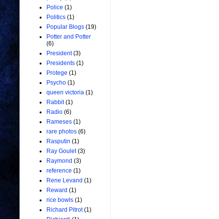
Police
(1)
Politics
(1)
Popular Blogs
(19)
Potter and Potter
(6)
President
(3)
Presidents
(1)
Protege
(1)
Psycho
(1)
queen victoria
(1)
Rabbit
(1)
Radio
(6)
Rameses
(1)
rare photos
(6)
Rasputin
(1)
Ray Goulet
(3)
Raymond
(3)
reference
(1)
Rene Levand
(1)
Reward
(1)
rice bowls
(1)
Richard Pitrot
(1)