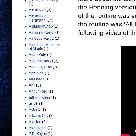
(1)
the Henning version
Alexander
(2)
of the routine was ve
Alexander
Herrmann
(14)
the routine was 'Al
AlsMagicShop
(1)
following video of t
Amazing Randi
(1)
Amedeo Vacca
(1)
American Museum
of Magic
(1)
Ande Kole
(1)
Andrew Basso
(2)
Anna Eva Fay
(10)
Appleton
(1)
arrested
(1)
Art
(13)
Arthur Ford
(1)
arthur moses
(1)
asrah
(1)
Astarte
(1)
Atlantic City
(3)
Auction
(6)
Automaton
(2)
B.B. Keyes
(1)