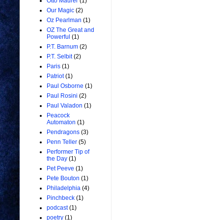
Otto Maurer
(1)
Our Magic
(2)
Oz Pearlman
(1)
OZ The Great and
Powerful
(1)
P.T. Barnum
(2)
P.T. Selbit
(2)
Paris
(1)
Patriot
(1)
Paul Osborne
(1)
Paul Rosini
(2)
Paul Valadon
(1)
Peacock
Automaton
(1)
Pendragons
(3)
Penn Teller
(5)
Performer Tip of
the Day
(1)
Pet Peeve
(1)
Pete Bouton
(1)
Philadelphia
(4)
Pinchbeck
(1)
podcast
(1)
poetry
(1)