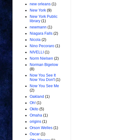
new orleans
(1)
New York
(9)
New York Public
library
(1)
newmann
(1)
Niagara Falls
(2)
Nicola
(2)
Nino Pecoraro
(1)
NIVELLI
(1)
Norm Nielsen
(2)
Norman Bigelow
(8)
Now You See It
Now You Don't
(1)
Now You See Me
(2)
Oakland
(1)
Oh!
(1)
Okito
(5)
Omaha
(1)
origins
(1)
Orson Welles
(1)
Oscar
(1)