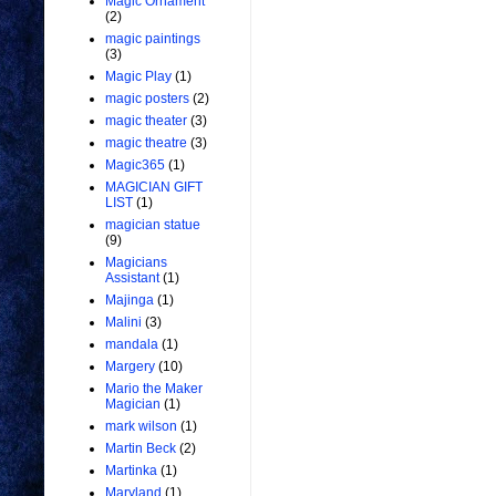
Magic Ornament
(2)
magic paintings
(3)
Magic Play
(1)
magic posters
(2)
magic theater
(3)
magic theatre
(3)
Magic365
(1)
MAGICIAN GIFT
LIST
(1)
magician statue
(9)
Magicians
Assistant
(1)
Majinga
(1)
Malini
(3)
mandala
(1)
Margery
(10)
Mario the Maker
Magician
(1)
mark wilson
(1)
Martin Beck
(2)
Martinka
(1)
Maryland
(1)