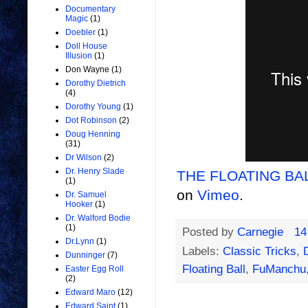
Documentary
Magic
(1)
Doebler
(1)
Doll House
Illusion
(1)
Don Wayne
(1)
Dorothy Dietrich
(4)
Dorothy Young
(1)
Dot Robinson
(2)
Doug Henning
(31)
Dr Wilson
(2)
Dr. Henry Slade
THE FLOATING BALL
(1)
on
Vimeo
.
Dr. Samuel
Hooker
(1)
Dr. Walford Bodie
(1)
Posted by
Carnegie
14
Dr.Lynn
(1)
Labels:
Classic Tricks
,
Dunninger
(7)
Floating Ball
,
FuManchu
Easter Egg Roll
(2)
Edward Maro
(12)
Edward Saint
(1)