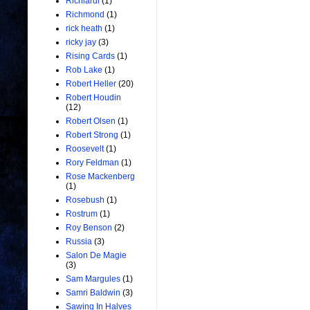
Richiardi
(1)
Richmond
(1)
rick heath
(1)
ricky jay
(3)
Rising Cards
(1)
Rob Lake
(1)
Robert Heller
(20)
Robert Houdin
(12)
Robert Olsen
(1)
Robert Strong
(1)
Roosevelt
(1)
Rory Feldman
(1)
Rose Mackenberg
(1)
Rosebush
(1)
Rostrum
(1)
Roy Benson
(2)
Russia
(3)
Salon De Magie
(3)
Sam Margules
(1)
Samri Baldwin
(3)
Sawing In Halves