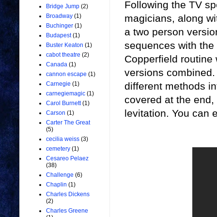
Following the TV spe
Bridge Jump
(2)
magicians, along w
Broadway
(1)
Buchinger
(1)
a two person versi
Budapest
(1)
sequences with the b
Buster Keaton
(1)
cabot theatre
(2)
Copperfield routine 
Canada
(1)
versions combined. 
cannon escape
(1)
different methods i
Carnegie
(1)
carnegiemagic
(1)
covered at the end,
Carol Burnett
(1)
levitation. You can 
Carson
(1)
Carter The Great
(5)
cecilia weiss
(3)
cemetery
(1)
Cesareo Pelaez
(38)
Challenge
(6)
Chaplin
(1)
Charles Dickens
(2)
Charles Greene