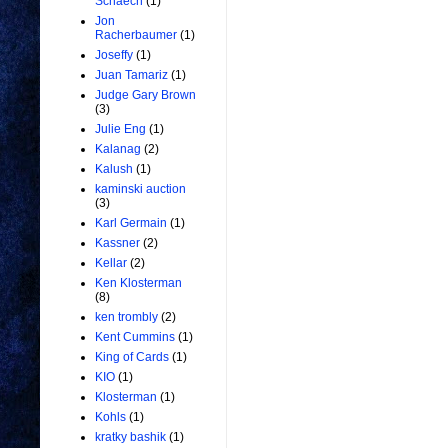
Schaech
(1)
Jon
Racherbaumer
(1)
Joseffy
(1)
Juan Tamariz
(1)
Judge Gary Brown
(3)
Julie Eng
(1)
Kalanag
(2)
Kalush
(1)
kaminski auction
(3)
Karl Germain
(1)
Kassner
(2)
Kellar
(2)
Ken Klosterman
(8)
ken trombly
(2)
Kent Cummins
(1)
King of Cards
(1)
KIO
(1)
Klosterman
(1)
Kohls
(1)
kratky bashik
(1)