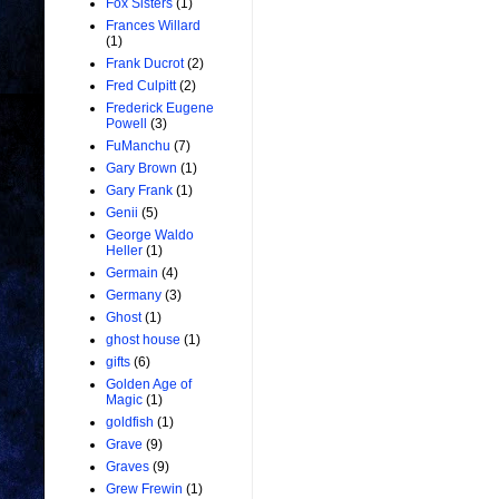
Fox Sisters
(1)
Frances Willard
(1)
Frank Ducrot
(2)
Fred Culpitt
(2)
Frederick Eugene
Powell
(3)
FuManchu
(7)
Gary Brown
(1)
Gary Frank
(1)
Genii
(5)
George Waldo
Heller
(1)
Germain
(4)
Germany
(3)
Ghost
(1)
ghost house
(1)
gifts
(6)
Golden Age of
Magic
(1)
goldfish
(1)
Grave
(9)
Graves
(9)
Grew Frewin
(1)