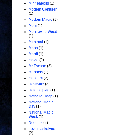
Minneapolis
(1)
Modern Conjurer
(1)
Modern Magic
(1)
Mom
(1)
Montraville Wood
(1)
Montreal
(1)
Moon
(1)
Morrit
(1)
movie
(9)
Mr Escape
(3)
Muppets
(1)
museum
(2)
Nashville
(2)
Nate Leipzig
(1)
Nathalie Hoop
(1)
National Magic
Day
(1)
National Magic
Week
(1)
Needles
(5)
nevil maskelyne
(2)