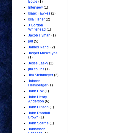
Bottle
(1)
Interview
(1)
Isaac Fawkes
(2)
Isla Fisher
(2)
J Gordon
Whitehead
(1)
Jacob Hyman
(1)
jail
(5)
James Randi
(2)
Jasper Maskelyne
(1)
Jesse Lasky
(2)
jim collins
(1)
Jim Steinmeyer
(3)
Johann
Heimberger
(1)
John Cox
(1)
John Henry
Anderson
(6)
John Hinson
(1)
John Randall
Brown
(1)
John Scarne
(1)
Johnathon