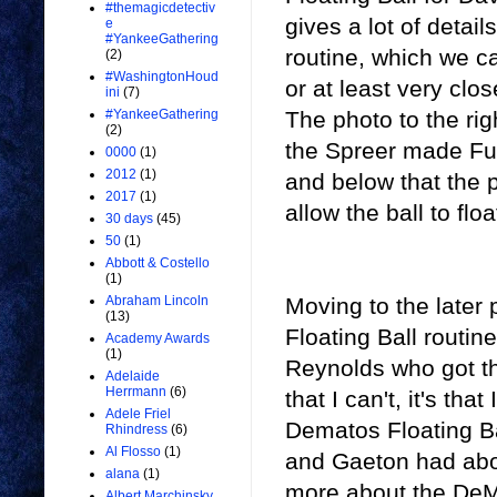
#themagicdetectiv
gives a lot of detai
e
#YankeeGathering
routine, which we c
(2)
#WashingtonHoud
or at least very clos
ini
(7)
The photo to the righ
#YankeeGathering
(2)
the Spreer made Fu
0000
(1)
2012
(1)
and below that the p
2017
(1)
allow the ball to floa
30 days
(45)
50
(1)
Abbott & Costello
(1)
Moving to the later
Abraham Lincoln
(13)
Floating Ball routi
Academy Awards
(1)
Reynolds who got the
Adelaide
Herrmann
(6)
that I can't, it's t
Adele Friel
Dematos Floating Bal
Rhindress
(6)
Al Flosso
(1)
and Gaeton had about
alana
(1)
more about the DeMa
Albert Marchinsky