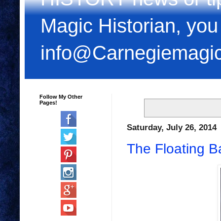
Magic Historian, you
info@Carnegiemagi
Follow My Other
Pages!
Saturday, July 26, 2014
The Floating Bal