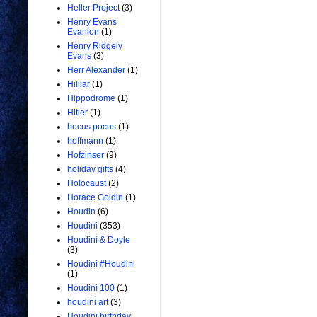
Heller Project
(3)
Henry Evans
Evanion
(1)
Henry Ridgely
Evans
(3)
Herr Alexander
(1)
Hilliar
(1)
Hippodrome
(1)
Hitler
(1)
hocus pocus
(1)
hoffmann
(1)
Hofzinser
(9)
holiday gifts
(4)
Holocaust
(2)
Horace Goldin
(1)
Houdin
(6)
Houdini
(353)
Houdini & Doyle
(3)
Houdini #Houdini
(1)
Houdini 100
(1)
houdini art
(3)
Houdini birthday