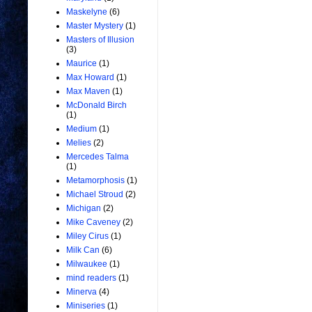
Maskelyne
(6)
Master Mystery
(1)
Masters of Illusion
(3)
Maurice
(1)
Max Howard
(1)
Max Maven
(1)
McDonald Birch
(1)
Medium
(1)
Melies
(2)
Mercedes Talma
(1)
Metamorphosis
(1)
Michael Stroud
(2)
Michigan
(2)
Mike Caveney
(2)
Miley Cirus
(1)
Milk Can
(6)
Milwaukee
(1)
mind readers
(1)
Minerva
(4)
Miniseries
(1)