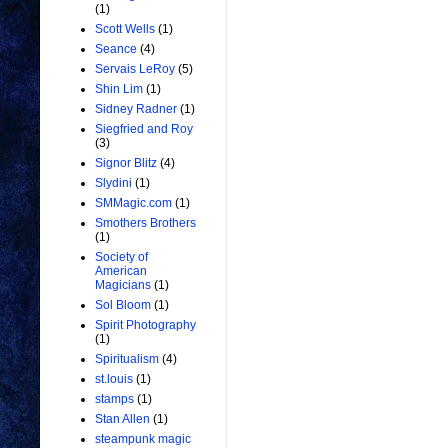
(1)
Scott Wells
(1)
Seance
(4)
Servais LeRoy
(5)
Shin Lim
(1)
Sidney Radner
(1)
Siegfried and Roy
(3)
Signor Blitz
(4)
Slydini
(1)
SMMagic.com
(1)
Smothers Brothers
(1)
Society of
American
Magicians
(1)
Sol Bloom
(1)
Spirit Photography
(1)
Spiritualism
(4)
st.louis
(1)
stamps
(1)
Stan Allen
(1)
steampunk magic