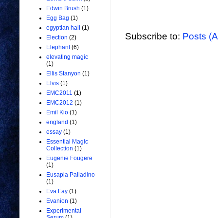
Edwin Brush
(1)
Egg Bag
(1)
egyptian hall
(1)
Subscribe to:
Posts (
Election
(2)
Elephant
(6)
elevating magic
(1)
Ellis Stanyon
(1)
Elvis
(1)
EMC2011
(1)
EMC2012
(1)
Emil Kio
(1)
england
(1)
essay
(1)
Essential Magic
Collection
(1)
Eugenie Fougere
(1)
Eusapia Palladino
(1)
Eva Fay
(1)
Evanion
(1)
Experimental
Serum
(1)