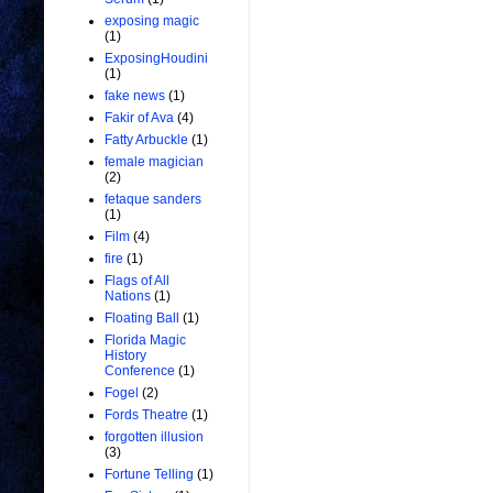
exposing magic
(1)
ExposingHoudini
(1)
fake news
(1)
Fakir of Ava
(4)
Fatty Arbuckle
(1)
female magician
(2)
fetaque sanders
(1)
Film
(4)
fire
(1)
Flags of All
Nations
(1)
Floating Ball
(1)
Florida Magic
History
Conference
(1)
Fogel
(2)
Fords Theatre
(1)
forgotten illusion
(3)
Fortune Telling
(1)