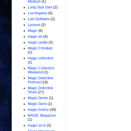
Medium
(1)
Long Tack Sam
(2)
Los Angeles
(6)
Luis DeMatos
(2)
Lyceum
(2)
Magic
(6)
magic art
(4)
magic castle
(2)
Magic Christian
(1)
magic collectors
(1)
Magic Collectors
Weekend
(1)
Magic Detective
Podcast
(16)
Magic Detective
Show
(27)
Magic Genie
(1)
Magic Genii
(1)
magic history
(30)
MAGIC Magazine
(1)
magic on tv
(2)