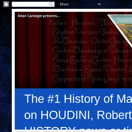
The #1 History of Ma
on HOUDINI, Robert
HISTORY news or tips