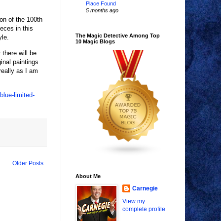
Place Found
5 months ago
ion of the 100th
eces in this
The Magic Detective Among Top
yle.
10 Magic Blogs
 there will be
inal paintings
really as I am
lue-limited-
Older Posts
About Me
Carnegie
View my
complete profile