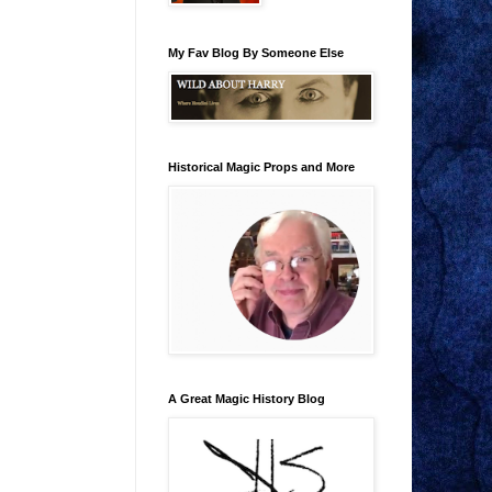
My Fav Blog By Someone Else
Historical Magic Props and More
A Great Magic History Blog