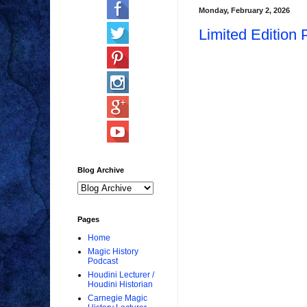
Monday, February 2, 2026
Limited Edition 
Blog Archive
Pages
Home
Magic History
Podcast
Houdini Lecturer /
Houdini Historian
Carnegie Magic