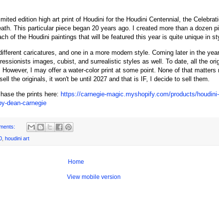
imited edition high art print of Houdini for the Houdini Centennial, the Celebrat
ath. This particular piece began 20 years ago. I created more than a dozen pi
h of the Houdini paintings that will be featured this year is quite unique in st
different caricatures, and one in a more modern style. Coming later in the year
ssionists images, cubist, and surrealistic styles as well. To date, all the orig
 However, I may offer a water-color print at some point. None of that matters 
I sell the originals, it won't be until 2027 and that is IF, I decide to sell them.
hase the prints here:
https://carnegie-magic.myshopify.com/products/houdini-b
-by-dean-carnegie
ments:
0
,
houdini art
Home
View mobile version