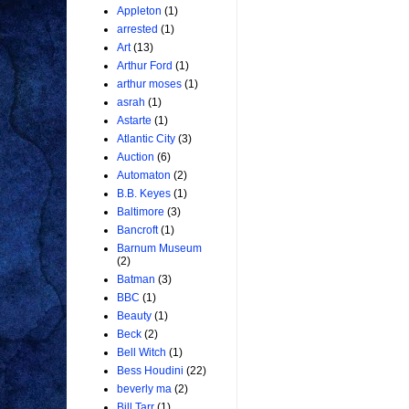
Appleton
(1)
arrested
(1)
Art
(13)
Arthur Ford
(1)
arthur moses
(1)
asrah
(1)
Astarte
(1)
Atlantic City
(3)
Auction
(6)
Automaton
(2)
B.B. Keyes
(1)
Baltimore
(3)
Bancroft
(1)
Barnum Museum
(2)
Batman
(3)
BBC
(1)
Beauty
(1)
Beck
(2)
Bell Witch
(1)
Bess Houdini
(22)
beverly ma
(2)
Bill Tarr
(1)