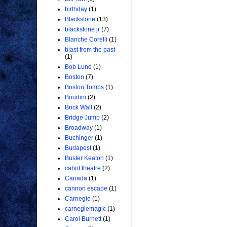
birthday
(1)
Blackstone
(13)
blackstone jr
(7)
Blanche Corelli
(1)
blast from the past
(1)
Bob Lund
(1)
Boston
(7)
Boston Tombs
(1)
Boudini
(2)
Brick Wall
(2)
Bridge Jump
(2)
Broadway
(1)
Buchinger
(1)
Budapest
(1)
Buster Keaton
(1)
cabot theatre
(2)
Canada
(1)
cannon escape
(1)
Carnegie
(1)
carnegiemagic
(1)
Carol Burnett
(1)