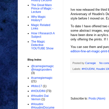
History Lecturer
The Great Maro
Prince of Magic -
Ive now released the third l
Lecture
Anniversary of Houdini's De
Why Magic
style before I moved on. Eac
History?
Magic Related
To date I have offered two 
Links
some abstract images, expre
How I Research A
have been done in acrylics.
Subject
only offering the prints. If 
The Magic
Detective
You can see them and purc
YOUTUBE Show
edition-fine-art-magic-print
Blog Index
Posted by
Carnegie
No com
@carnegiemagic
Labels:
#HOUDINI
,
Houdini 10
@magicposters
(3)
#carnegiemagic
(21)
#fobo17
(1)
#HOUDINI
(73)
#Houdini Dai
Subscribe to:
Posts (Atom)
Vernon
(1)
#Houdini
#HoudiniDocume