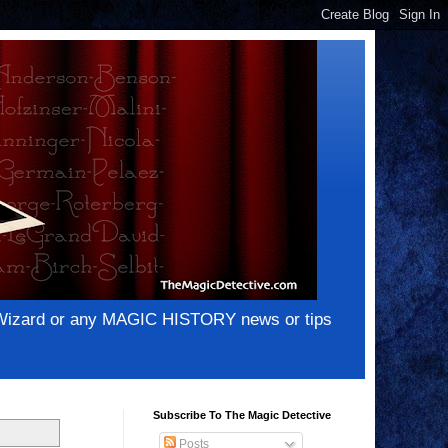
e Wizard or any MAGIC HISTORY news or tips
Subscribe To The Magic Detective
Posts