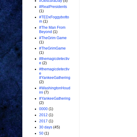
#ObscuraDay
(5)
#RealPresidents
(1)
#TEDxFoggybotto
m
(1)
#The Man From
Beyond
(1)
#TheGrim Game
(1)
#TheGrimGame
(1)
#themagicdetectiv
e
(2)
#themagicdetectiv
e
#YankeeGathering
(2)
#WashingtonHoud
ini
(7)
#YankeeGathering
(2)
0000
(1)
2012
(1)
2017
(1)
30 days
(45)
50
(1)