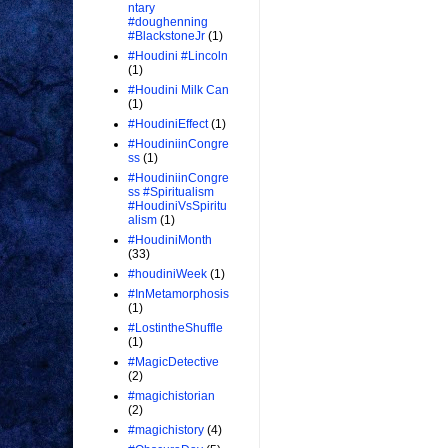
ntary
#doughenning
#BlackstoneJr
(1)
#Houdini #Lincoln
(1)
#Houdini Milk Can
(1)
#HoudiniEffect
(1)
#HoudiniinCongre
ss
(1)
#HoudiniinCongre
ss #Spiritualism
#HoudiniVsSpiritu
alism
(1)
#HoudiniMonth
(33)
#houdiniWeek
(1)
#InMetamorphosis
(1)
#LostintheShuffle
(1)
#MagicDetective
(2)
#magichistorian
(2)
#magichistory
(4)