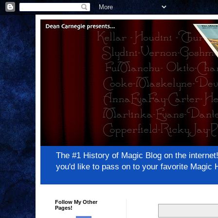
The #1 History of Magic Blog on the inter
you'd like to pass on to your favorite Magi
Follow My Other
Pages!