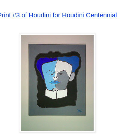
Print #3 of Houdini for Houdini Centennial