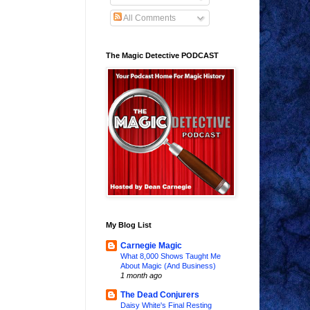
All Comments
The Magic Detective PODCAST
My Blog List
Carnegie Magic
What 8,000 Shows Taught Me
About Magic (And Business)
1 month ago
The Dead Conjurers
Daisy White's Final Resting