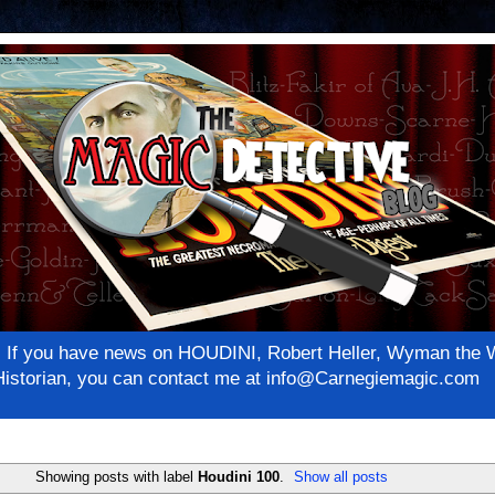
net! If you have news on HOUDINI, Robert Heller, Wyman th
c Historian, you can contact me at info@Carnegiemagic.com
Showing posts with label
Houdini 100
.
Show all posts