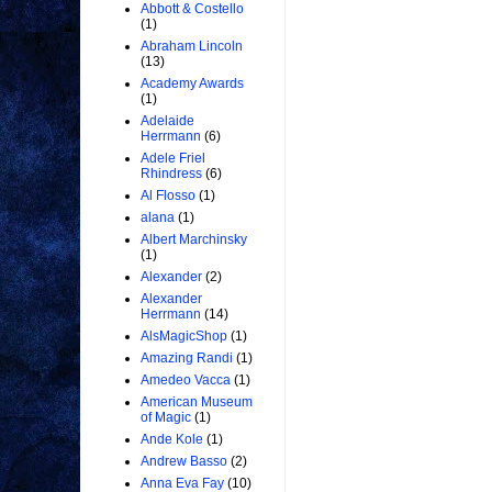
Abbott & Costello
(1)
Abraham Lincoln
(13)
Academy Awards
(1)
Adelaide
Herrmann
(6)
Adele Friel
Rhindress
(6)
Al Flosso
(1)
alana
(1)
Albert Marchinsky
(1)
Alexander
(2)
Alexander
Herrmann
(14)
AlsMagicShop
(1)
Amazing Randi
(1)
Amedeo Vacca
(1)
American Museum
of Magic
(1)
Ande Kole
(1)
Andrew Basso
(2)
Anna Eva Fay
(10)