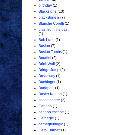
birthday
(1)
Blackstone
(13)
blackstone jr
(7)
Blanche Corelli
(1)
blast from the past
(1)
Bob Lund
(1)
Boston
(7)
Boston Tombs
(1)
Boudini
(2)
Brick Wall
(2)
Bridge Jump
(2)
Broadway
(1)
Buchinger
(1)
Budapest
(1)
Buster Keaton
(1)
cabot theatre
(2)
Canada
(1)
cannon escape
(1)
Carnegie
(1)
carnegiemagic
(1)
Carol Burnett
(1)