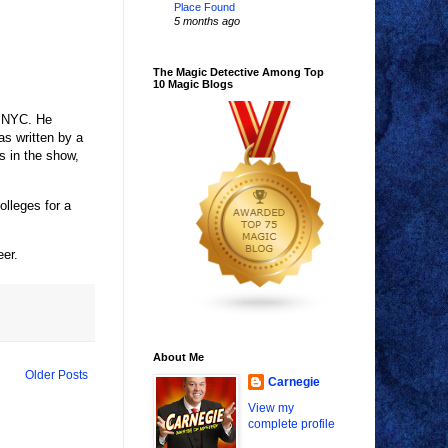
Place Found
5 months ago
The Magic Detective Among Top
10 Magic Blogs
n NYC. He
s written by a
 in the show,
lleges for a
eer.
About Me
Older Posts
Carnegie
View my
complete profile