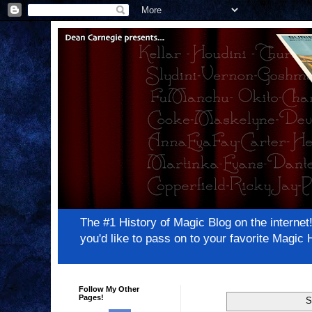
The #1 History of Magic Blog on the inter
you'd like to pass on to your favorite Magi
Follow My Other
Pages!
S