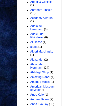
Abbott & Costello
(1)
Abraham Lincoln
(13)
Academy Awards
(1)
Adelaide
Herrmann
(6)
Adele Friel
Rhindress
(6)
Al Flosso
(1)
alana
(1)
Albert Marchinsky
(1)
Alexander
(2)
Alexander
Herrmann
(14)
AlsMagicShop
(1)
Amazing Randi
(1)
Amedeo Vacca
(1)
American Museum
of Magic
(1)
Ande Kole
(1)
Andrew Basso
(2)
Anna Eva Fay
(10)