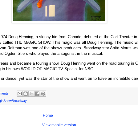
1974 Doug Henning, a skinny kid from Canada, debuted at the Cort Theater i
cal called THE MAGIC SHOW. This magic was all Doug Henning. The music wa
van Reitman was one of the shows producers. Broadway star Anita Morris was
d Ogden Stiers who played the antagonist in the musical.
ears and became a touring show. Doug Henning went on the road touring in Co
ring in his own WORLD OF MAGIC TV Special for NBC.
 or dance, yet was the star of the show and went on to have an incredible car
ments:
gicShowBroadway
Home
View mobile version