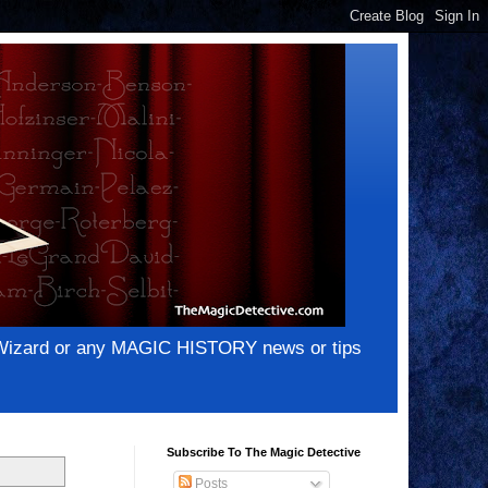
e Wizard or any MAGIC HISTORY news or tips
Subscribe To The Magic Detective
Posts