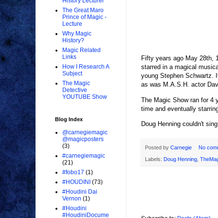
History Lecturer
The Great Maro
Prince of Magic -
Lecture
Why Magic
History?
Magic Related
Links
Fifty years ago May 28th, 
starred in a magical musi
How I Research A
Subject
young Stephen Schwartz. I
The Magic
as was M.A.S.H. actor Davi
Detective
YOUTUBE Show
The Magic Show ran for 4 y
time and eventually star
Blog Index
Doug Henning couldn't sing
@carnegiemagic
@magicposters
(3)
Posted by
Carnegie
No com
#carnegiemagic
Labels:
Doug Henning
,
TheMa
(21)
#fobo17
(1)
#HOUDINI
(73)
#Houdini Dai
Vernon
(1)
#Houdini
#HoudiniDocume