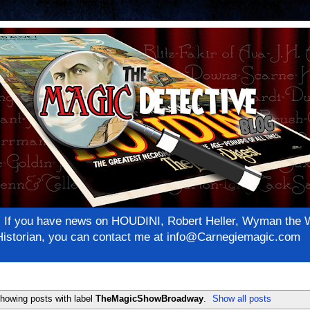
net! If you have news on HOUDINI, Robert Heller, Wyman th
c Historian, you can contact me at info@Carnegiemagic.com
howing posts with label
TheMagicShowBroadway
.
Show all posts