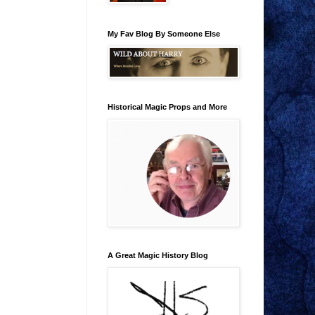
My Fav Blog By Someone Else
Historical Magic Props and More
A Great Magic History Blog