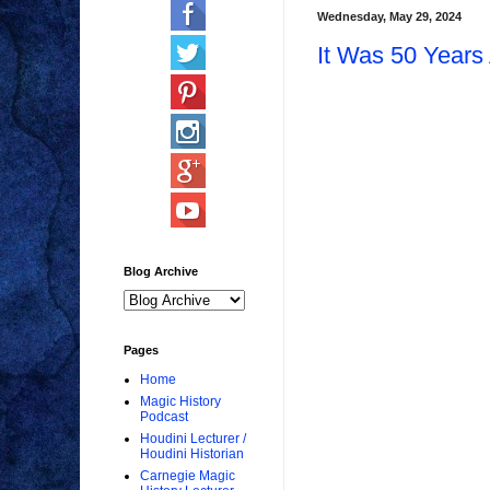
Wednesday, May 29, 2024
It Was 50 Year
Blog Archive
Pages
Home
Magic History
Podcast
Houdini Lecturer /
Houdini Historian
Carnegie Magic