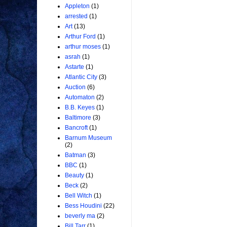
Appleton
(1)
arrested
(1)
Art
(13)
Arthur Ford
(1)
arthur moses
(1)
asrah
(1)
Astarte
(1)
Atlantic City
(3)
Auction
(6)
Automaton
(2)
B.B. Keyes
(1)
Baltimore
(3)
Bancroft
(1)
Barnum Museum
(2)
Batman
(3)
BBC
(1)
Beauty
(1)
Beck
(2)
Bell Witch
(1)
Bess Houdini
(22)
beverly ma
(2)
Bill Tarr
(1)