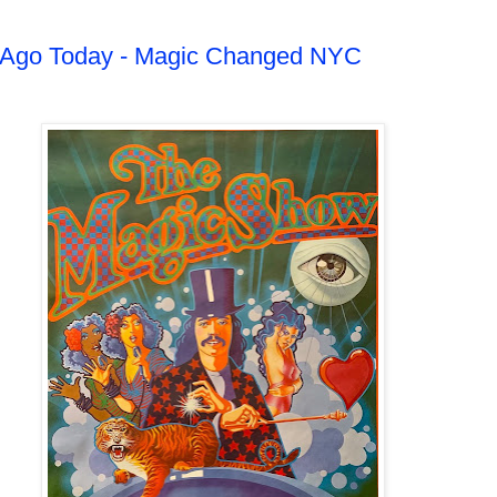
s Ago Today - Magic Changed NYC