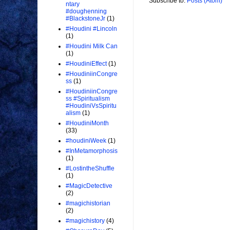
Subscribe to:
Posts (Atom)
ntary
#doughenning
#BlackstoneJr
(1)
#Houdini #Lincoln
(1)
#Houdini Milk Can
(1)
#HoudiniEffect
(1)
#HoudiniinCongre
ss
(1)
#HoudiniinCongre
ss #Spiritualism
#HoudiniVsSpiritu
alism
(1)
#HoudiniMonth
(33)
#houdiniWeek
(1)
#InMetamorphosis
(1)
#LostintheShuffle
(1)
#MagicDetective
(2)
#magichistorian
(2)
#magichistory
(4)