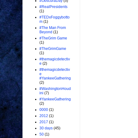
#ObscuraDay
(5)
#RealPresidents
(1)
#TEDxFoggybotto
m
(1)
#The Man From
Beyond
(1)
#TheGrim Game
(1)
#TheGrimGame
(1)
#themagicdetectiv
e
(2)
#themagicdetectiv
e
#YankeeGathering
(2)
#WashingtonHoud
ini
(7)
#YankeeGathering
(2)
0000
(1)
2012
(1)
2017
(1)
30 days
(45)
50
(1)