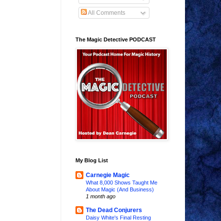
All Comments
The Magic Detective PODCAST
My Blog List
Carnegie Magic
What 8,000 Shows Taught Me
About Magic (And Business)
1 month ago
The Dead Conjurers
Daisy White's Final Resting