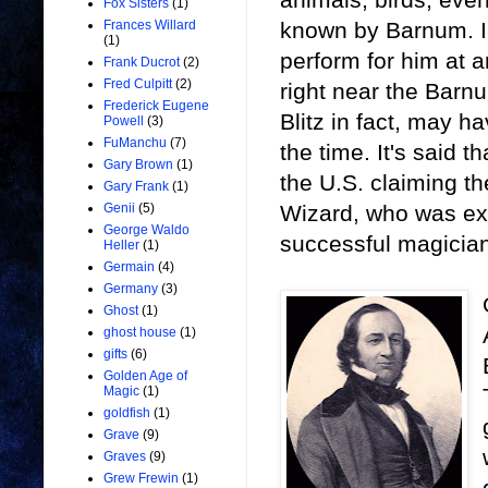
Fox Sisters
(1)
known by Barnum. In
Frances Willard
(1)
perform for him at a
Frank Ducrot
(2)
Fred Culpitt
(2)
right near the Bar
Frederick Eugene
Blitz in fact, may 
Powell
(3)
FuManchu
(7)
the time. It's said 
Gary Brown
(1)
the U.S. claiming t
Gary Frank
(1)
Wizard, who was ext
Genii
(5)
George Waldo
successful magician
Heller
(1)
Germain
(4)
Germany
(3)
Ghost
(1)
ghost house
(1)
gifts
(6)
Golden Age of
Magic
(1)
goldfish
(1)
Grave
(9)
Graves
(9)
Grew Frewin
(1)