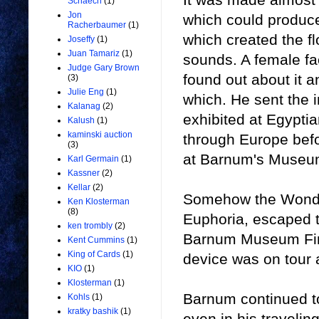
Schaech
(1)
Jon
which could produce
Racherbaumer
(1)
which created the f
Joseffy
(1)
Juan Tamariz
(1)
sounds. A female f
Judge Gary Brown
found out about it a
(3)
Julie Eng
(1)
which. He sent the 
Kalanag
(2)
exhibited at Egypti
Kalush
(1)
kaminski auction
through Europe befo
(3)
at Barnum's Museu
Karl Germain
(1)
Kassner
(2)
Kellar
(2)
Somehow the Wonde
Ken Klosterman
(8)
Euphoria, escaped t
ken trombly
(2)
Barnum Museum Fire
Kent Cummins
(1)
King of Cards
(1)
device was on tour a
KIO
(1)
Klosterman
(1)
Barnum continued to
Kohls
(1)
kratky bashik
(1)
even in his travelin