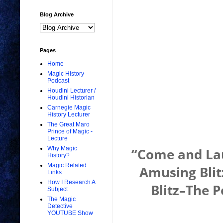
Blog Archive
Pages
Home
Magic History
Podcast
Houdini Lecturer /
Houdini Historian
Carnegie Magic
History Lecturer
The Great Maro
Prince of Magic -
Lecture
Why Magic
“Come and Lau
History?
Magic Related
Amusing Blit
Links
How I Research A
Blitz–The P
Subject
The Magic
Detective
YOUTUBE Show