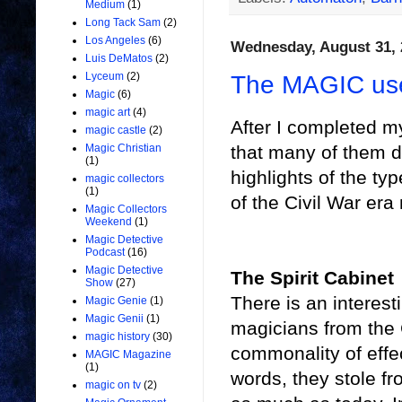
Medium
(1)
Long Tack Sam
(2)
Los Angeles
(6)
Wednesday, August 31, 
Luis DeMatos
(2)
Lyceum
(2)
The MAGIC use
Magic
(6)
magic art
(4)
After I completed m
magic castle
(2)
that many of them d
Magic Christian
(1)
highlights of the ty
magic collectors
(1)
of the Civil War era
Magic Collectors
Weekend
(1)
Magic Detective
Podcast
(16)
Magic Detective
The Spirit Cabinet
Show
(27)
There is an interest
Magic Genie
(1)
Magic Genii
(1)
magicians from the 
magic history
(30)
commonality of effect
MAGIC Magazine
(1)
words, they stole f
magic on tv
(2)