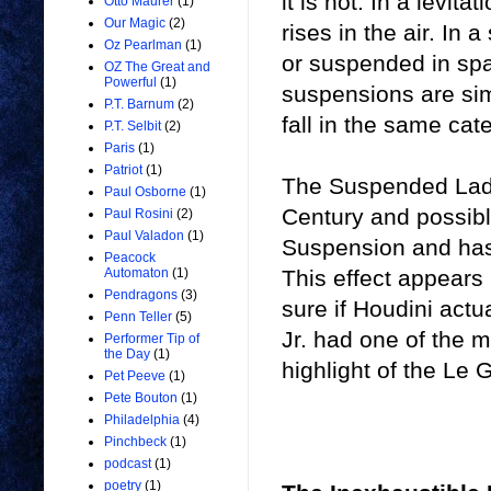
it is not. In a levit
Otto Maurer
(1)
Our Magic
(2)
rises in the air. In 
Oz Pearlman
(1)
or suspended in spa
OZ The Great and
Powerful
(1)
suspensions are sim
P.T. Barnum
(2)
fall in the same cat
P.T. Selbit
(2)
Paris
(1)
Patriot
(1)
The Suspended Lady 
Paul Osborne
(1)
Century and possibl
Paul Rosini
(2)
Paul Valadon
(1)
Suspension and has
Peacock
This effect appears
Automaton
(1)
Pendragons
(3)
sure if Houdini actu
Penn Teller
(5)
Jr. had one of the mo
Performer Tip of
the Day
(1)
highlight of the Le
Pet Peeve
(1)
Pete Bouton
(1)
Philadelphia
(4)
Pinchbeck
(1)
podcast
(1)
poetry
(1)