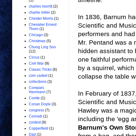
(1)
charles morritt
(2)
charlie miller
(2)
In 1836, Barnum ha
Chester Morris
(1)
Scientific and Music
Chevalier Ernest
Thorn
(1)
performers and had 
Chicago
(3)
Mr. Pentand was a 
Christmas
(5)
Chung Ling Soo
hidden assistant to 
(12)
Circus
(1)
one faithful perform
Civil War
(9)
by a squirrel, whic
Classic Tricks
(6)
collapse the table 
coin casket
(1)
collections
(3)
Compars
In February of 1837
Herrmann
(7)
Comte
(1)
Scientific and Mus
Conan Doyle
(3)
Hawley was a magic
congress
(7)
Conradi
(1)
including the 'egg a
contest
(9)
Barnum's Own Sto
Copperfield
(1)
from a bag, and then
Dad
(1)