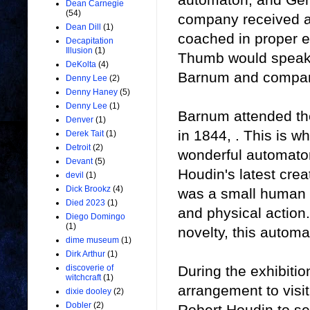
Dean Carnegie
(54)
company received an
Dean Dill
(1)
coached in proper e
Decapitation
Illusion
(1)
Thumb would speak o
DeKolta
(4)
Barnum and company
Denny Lee
(2)
Denny Haney
(5)
Denny Lee
(1)
Barnum attended the
Denver
(1)
in 1844, . This is 
Derek Tait
(1)
Detroit
(2)
wonderful automaton
Devant
(5)
Houdin's latest cre
devil
(1)
Dick Brookz
(4)
was a small human l
Died 2023
(1)
and physical action
Diego Domingo
(1)
novelty, this autom
dime museum
(1)
Dirk Arthur
(1)
During the exhibiti
discoverie of
witchcraft
(1)
arrangement to visit
dixie dooley
(2)
Dobler
(2)
Robert Houdin to se