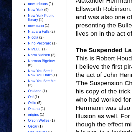
Alexander Herrmann 
new orleans
(1)
Ellsworth Robinson
New York
(9)
and was also one of
New York Public
library
(1)
presenting the Bulle
newmann
(1)
Niagara Falls
(2)
lives on in the act o
Nicola
(2)
Nino Pecoraro
(1)
The Suspended L
NIVELLI
(1)
Norm Nielsen
(2)
This is Robert-Houd
Norman Bigelow
I believe the first p
(8)
Now You See It
the act of John Hen
Now You Don't
(1)
Now You See Me
'The Suspension Chl
(2)
his copy of the tric
Oakland
(1)
Oh!
(1)
who had worked for
Okito
(5)
Herrmann was also 
Omaha
(1)
Illusion as well. Fo
origins
(1)
Orson Welles
(1)
though the effect mi
Oscar
(1)