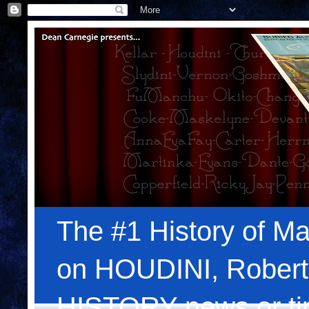
The #1 History of Ma
on HOUDINI, Robert
HISTORY news or tips