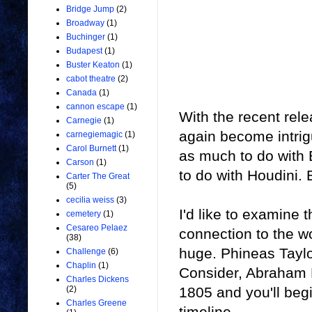
Bridge Jump
(2)
Broadway
(1)
Buchinger
(1)
Budapest
(1)
Buster Keaton
(1)
cabot theatre
(2)
Canada
(1)
cannon escape
(1)
With the recent rel
Carnegie
(1)
again become intrig
carnegiemagic
(1)
Carol Burnett
(1)
as much to do with
Carson
(1)
to do with Houdini. B
Carter The Great
(5)
cecilia weiss
(3)
I'd like to examine 
cemetery
(1)
Cesareo Pelaez
connection to the wo
(38)
huge. Phineas Taylo
Challenge
(6)
Chaplin
(1)
Consider, Abraham 
Charles Dickens
1805 and you'll begi
(2)
Charles Greene
timeline.