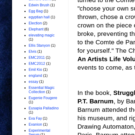
Edwin Brush
(1)
"choose your own su
Egg Bag
(1)
thrown, chose a cr
egyptian hall
(1)
Election
(2)
crown on the piece o
Elephant
(6)
broke, preventing t
elevating magic
(1)
to the Comte de Pari
Ellis Stanyon
(1)
for yourself." The 
Elvis
(1)
An Artists Life Vo
EMC2011
(1)
EMC2012
(1)
events to come, as 
Emil Kio
(1)
england
(1)
essay
(1)
Essential Magic
In the book,
Strugg
Collection
(1)
Eugenie Fougere
P.T. Barnum
, by Ba
(1)
Barnum attended the 
Eusapia Palladino
(1)
his museum, and rig
Eva Fay
(1)
Evanion
(1)
Drawing Automaton,
Experimental
Paris, Barnum atten
Serum
(1)