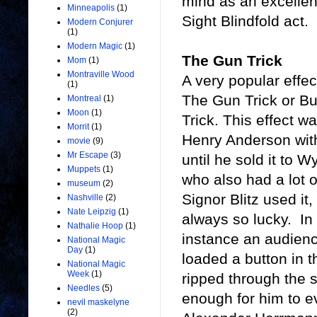
mind as an excelle
Minneapolis
(1)
Sight Blindfold act.
Modern Conjurer
(1)
Modern Magic
(1)
The Gun Trick
Mom
(1)
Montraville Wood
A very popular effe
(1)
The Gun Trick or Bu
Montreal
(1)
Moon
(1)
Trick. This effect 
Morrit
(1)
Henry Anderson wit
movie
(9)
Mr Escape
(3)
until he sold it to
Muppets
(1)
who also had a lot of
museum
(2)
Signor Blitz used it
Nashville
(2)
Nate Leipzig
(1)
always so lucky. In 
Nathalie Hoop
(1)
instance an audienc
National Magic
Day
(1)
loaded a button in t
National Magic
Week
(1)
ripped through the s
Needles
(5)
enough for him to ev
nevil maskelyne
(2)