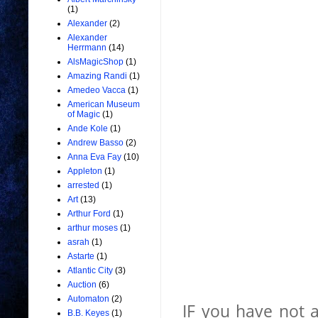
(1)
Alexander
(2)
Alexander
Herrmann
(14)
AlsMagicShop
(1)
Amazing Randi
(1)
Amedeo Vacca
(1)
American Museum
of Magic
(1)
Ande Kole
(1)
Andrew Basso
(2)
Anna Eva Fay
(10)
Appleton
(1)
arrested
(1)
Art
(13)
Arthur Ford
(1)
arthur moses
(1)
asrah
(1)
Astarte
(1)
Atlantic City
(3)
Auction
(6)
Automaton
(2)
IF you have not 
B.B. Keyes
(1)