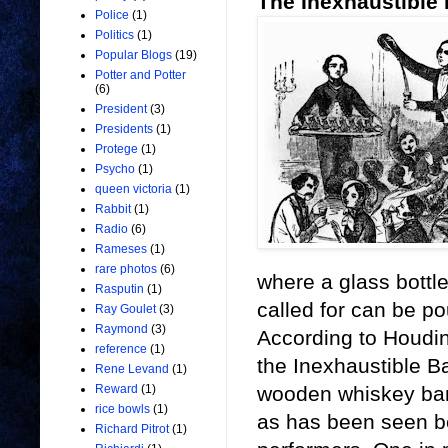
The Inexhaustible 
Police
(1)
Politics
(1)
Popular Blogs
(19)
Potter and Potter
(6)
President
(3)
Presidents
(1)
Protege
(1)
Psycho
(1)
queen victoria
(1)
Rabbit
(1)
Radio
(6)
Rameses
(1)
rare photos
(6)
where a glass bottle
Rasputin
(1)
called for can be pou
Ray Goulet
(3)
Raymond
(3)
According to Houdini
reference
(1)
the Inexhaustible Ba
Rene Levand
(1)
wooden whiskey barr
Reward
(1)
rice bowls
(1)
as has been seen be
Richard Pitrot
(1)