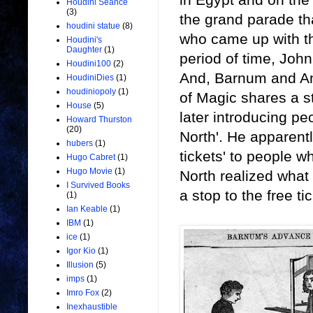
Houdini Seance
(3)
the grand parade th
houdini statue
(8)
who came up with th
Houdini's
Daughter
(1)
period of time, Joh
Houdini100
(2)
And, Barnum and And
HoudiniDies
(1)
houdiniopoly
(1)
of Magic shares a s
House
(5)
later introducing pe
Howard Thurston
(20)
North'. He apparently
hubers
(1)
tickets' to people 
Hugo Cabret
(1)
Hugo Movie
(1)
North realized what
I Survived Books
a stop to the free ti
(1)
Ian Keable
(1)
IBM
(1)
ice
(1)
Igor Kio
(1)
Illusion
(5)
imps
(1)
Imro Fox
(2)
Inexhaustible