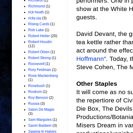
performers. One in 
Richiardi
(1)
Richmond
(1)
show at the White H
rick heath
(1)
guests.
ricky jay
(3)
Rising Cards
(1)
Rob Lake
(1)
David Devant, the g
Robert Heller
(20)
tea kettle rather th
Robert Houdin
(12)
act around the eff
Robert Olsen
(1)
Hoffmann"
. Today, t
Robert Strong
(1)
Roosevelt
(1)
Steve Cohen, The Mi
Rory Feldman
(1)
Rose Mackenberg
(1)
Other Staples
Rosebush
(1)
It will come as no s
Rostrum
(1)
Roy Benson
(2)
the repertiore of C
Russia
(3)
Die Box, The Devil
Salon De Magie
(3)
Productions/Botania
Sam Margules
(1)
Misers Dream in var
Samri Baldwin
(3)
Sawing In Halves