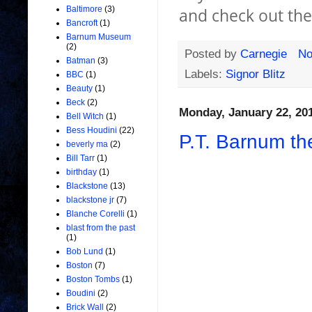
Baltimore
(3)
and check out th
Bancroft
(1)
Barnum Museum
(2)
Posted by
Carnegie
No
Batman
(3)
Labels:
Signor Blitz
BBC
(1)
Beauty
(1)
Beck
(2)
Monday, January 22, 20
Bell Witch
(1)
Bess Houdini
(22)
P.T. Barnum th
beverly ma
(2)
Bill Tarr
(1)
birthday
(1)
Blackstone
(13)
blackstone jr
(7)
Blanche Corelli
(1)
blast from the past
(1)
Bob Lund
(1)
Boston
(7)
Boston Tombs
(1)
Boudini
(2)
Brick Wall
(2)