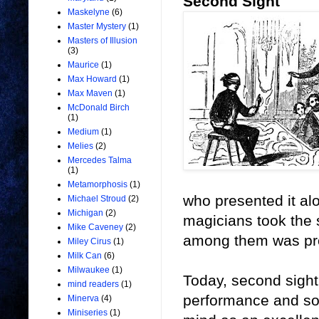
Second Sight
Maskelyne
(6)
Master Mystery
(1)
Masters of Illusion
(3)
Maurice
(1)
Max Howard
(1)
Max Maven
(1)
McDonald Birch
(1)
Medium
(1)
Melies
(2)
Mercedes Talma
(1)
Metamorphosis
(1)
who presented it al
Michael Stroud
(2)
Michigan
(2)
magicians took the s
Mike Caveney
(2)
among them was pro
Miley Cirus
(1)
Milk Can
(6)
Milwaukee
(1)
Today, second sight
mind readers
(1)
performance and so
Minerva
(4)
Miniseries
(1)