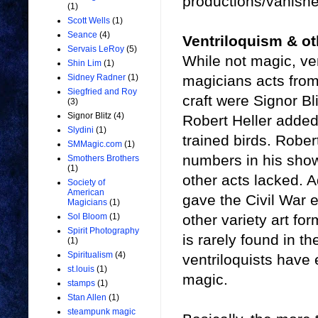
productions/vanishe
(1)
Scott Wells
(1)
Seance
(4)
Ventriloquism & oth
Servais LeRoy
(5)
While not magic, ve
Shin Lim
(1)
magicians acts from 
Sidney Radner
(1)
Siegfried and Roy
craft were Signor B
(3)
Signor Blitz
(4)
Robert Heller added
Slydini
(1)
trained birds. Rober
SMMagic.com
(1)
numbers in his show
Smothers Brothers
(1)
other acts lacked. A
Society of
American
gave the Civil War 
Magicians
(1)
other variety art fo
Sol Bloom
(1)
Spirit Photography
is rarely found in t
(1)
Spiritualism
(4)
ventriloquists have
st.louis
(1)
magic.
stamps
(1)
Stan Allen
(1)
steampunk magic