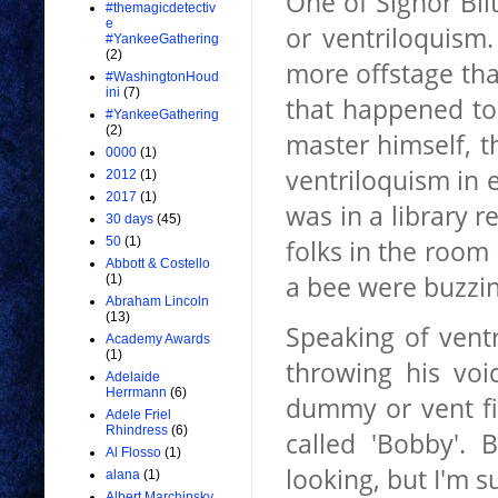
One of Signor Blit
#themagicdetectiv
e
or ventriloquism
#YankeeGathering
(2)
more offstage than
#WashingtonHoud
ini
(7)
that happened to 
#YankeeGathering
(2)
master himself, 
0000
(1)
ventriloquism in e
2012
(1)
2017
(1)
was in a library 
30 days
(45)
folks in the room
50
(1)
Abbott & Costello
a bee were buzzin
(1)
Abraham Lincoln
(13)
Speaking of
vent
Academy Awards
(1)
throwing his voi
Adelaide
Herrmann
(6)
dummy or vent fi
Adele Friel
Rhindress
(6)
called 'Bobby'. 
Al Flosso
(1)
looking, but I'm s
alana
(1)
Albert Marchinsky