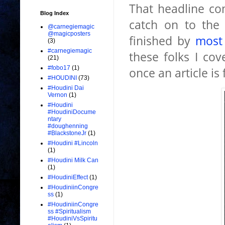
That headline com
Blog Index
catch on to the 
@carnegiemagic
@magicposters
finished by
most
(3)
#carnegiemagic
these folks I co
(21)
#fobo17
(1)
once an article is
#HOUDINI
(73)
#Houdini Dai
Vernon
(1)
#Houdini
#HoudiniDocume
ntary
#doughenning
#BlackstoneJr
(1)
#Houdini #Lincoln
(1)
#Houdini Milk Can
(1)
#HoudiniEffect
(1)
#HoudiniinCongre
ss
(1)
#HoudiniinCongre
ss #Spiritualism
#HoudiniVsSpiritu