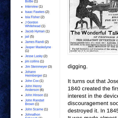
Bottle
(1)
Interview
(1)
Isaac Fawkes
(2)
Isla Fisher
(2)
J Gordon
Whitehead
(1)
Jacob Hyman
(1)
jail
(5)
James Randi
(2)
Jasper Maskelyne
(1)
Jesse Lasky
(2)
jim collins
(1)
digging.
Jim Steinmeyer
(3)
Johann
Heimberger
(1)
It turns out that Jo
John Cox
(1)
John Henry
1840 created the fir
Anderson
(6)
interest in the devi
John Hinson
(1)
John Randall
discouragement soon
Brown
(1)
destroyed it. In 18
John Scarne
(1)
Johnathon
It was made almost 