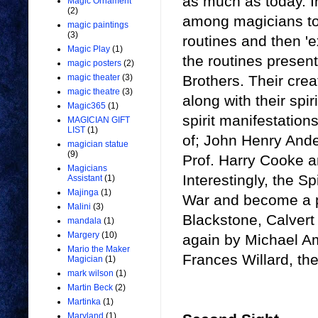
as much as today. In
Magic Ornament
(2)
among magicians to 
magic paintings
(3)
routines and then 'e
Magic Play
(1)
the routines presen
magic posters
(2)
Brothers. Their crea
magic theater
(3)
magic theatre
(3)
along with their spir
Magic365
(1)
spirit manifestation
MAGICIAN GIFT
LIST
(1)
of; John Henry Ande
magician statue
(9)
Prof. Harry Cooke 
Magicians
Interestingly, the Sp
Assistant
(1)
Majinga
(1)
War and become a pop
Malini
(3)
Blackstone, Calvert
mandala
(1)
Margery
(10)
again by Michael Am
Mario the Maker
Frances Willard, th
Magician
(1)
mark wilson
(1)
Martin Beck
(2)
Martinka
(1)
Maryland
(1)