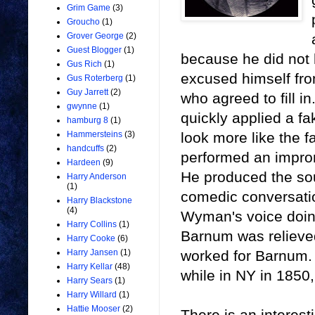
Grim Game
(3)
Groucho
(1)
Grover George
(2)
Guest Blogger
(1)
because he did not 
Gus Rich
(1)
excused himself fr
Gus Roterberg
(1)
Guy Jarrett
(2)
who agreed to fill 
gwynne
(1)
quickly applied a 
hamburg 8
(1)
look more like the 
Hammersteins
(3)
handcuffs
(2)
performed an improm
Hardeen
(9)
He produced the so
Harry Anderson
(1)
comedic conversatio
Harry Blackstone
(4)
Wyman's voice doing
Harry Collins
(1)
Barnum was relieve
Harry Cooke
(6)
worked for Barnum. 
Harry Jansen
(1)
Harry Kellar
(48)
while in NY in 185
Harry Sears
(1)
Harry Willard
(1)
Hattie Mooser
(2)
There is an interes