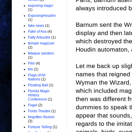
exposing magic
always introduced b
(1)
ExposingHoudini
(1)
Barnum sent the Wr
fake news
(1)
display and then lat
Fakir of Ava
(4)
Fatty Arbuckle
(1)
which destroyed th
female magician
(2)
Houdin automaton, a
fetaque sanders
(1)
Film
(4)
Let me back up sligh
fire
(1)
names that reigned 
Flags of All
Nations
(1)
Wyman the Wizard, a
Floating Ball
(1)
which included magi
Florida Magic
History
then was different 
Conference
(1)
Fogel
(2)
dummies to speak th
Fords Theatre
(1)
appear that sounds,
forgotten illusion
(3)
regards to the imit
Fortune Telling
(1)
animals, birds, eve