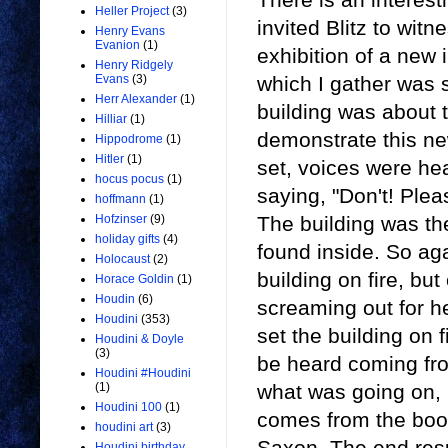
Heller Project
(3)
invited Blitz to witn
Henry Evans
Evanion
(1)
exhibition of a new 
Henry Ridgely
which I gather was 
Evans
(3)
Herr Alexander
(1)
building was about t
Hilliar
(1)
demonstrate this ne
Hippodrome
(1)
Hitler
(1)
set, voices were he
hocus pocus
(1)
saying, "Don't! Plea
hoffmann
(1)
The building was t
Hofzinser
(9)
holiday gifts
(4)
found inside. So aga
Holocaust
(2)
building on fire, bu
Horace Goldin
(1)
Houdin
(6)
screaming out for he
Houdini
(353)
set the building on 
Houdini & Doyle
(3)
be heard coming fro
Houdini #Houdini
what was going on, i
(1)
Houdini 100
(1)
comes from the bo
houdini art
(3)
Saxon. The end resu
Houdini birthday