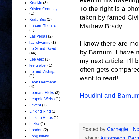
Kreskin
(3)
To the right is a p
Kristen Connolly
(1)
taken by famed Civ
Kuda Bux
(1)
Mathew Brady.
Larcom Theatre
(1)
Las Vegas
(2)
I know there are mo
laurel/yanny
(1)
Le Grand David
by Barnum, I have n
(46)
my next article, I'll
Lee Alex
(1)
lee grabel
(1)
often gets compared 
Leland Michigan
(1)
want to read!
Leon Herrmann
(4)
Leonard Hicks
(3)
Houdini and Barnu
Leopold Weiss
(1)
Levent
(1)
Linking Ring
(1)
Linking Rings
(1)
Litzka
(1)
Posted by
Carnegie
No
London
(2)
Long Island
Labels:
Automaton
,
Bar