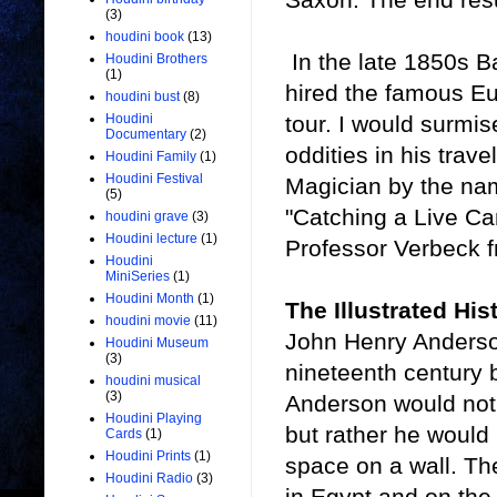
(3)
houdini book
(13)
In the late 1850s B
Houdini Brothers
(1)
hired the famous Eu
houdini bust
(8)
tour. I would surmi
Houdini
Documentary
(2)
oddities in his trav
Houdini Family
(1)
Houdini Festival
Magician by the nam
(5)
"Catching a Live Can
houdini grave
(3)
Houdini lecture
(1)
Professor Verbeck f
Houdini
MiniSeries
(1)
Houdini Month
(1)
The Illustrated His
houdini movie
(11)
John Henry Anderson
Houdini Museum
(3)
nineteenth century 
houdini musical
(3)
Anderson would not 
Houdini Playing
but rather he would 
Cards
(1)
Houdini Prints
(1)
space on a wall. Th
Houdini Radio
(3)
in Egypt and on the 