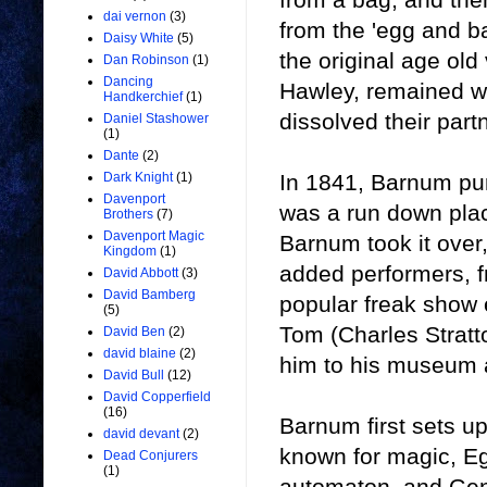
dai vernon
(3)
from the 'egg and ba
Daisy White
(5)
the original age old
Dan Robinson
(1)
Dancing
Hawley, remained w
Handkerchief
(1)
dissolved their part
Daniel Stashower
(1)
Dante
(2)
In 1841, Barnum p
Dark Knight
(1)
Davenport
was a run down plac
Brothers
(7)
Davenport Magic
Barnum took it over
Kingdom
(1)
added performers, 
David Abbott
(3)
David Bamberg
popular freak show
(5)
Tom (Charles Stratt
David Ben
(2)
david blaine
(2)
him to his museum a
David Bull
(12)
David Copperfield
(16)
Barnum first sets u
david devant
(2)
known for magic, Eg
Dead Conjurers
(1)
automaton, and Gen