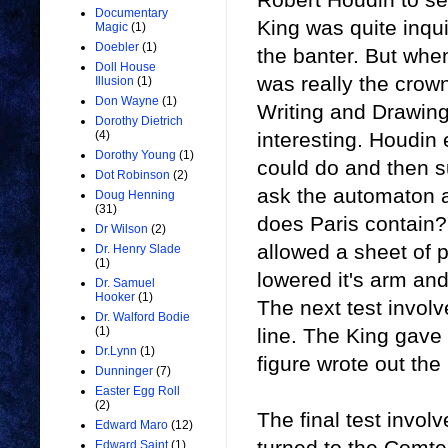
Documentary
King was quite inqu
Magic
(1)
Doebler
(1)
the banter. But wh
Doll House
was really the crown
Illusion
(1)
Don Wayne
(1)
Writing and Drawing
Dorothy Dietrich
interesting. Houdin
(4)
Dorothy Young
(1)
could do and then s
Dot Robinson
(2)
ask the automaton 
Doug Henning
(31)
does Paris contain?
Dr Wilson
(2)
allowed a sheet of pa
Dr. Henry Slade
(1)
lowered it's arm and
Dr. Samuel
Hooker
(1)
The next test involv
Dr. Walford Bodie
line. The King gave t
(1)
Dr.Lynn
(1)
figure wrote out the
Dunninger
(7)
Easter Egg Roll
(2)
The final test invol
Edward Maro
(12)
turned to the Comte
Edward Saint
(1)