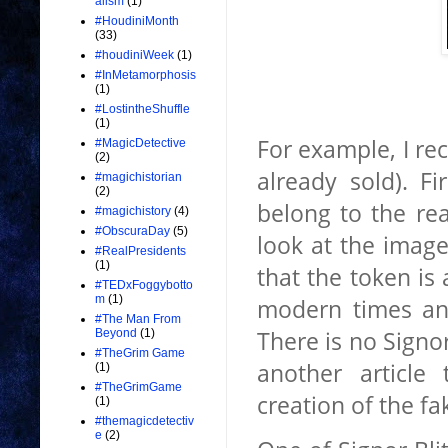
alism
(1)
#HoudiniMonth
(33)
#houdiniWeek
(1)
#InMetamorphosis
(1)
#LostintheShuffle
(1)
For example, I rec
#MagicDetective
(2)
already sold). Fi
#magichistorian
(2)
belong to the rea
#magichistory
(4)
#ObscuraDay
(5)
look at the image
#RealPresidents
(1)
that the token is 
#TEDxFoggybotto
m
(1)
modern times a
#The Man From
There is no Signor
Beyond
(1)
#TheGrim Game
another article
(1)
#TheGrimGame
creation of the fa
(1)
#themagicdetectiv
e
(2)