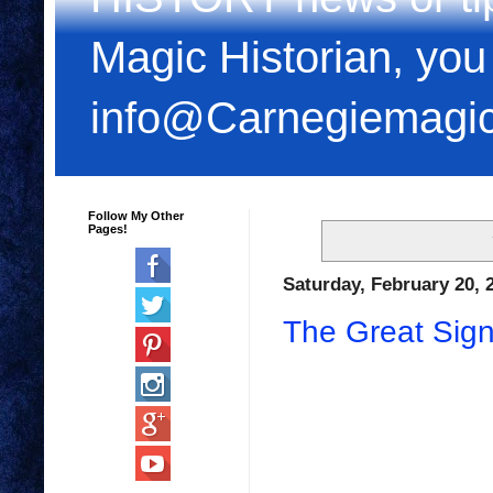
Magic Historian, you
info@Carnegiemagi
Follow My Other
Pages!
Saturday, February 20, 
The Great Signo