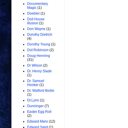
Documentary
Magic
(1)
Doebler
(1)
Doll House
Illusion
(1)
Don Wayne
(1)
Dorothy Dietrich
(4)
Dorothy Young
(1)
Dot Robinson
(2)
Doug Henning
(31)
Dr Wilson
(2)
Dr. Henry Slade
(1)
Dr. Samuel
Hooker
(1)
Dr. Walford Bodie
(1)
Dr.Lynn
(1)
Dunninger
(7)
Easter Egg Roll
(2)
Edward Maro
(12)
Edward Saint
(1)