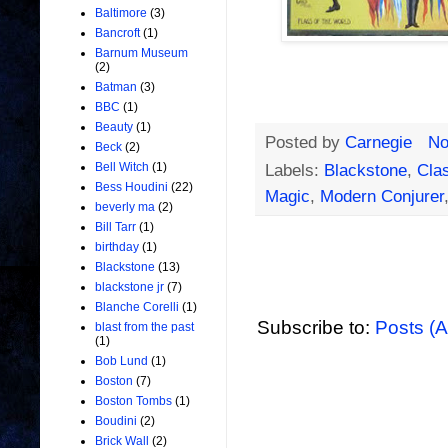
Baltimore
(3)
Bancroft
(1)
Barnum Museum
(2)
Batman
(3)
BBC
(1)
Beauty
(1)
Posted by
Carnegie
No
Beck
(2)
Bell Witch
(1)
Labels:
Blackstone
,
Clas
Bess Houdini
(22)
Magic
,
Modern Conjurer
beverly ma
(2)
Bill Tarr
(1)
birthday
(1)
Blackstone
(13)
blackstone jr
(7)
Blanche Corelli
(1)
Subscribe to:
Posts (
blast from the past
(1)
Bob Lund
(1)
Boston
(7)
Boston Tombs
(1)
Boudini
(2)
Brick Wall
(2)