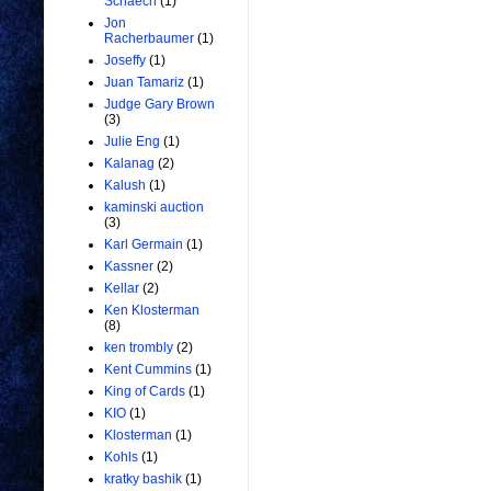
Schaech
(1)
Jon
Racherbaumer
(1)
Joseffy
(1)
Juan Tamariz
(1)
Judge Gary Brown
(3)
Julie Eng
(1)
Kalanag
(2)
Kalush
(1)
kaminski auction
(3)
Karl Germain
(1)
Kassner
(2)
Kellar
(2)
Ken Klosterman
(8)
ken trombly
(2)
Kent Cummins
(1)
King of Cards
(1)
KIO
(1)
Klosterman
(1)
Kohls
(1)
kratky bashik
(1)