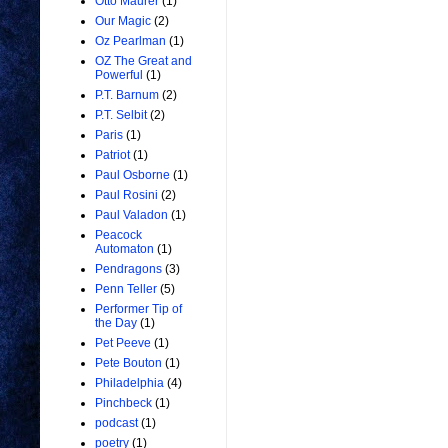
Otto Maurer
(1)
Our Magic
(2)
Oz Pearlman
(1)
OZ The Great and
Powerful
(1)
P.T. Barnum
(2)
P.T. Selbit
(2)
Paris
(1)
Patriot
(1)
Paul Osborne
(1)
Paul Rosini
(2)
Paul Valadon
(1)
Peacock
Automaton
(1)
Pendragons
(3)
Penn Teller
(5)
Performer Tip of
the Day
(1)
Pet Peeve
(1)
Pete Bouton
(1)
Philadelphia
(4)
Pinchbeck
(1)
podcast
(1)
poetry
(1)