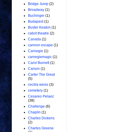
Bridge Jump
(2)
Broadway
(1)
Buchinger
(1)
Budapest
(1)
Buster Keaton
(1)
cabot theatre
(2)
Canada
(1)
cannon escape
(1)
Carnegie
(1)
carnegiemagic
(1)
Carol Burnett
(1)
Carson
(1)
Carter The Great
(5)
cecilia weiss
(3)
cemetery
(1)
Cesareo Pelaez
(38)
Challenge
(6)
Chaplin
(1)
Charles Dickens
(2)
Charles Greene