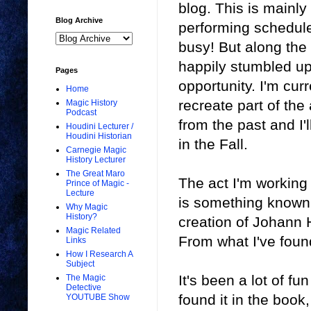
blog. This is mainly
Blog Archive
performing schedule.
busy! But along the 
happily stumbled up
Pages
opportunity. I'm cur
Home
recreate part of the
Magic History
Podcast
from the past and I'l
Houdini Lecturer /
Houdini Historian
in the Fall.
Carnegie Magic
History Lecturer
The Great Maro
The act I'm working 
Prince of Magic -
Lecture
is something known 
Why Magic
History?
creation of Johann H
Magic Related
From what I've found
Links
How I Research A
Subject
It's been a lot of f
The Magic
Detective
found it in the book
YOUTUBE Show