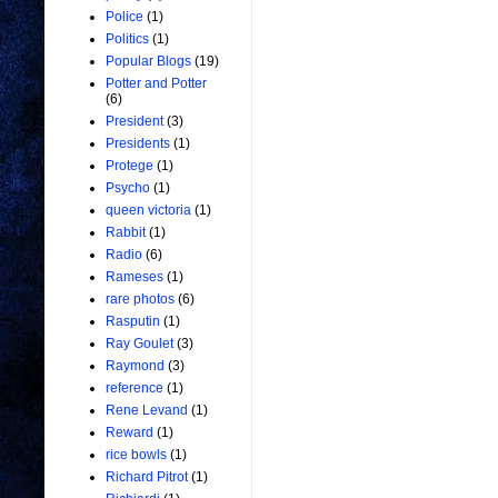
Police
(1)
Politics
(1)
Popular Blogs
(19)
Potter and Potter
(6)
President
(3)
Presidents
(1)
Protege
(1)
Psycho
(1)
queen victoria
(1)
Rabbit
(1)
Radio
(6)
Rameses
(1)
rare photos
(6)
Rasputin
(1)
Ray Goulet
(3)
Raymond
(3)
reference
(1)
Rene Levand
(1)
Reward
(1)
rice bowls
(1)
Richard Pitrot
(1)