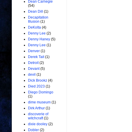
Dean Carnegie
(54)
Dean Dill
(1)
Decapitation
Illusion
(1)
DeKolta
(4)
Denny Lee
(2)
Denny Haney
(5)
Denny Lee
(1)
Denver
(1)
Derek Tait
(1)
Detroit
(2)
Devant
(5)
devil
(1)
Dick Brookz
(4)
Died 2023
(1)
Diego Domingo
(1)
dime museum
(1)
Dirk Arthur
(1)
discoverie of
witchcraft
(1)
dixie dooley
(2)
Dobler
(2)