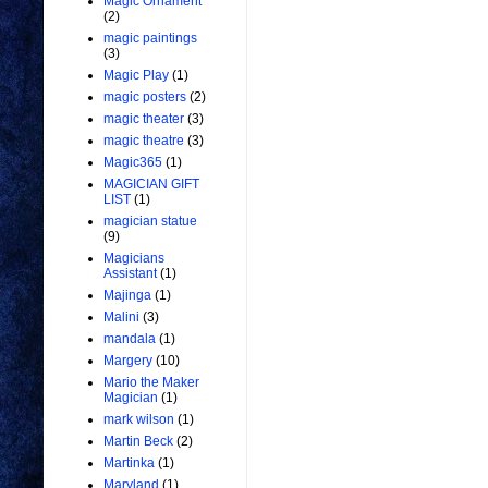
Magic Ornament
(2)
magic paintings
(3)
Magic Play
(1)
magic posters
(2)
magic theater
(3)
magic theatre
(3)
Magic365
(1)
MAGICIAN GIFT
LIST
(1)
magician statue
(9)
Magicians
Assistant
(1)
Majinga
(1)
Malini
(3)
mandala
(1)
Margery
(10)
Mario the Maker
Magician
(1)
mark wilson
(1)
Martin Beck
(2)
Martinka
(1)
Maryland
(1)