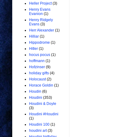
Heller Project
(3)
Henry Evans
Evanion
(1)
Henry Ridgely
Evans
(3)
Herr Alexander
(1)
Hilliar
(1)
Hippodrome
(1)
Hitler
(1)
hocus pocus
(1)
hoffmann
(1)
Hofzinser
(9)
holiday gifts
(4)
Holocaust
(2)
Horace Goldin
(1)
Houdin
(6)
Houdini
(353)
Houdini & Doyle
(3)
Houdini #Houdini
(1)
Houdini 100
(1)
houdini art
(3)
Houdini birthday