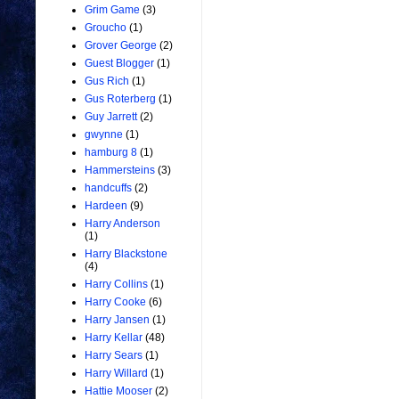
Grim Game
(3)
Groucho
(1)
Grover George
(2)
Guest Blogger
(1)
Gus Rich
(1)
Gus Roterberg
(1)
Guy Jarrett
(2)
gwynne
(1)
hamburg 8
(1)
Hammersteins
(3)
handcuffs
(2)
Hardeen
(9)
Harry Anderson
(1)
Harry Blackstone
(4)
Harry Collins
(1)
Harry Cooke
(6)
Harry Jansen
(1)
Harry Kellar
(48)
Harry Sears
(1)
Harry Willard
(1)
Hattie Mooser
(2)