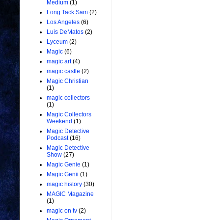
Medium
(1)
Long Tack Sam
(2)
Los Angeles
(6)
Luis DeMatos
(2)
Lyceum
(2)
Magic
(6)
magic art
(4)
magic castle
(2)
Magic Christian
(1)
magic collectors
(1)
Magic Collectors
Weekend
(1)
Magic Detective
Podcast
(16)
Magic Detective
Show
(27)
Magic Genie
(1)
Magic Genii
(1)
magic history
(30)
MAGIC Magazine
(1)
magic on tv
(2)