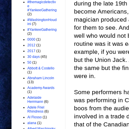
during the late 19t
#themagicdetectiv
e
become Americans, b
#YankeeGathering
(2)
magician produced a 
#WashingtonHoud
ini
(7)
for them to see. And
#YankeeGathering
(2)
well who would not 
0000
(1)
routine was it was 
2012
(1)
example, if you were
2017
(1)
30 days
(45)
but the Union Jack.
50
(1)
the same but the fi
Abbott & Costello
(1)
were in.
Abraham Lincoln
(13)
Academy Awards
Some performers had
(1)
Adelaide
was performing in Ca
Herrmann
(6)
boos from the audi
Adele Friel
Rhindress
(6)
involved in a trade 
Al Flosso
(1)
that of the Canadia
alana
(1)
Albert Marchinsky