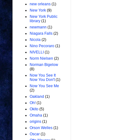
new orleans
(1)
New York
(9)
New York Public
library
(1)
newmann
(1)
Niagara Falls
(2)
Nicola
(2)
Nino Pecoraro
(1)
NIVELLI
(1)
Norm Nielsen
(2)
Norman Bigelow
(8)
Now You See It
Now You Don't
(1)
Now You See Me
(2)
Oakland
(1)
Oh!
(1)
Okito
(5)
Omaha
(1)
origins
(1)
Orson Welles
(1)
Oscar
(1)