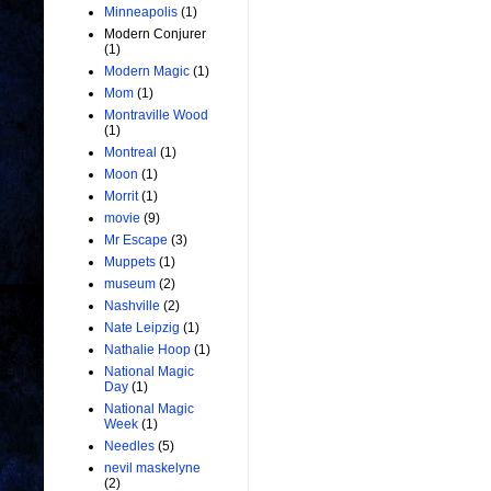
Minneapolis
(1)
Modern Conjurer
(1)
Modern Magic
(1)
Mom
(1)
Montraville Wood
(1)
Montreal
(1)
Moon
(1)
Morrit
(1)
movie
(9)
Mr Escape
(3)
Muppets
(1)
museum
(2)
Nashville
(2)
Nate Leipzig
(1)
Nathalie Hoop
(1)
National Magic
Day
(1)
National Magic
Week
(1)
Needles
(5)
nevil maskelyne
(2)