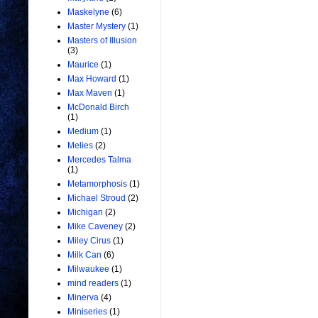
Maskelyne
(6)
Master Mystery
(1)
Masters of Illusion
(3)
Maurice
(1)
Max Howard
(1)
Max Maven
(1)
McDonald Birch
(1)
Medium
(1)
Melies
(2)
Mercedes Talma
(1)
Metamorphosis
(1)
Michael Stroud
(2)
Michigan
(2)
Mike Caveney
(2)
Miley Cirus
(1)
Milk Can
(6)
Milwaukee
(1)
mind readers
(1)
Minerva
(4)
Miniseries
(1)