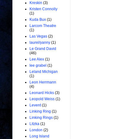
Kreskin
(3)
Kristen Connolly
(1)
Kuda Bux
(1)
Larcom Theatre
(1)
Las Vegas
(2)
laurel/yanny
(1)
Le Grand David
(46)
Lee Alex
(1)
lee grabel
(1)
Leland Michigan
(1)
Leon Herrmann
(4)
Leonard Hicks
(3)
Leopold Weiss
(1)
Levent
(1)
Linking Ring
(1)
Linking Rings
(1)
Litzka
(1)
London
(2)
Long Island