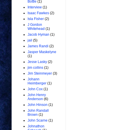
Bottle
(1)
Interview
(1)
Isaac Fawkes
(2)
Isla Fisher
(2)
J Gordon
Whitehead
(1)
Jacob Hyman
(1)
jail
(5)
James Randi
(2)
Jasper Maskelyne
(1)
Jesse Lasky
(2)
jim collins
(1)
Jim Steinmeyer
(3)
Johann
Heimberger
(1)
John Cox
(1)
John Henry
Anderson
(6)
John Hinson
(1)
John Randall
Brown
(1)
John Scarne
(1)
Johnathon