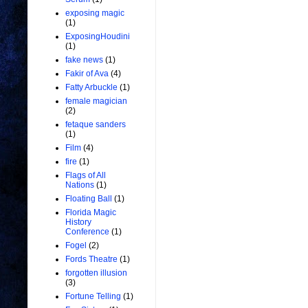
exposing magic
(1)
ExposingHoudini
(1)
fake news
(1)
Fakir of Ava
(4)
Fatty Arbuckle
(1)
female magician
(2)
fetaque sanders
(1)
Film
(4)
fire
(1)
Flags of All
Nations
(1)
Floating Ball
(1)
Florida Magic
History
Conference
(1)
Fogel
(2)
Fords Theatre
(1)
forgotten illusion
(3)
Fortune Telling
(1)