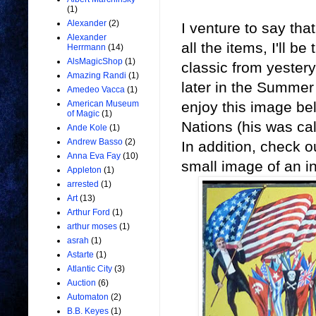
(1)
Alexander
(2)
I venture to say that
Alexander
all the items, I'll 
Herrmann
(14)
AlsMagicShop
(1)
classic from yestery
Amazing Randi
(1)
later in the Summer 
Amedeo Vacca
(1)
enjoy this image be
American Museum
of Magic
(1)
Nations (his was ca
Ande Kole
(1)
Andrew Basso
(2)
In addition, check o
Anna Eva Fay
(10)
small image of an i
Appleton
(1)
arrested
(1)
Art
(13)
Arthur Ford
(1)
arthur moses
(1)
asrah
(1)
Astarte
(1)
Atlantic City
(3)
Auction
(6)
Automaton
(2)
B.B. Keyes
(1)