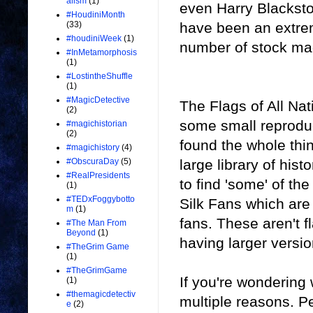
alism
(1)
even Harry Blacksto
#HoudiniMonth
have been an extrem
(33)
#houdiniWeek
(1)
number of stock mag
#InMetamorphosis
(1)
#LostintheShuffle
(1)
#MagicDetective
The Flags of All Na
(2)
some small reproduct
#magichistorian
(2)
found the whole thi
#magichistory
(4)
large library of his
#ObscuraDay
(5)
#RealPresidents
to find 'some' of th
(1)
#TEDxFoggybotto
Silk Fans which are 
m
(1)
fans. These aren't f
#The Man From
Beyond
(1)
having larger versio
#TheGrim Game
(1)
#TheGrimGame
If you're wondering 
(1)
#themagicdetectiv
multiple reasons. Pe
e
(2)