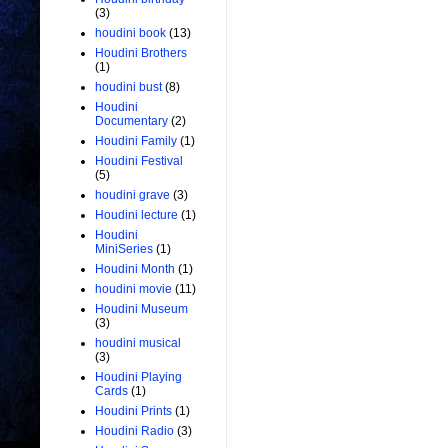
(3)
houdini book
(13)
Houdini Brothers
(1)
houdini bust
(8)
Houdini
Documentary
(2)
Houdini Family
(1)
Houdini Festival
(5)
houdini grave
(3)
Houdini lecture
(1)
Houdini
MiniSeries
(1)
Houdini Month
(1)
houdini movie
(11)
Houdini Museum
(3)
houdini musical
(3)
Houdini Playing
Cards
(1)
Houdini Prints
(1)
Houdini Radio
(3)