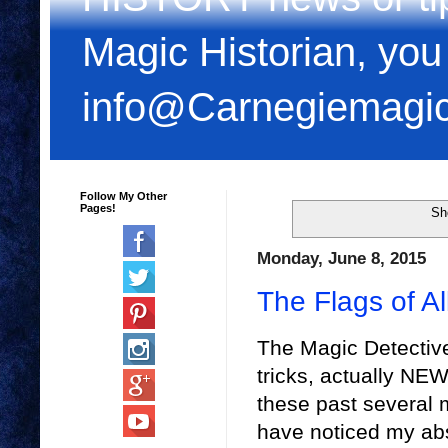
Magic Historian, you
info@Carnegiemagi
Follow My Other
Pages!
Sh
Monday, June 8, 2015
The Flags of Al
The Magic Detective 
tricks, actually NEW
these past several
have noticed my ab