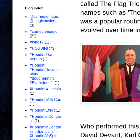
called The Flag Tri
Blog Index
names such as 'The 
@carnegiemagic
was a popular routin
@magicposters
(3)
evolved over time in
#carnegiemagic
(21)
#fobo17
(1)
#HOUDINI
(73)
#Houdini Dai
Vernon
(1)
#Houdini
#HoudiniDocume
ntary
#doughenning
#BlackstoneJr
(1)
#Houdini #Lincoln
(1)
#Houdini Milk Can
(1)
#HoudiniEffect
(1)
#HoudiniinCongre
ss
(1)
Who performed this
#HoudiniinCongre
ss #Spiritualism
David Devant, Karl
#HoudiniVsSpiritu