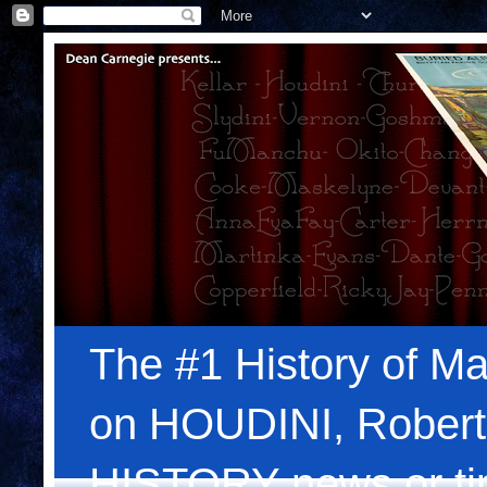
The #1 History of Ma
on HOUDINI, Robert
HISTORY news or tips