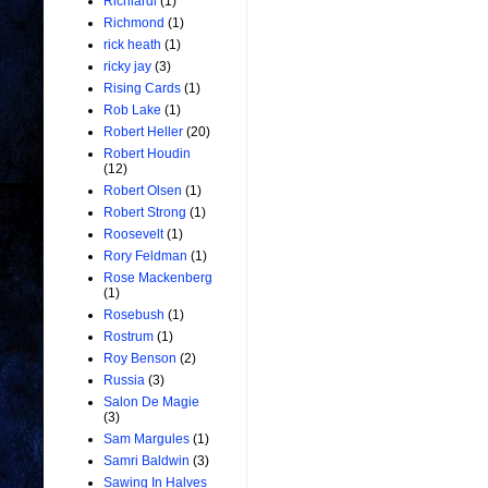
Richiardi
(1)
Richmond
(1)
rick heath
(1)
ricky jay
(3)
Rising Cards
(1)
Rob Lake
(1)
Robert Heller
(20)
Robert Houdin
(12)
Robert Olsen
(1)
Robert Strong
(1)
Roosevelt
(1)
Rory Feldman
(1)
Rose Mackenberg
(1)
Rosebush
(1)
Rostrum
(1)
Roy Benson
(2)
Russia
(3)
Salon De Magie
(3)
Sam Margules
(1)
Samri Baldwin
(3)
Sawing In Halves