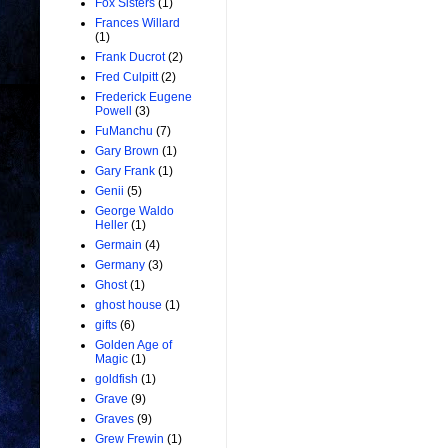
Fox Sisters
(1)
Frances Willard
(1)
Frank Ducrot
(2)
Fred Culpitt
(2)
Frederick Eugene
Powell
(3)
FuManchu
(7)
Gary Brown
(1)
Gary Frank
(1)
Genii
(5)
George Waldo
Heller
(1)
Germain
(4)
Germany
(3)
Ghost
(1)
ghost house
(1)
gifts
(6)
Golden Age of
Magic
(1)
goldfish
(1)
Grave
(9)
Graves
(9)
Grew Frewin
(1)