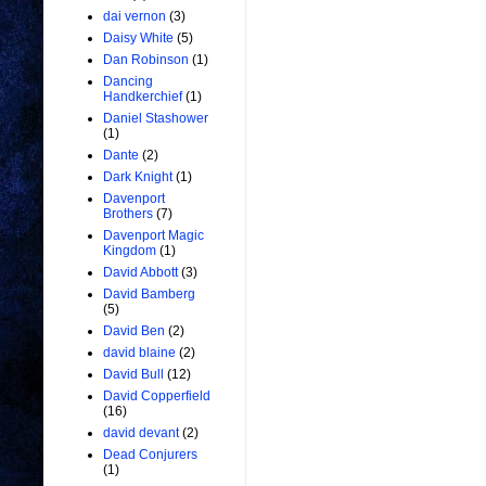
dai vernon
(3)
Daisy White
(5)
Dan Robinson
(1)
Dancing
Handkerchief
(1)
Daniel Stashower
(1)
Dante
(2)
Dark Knight
(1)
Davenport
Brothers
(7)
Davenport Magic
Kingdom
(1)
David Abbott
(3)
David Bamberg
(5)
David Ben
(2)
david blaine
(2)
David Bull
(12)
David Copperfield
(16)
david devant
(2)
Dead Conjurers
(1)