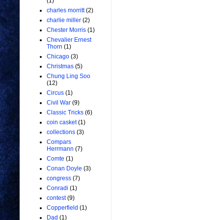
(1)
charles morritt
(2)
charlie miller
(2)
Chester Morris
(1)
Chevalier Ernest
Thorn
(1)
Chicago
(3)
Christmas
(5)
Chung Ling Soo
(12)
Circus
(1)
Civil War
(9)
Classic Tricks
(6)
coin casket
(1)
collections
(3)
Compars
Herrmann
(7)
Comte
(1)
Conan Doyle
(3)
congress
(7)
Conradi
(1)
contest
(9)
Copperfield
(1)
Dad
(1)