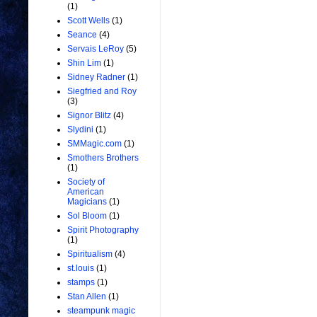
(1)
Scott Wells
(1)
Seance
(4)
Servais LeRoy
(5)
Shin Lim
(1)
Sidney Radner
(1)
Siegfried and Roy
(3)
Signor Blitz
(4)
Slydini
(1)
SMMagic.com
(1)
Smothers Brothers
(1)
Society of
American
Magicians
(1)
Sol Bloom
(1)
Spirit Photography
(1)
Spiritualism
(4)
st.louis
(1)
stamps
(1)
Stan Allen
(1)
steampunk magic