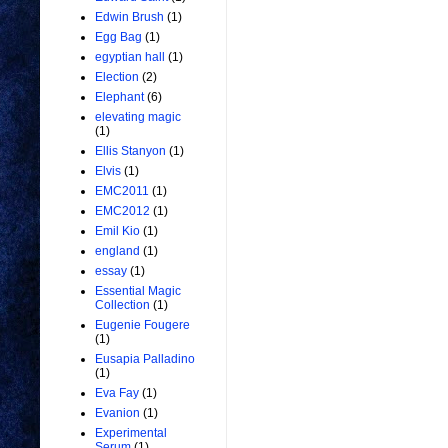
Edwin Brush
(1)
Egg Bag
(1)
egyptian hall
(1)
Election
(2)
Elephant
(6)
elevating magic
(1)
Ellis Stanyon
(1)
Elvis
(1)
EMC2011
(1)
EMC2012
(1)
Emil Kio
(1)
england
(1)
essay
(1)
Essential Magic
Collection
(1)
Eugenie Fougere
(1)
Eusapia Palladino
(1)
Eva Fay
(1)
Evanion
(1)
Experimental
Serum
(1)