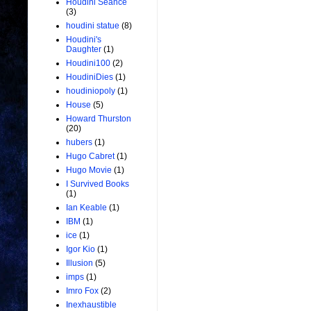
Houdini Seance
(3)
houdini statue
(8)
Houdini's
Daughter
(1)
Houdini100
(2)
HoudiniDies
(1)
houdiniopoly
(1)
House
(5)
Howard Thurston
(20)
hubers
(1)
Hugo Cabret
(1)
Hugo Movie
(1)
I Survived Books
(1)
Ian Keable
(1)
IBM
(1)
ice
(1)
Igor Kio
(1)
Illusion
(5)
imps
(1)
Imro Fox
(2)
Inexhaustible