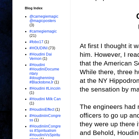
Blog Index
@carnegiemagic
@magicposters
(3)
#carnegiemagic
(21)
#fobo17
(1)
At first I thought it
#HOUDINI
(73)
him. However, I read
#Houdini Dai
Vernon
(1)
that the American So
#Houdini
#HoudiniDocume
While there, three 
ntary
#doughenning
at the NY Hippodro
#BlackstoneJr
(1)
the sensation by ma
#Houdini #Lincoln
(1)
#Houdini Milk Can
(1)
The engineers had 
#HoudiniEffect
(1)
officers to go up a
#HoudiniinCongre
ss
(1)
they were up there i
#HoudiniinCongre
ss #Spiritualism
and Behold, Houdini
#HoudiniVsSpiritu