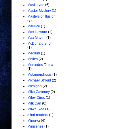
Maskelyne
(6)
Master Mystery
(1)
Masters of Illusion
(3)
Maurice
(1)
Max Howard
(1)
Max Maven
(1)
McDonald Birch
(1)
Medium
(1)
Melies
(2)
Mercedes Talma
(1)
Metamorphosis
(1)
Michael Stroud
(2)
Michigan
(2)
Mike Caveney
(2)
Miley Cirus
(1)
Milk Can
(6)
Milwaukee
(1)
mind readers
(1)
Minerva
(4)
Miniseries
(1)