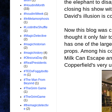
alism
(1)
the elephant to disa
#HoudiniMonth
closing his show wit
(33)
#houdiniWeek
(1)
David's illusion is co
#InMetamorphosis
(1)
#LostintheShuffle
Now this blog was c
(1)
thought it only fair
#MagicDetective
(2)
has one of the larges
#magichistorian
(2)
props. Among his co
#magichistory
(4)
Milk Can Escape and
#ObscuraDay
(5)
#RealPresidents
Copperfield's very
(1)
#TEDxFoggybotto
m
(1)
#The Man From
Beyond
(1)
#TheGrim Game
(1)
#TheGrimGame
(1)
#themagicdetectiv
e
(2)