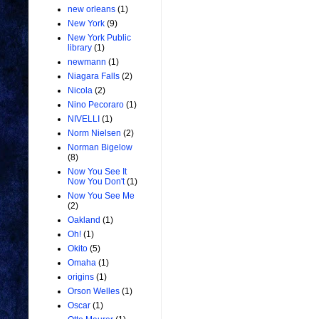
new orleans
(1)
New York
(9)
New York Public
library
(1)
newmann
(1)
Niagara Falls
(2)
Nicola
(2)
Nino Pecoraro
(1)
NIVELLI
(1)
Norm Nielsen
(2)
Norman Bigelow
(8)
Now You See It
Now You Don't
(1)
Now You See Me
(2)
Oakland
(1)
Oh!
(1)
Okito
(5)
Omaha
(1)
origins
(1)
Orson Welles
(1)
Oscar
(1)