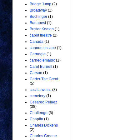
Bridge Jump
(2)
Broadway
(1)
Buchinger
(1)
Budapest
(1)
Buster Keaton
(1)
cabot theatre
(2)
Canada
(1)
cannon escape
(1)
Carnegie
(1)
carnegiemagic
(1)
Carol Burnett
(1)
Carson
(1)
Carter The Great
(5)
cecilia weiss
(3)
cemetery
(1)
Cesareo Pelaez
(38)
Challenge
(6)
Chaplin
(1)
Charles Dickens
(2)
Charles Greene