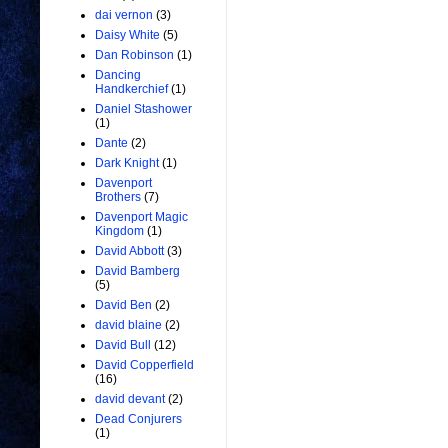
dai vernon
(3)
Daisy White
(5)
Dan Robinson
(1)
Dancing
Handkerchief
(1)
Daniel Stashower
(1)
Dante
(2)
Dark Knight
(1)
Davenport
Brothers
(7)
Davenport Magic
Kingdom
(1)
David Abbott
(3)
David Bamberg
(5)
David Ben
(2)
david blaine
(2)
David Bull
(12)
David Copperfield
(16)
david devant
(2)
Dead Conjurers
(1)