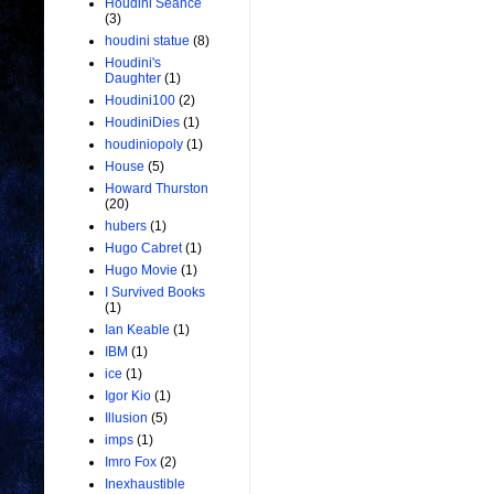
Houdini Seance
(3)
houdini statue
(8)
Houdini's
Daughter
(1)
Houdini100
(2)
HoudiniDies
(1)
houdiniopoly
(1)
House
(5)
Howard Thurston
(20)
hubers
(1)
Hugo Cabret
(1)
Hugo Movie
(1)
I Survived Books
(1)
Ian Keable
(1)
IBM
(1)
ice
(1)
Igor Kio
(1)
Illusion
(5)
imps
(1)
Imro Fox
(2)
Inexhaustible