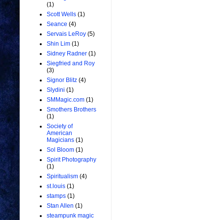
(1)
Scott Wells
(1)
Seance
(4)
Servais LeRoy
(5)
Shin Lim
(1)
Sidney Radner
(1)
Siegfried and Roy
(3)
Signor Blitz
(4)
Slydini
(1)
SMMagic.com
(1)
Smothers Brothers
(1)
Society of
American
Magicians
(1)
Sol Bloom
(1)
Spirit Photography
(1)
Spiritualism
(4)
st.louis
(1)
stamps
(1)
Stan Allen
(1)
steampunk magic