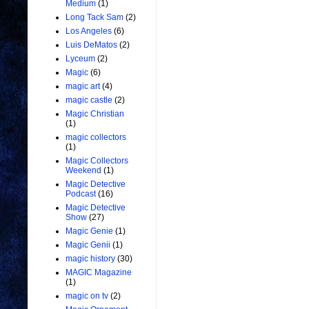
Medium
(1)
Long Tack Sam
(2)
Los Angeles
(6)
Luis DeMatos
(2)
Lyceum
(2)
Magic
(6)
magic art
(4)
magic castle
(2)
Magic Christian
(1)
magic collectors
(1)
Magic Collectors
Weekend
(1)
Magic Detective
Podcast
(16)
Magic Detective
Show
(27)
Magic Genie
(1)
Magic Genii
(1)
magic history
(30)
MAGIC Magazine
(1)
magic on tv
(2)