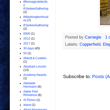
#themagicdetectiv
e
#YankeeGathering
(2)
#WashingtonHoud
ini
(7)
#YankeeGathering
(2)
0000
(1)
Posted by
Carnegie
1 
2012
(1)
2017
(1)
Labels:
Copperfield
,
Ele
30 days
(45)
50
(1)
Abbott & Costello
(1)
Abraham Lincoln
(13)
Academy Awards
Subscribe to:
Posts (
(1)
Adelaide
Herrmann
(6)
Adele Friel
Rhindress
(6)
Al Flosso
(1)
alana
(1)
Albert Marchinsky