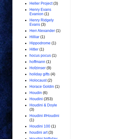
Heller Project
(3)
Henry Evans
Evanion
(1)
Henry Ridgely
Evans
(3)
Herr Alexander
(1)
Hilliar
(1)
Hippodrome
(1)
Hitler
(1)
hocus pocus
(1)
hoffmann
(1)
Hofzinser
(9)
holiday gifts
(4)
Holocaust
(2)
Horace Goldin
(1)
Houdin
(6)
Houdini
(353)
Houdini & Doyle
(3)
Houdini #Houdini
(1)
Houdini 100
(1)
houdini art
(3)
Houdini birthday