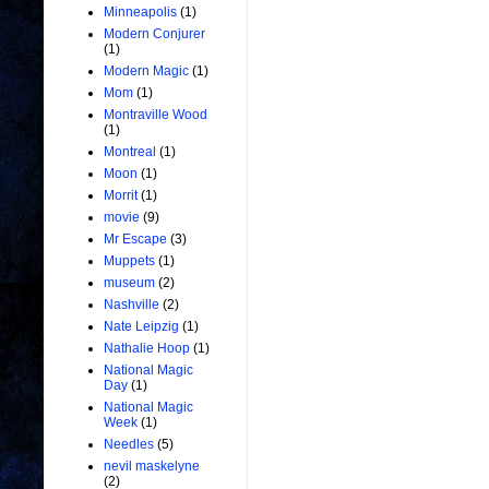
Minneapolis
(1)
Modern Conjurer
(1)
Modern Magic
(1)
Mom
(1)
Montraville Wood
(1)
Montreal
(1)
Moon
(1)
Morrit
(1)
movie
(9)
Mr Escape
(3)
Muppets
(1)
museum
(2)
Nashville
(2)
Nate Leipzig
(1)
Nathalie Hoop
(1)
National Magic
Day
(1)
National Magic
Week
(1)
Needles
(5)
nevil maskelyne
(2)