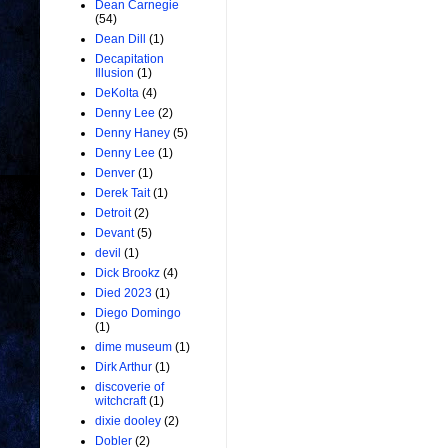
Dean Carnegie
(54)
Dean Dill
(1)
Decapitation
Illusion
(1)
DeKolta
(4)
Denny Lee
(2)
Denny Haney
(5)
Denny Lee
(1)
Denver
(1)
Derek Tait
(1)
Detroit
(2)
Devant
(5)
devil
(1)
Dick Brookz
(4)
Died 2023
(1)
Diego Domingo
(1)
dime museum
(1)
Dirk Arthur
(1)
discoverie of
witchcraft
(1)
dixie dooley
(2)
Dobler
(2)