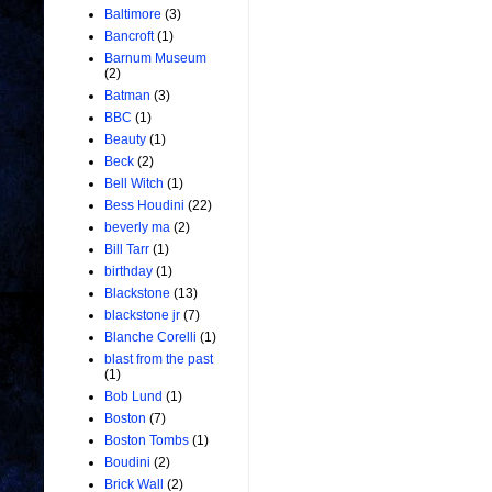
Baltimore
(3)
Bancroft
(1)
Barnum Museum
(2)
Batman
(3)
BBC
(1)
Beauty
(1)
Beck
(2)
Bell Witch
(1)
Bess Houdini
(22)
beverly ma
(2)
Bill Tarr
(1)
birthday
(1)
Blackstone
(13)
blackstone jr
(7)
Blanche Corelli
(1)
blast from the past
(1)
Bob Lund
(1)
Boston
(7)
Boston Tombs
(1)
Boudini
(2)
Brick Wall
(2)