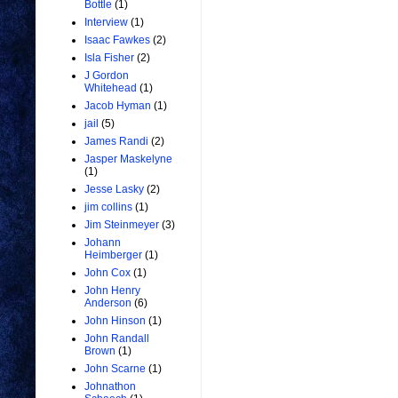
Bottle
(1)
Interview
(1)
Isaac Fawkes
(2)
Isla Fisher
(2)
J Gordon
Whitehead
(1)
Jacob Hyman
(1)
jail
(5)
James Randi
(2)
Jasper Maskelyne
(1)
Jesse Lasky
(2)
jim collins
(1)
Jim Steinmeyer
(3)
Johann
Heimberger
(1)
John Cox
(1)
John Henry
Anderson
(6)
John Hinson
(1)
John Randall
Brown
(1)
John Scarne
(1)
Johnathon