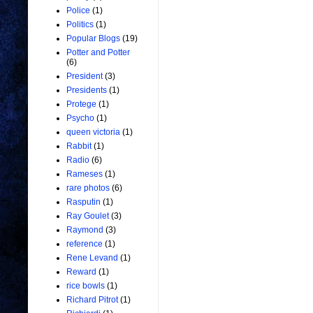
Police
(1)
Politics
(1)
Popular Blogs
(19)
Potter and Potter
(6)
President
(3)
Presidents
(1)
Protege
(1)
Psycho
(1)
queen victoria
(1)
Rabbit
(1)
Radio
(6)
Rameses
(1)
rare photos
(6)
Rasputin
(1)
Ray Goulet
(3)
Raymond
(3)
reference
(1)
Rene Levand
(1)
Reward
(1)
rice bowls
(1)
Richard Pitrot
(1)