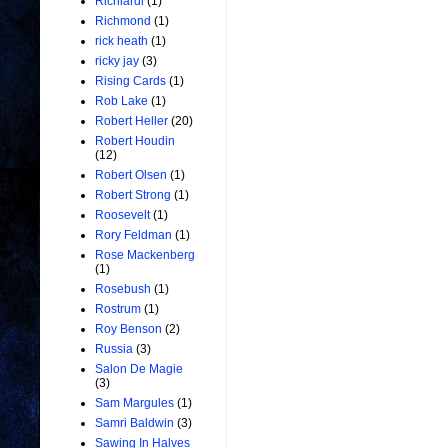
Richiardi
(1)
Richmond
(1)
rick heath
(1)
ricky jay
(3)
Rising Cards
(1)
Rob Lake
(1)
Robert Heller
(20)
Robert Houdin
(12)
Robert Olsen
(1)
Robert Strong
(1)
Roosevelt
(1)
Rory Feldman
(1)
Rose Mackenberg
(1)
Rosebush
(1)
Rostrum
(1)
Roy Benson
(2)
Russia
(3)
Salon De Magie
(3)
Sam Margules
(1)
Samri Baldwin
(3)
Sawing In Halves