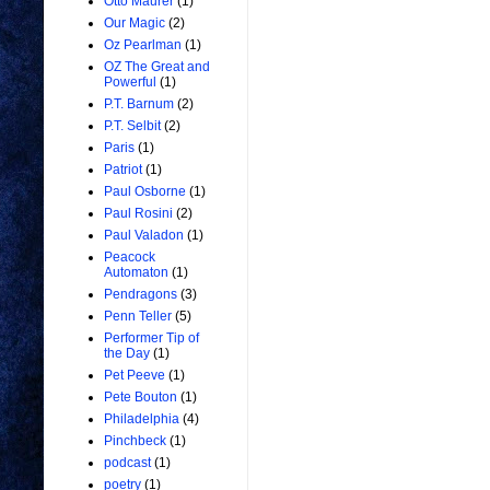
Otto Maurer
(1)
Our Magic
(2)
Oz Pearlman
(1)
OZ The Great and
Powerful
(1)
P.T. Barnum
(2)
P.T. Selbit
(2)
Paris
(1)
Patriot
(1)
Paul Osborne
(1)
Paul Rosini
(2)
Paul Valadon
(1)
Peacock
Automaton
(1)
Pendragons
(3)
Penn Teller
(5)
Performer Tip of
the Day
(1)
Pet Peeve
(1)
Pete Bouton
(1)
Philadelphia
(4)
Pinchbeck
(1)
podcast
(1)
poetry
(1)