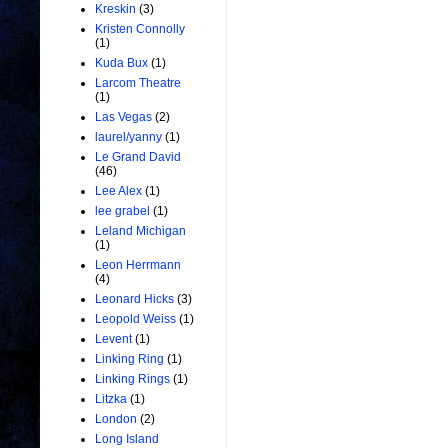
Kreskin
(3)
Kristen Connolly
(1)
Kuda Bux
(1)
Larcom Theatre
(1)
Las Vegas
(2)
laurel/yanny
(1)
Le Grand David
(46)
Lee Alex
(1)
lee grabel
(1)
Leland Michigan
(1)
Leon Herrmann
(4)
Leonard Hicks
(3)
Leopold Weiss
(1)
Levent
(1)
Linking Ring
(1)
Linking Rings
(1)
Litzka
(1)
London
(2)
Long Island