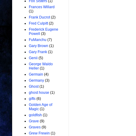
Fox Sisters
(1)
Frances Willard
(1)
Frank Ducrot
(2)
Fred Culpitt
(2)
Frederick Eugene
Powell
(3)
FuManchu
(7)
Gary Brown
(1)
Gary Frank
(1)
Genii
(5)
George Waldo
Heller
(1)
Germain
(4)
Germany
(3)
Ghost
(1)
ghost house
(1)
gifts
(6)
Golden Age of
Magic
(1)
goldfish
(1)
Grave
(9)
Graves
(9)
Grew Frewin
(1)