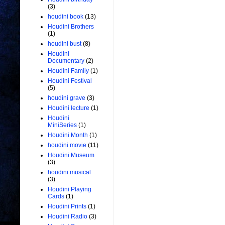
(3)
houdini book
(13)
Houdini Brothers
(1)
houdini bust
(8)
Houdini
Documentary
(2)
Houdini Family
(1)
Houdini Festival
(5)
houdini grave
(3)
Houdini lecture
(1)
Houdini
MiniSeries
(1)
Houdini Month
(1)
houdini movie
(11)
Houdini Museum
(3)
houdini musical
(3)
Houdini Playing
Cards
(1)
Houdini Prints
(1)
Houdini Radio
(3)