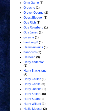
Grim Game
(3)
Groucho
(1)
Grover George
(2)
Guest Blogger
(1)
Gus Rich
(1)
Gus Roterberg
(1)
Guy Jarrett
(2)
gwynne
(1)
hamburg 8
(1)
Hammersteins
(3)
handcuffs
(2)
Hardeen
(9)
Harry Anderson
(1)
Harry Blackstone
(4)
Harry Collins
(1)
Harry Cooke
(6)
Harry Jansen
(1)
Harry Kellar
(48)
Harry Sears
(1)
Harry Willard
(1)
Hattie Mooser
(2)