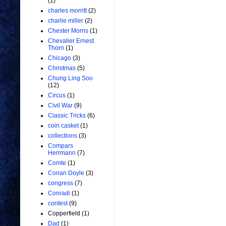
(1)
charles morritt
(2)
charlie miller
(2)
Chester Morris
(1)
Chevalier Ernest
Thorn
(1)
Chicago
(3)
Christmas
(5)
Chung Ling Soo
(12)
Circus
(1)
Civil War
(9)
Classic Tricks
(6)
coin casket
(1)
collections
(3)
Compars
Herrmann
(7)
Comte
(1)
Conan Doyle
(3)
congress
(7)
Conradi
(1)
contest
(9)
Copperfield
(1)
Dad
(1)