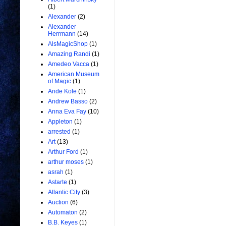
(1)
Alexander
(2)
Alexander
Herrmann
(14)
AlsMagicShop
(1)
Amazing Randi
(1)
Amedeo Vacca
(1)
American Museum
of Magic
(1)
Ande Kole
(1)
Andrew Basso
(2)
Anna Eva Fay
(10)
Appleton
(1)
arrested
(1)
Art
(13)
Arthur Ford
(1)
arthur moses
(1)
asrah
(1)
Astarte
(1)
Atlantic City
(3)
Auction
(6)
Automaton
(2)
B.B. Keyes
(1)