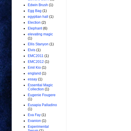
Edwin Brush
(1)
Egg Bag
(1)
egyptian hall
(1)
Election
(2)
Elephant
(6)
elevating magic
(1)
Ellis Stanyon
(1)
Elvis
(1)
EMC2011
(1)
EMC2012
(1)
Emil Kio
(1)
england
(1)
essay
(1)
Essential Magic
Collection
(1)
Eugenie Fougere
(1)
Eusapia Palladino
(1)
Eva Fay
(1)
Evanion
(1)
Experimental
Serum
(1)