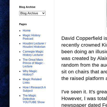
Blog Archive
Pages
Home
Magic History
David Copperfield is
Podcast
Houdini Lecturer /
recently crowned Kin
Houdini Historian
been doing an illusio
Carnegie Magic
History Lecturer
was created by Alai
The Great Maro
Prince of Magic -
random from the aud
Lecture
sit on chairs that a
Why Magic
History?
the raised platform
Magic Related
Links
How I Research A
I've seen it. It's gr
Subject
The Magic
However, I was total
Detective
YOUTUBE Show
newspaper dated Fe