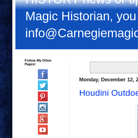
Magic Historian, you
info@Carnegiemagi
Follow My Other
Pages!
Monday, December 12, 
Houdini Outdoe