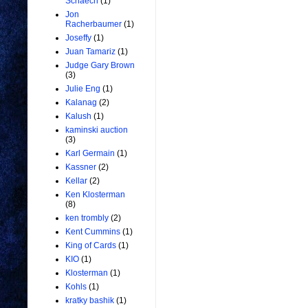
Schaech
(1)
Jon
Racherbaumer
(1)
Joseffy
(1)
Juan Tamariz
(1)
Judge Gary Brown
(3)
Julie Eng
(1)
Kalanag
(2)
Kalush
(1)
kaminski auction
(3)
Karl Germain
(1)
Kassner
(2)
Kellar
(2)
Ken Klosterman
(8)
ken trombly
(2)
Kent Cummins
(1)
King of Cards
(1)
KIO
(1)
Klosterman
(1)
Kohls
(1)
kratky bashik
(1)