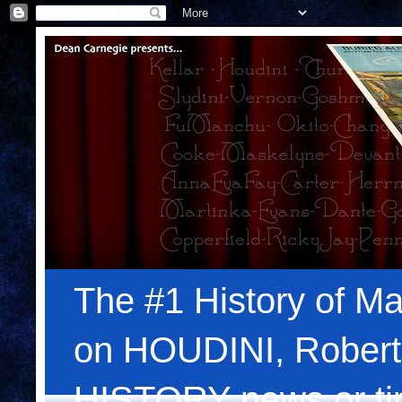
The #1 History of Ma
on HOUDINI, Robert
HISTORY news or tips