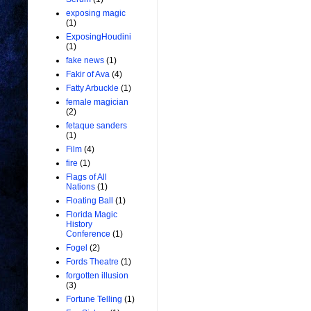
exposing magic
(1)
ExposingHoudini
(1)
fake news
(1)
Fakir of Ava
(4)
Fatty Arbuckle
(1)
female magician
(2)
fetaque sanders
(1)
Film
(4)
fire
(1)
Flags of All
Nations
(1)
Floating Ball
(1)
Florida Magic
History
Conference
(1)
Fogel
(2)
Fords Theatre
(1)
forgotten illusion
(3)
Fortune Telling
(1)