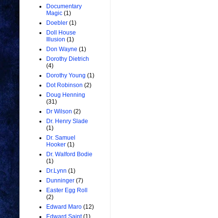
Documentary
Magic
(1)
Doebler
(1)
Doll House
Illusion
(1)
Don Wayne
(1)
Dorothy Dietrich
(4)
Dorothy Young
(1)
Dot Robinson
(2)
Doug Henning
(31)
Dr Wilson
(2)
Dr. Henry Slade
(1)
Dr. Samuel
Hooker
(1)
Dr. Walford Bodie
(1)
Dr.Lynn
(1)
Dunninger
(7)
Easter Egg Roll
(2)
Edward Maro
(12)
Edward Saint
(1)