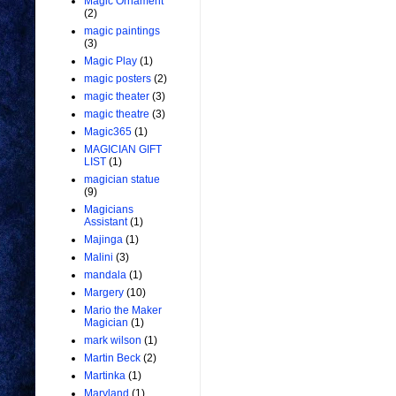
Magic Ornament
(2)
magic paintings
(3)
Magic Play
(1)
magic posters
(2)
magic theater
(3)
magic theatre
(3)
Magic365
(1)
MAGICIAN GIFT
LIST
(1)
magician statue
(9)
Magicians
Assistant
(1)
Majinga
(1)
Malini
(3)
mandala
(1)
Margery
(10)
Mario the Maker
Magician
(1)
mark wilson
(1)
Martin Beck
(2)
Martinka
(1)
Maryland
(1)