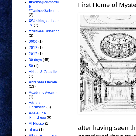
#themagicdetectiv
First Home of Myst
e
#YankeeGathering
(2)
#WashingtonHoud
ini
(7)
#YankeeGathering
(2)
0000
(1)
2012
(1)
2017
(1)
30 days
(45)
50
(1)
Abbott & Costello
(1)
Abraham Lincoln
(13)
Academy Awards
(1)
Adelaide
Herrmann
(6)
Adele Friel
Rhindress
(6)
Al Flosso
(1)
after having seen t
alana
(1)
Albert Marchinsky