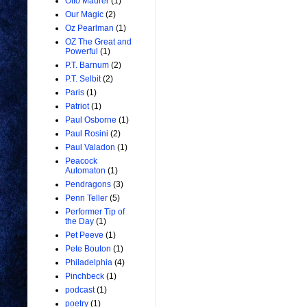
Otto Maurer
(1)
Our Magic
(2)
Oz Pearlman
(1)
OZ The Great and
Powerful
(1)
P.T. Barnum
(2)
P.T. Selbit
(2)
Paris
(1)
Patriot
(1)
Paul Osborne
(1)
Paul Rosini
(2)
Paul Valadon
(1)
Peacock
Automaton
(1)
Pendragons
(3)
Penn Teller
(5)
Performer Tip of
the Day
(1)
Pet Peeve
(1)
Pete Bouton
(1)
Philadelphia
(4)
Pinchbeck
(1)
podcast
(1)
poetry
(1)