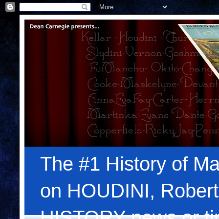
The #1 History of Ma
on HOUDINI, Robert
HISTORY news or tips