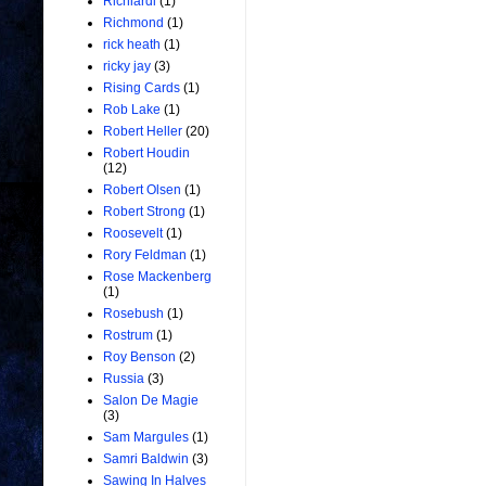
Richiardi
(1)
Richmond
(1)
rick heath
(1)
ricky jay
(3)
Rising Cards
(1)
Rob Lake
(1)
Robert Heller
(20)
Robert Houdin
(12)
Robert Olsen
(1)
Robert Strong
(1)
Roosevelt
(1)
Rory Feldman
(1)
Rose Mackenberg
(1)
Rosebush
(1)
Rostrum
(1)
Roy Benson
(2)
Russia
(3)
Salon De Magie
(3)
Sam Margules
(1)
Samri Baldwin
(3)
Sawing In Halves