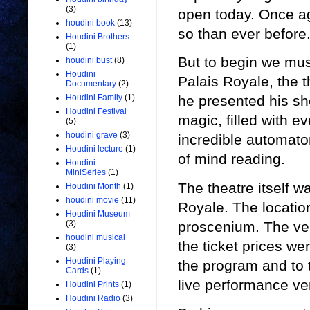
(3)
open today. Once ag
houdini book
(13)
so than ever before
Houdini Brothers
(1)
But to begin we mus
houdini bust
(8)
Houdini
Palais Royale, the 
Documentary
(2)
Houdini Family
(1)
he presented his sh
Houdini Festival
magic, filled with e
(5)
houdini grave
(3)
incredible automaton
Houdini lecture
(1)
of mind reading.
Houdini
MiniSeries
(1)
The theatre itself w
Houdini Month
(1)
houdini movie
(11)
Royale. The locatio
Houdini Museum
proscenium. The ve
(3)
houdini musical
the ticket prices we
(3)
Houdini Playing
the program and to 
Cards
(1)
live performance ve
Houdini Prints
(1)
Houdini Radio
(3)