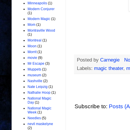
Minneapolis
(1)
Modern Conjurer
(1)
Modern Magic
(1)
Mom
(1)
Montraville Wood
(1)
Montreal
(1)
Moon
(1)
Morrit
(1)
movie
(9)
Posted by
Carnegie
No
Mr Escape
(3)
Labels:
magic theater
,
m
Muppets
(1)
museum
(2)
Nashville
(2)
Nate Leipzig
(1)
Nathalie Hoop
(1)
National Magic
Day
(1)
Subscribe to:
Posts (
National Magic
Week
(1)
Needles
(5)
nevil maskelyne
(2)