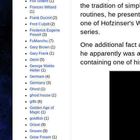
Fox Sisters
(1)
the tradition of simp
Frances Willard
(1)
routines, he present
Frank Ducrot
(2)
one of Hofzinser's 
Fred Culpitt
(2)
series.
Frederick Eugene
Powell
(3)
FuManchu
(7)
One additional fact
Gary Brown
(1)
he apparently was a
Gary Frank
(1)
Genii
(5)
containing one of hi
George Waldo
Heller
(1)
Germain
(4)
Germany
(3)
Ghost
(1)
ghost house
(1)
gifts
(6)
Golden Age of
Magic
(1)
goldfish
(1)
Grave
(9)
Graves
(9)
Grew Frewin
(1)