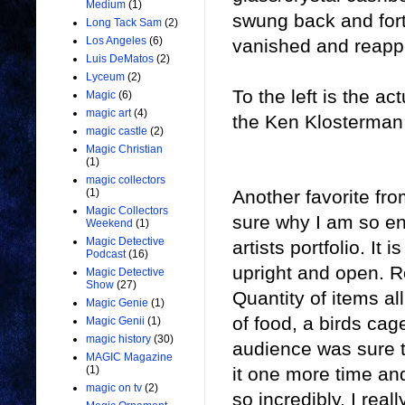
Medium
(1)
swung back and for
Long Tack Sam
(2)
Los Angeles
(6)
vanished and reappe
Luis DeMatos
(2)
Lyceum
(2)
To the left is the 
Magic
(6)
magic art
(4)
the Ken Klosterman c
magic castle
(2)
Magic Christian
(1)
magic collectors
Another favorite fr
(1)
Magic Collectors
sure why I am so ena
Weekend
(1)
Magic Detective
artists portfolio. It
Podcast
(16)
upright and open. 
Magic Detective
Show
(27)
Quantity of items all
Magic Genie
(1)
of food, a birds ca
Magic Genii
(1)
magic history
(30)
audience was sure t
MAGIC Magazine
it one more time an
(1)
magic on tv
(2)
so incredibly. I real