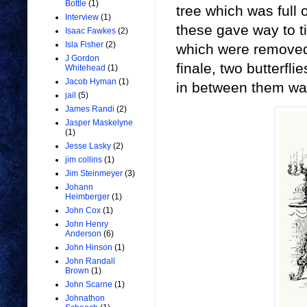
Bottle
(1)
tree which was full 
Interview
(1)
these gave way to t
Isaac Fawkes
(2)
Isla Fisher
(2)
which were removed
J Gordon
finale, two butterfl
Whitehead
(1)
Jacob Hyman
(1)
in between them wa
jail
(5)
James Randi
(2)
Jasper Maskelyne
(1)
Jesse Lasky
(2)
jim collins
(1)
Jim Steinmeyer
(3)
Johann
Heimberger
(1)
John Cox
(1)
John Henry
Anderson
(6)
John Hinson
(1)
John Randall
Brown
(1)
John Scarne
(1)
Johnathon