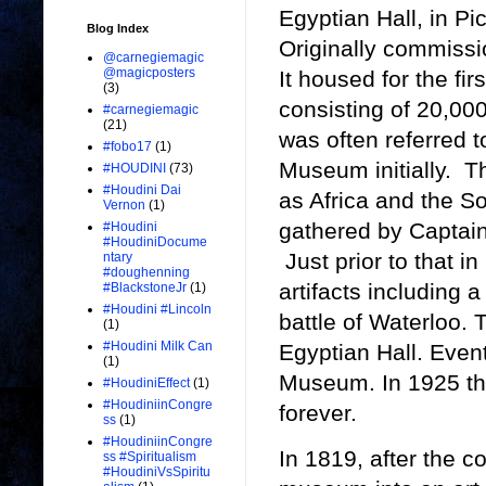
Egyptian Hall, in Pi
Blog Index
Originally commissio
@carnegiemagic
@magicposters
It housed for the fir
(3)
consisting of 20,000 
#carnegiemagic
(21)
was often referred
#fobo17
(1)
Museum initially. T
#HOUDINI
(73)
#Houdini Dai
as Africa and the S
Vernon
(1)
gathered by Captain
#Houdini
#HoudiniDocume
Just prior to that i
ntary
#doughenning
artifacts including 
#BlackstoneJr
(1)
#Houdini #Lincoln
battle of Waterloo. 
(1)
#Houdini Milk Can
Egyptian Hall. Eve
(1)
Museum. In 1925 th
#HoudiniEffect
(1)
#HoudiniinCongre
forever.
ss
(1)
#HoudiniinCongre
In 1819, after the c
ss #Spiritualism
#HoudiniVsSpiritu