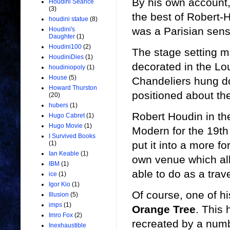
By his own account,
Houdini Seance
(3)
the best of Robert-H
houdini statue
(8)
was a Parisian sens
Houdini's
Daughter
(1)
Houdini100
(2)
The stage setting ma
HoudiniDies
(1)
decorated in the Lou
houdiniopoly
(1)
House
(5)
Chandeliers hung do
Howard Thurston
positioned about the
(20)
hubers
(1)
Robert Houdin in th
Hugo Cabret
(1)
Hugo Movie
(1)
Modern for the 19th
I Survived Books
put it into a more fo
(1)
Ian Keable
(1)
own venue which all
IBM
(1)
able to do as a trav
ice
(1)
Igor Kio
(1)
Of course, one of h
Illusion
(5)
imps
(1)
Orange Tree
. This
Imro Fox
(2)
recreated by a numb
Inexhaustible