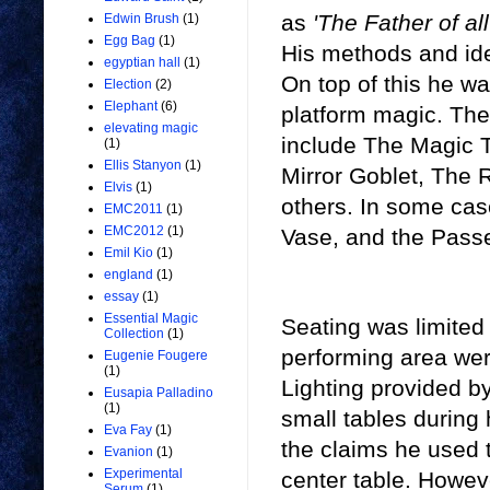
as
'The Father of al
Edwin Brush
(1)
Egg Bag
(1)
His methods and id
egyptian hall
(1)
On top of this he wa
Election
(2)
Elephant
(6)
platform magic. The 
elevating magic
include The Magic 
(1)
Ellis Stanyon
(1)
Mirror Goblet, The R
Elvis
(1)
others. In some cas
EMC2011
(1)
EMC2012
(1)
Vase, and the Passe
Emil Kio
(1)
england
(1)
essay
(1)
Essential Magic
Seating was limited 
Collection
(1)
performing area were
Eugenie Fougere
(1)
Lighting provided b
Eusapia Palladino
(1)
small tables during
Eva Fay
(1)
the claims he used t
Evanion
(1)
Experimental
center table. Howev
Serum
(1)