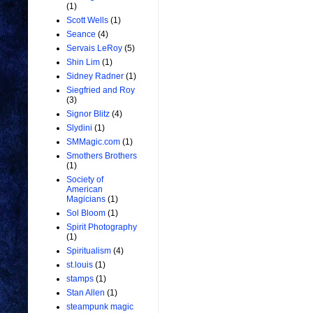
(1)
Scott Wells
(1)
Seance
(4)
Servais LeRoy
(5)
Shin Lim
(1)
Sidney Radner
(1)
Siegfried and Roy
(3)
Signor Blitz
(4)
Slydini
(1)
SMMagic.com
(1)
Smothers Brothers
(1)
Society of
American
Magicians
(1)
Sol Bloom
(1)
Spirit Photography
(1)
Spiritualism
(4)
st.louis
(1)
stamps
(1)
Stan Allen
(1)
steampunk magic