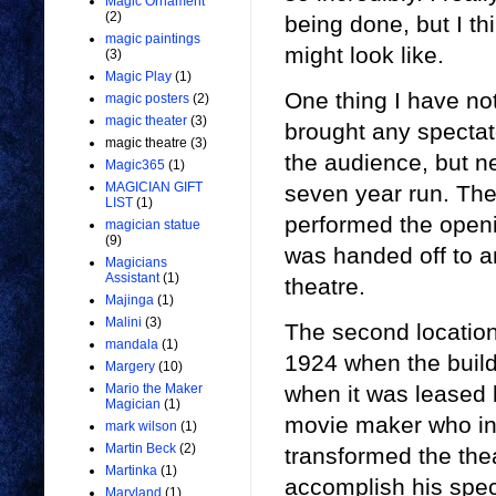
Magic Ornament
(2)
being done, but I thi
magic paintings
might look like.
(3)
Magic Play
(1)
One thing I have not
magic posters
(2)
magic theater
(3)
brought any spectato
magic theatre
(3)
the audience, but n
Magic365
(1)
MAGICIAN GIFT
seven year run. The
LIST
(1)
performed the open
magician statue
(9)
was handed off to a
Magicians
Assistant
(1)
theatre.
Majinga
(1)
Malini
(3)
The second location
mandala
(1)
1924 when the build
Margery
(10)
when it was leased 
Mario the Maker
Magician
(1)
movie maker who inv
mark wilson
(1)
Martin Beck
(2)
transformed the the
Martinka
(1)
accomplish his speci
Maryland
(1)