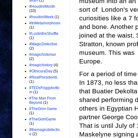
museum into an art g
alism
(1)
#HoudiniMonth
sort of London's v
(33)
curiosities like a 7
#houdiniWeek
(1)
#InMetamorphosis
and bone. Another 
(1)
#LostintheShuffle
joined at the waist.
(1)
Stratton, known pro
#MagicDetective
(2)
museum. This was w
#magichistorian
(2)
Europe.
#magichistory
(4)
#ObscuraDay
(5)
For a period of time
#RealPresidents
In 1873, no less tha
(1)
#TEDxFoggybotto
that Buatier Dekolt
m
(1)
shared performing du
#The Man From
Beyond
(1)
others in Egyptian 
#TheGrim Game
(1)
partner George Cook
#TheGrimGame
(1)
That is until July o
#themagicdetectiv
Maskelyne signing a 
e
(2)