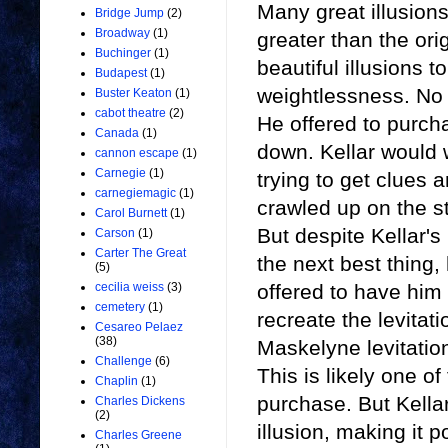
Many great illusion
Bridge Jump
(2)
Broadway
(1)
greater than the ori
Buchinger
(1)
beautiful illusions 
Budapest
(1)
weightlessness. No l
Buster Keaton
(1)
cabot theatre
(2)
He offered to purch
Canada
(1)
down. Kellar would w
cannon escape
(1)
Carnegie
(1)
trying to get clues 
carnegiemagic
(1)
crawled up on the s
Carol Burnett
(1)
But despite Kellar's
Carson
(1)
Carter The Great
the next best thing
(5)
cecilia weiss
(3)
offered to have him 
cemetery
(1)
recreate the levitati
Cesareo Pelaez
(38)
Maskelyne levitation
Challenge
(6)
This is likely one of
Chaplin
(1)
purchase. But Kellar
Charles Dickens
(2)
illusion, making it p
Charles Greene