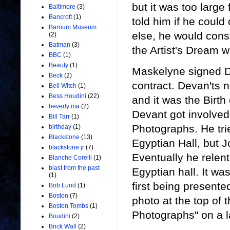
but it was too large
Baltimore
(3)
Bancroft
(1)
told him if he coul
Barnum Museum
else, he would cons
(2)
Batman
(3)
the Artist's Dream 
BBC
(1)
Beauty
(1)
Maskelyne signed D
Beck
(2)
contract. Devan'ts 
Bell Witch
(1)
Bess Houdini
(22)
and it was the Birth 
beverly ma
(2)
Devant got involved
Bill Tarr
(1)
Photographs. He tri
birthday
(1)
Blackstone
(13)
Egyptian Hall, but J
blackstone jr
(7)
Eventually he rele
Blanche Corelli
(1)
blast from the past
Egyptian hall. It wa
(1)
first being present
Bob Lund
(1)
Boston
(7)
photo at the top of 
Boston Tombs
(1)
Photographs" on a 
Boudini
(2)
Brick Wall
(2)