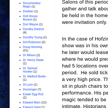
Salons of this peri
Documentary
Magic
(1)
gather and talk abou
Doebler
(1)
be held in the homes
Doll House
Illusion
(1)
were invitation only.
Don Wayne
(1)
Dorothy Dietrich
(4)
Dorothy Young
(1)
In the case of Hofzin
Dot Robinson
(2)
show was in his own
Doug Henning
(31)
he later would leas
Dr Wilson
(2)
where he would pre
Dr. Henry Slade
(1)
had 5 locations ove
Dr. Samuel
period. He sold tick
Hooker
(1)
Dr. Walford Bodie
a very high price. 
(1)
Dr.Lynn
(1)
sit in plush chairs t
Dunninger
(7)
performance. His par
Easter Egg Roll
(2)
magic tended to be 
Edward Maro
(12)
intimate. Historians 
Edward Saint
(1)