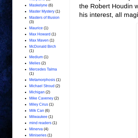
the Robert Houdin w
Maskelyne
(6)
Master Mystery
(1)
his interest, all m
Masters of Illusion
(3)
Maurice
(1)
Max Howard
(1)
Max Maven
(1)
McDonald Birch
(1)
Medium
(1)
Melies
(2)
Mercedes Talma
(1)
Metamorphosis
(1)
Michael Stroud
(2)
Michigan
(2)
Mike Caveney
(2)
Miley Cirus
(1)
Milk Can
(6)
Milwaukee
(1)
mind readers
(1)
Minerva
(4)
Miniseries
(1)