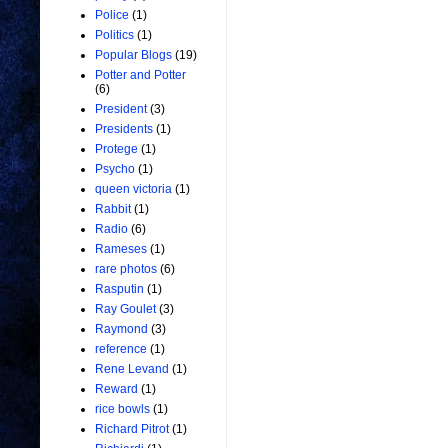
Police
(1)
Politics
(1)
Popular Blogs
(19)
Potter and Potter
(6)
President
(3)
Presidents
(1)
Protege
(1)
Psycho
(1)
queen victoria
(1)
Rabbit
(1)
Radio
(6)
Rameses
(1)
rare photos
(6)
Rasputin
(1)
Ray Goulet
(3)
Raymond
(3)
reference
(1)
Rene Levand
(1)
Reward
(1)
rice bowls
(1)
Richard Pitrot
(1)