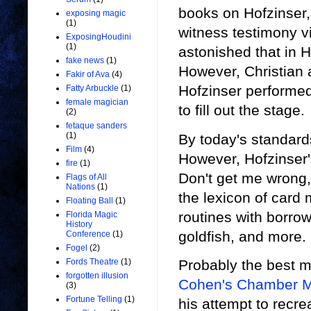
books on Hofzinser, 
exposing magic
(1)
witness testimony v
ExposingHoudini
(1)
astonished that in H
fake news
(1)
However, Christian a
Fakir of Ava
(4)
Hofzinser performed
Fatty Arbuckle
(1)
female magician
to fill out the stage.
(2)
fetaque sanders
(1)
By today's standard
Film
(4)
However, Hofzinser'
fire
(1)
Don't get me wrong, 
Flags of All
Nations
(1)
the lexicon of card 
Floating Ball
(1)
routines with borrowe
Florida Magic
History
goldfish, and more.
Conference
(1)
Fogel
(2)
Probably the best m
Fords Theatre
(1)
forgotten illusion
Cohen's Chamber 
(3)
Fortune Telling
(1)
his attempt to recre