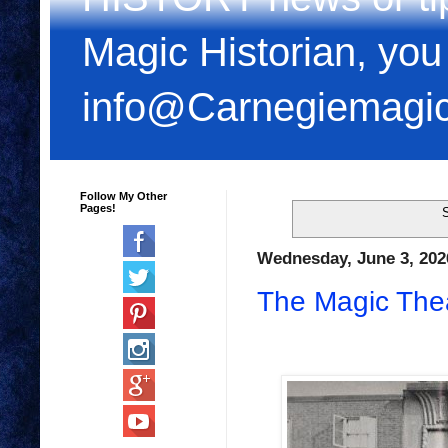
Magic Historian, you
info@Carnegiemagi
Follow My Other
Pages!
S
Wednesday, June 3, 202
The Magic Thea