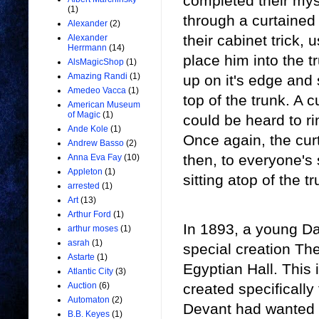
completed their myst
(1)
through a curtained
Alexander
(2)
their cabinet trick,
Alexander
Herrmann
(14)
place him into the t
AlsMagicShop
(1)
Amazing Randi
(1)
up on it's edge and
Amedeo Vacca
(1)
top of the trunk. A 
American Museum
of Magic
(1)
could be heard to r
Ande Kole
(1)
Once again, the cur
Andrew Basso
(2)
then, to everyone's
Anna Eva Fay
(10)
Appleton
(1)
sitting atop of the tr
arrested
(1)
Art
(13)
Arthur Ford
(1)
In 1893, a young D
arthur moses
(1)
asrah
(1)
special creation The
Astarte
(1)
Egyptian Hall. This 
Atlantic City
(3)
created specifically 
Auction
(6)
Automaton
(2)
Devant had wanted to
B.B. Keyes
(1)