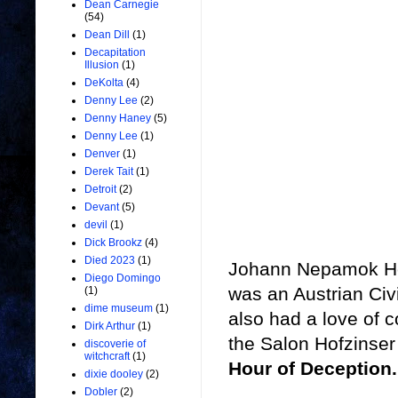
Dean Carnegie
(54)
Dean Dill
(1)
Decapitation
Illusion
(1)
DeKolta
(4)
Denny Lee
(2)
Denny Haney
(5)
Denny Lee
(1)
Denver
(1)
Derek Tait
(1)
Detroit
(2)
Devant
(5)
devil
(1)
Dick Brookz
(4)
Died 2023
(1)
Johann Nepamok Hof
Diego Domingo
was an Austrian Civ
(1)
dime museum
(1)
also had a love of c
Dirk Arthur
(1)
the Salon Hofzinser
discoverie of
witchcraft
(1)
Hour of Deception.
dixie dooley
(2)
Dobler
(2)