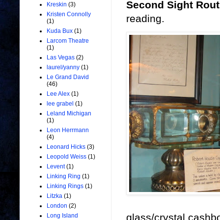
Second Sight Rout
Kreskin
(3)
Kristen Connolly
reading.
(1)
Kuda Bux
(1)
Larcom Theatre
(1)
Las Vegas
(2)
laurel/yanny
(1)
Le Grand David
(46)
Lee Alex
(1)
lee grabel
(1)
Leland Michigan
(1)
Leon Herrmann
(4)
Leonard Hicks
(3)
Leopold Weiss
(1)
Levent
(1)
Linking Ring
(1)
Linking Rings
(1)
Litzka
(1)
London
(2)
glass/crystal cashb
Long Island