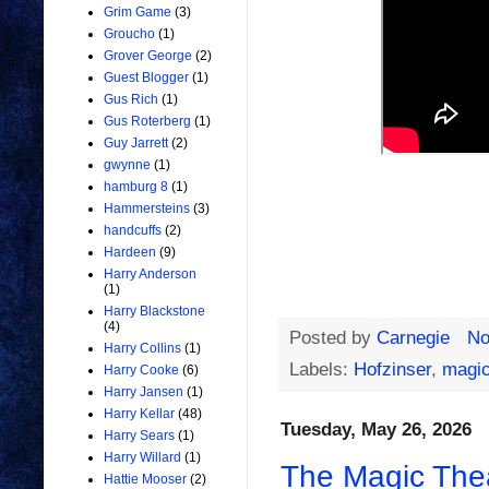
Grim Game
(3)
Groucho
(1)
Grover George
(2)
Guest Blogger
(1)
Gus Rich
(1)
Gus Roterberg
(1)
Guy Jarrett
(2)
gwynne
(1)
hamburg 8
(1)
Hammersteins
(3)
handcuffs
(2)
Hardeen
(9)
Harry Anderson
(1)
Harry Blackstone
(4)
Posted by
Carnegie
No
Harry Collins
(1)
Labels:
Hofzinser
,
magic
Harry Cooke
(6)
Harry Jansen
(1)
Harry Kellar
(48)
Tuesday, May 26, 2026
Harry Sears
(1)
Harry Willard
(1)
The Magic Thea
Hattie Mooser
(2)