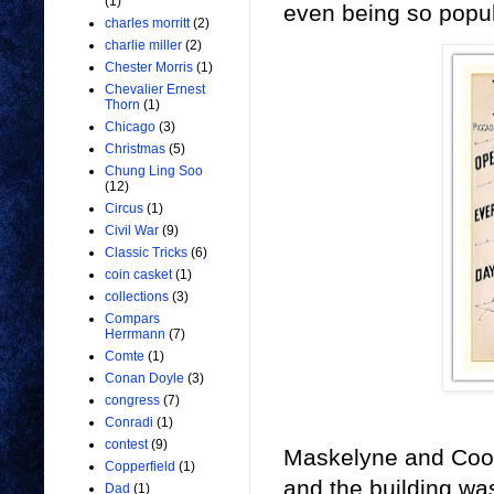
(1)
even being so popula
charles morritt
(2)
charlie miller
(2)
Chester Morris
(1)
Chevalier Ernest
Thorn
(1)
Chicago
(3)
Christmas
(5)
Chung Ling Soo
(12)
Circus
(1)
Civil War
(9)
Classic Tricks
(6)
coin casket
(1)
collections
(3)
Compars
Herrmann
(7)
Comte
(1)
Conan Doyle
(3)
congress
(7)
Conradi
(1)
contest
(9)
Maskelyne and Cook
Copperfield
(1)
and the building was
Dad
(1)