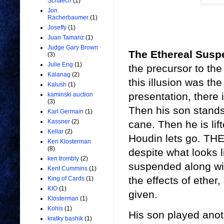
Schaech
(1)
Jon
Racherbaumer
(1)
Joseffy
(1)
Juan Tamariz
(1)
Judge Gary Brown
The Ethereal Sus
(3)
Julie Eng
(1)
the precursor to th
Kalanag
(2)
this illusion was the
Kalush
(1)
presentation, there
kaminski auction
(3)
Then his son stands 
Karl Germain
(1)
Kassner
(2)
cane. Then he is li
Kellar
(2)
Houdin lets go. THE
Ken Klosterman
(8)
despite what looks l
ken trombly
(2)
suspended along wi
Kent Cummins
(1)
the effects of ether,
King of Cards
(1)
KIO
(1)
given.
Klosterman
(1)
Kohls
(1)
His son played anot
kratky bashik
(1)