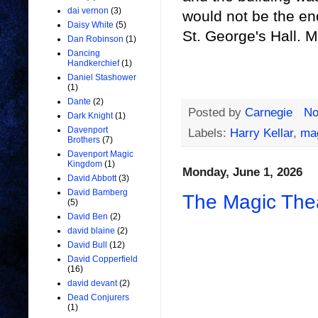
dai vernon
(3)
would not be the en
Daisy White
(5)
St. George's Hall. M
Dan Robinson
(1)
Dancing
Handkerchief
(1)
Daniel Stashower
(1)
Dante
(2)
Posted by
Carnegie
No
Dark Knight
(1)
Davenport
Labels:
Harry Kellar
,
mag
Brothers
(7)
Davenport Magic
Kingdom
(1)
Monday, June 1, 2026
David Abbott
(3)
David Bamberg
The Magic Thea
(5)
David Ben
(2)
david blaine
(2)
David Bull
(12)
David Copperfield
(16)
david devant
(2)
Dead Conjurers
(1)