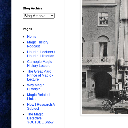
Blog Archive
Pages
Home
Magic History
Podcast
Houdini Lecturer /
Houdini Historian
Carnegie Magic
History Lecturer
The Great Maro
Prince of Magic -
Lecture
Why Magic
History?
Magic Related
Links
How I Research A
Subject
The Magic
Detective
YOUTUBE Show