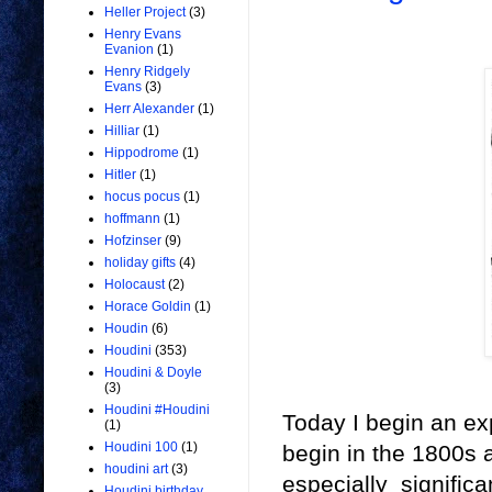
Heller Project
(3)
Henry Evans
Evanion
(1)
Henry Ridgely
Evans
(3)
Herr Alexander
(1)
Hilliar
(1)
Hippodrome
(1)
Hitler
(1)
hocus pocus
(1)
hoffmann
(1)
Hofzinser
(9)
holiday gifts
(4)
Holocaust
(2)
Horace Goldin
(1)
Houdin
(6)
Houdini
(353)
Houdini & Doyle
(3)
Houdini #Houdini
Today I begin an exp
(1)
Houdini 100
(1)
begin in the 1800s a
houdini art
(3)
especially signific
Houdini birthday