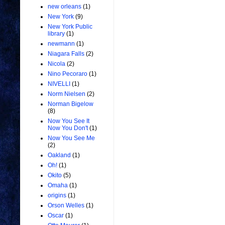
new orleans
(1)
New York
(9)
New York Public
library
(1)
newmann
(1)
Niagara Falls
(2)
Nicola
(2)
Nino Pecoraro
(1)
NIVELLI
(1)
Norm Nielsen
(2)
Norman Bigelow
(8)
Now You See It
Now You Don't
(1)
Now You See Me
(2)
Oakland
(1)
Oh!
(1)
Okito
(5)
Omaha
(1)
origins
(1)
Orson Welles
(1)
Oscar
(1)