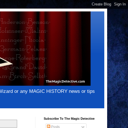
e Wizard or any MAGIC HISTORY news or tips
Subscribe To The Magic Detective
Posts