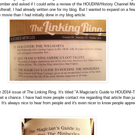
mber and asked if I could write a review of the HOUDINI/History Channel Mov
Afterall, I had already written one for my blog. But I wanted to expand on a fe
e movie than I had initially done in my blog article.
er 2014 issue of The Linking Ring. It's titled "A Magician's Guide to HOUDINI-
get a chance. I have had more people contact me regarding that article than ju
e. It's always nice to hear from people and it's even nicer to know people appr