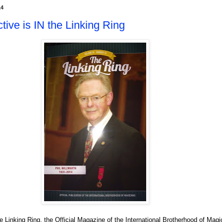
14
ive is IN the Linking Ring
 Linking Ring, the Official Magazine of the International Brotherhood of Mag