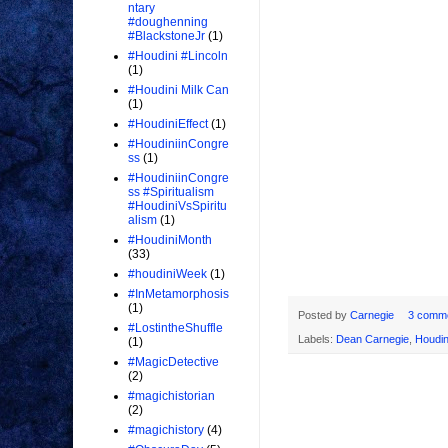
ntary
#doughenning
#BlackstoneJr
(1)
#Houdini #Lincoln
(1)
#Houdini Milk Can
(1)
#HoudiniEffect
(1)
#HoudiniinCongre
ss
(1)
#HoudiniinCongre
ss #Spiritualism
#HoudiniVsSpiritu
alism
(1)
#HoudiniMonth
(33)
#houdiniWeek
(1)
#InMetamorphosis
(1)
Posted by
Carnegie
3 comm
#LostintheShuffle
Labels:
Dean Carnegie
,
Houdin
(1)
#MagicDetective
(2)
#magichistorian
(2)
#magichistory
(4)