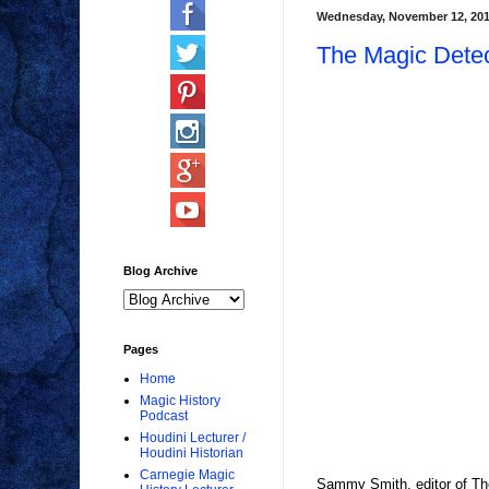
Wednesday, November 12, 20
The Magic Detect
Blog Archive
Pages
Home
Magic History
Podcast
Houdini Lecturer /
Houdini Historian
Carnegie Magic
Sammy Smith, editor of The