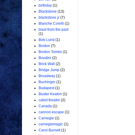
birthday
(1)
Blackstone
(13)
blackstone jr
(7)
Blanche Corelli
(1)
blast from the past
(1)
Bob Lund
(1)
Boston
(7)
Boston Tombs
(1)
Boudini
(2)
Brick Wall
(2)
Bridge Jump
(2)
Broadway
(1)
Buchinger
(1)
Budapest
(1)
Buster Keaton
(1)
cabot theatre
(2)
Canada
(1)
cannon escape
(1)
Carnegie
(1)
carnegiemagic
(1)
Carol Burnett
(1)