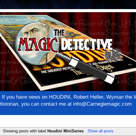
net! If you have news on HOUDINI, Robert Heller, Wyman th
c Historian, you can contact me at info@Carnegiemagic.com
Showing posts with label
Houdini MiniSeries
.
Show all posts