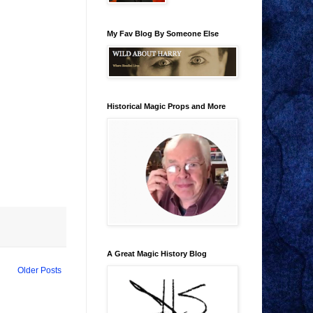
My Fav Blog By Someone Else
Historical Magic Props and More
A Great Magic History Blog
Older Posts