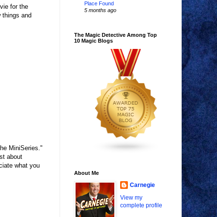
Place Found
ie for the
5 months ago
w things and
The Magic Detective Among Top
10 Magic Blogs
The MiniSeries."
st about
eciate what you
About Me
Carnegie
View my
complete profile