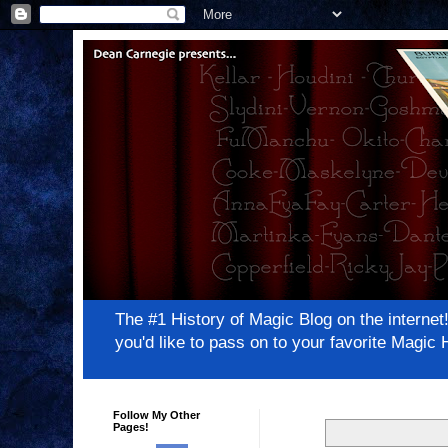
The #1 History of Magic Blog on the inter
you'd like to pass on to your favorite Magi
Follow My Other
Pages!