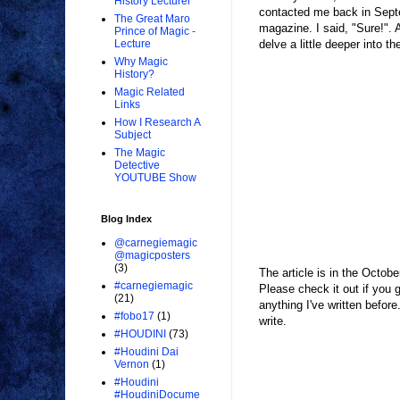
History Lecturer
contacted me back in Septe
The Great Maro
magazine. I said, "Sure!". 
Prince of Magic -
delve a little deeper into th
Lecture
Why Magic
History?
Magic Related
Links
How I Research A
Subject
The Magic
Detective
YOUTUBE Show
Blog Index
@carnegiemagic
@magicposters
(3)
The article is in the Octob
#carnegiemagic
Please check it out if you 
(21)
anything I've written befor
#fobo17
(1)
write.
#HOUDINI
(73)
#Houdini Dai
Vernon
(1)
#Houdini
#HoudiniDocume