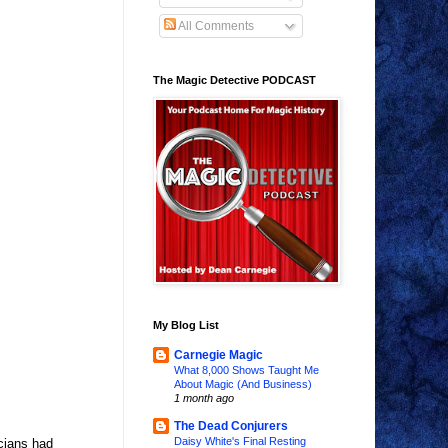
All Comments
The Magic Detective PODCAST
My Blog List
Carnegie Magic
What 8,000 Shows Taught Me
About Magic (And Business)
1 month ago
The Dead Conjurers
Daisy White's Final Resting
icians had