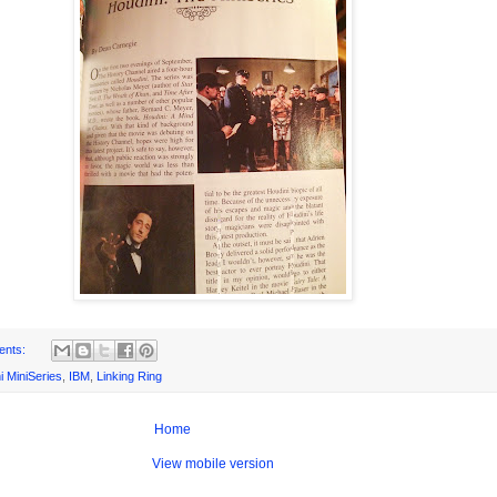
ents:
i MiniSeries
,
IBM
,
Linking Ring
Home
View mobile version