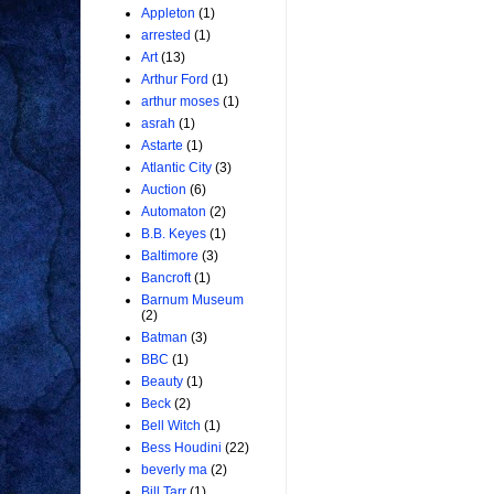
Appleton
(1)
arrested
(1)
Art
(13)
Arthur Ford
(1)
arthur moses
(1)
asrah
(1)
Astarte
(1)
Atlantic City
(3)
Auction
(6)
Automaton
(2)
B.B. Keyes
(1)
Baltimore
(3)
Bancroft
(1)
Barnum Museum
(2)
Batman
(3)
BBC
(1)
Beauty
(1)
Beck
(2)
Bell Witch
(1)
Bess Houdini
(22)
beverly ma
(2)
Bill Tarr
(1)