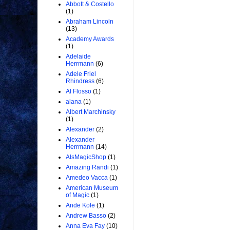
Abbott & Costello
(1)
Abraham Lincoln
(13)
Academy Awards
(1)
Adelaide
Herrmann
(6)
Adele Friel
Rhindress
(6)
Al Flosso
(1)
alana
(1)
Albert Marchinsky
(1)
Alexander
(2)
Alexander
Herrmann
(14)
AlsMagicShop
(1)
Amazing Randi
(1)
Amedeo Vacca
(1)
American Museum
of Magic
(1)
Ande Kole
(1)
Andrew Basso
(2)
Anna Eva Fay
(10)