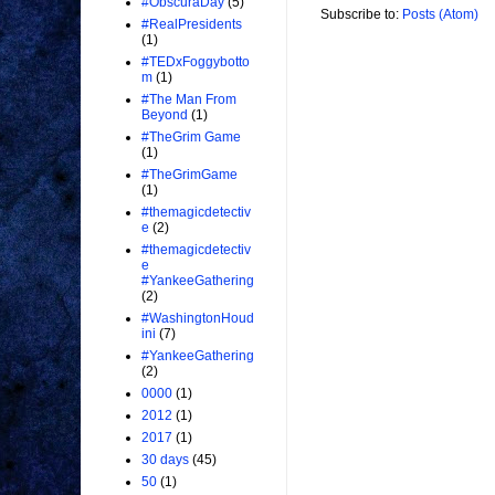
#ObscuraDay
(5)
Subscribe to:
Posts (Atom)
#RealPresidents
(1)
#TEDxFoggybotto
m
(1)
#The Man From
Beyond
(1)
#TheGrim Game
(1)
#TheGrimGame
(1)
#themagicdetectiv
e
(2)
#themagicdetectiv
e
#YankeeGathering
(2)
#WashingtonHoud
ini
(7)
#YankeeGathering
(2)
0000
(1)
2012
(1)
2017
(1)
30 days
(45)
50
(1)