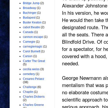
Bridge Jump
(2)
Alexander Johnstone 
Broadway
(1)
In his version, he wo
Buchinger
(1)
Budapest
(1)
He would then take t
Buster Keaton
(1)
designated route. The
cabot theatre
(2)
Canada
(1)
all the seats. There
cannon escape
(1)
Blindfold Drive. Of c
Carnegie
(1)
carnegiemagic
(1)
for a spectator, for h
Carol Burnett
(1)
covered with a hood, 
Carson
(1)
Carter The Great
needed.
(5)
cecilia weiss
(3)
cemetery
(1)
George Newmann also
Cesareo Pelaez
(38)
mentalism that was p
Challenge
(6)
no elaborate costume
Chaplin
(1)
Charles Dickens
scientific approach 
(2)
serious approach, his
Charles Greene