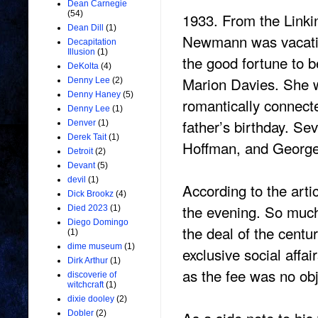
Dean Carnegie
(54)
1933. From the Linkin
Dean Dill
(1)
Newmann was vacatio
Decapitation
Illusion
(1)
the good fortune to b
DeKolta
(4)
Marion Davies. She w
Denny Lee
(2)
Denny Haney
(5)
romantically connect
Denny Lee
(1)
father’s birthday. Se
Denver
(1)
Derek Tait
(1)
Hoffman, and Geor
Detroit
(2)
Devant
(5)
devil
(1)
According to the art
Dick Brookz
(4)
the evening. So muc
Died 2023
(1)
Diego Domingo
the deal of the centu
(1)
dime museum
(1)
exclusive social affa
Dirk Arthur
(1)
as the fee was no ob
discoverie of
witchcraft
(1)
dixie dooley
(2)
Dobler
(2)