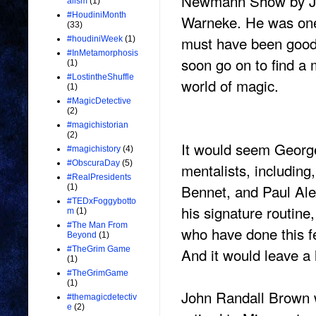
Newmann Show by Ja
alism
(1)
#HoudiniMonth
Warneke. He was one 
(33)
must have been good
#houdiniWeek
(1)
#InMetamorphosis
soon go on to find a 
(1)
#LostintheShuffle
world of magic.
(1)
#MagicDetective
(2)
#magichistorian
(2)
It would seem George
#magichistory
(4)
#ObscuraDay
(5)
mentalists, including
#RealPresidents
Bennet, and Paul Al
(1)
#TEDxFoggybotto
his signature routine
m
(1)
#The Man From
who have done this fe
Beyond
(1)
And it would leave a
#TheGrim Game
(1)
#TheGrimGame
(1)
John Randall Brown w
#themagicdetectiv
e
(2)