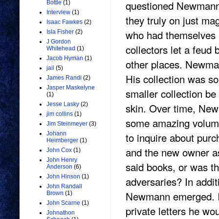
questioned Newmann’s
Bottle
(1)
Interview
(1)
they truly on just ma
Isaac Fawkes
(2)
who had themselves 
Isla Fisher
(2)
J Gordon
collectors let a feud
Whitehead
(1)
Jacob Hyman
(1)
other places. Newma
jail
(5)
His collection was so
James Randi
(2)
Jasper Maskelyne
smaller collection be
(1)
skin. Over time, Newm
Jesse Lasky
(2)
jim collins
(1)
some amazing volume
Jim Steinmeyer
(3)
to inquire about pur
Johann
Heimberger
(1)
and the new owner ask
John Cox
(1)
John Henry
said books, or was th
Anderson
(6)
John Hinson
(1)
adversaries? In additi
John Randall
Newmann emerged. It 
Brown
(1)
John Scarne
(1)
private letters he wo
Johnathon