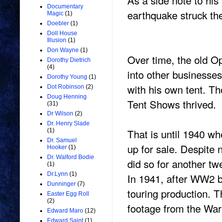
As a side note to his
Documentary
earthquake struck th
Magic
(1)
Doebler
(1)
Doll House
Illusion
(1)
Don Wayne
(1)
Over time, the old O
Dorothy Dietrich
(4)
into other business
Dorothy Young
(1)
with his own tent. T
Dot Robinson
(2)
Doug Henning
Tent Shows thrived.
(31)
Dr Wilson
(2)
Dr. Henry Slade
That is until 1940 w
(1)
Dr. Samuel
up for sale. Despite
Hooker
(1)
Dr. Walford Bodie
did so for another tw
(1)
Dr.Lynn
(1)
In 1941, after WW2 
Dunninger
(7)
touring production. T
Easter Egg Roll
(2)
footage from the War
Edward Maro
(12)
Edward Saint
(1)