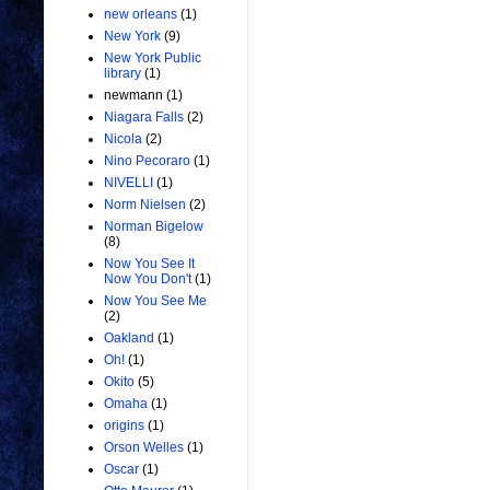
new orleans
(1)
New York
(9)
New York Public
library
(1)
newmann
(1)
Niagara Falls
(2)
Nicola
(2)
Nino Pecoraro
(1)
NIVELLI
(1)
Norm Nielsen
(2)
Norman Bigelow
(8)
Now You See It
Now You Don't
(1)
Now You See Me
(2)
Oakland
(1)
Oh!
(1)
Okito
(5)
Omaha
(1)
origins
(1)
Orson Welles
(1)
Oscar
(1)