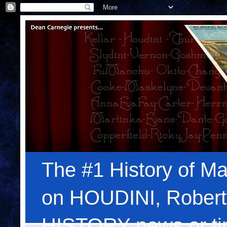
The #1 History of Ma
on HOUDINI, Robert
HISTORY news or tips