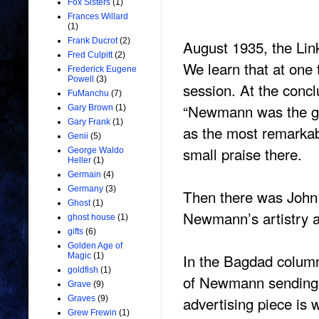
Fox Sisters
(1)
Frances Willard
(1)
Frank Ducrot
(2)
August 1935, the Lin
Fred Culpitt
(2)
We learn that at one
Frederick Eugene
Powell
(3)
session. At the concl
FuManchu
(7)
“Newmann was the gr
Gary Brown
(1)
Gary Frank
(1)
as the most remarkab
Genii
(5)
small praise there.
George Waldo
Heller
(1)
Germain
(4)
Germany
(3)
Then there was John 
Ghost
(1)
Newmann’s artistry an
ghost house
(1)
gifts
(6)
Golden Age of
In the Bagdad column
Magic
(1)
goldfish
(1)
of Newmann sending a
Grave
(9)
advertising piece is 
Graves
(9)
Grew Frewin
(1)