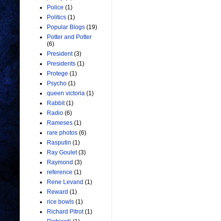
Police
(1)
Politics
(1)
Popular Blogs
(19)
Potter and Potter
(6)
President
(3)
Presidents
(1)
Protege
(1)
Psycho
(1)
queen victoria
(1)
Rabbit
(1)
Radio
(6)
Rameses
(1)
rare photos
(6)
Rasputin
(1)
Ray Goulet
(3)
Raymond
(3)
reference
(1)
Rene Levand
(1)
Reward
(1)
rice bowls
(1)
Richard Pitrot
(1)