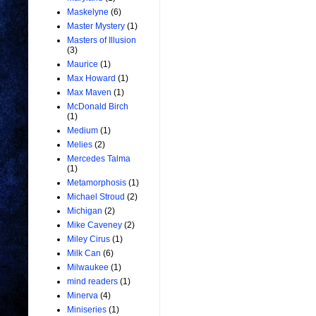
Maskelyne
(6)
Master Mystery
(1)
Masters of Illusion
(3)
Maurice
(1)
Max Howard
(1)
Max Maven
(1)
McDonald Birch
(1)
Medium
(1)
Melies
(2)
Mercedes Talma
(1)
Metamorphosis
(1)
Michael Stroud
(2)
Michigan
(2)
Mike Caveney
(2)
Miley Cirus
(1)
Milk Can
(6)
Milwaukee
(1)
mind readers
(1)
Minerva
(4)
Miniseries
(1)