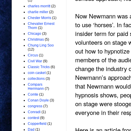
(1)
charles morritt
(2)
charlie miller
(2)
Now Newmann was als
Chester Morris
(1)
to use ‘horses’. In f
Chevalier Ernest
Thorn
(1)
insider term for paid
Chicago
(3)
Christmas
(5)
volunteers on stage 
Chung Ling Soo
out how to hypnotize
(12)
Circus
(1)
members of the audie
Civil War
(9)
change the industry d
Classic Tricks
(6)
coin casket
(1)
Newmann’s approach a
collections
(3)
that Newmann would be
Compars
Herrmann
(7)
hypnosis shows, peopl
Comte
(1)
Conan Doyle
(3)
on stage were stooge
congress
(7)
everyone in their re
Conradi
(1)
contest
(9)
Copperfield
(1)
Here is an article fr
Dad
(1)