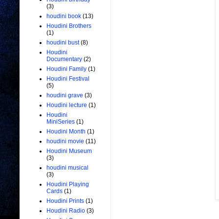
(3)
houdini book
(13)
Houdini Brothers
(1)
houdini bust
(8)
Houdini
Documentary
(2)
Houdini Family
(1)
Houdini Festival
(5)
houdini grave
(3)
Houdini lecture
(1)
Houdini
MiniSeries
(1)
Houdini Month
(1)
houdini movie
(11)
Houdini Museum
(3)
houdini musical
(3)
Houdini Playing
Cards
(1)
Houdini Prints
(1)
Houdini Radio
(3)