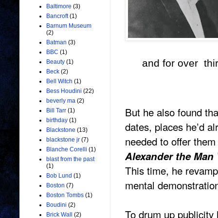
Baltimore
(3)
Bancroft
(1)
Barnum Museum
(2)
Batman
(3)
BBC
(1)
and for over thi
Beauty
(1)
Beck
(2)
Bell Witch
(1)
Bess Houdini
(22)
beverly ma
(2)
But he also found tha
Bill Tarr
(1)
birthday
(1)
dates, places he’d a
Blackstone
(13)
needed to offer them 
blackstone jr
(7)
Blanche Corelli
(1)
Alexander the Ma
blast from the past
(1)
This time, he revampe
Bob Lund
(1)
mental demonstration
Boston
(7)
Boston Tombs
(1)
Boudini
(2)
To drum up publicity 
Brick Wall
(2)