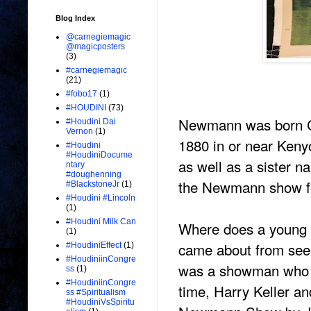
Blog Index
@carnegiemagic
@magicposters
(3)
#carnegiemagic
(21)
#fobo17
(1)
#HOUDINI
(73)
Newmann was born C
#Houdini Dai
Vernon
(1)
1880 in or near Keny
#Houdini
#HoudiniDocume
as well as a sister 
ntary
#doughenning
the Newmann show for
#BlackstoneJr
(1)
#Houdini #Lincoln
(1)
#Houdini Milk Can
Where does a young M
(1)
came about from see
#HoudiniEffect
(1)
#HoudiniinCongre
was a showman who s
ss
(1)
#HoudiniinCongre
time, Harry Keller a
ss #Spiritualism
#HoudiniVsSpiritu