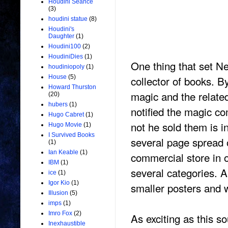
Houdini Seance
(3)
houdini statue
(8)
Houdini's
Daughter
(1)
Houdini100
(2)
HoudiniDies
(1)
One thing that set N
houdiniopoly
(1)
collector of books. 
House
(5)
Howard Thurston
magic and the related
(20)
hubers
(1)
notified the magic co
Hugo Cabret
(1)
not he sold them is i
Hugo Movie
(1)
I Survived Books
several page spread 
(1)
Ian Keable
(1)
commercial store in o
IBM
(1)
several categories. 
ice
(1)
Igor Kio
(1)
smaller posters and 
Illusion
(5)
imps
(1)
Imro Fox
(2)
As exciting as this 
Inexhaustible