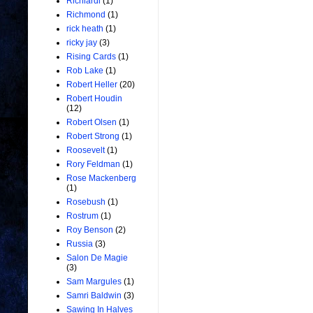
Richiardi
(1)
Richmond
(1)
rick heath
(1)
ricky jay
(3)
Rising Cards
(1)
Rob Lake
(1)
Robert Heller
(20)
Robert Houdin
(12)
Robert Olsen
(1)
Robert Strong
(1)
Roosevelt
(1)
Rory Feldman
(1)
Rose Mackenberg
(1)
Rosebush
(1)
Rostrum
(1)
Roy Benson
(2)
Russia
(3)
Salon De Magie
(3)
Sam Margules
(1)
Samri Baldwin
(3)
Sawing In Halves