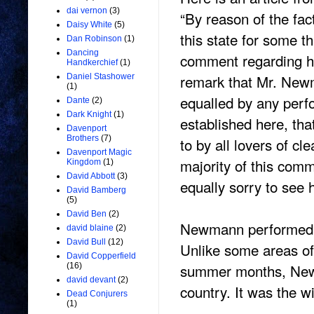
dai vernon
(3)
“By reason of the fa
Daisy White
(5)
this state for some t
Dan Robinson
(1)
Dancing
comment regarding hi
Handkerchief
(1)
remark that Mr. New
Daniel Stashower
(1)
equalled by any perfo
Dante
(2)
Dark Knight
(1)
established here, th
Davenport
Brothers
(7)
to by all lovers of c
Davenport Magic
majority of this com
Kingdom
(1)
David Abbott
(3)
equally sorry to see 
David Bamberg
(5)
David Ben
(2)
Newmann performed in
david blaine
(2)
David Bull
(12)
Unlike some areas of
David Copperfield
summer months, Newma
(16)
david devant
(2)
country. It was the w
Dead Conjurers
(1)