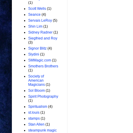
(1)
Scott Wells
(1)
Seance
(4)
Servais LeRoy
(5)
Shin Lim
(1)
Sidney Radner
(1)
Siegfried and Roy
(3)
Signor Blitz
(4)
Slydini
(1)
SMMagic.com
(1)
Smothers Brothers
(1)
Society of
American
Magicians
(1)
Sol Bloom
(1)
Spirit Photography
(1)
Spiritualism
(4)
st.louis
(1)
stamps
(1)
Stan Allen
(1)
steampunk magic