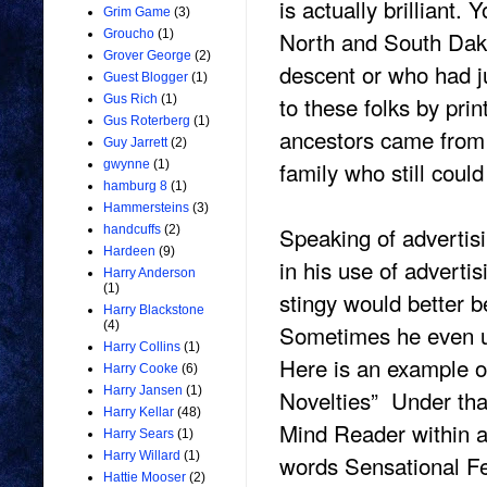
is actually brilliant.
Grim Game
(3)
North and South Dako
Groucho
(1)
Grover George
(2)
descent or who had j
Guest Blogger
(1)
to these folks by pri
Gus Rich
(1)
Gus Roterberg
(1)
ancestors came from 
Guy Jarrett
(2)
family who still coul
gwynne
(1)
hamburg 8
(1)
Hammersteins
(3)
Speaking of adverti
handcuffs
(2)
Hardeen
(9)
in his use of adverti
Harry Anderson
(1)
stingy would better 
Harry Blackstone
(4)
Sometimes he even us
Harry Collins
(1)
Here is an example of
Harry Cooke
(6)
Harry Jansen
(1)
Novelties” Under th
Harry Kellar
(48)
Mind Reader within a
Harry Sears
(1)
Harry Willard
(1)
words Sensational Fe
Hattie Mooser
(2)