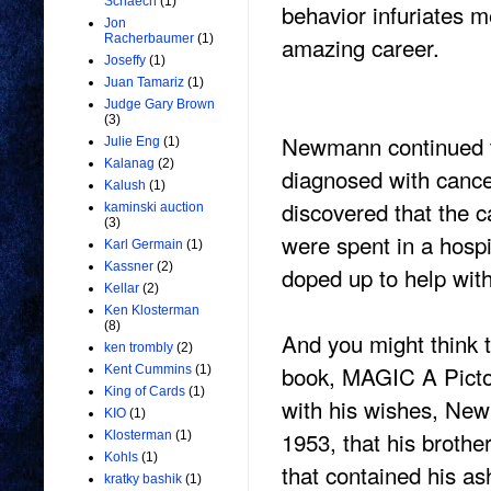
Schaech
(1)
behavior infuriates 
Jon
amazing career.
Racherbaumer
(1)
Joseffy
(1)
Juan Tamariz
(1)
Judge Gary Brown
(3)
Newmann continued to
Julie Eng
(1)
Kalanag
(2)
diagnosed with cance
Kalush
(1)
discovered that the c
kaminski auction
(3)
were spent in a hospi
Karl Germain
(1)
Kassner
(2)
doped up to help wit
Kellar
(2)
Ken Klosterman
(8)
And you might think t
ken trombly
(2)
book, MAGIC A Pictor
Kent Cummins
(1)
King of Cards
(1)
with his wishes, New
KIO
(1)
1953, that his brothe
Klosterman
(1)
Kohls
(1)
that contained his a
kratky bashik
(1)