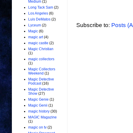
Medium
(1)
Long Tack Sam
(2)
Los Angeles
(6)
Luis DeMatos
(2)
Subscribe to:
Posts (
Lyceum
(2)
Magic
(6)
magic art
(4)
magic castle
(2)
Magic Christian
(1)
magic collectors
(1)
Magic Collectors
Weekend
(1)
Magic Detective
Podcast
(16)
Magic Detective
Show
(27)
Magic Genie
(1)
Magic Genii
(1)
magic history
(30)
MAGIC Magazine
(1)
magic on tv
(2)