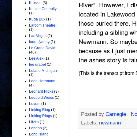
River”. However, I di
Kreskin
(3)
Kristen Connolly
located in Lakewood
(1)
Kuda Bux
(1)
those buried there. H
Larcom Theatre
including a sibling w
(1)
Las Vegas
(2)
Newmann. So maybe h
laurel/yanny
(1)
because as I just me
Le Grand David
(46)
the ashes story is f
Lee Alex
(1)
lee grabel
(1)
Leland Michigan
(This is the transcript fro
(1)
Leon Herrmann
(4)
Leonard Hicks
(3)
Leopold Weiss
(1)
Levent
(1)
Linking Ring
(1)
Posted by
Carnegie
No
Linking Rings
(1)
Labels:
newmann
Litzka
(1)
London
(2)
Long Island