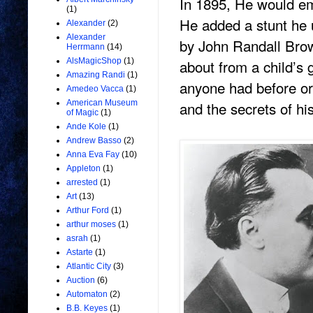
In 1895, He would e
(1)
He added a stunt he u
Alexander
(2)
Alexander
by John Randall Brow
Herrmann
(14)
about from a child’s g
AlsMagicShop
(1)
Amazing Randi
(1)
anyone had before or
Amedeo Vacca
(1)
and the secrets of h
American Museum
of Magic
(1)
Ande Kole
(1)
Andrew Basso
(2)
Anna Eva Fay
(10)
Appleton
(1)
arrested
(1)
Art
(13)
Arthur Ford
(1)
arthur moses
(1)
asrah
(1)
Astarte
(1)
Atlantic City
(3)
Auction
(6)
Automaton
(2)
B.B. Keyes
(1)