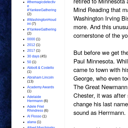
retired to Minnesota
#themagicdetectiv
e
Mind Reading that ma
#YankeeGathering
(2)
Washington Irving B
#WashingtonHoud
ini
(7)
more. And this unus
#YankeeGathering
cornerstone of the y
(2)
0000
(1)
2012
(1)
But before we get the
2017
(1)
30 days
(45)
Paul Minnesota. Whi
50
(1)
came to town with hi
Abbott & Costello
(1)
George, who even too
Abraham Lincoln
(13)
The Great Newmann S
Academy Awards
(1)
Chester, it was afte
Adelaide
Herrmann
(6)
change his last nam
Adele Friel
sound as Herrmann.
Rhindress
(6)
Al Flosso
(1)
alana
(1)
Albert Marchinsky