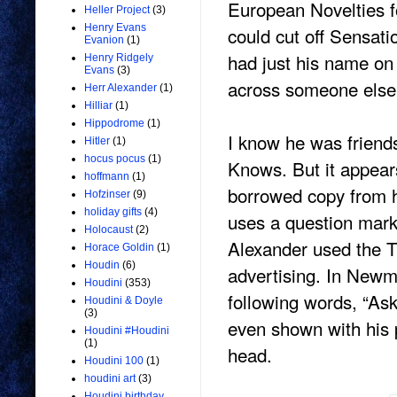
European Novelties fo
Heller Project
(3)
Henry Evans
could cut off Sensatio
Evanion
(1)
had just his name on i
Henry Ridgely
Evans
(3)
across someone else 
Herr Alexander
(1)
Hilliar
(1)
Hippodrome
(1)
I know he was frien
Hitler
(1)
hocus pocus
(1)
Knows. But it appear
hoffmann
(1)
borrowed copy from h
Hofzinser
(9)
holiday gifts
(4)
uses a question mark
Holocaust
(2)
Alexander used the T
Horace Goldin
(1)
Houdin
(6)
advertising. In Newm
Houdini
(353)
following words, “As
Houdini & Doyle
(3)
even shown with his 
Houdini #Houdini
(1)
head.
Houdini 100
(1)
houdini art
(3)
Houdini birthday