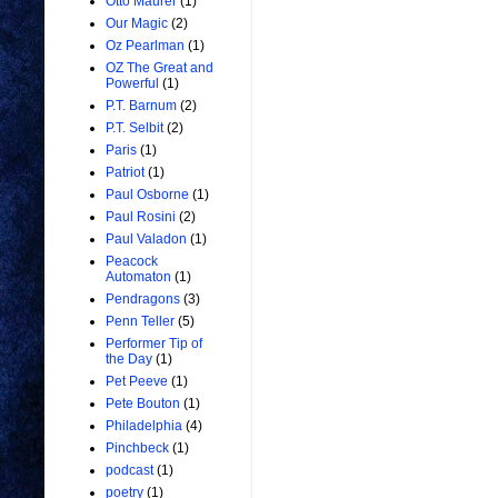
Otto Maurer
(1)
Our Magic
(2)
Oz Pearlman
(1)
OZ The Great and
Powerful
(1)
P.T. Barnum
(2)
P.T. Selbit
(2)
Paris
(1)
Patriot
(1)
Paul Osborne
(1)
Paul Rosini
(2)
Paul Valadon
(1)
Peacock
Automaton
(1)
Pendragons
(3)
Penn Teller
(5)
Performer Tip of
the Day
(1)
Pet Peeve
(1)
Pete Bouton
(1)
Philadelphia
(4)
Pinchbeck
(1)
podcast
(1)
poetry
(1)