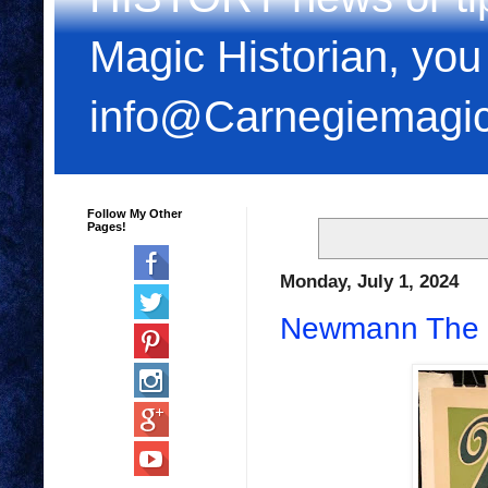
Magic Historian, you
info@Carnegiemagi
Follow My Other
Pages!
Monday, July 1, 2024
Newmann The Pi