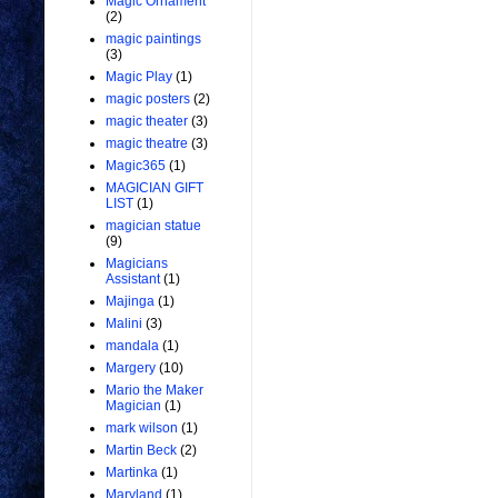
Magic Ornament
(2)
magic paintings
(3)
Magic Play
(1)
magic posters
(2)
magic theater
(3)
magic theatre
(3)
Magic365
(1)
MAGICIAN GIFT
LIST
(1)
magician statue
(9)
Magicians
Assistant
(1)
Majinga
(1)
Malini
(3)
mandala
(1)
Margery
(10)
Mario the Maker
Magician
(1)
mark wilson
(1)
Martin Beck
(2)
Martinka
(1)
Maryland
(1)