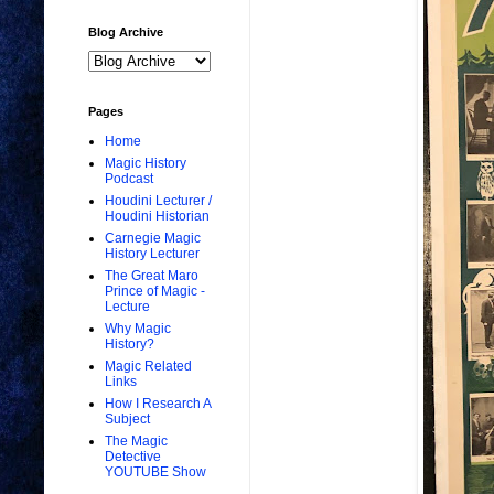
Blog Archive
Pages
Home
Magic History
Podcast
Houdini Lecturer /
Houdini Historian
Carnegie Magic
History Lecturer
The Great Maro
Prince of Magic -
Lecture
Why Magic
History?
Magic Related
Links
How I Research A
Subject
The Magic
Detective
YOUTUBE Show