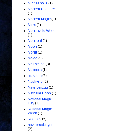
Minneapolis
(1)
Modern Conjurer
(1)
Modern Magic
(1)
Mom
(1)
Montraville Wood
(1)
Montreal
(1)
Moon
(1)
Morrit
(1)
movie
(9)
Mr Escape
(3)
Muppets
(1)
museum
(2)
Nashville
(2)
Nate Leipzig
(1)
Nathalie Hoop
(1)
National Magic
Day
(1)
National Magic
Week
(1)
Needles
(5)
nevil maskelyne
(2)