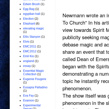
Edwin Brush
(1)
Egg Bag
(1)
Newmann wrote an int
egyptian hall
(1)
Election
(2)
To Church” In his arti
Elephant
(6)
view towards Spirit 
elevating magic
(1)
publicity seeking ma
Ellis Stanyon
(1)
Elvis
(1)
debase magic and ac
EMC2011
(1)
share an event that t
EMC2012
(1)
Emil Kio
(1)
called Dean of Emers
england
(1)
began with the Spirit
essay
(1)
Essential Magic
demonstrating a numb
Collection
(1)
topic he instantly rec
Eugenie Fougere
(1)
phenomenon.
Eusapia Palladino
(1)
The show itself was g
Eva Fay
(1)
Evanion
(1)
phenomenon in the s
Experimental
Serum
(1)