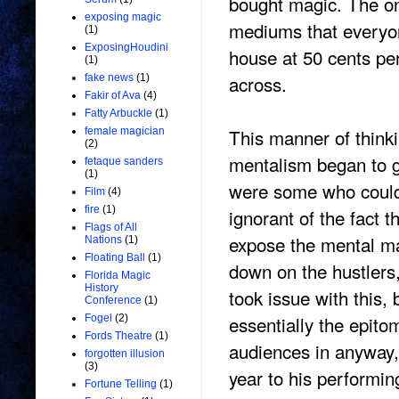
bought magic. The on
exposing magic
mediums that everyone
(1)
ExposingHoudini
house at 50 cents pe
(1)
across.
fake news
(1)
Fakir of Ava
(4)
Fatty Arbuckle
(1)
This manner of think
female magician
(2)
mentalism began to g
fetaque sanders
(1)
were some who could 
Film
(4)
fire
(1)
ignorant of the fact t
Flags of All
expose the mental ma
Nations
(1)
Floating Ball
(1)
down on the hustlers
Florida Magic
History
took issue with this,
Conference
(1)
essentially the epito
Fogel
(2)
Fords Theatre
(1)
audiences in anyway,
forgotten illusion
(3)
year to his performing
Fortune Telling
(1)