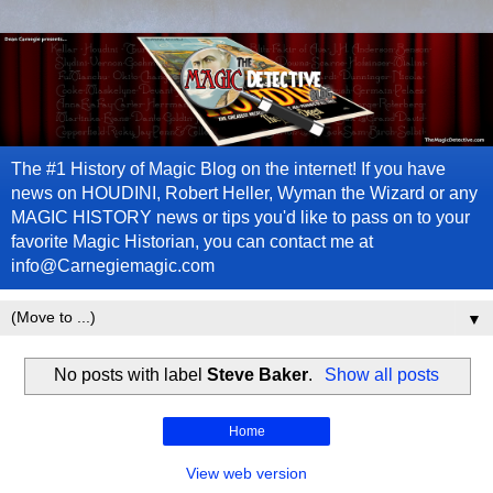
The #1 History of Magic Blog on the internet! If you have
news on HOUDINI, Robert Heller, Wyman the Wizard or any
MAGIC HISTORY news or tips you'd like to pass on to your
favorite Magic Historian, you can contact me at
info@Carnegiemagic.com
▼
No posts with label
Steve Baker
.
Show all posts
Home
View web version