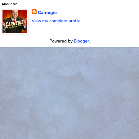
About Me
Carnegie
View my complete profile
Powered by
Blogger
.