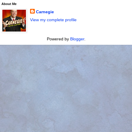
About Me
Carnegie
View my complete profile
Powered by
Blogger
.