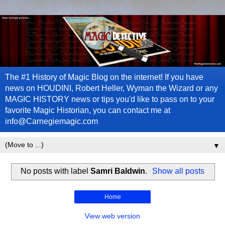
The #1 History of Magic Blog on the internet! If you have
news on HOUDINI, Robert Heller, Wyman the Wizard or any
MAGIC HISTORY news or tips you'd like to pass on to your
favorite Magic Historian, you can contact me at
info@Carnegiemagic.com
▼
No posts with label
Samri Baldwin
.
Show all posts
Home
View web version